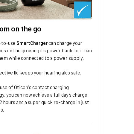
om on the go
-to-use
SmartCharger
can charge your
ids on the go using its power bank, or it can
hem while connected to a power supply.
ctive lid keeps your hearing aids safe.
use of Oticon's contact charging
y, you can now achieve a full day’s charge
2 hours and a super quick re-⁠charge in just
s.