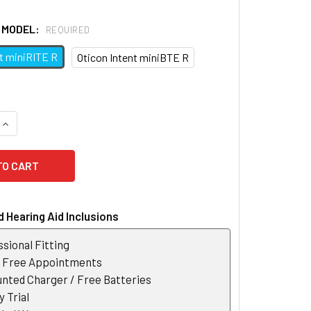
D MODEL:
REQUIRED
nt miniRITE R
Oticon Intent miniBTE R
QUANTITY OF OTICON SMARTCHARGER INTENT
INCREASE QUANTITY OF OTICON SMARTCHARGER INTENT
 Hearing Aid Inclusions
sional Fitting
r Free Appointments
nted Charger / Free Batteries
 Trial