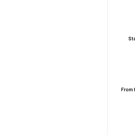
St
From 8