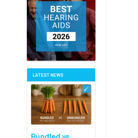
LATEST NEWS
Bundled vs