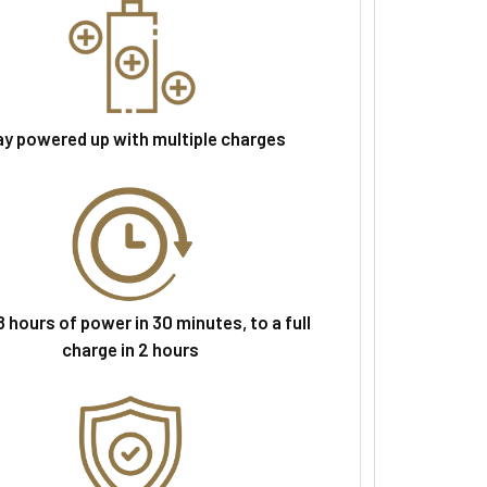
ay powered up with multiple charges
 hours of power in 30 minutes, to a full
charge in 2 hours