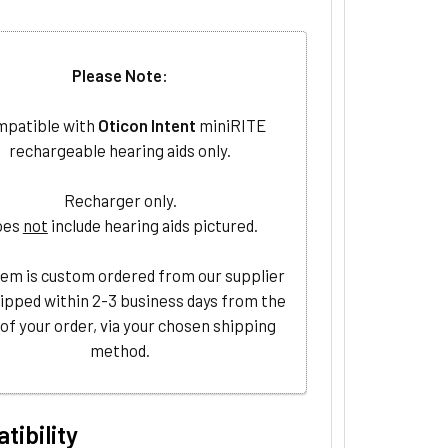
Please Note:
patible with
Oticon Intent
miniRITE
rechargeable hearing aids only.
Recharger only.
oes
not
include hearing aids pictured.
tem is custom ordered from our supplier
ipped within 2-3 business days from the
 of your order, via your chosen shipping
method.
tibility