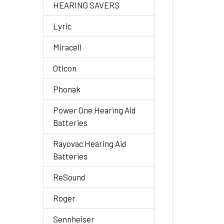
HEARING SAVERS
Lyric
Miracell
Oticon
Phonak
Power One Hearing Aid
Batteries
Rayovac Hearing Aid
Batteries
ReSound
Roger
Sennheiser