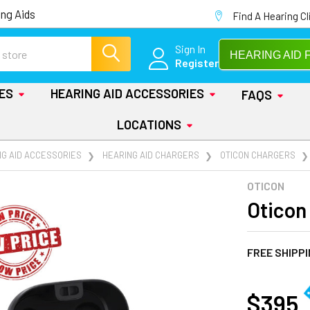
ng Aids
Find A Hearing Cl
Sign In
HEARING AID 
Register
IES
HEARING AID ACCESSORIES
FAQS
LOCATIONS
NG AID ACCESSORIES
HEARING AID CHARGERS
OTICON CHARGERS
OTICON
Oticon
FREE SHIPP
AT
$395