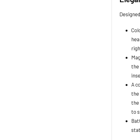
Designed 
Col
hear
righ
Mag
the 
inse
A c
the 
the
to s
Bat
sta