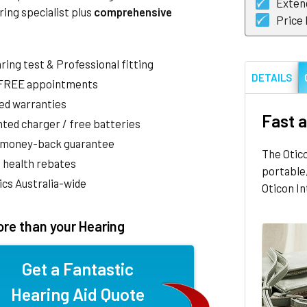
Exten
ring specialist plus
comprehensive
Price
aring test & Professional fitting
DETAILS
 FREE appointments
ed warranties
Fast a
ted charger / free batteries
 money-back guarantee
The Otic
 health rebates
portable,
nics Australia-wide
Oticon In
re than your Hearing
Get a Fantastic
Hearing Aid Quote