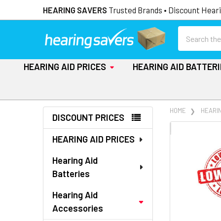
HEARING SAVERS
Trusted Brands • Discount Heari
Search
HEARING AID PRICES
HEARING AID BATTER
Sidebar
HOME
HEARI
DISCOUNT PRICES
FREQUENTLY
HEARING AID PRICES
BOUGHT
TOGETHER:
Hearing Aid
Batteries
SELECT
ALL
Hearing Aid
Accessories
ADD
SELECTED