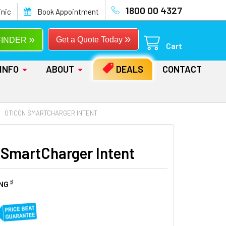
1800 00 4327
inic
Book Appointment
»
»
Get a Quote Today
FINDER
Cart
INFO
ABOUT
DEALS
CONTACT
OTICON SMARTCHARGER INTENT
 SmartCharger Intent
♯
ING