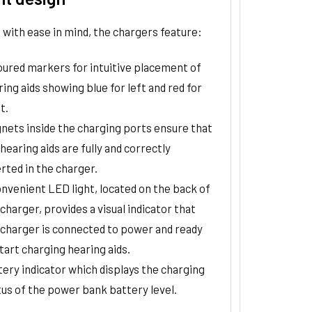
with ease in mind, the chargers feature:
oured markers for intuitive placement of
ing aids showing blue for left and red for
t.
nets inside the charging ports ensure that
hearing aids are fully and correctly
rted in the charger.
onvenient LED light, located on the back of
charger, provides a visual indicator that
 charger is connected to power and ready
tart charging hearing aids.
tery indicator which displays the charging
tus of the power bank battery level.