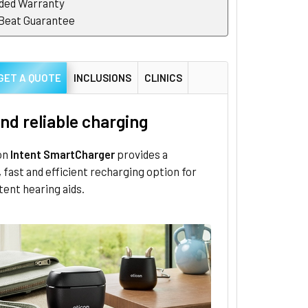
ded Warranty
 Beat Guarantee
GET A QUOTE
INCLUSIONS
CLINICS
nd reliable charging
on
Intent SmartCharger
provides a
 fast and efficient recharging option for
tent hearing aids.