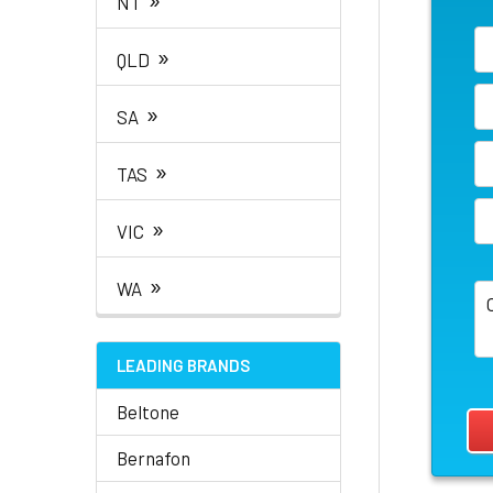
NT
»
QLD
»
SA
»
TAS
»
VIC
»
WA
LEADING BRANDS
Beltone
Bernafon