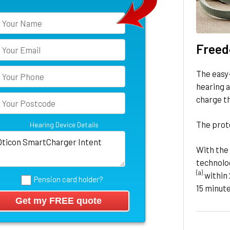
Freed
The easy
hearing a
charge t
The prote
Hearing Device Details
With the 
technolog
(a)
within 
Pension card holder?
15 minute