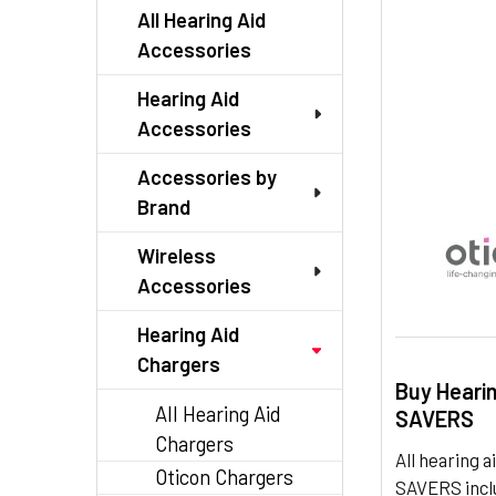
TO CART
All Hearing Aid
Accessories
Hearing Aid
Accessories
Accessories by
Brand
Wireless
Accessories
Hearing Aid
Chargers
Buy Heari
All Hearing Aid
SAVERS
Chargers
All hearing
Oticon Chargers
SAVERS inclu