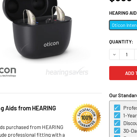
HEARING AI
Oticon Inte
CURRENT
QUANTITY:
STOCK:
DECREASE 
Our Standard
ng Aids from HEARING
Profes
1-Yea
Discou
 aids purchased from HEARING
30-Day
de professional fitting with a