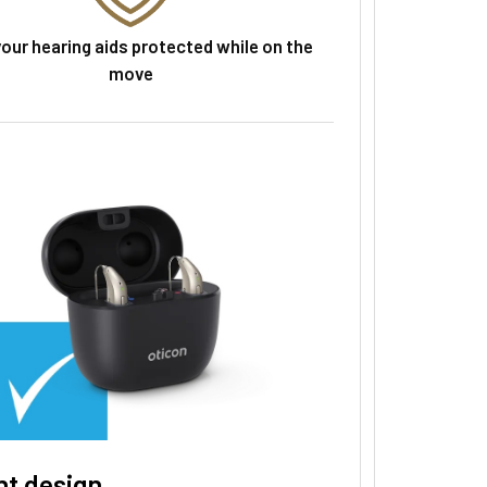
our hearing aids protected while on the
move
nt design