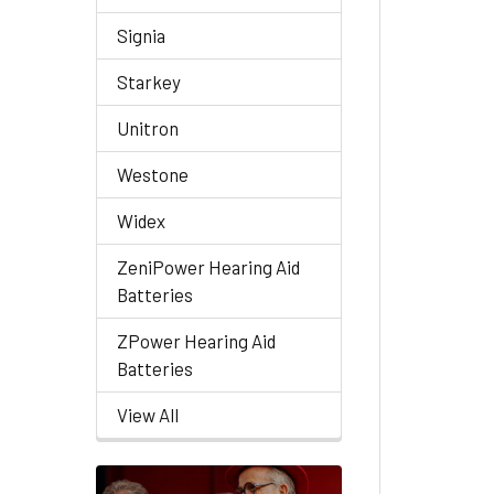
Signia
Starkey
Unitron
Westone
Widex
ZeniPower Hearing Aid
Batteries
ZPower Hearing Aid
Batteries
View All