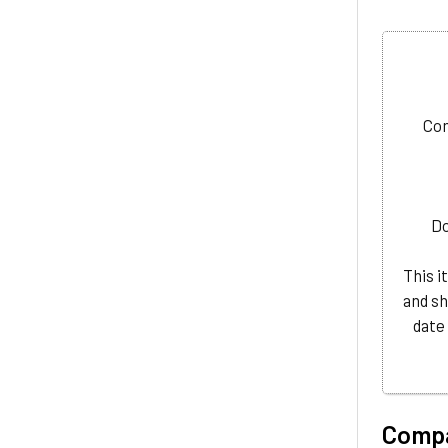
Com
D
This i
and sh
date
Compa