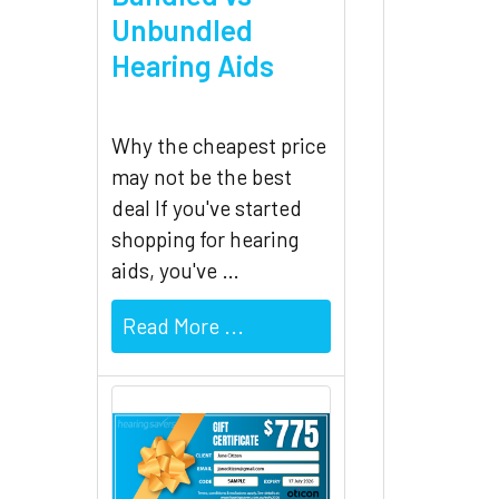
Unbundled
Hearing Aids
Why the cheapest price
may not be the best
deal If you've started
shopping for hearing
aids, you've …
Read More ...