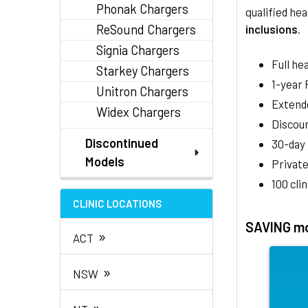
Phonak Chargers
qualified hea
ReSound Chargers
inclusions
.
Signia Chargers
Full he
Starkey Chargers
1-year
Unitron Chargers
Extend
Widex Chargers
Discoun
Discontinued
30-day
Models
Private
100 cli
CLINIC LOCATIONS
SAVING mo
»
ACT
»
NSW
»