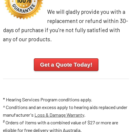
We will gladly provide you with a
replacement or refund within 30-
days of purchase if you're not fully satisfied with
any of our products.
Get a Quote Today!
* Hearing Services Program conditions apply.
^ Conditions and an excess apply to hearing aids replaced under
manufacturer's
Loss & Damage Warranty
.
♯
Orders of items with a combined value of $27 or more are
eligible for free delivery within Australia.