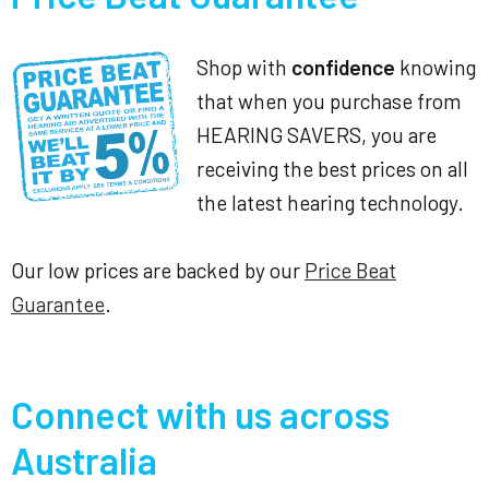
Shop with
confidence
knowing
that when you purchase from
HEARING SAVERS, you are
receiving the best prices on all
the latest hearing technology.
Our low prices are backed by our
Price Beat
Guarantee
.
Connect with us across
Australia