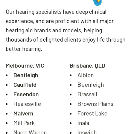
Our hearing specialists have deep clinical
experience, and are proficient with all major
hearing aid brands and models, helping
thousands of delighted clients enjoy life through
better hearing.
Melbourne, VIC
Brisbane, QLD
Bentleigh
Albion
Caulfield
Beenleigh
Essendon
Brassall
Healesville
Browns Plains
Malvern
Forest Lake
Mill Park
Inala
Narre Warren
Ipswich