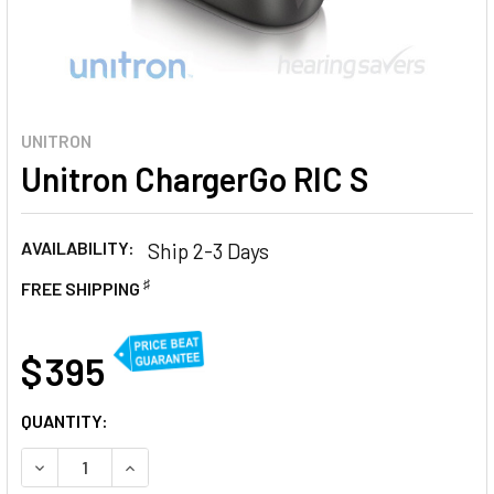
UNITRON
Unitron ChargerGo RIC S
AVAILABILITY:
Ship 2-3 Days
♯
FREE SHIPPING
AT
$ 395
CURRENT
QUANTITY:
STOCK:
DECREASE QUANTITY OF UNITRON CHARGERGO RIC S
INCREASE QUANTITY OF UNITRON CHARGERGO R