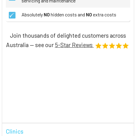
servicing and maintenance
Absolutely
NO
hidden costs and
NO
extra costs
Join thousands of delighted customers across
Australia — see our
5-Star Reviews
Clinics