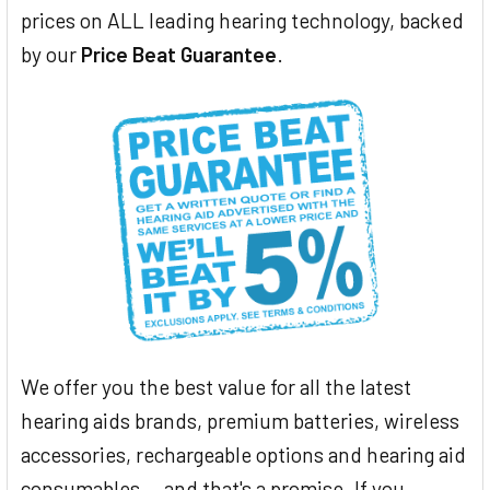
prices on ALL leading hearing technology, backed
by our
Price Beat Guarantee
.
We offer you the best value for all the latest
hearing aids brands, premium batteries, wireless
accessories, rechargeable options and hearing aid
consumables... and that's a promise. If you