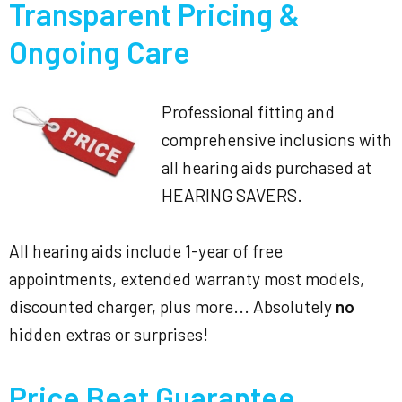
Transparent Pricing &
Ongoing Care
Professional fitting and
comprehensive inclusions with
all hearing aids purchased at
HEARING SAVERS.
All hearing aids include 1-year of free
appointments, extended warranty most models,
discounted charger, plus more... Absolutely
no
hidden extras or surprises!
Price Beat Guarantee