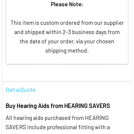
Please Note:
This item is custom ordered from our supplier
and shipped within 2-3 business days from
the date of your order, via your chosen
shipping method.
Get a Quote
Buy Hearing Aids from HEARING SAVERS
All hearing aids purchased from HEARING
SAVERS include professional fitting with a