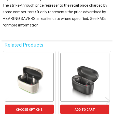
The strike-through price represents the retail price charged by
some competitors; it only represents the price advertised by
HEARING SAVERS an earlier date where specified. See
FAQs
for more information.
Related Products
Related
Products
CHOOSE OPTIONS
ADD TO CART