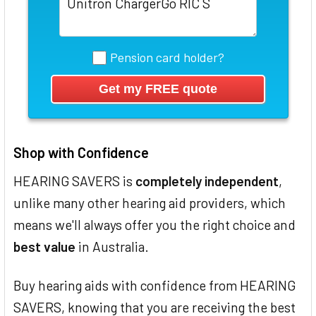
Pension card holder?
Shop with Confidence
HEARING SAVERS is
completely independent
,
unlike many other hearing aid providers, which
means we'll always offer you the right choice and
best value
in Australia.
Buy hearing aids with confidence from HEARING
SAVERS, knowing that you are receiving the best