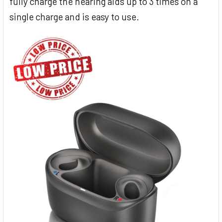
fully charge the hearing aids up to 3 times on a
single charge and is easy to use.