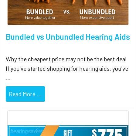
Bundled vs Unbundled Hearing Aids
Why the cheapest price may not be the best deal
If you've started shopping for hearing aids, you've
…
Read More ...