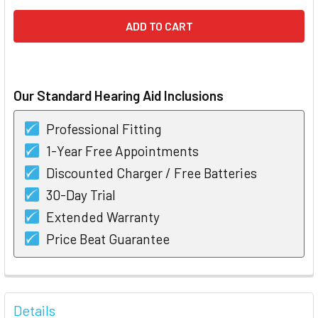
Our Standard Hearing Aid Inclusions
Professional Fitting
1-Year Free Appointments
Discounted Charger / Free Batteries
30-Day Trial
Extended Warranty
Price Beat Guarantee
FREQUENTLY
BOUGHT
Details