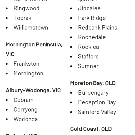
Ringwood
Jindalee
Toorak
Park Ridge
Williamstown
Redbank Plains
Rochedale
Mornington Peninsula,
Rocklea
VIC
Stafford
Frankston
Sumner
Mornington
Moreton Bay, QLD
Albury-Wodonga, VIC
Burpengary
Cobram
Deception Bay
Corryong
Samford Valley
Wodonga
Gold Coast, QLD