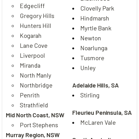
Edgecliff
Clovelly Park
Gregory Hills
Hindmarsh
Hunters Hill
Myrtle Bank
Kogarah
Newton
Lane Cove
Noarlunga
Liverpool
Tusmore
Miranda
Unley
North Manly
Northbridge
Adelaide Hills, SA
Penrith
Stirling
Strathfield
Fleurieu Peninsula, SA
Mid North Coast, NSW
McLaren Vale
Port Stephens
Murray Region, NSW