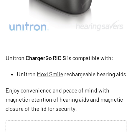
Unitron
ChargerGo RIC S
is compatible with:
Unitron
Moxi Smile
rechargeable hearing aids
Enjoy convenience and peace of mind with
magnetic retention of hearing aids and magnetic
closure of the lid for security.