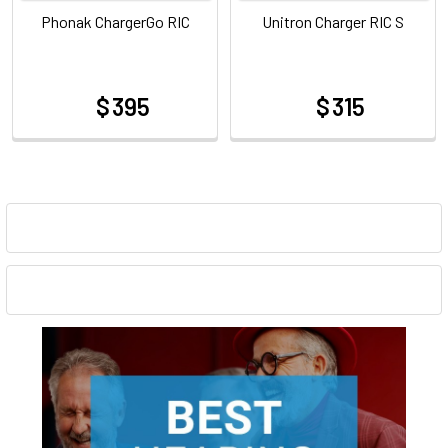
Phonak ChargerGo RIC
Unitron Charger RIC S
$ 395
$ 315
at
at
Sidebar