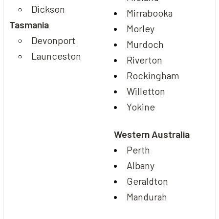
Dickson
Mirrabooka
Tasmania
Morley
Devonport
Murdoch
Launceston
Riverton
Rockingham
Willetton
Yokine
Western Australia
Perth
Albany
Geraldton
Mandurah