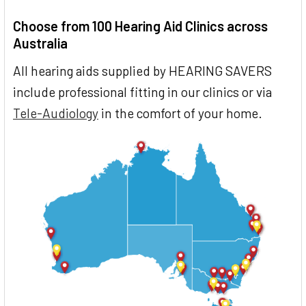
Choose from 100 Hearing Aid Clinics across
Australia
All hearing aids supplied by HEARING SAVERS
include professional fitting in our clinics or via
Tele-Audiology
in the comfort of your home.