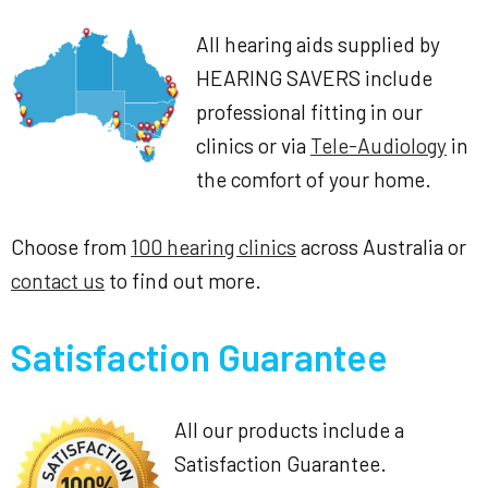
All hearing aids supplied by
HEARING SAVERS include
professional fitting in our
clinics or via
Tele-Audiology
in
the comfort of your home.
Choose from
100 hearing clinics
across Australia or
contact us
to find out more.
Satisfaction Guarantee
All our products include a
Satisfaction Guarantee.