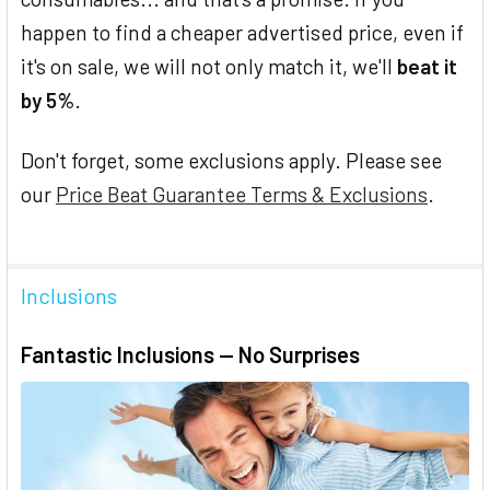
happen to find a cheaper advertised price, even if
it's on sale, we will not only match it, we'll
beat it
by 5%
.
Don't forget, some exclusions apply. Please see
our
Price Beat Guarantee Terms & Exclusions
.
Inclusions
Fantastic Inclusions — No Surprises