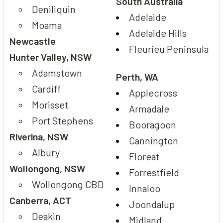
South Australia
Deniliquin
Adelaide
Moama
Adelaide Hills
Newcastle
Fleurieu Peninsula
Hunter Valley, NSW
Adamstown
Perth, WA
Cardiff
Applecross
Morisset
Armadale
Port Stephens
Booragoon
Riverina, NSW
Cannington
Albury
Floreat
Wollongong, NSW
Forrestfield
Wollongong CBD
Innaloo
Canberra, ACT
Joondalup
Deakin
Midland