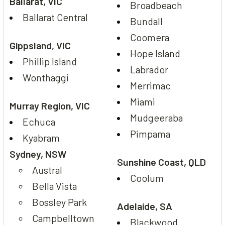
Ballarat, VIC
Broadbeach
Ballarat Central
Bundall
Coomera
Gippsland, VIC
Hope Island
Phillip Island
Labrador
Wonthaggi
Merrimac
Miami
Murray Region, VIC
Mudgeeraba
Echuca
Pimpama
Kyabram
Sydney, NSW
Sunshine Coast, QLD
Austral
Coolum
Bella Vista
Bossley Park
Adelaide, SA
Campbelltown
Blackwood