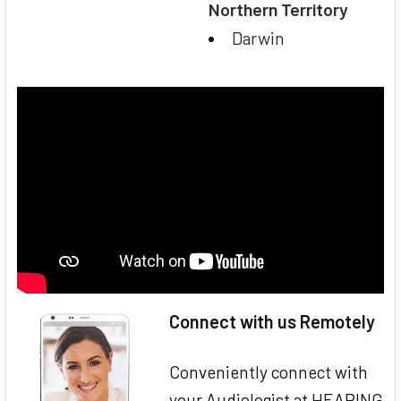
Northern Territory
Darwin
Connect with us Remotely
Conveniently connect with
your Audiologist at HEARING