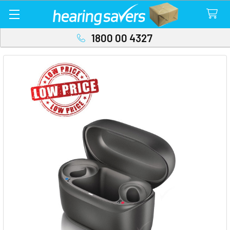
1800 00 4327