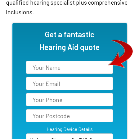
qualified hearing specialist plus comprehensive
inclusions.
Get a fantastic
Hearing Aid quote
Hearing Device Details