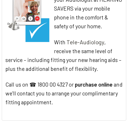
SAVERS via your mobile
phone in the comfort &
safety of your home.
Tele-Audiology
With
,
receive the same level of
service – including fitting your new hearing aids –
plus the additional benefit of flexibility.
Call us on ☎ 1800 00 4327 or
purchase online
and
we'll contact you to arrange your complimentary
fitting appointment.