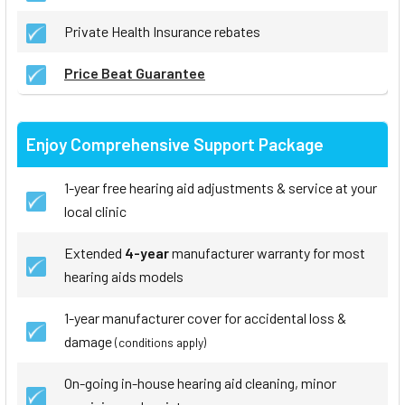
Private Health Insurance rebates
Price Beat Guarantee
Enjoy Comprehensive Support Package
1-year free hearing aid adjustments & service at your
local clinic
Extended
4-year
manufacturer warranty for most
hearing aids models
1-year manufacturer cover for accidental loss &
damage
(conditions apply)
On-going in-house hearing aid cleaning, minor