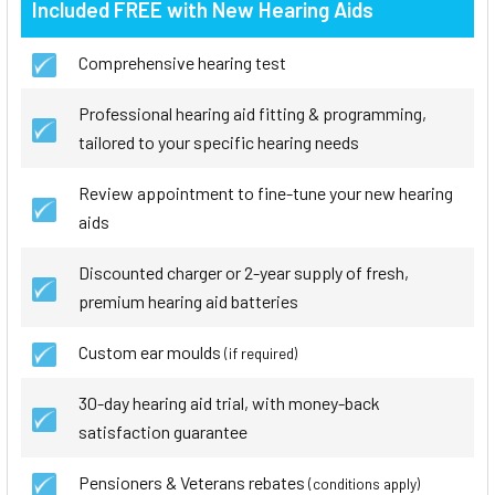
Included FREE with New Hearing Aids
Comprehensive hearing test
Professional hearing aid fitting & programming,
tailored to your specific hearing needs
Review appointment to fine-tune your new hearing
aids
Discounted charger or 2-year supply of fresh,
premium hearing aid batteries
Custom ear moulds
(if required)
30-day hearing aid trial, with money-back
satisfaction guarantee
Pensioners & Veterans rebates
(conditions apply)