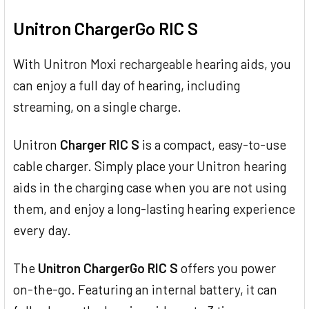
TOGETHER:
Unitron ChargerGo RIC S
SELECT
ALL
With Unitron Moxi rechargeable hearing aids, you
can enjoy a full day of hearing, including
ADD
SELECTED
streaming, on a single charge.
TO CART
Unitron
Charger RIC S
is a compact, easy-to-use
cable charger. Simply place your Unitron hearing
aids in the charging case when you are not using
them, and enjoy a long-lasting hearing experience
every day.
The
Unitron ChargerGo RIC S
offers you power
on-the-go. Featuring an internal battery, it can