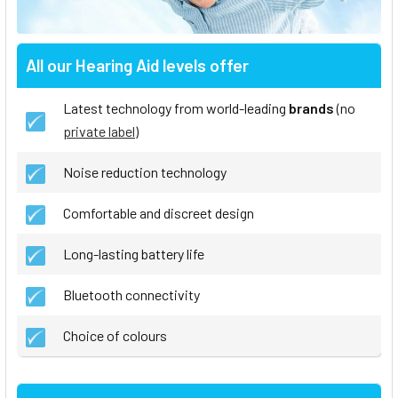
All our Hearing Aid levels offer
Latest technology from world-leading
brands
(no
private label
)
Noise reduction technology
Comfortable and discreet design
Long-lasting battery life
Bluetooth connectivity
Choice of colours