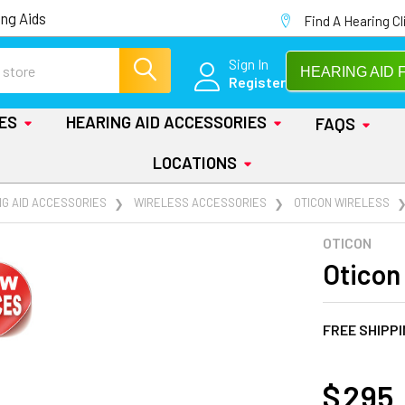
ng Aids
Find A Hearing Cl
Sign In
HEARING AID 
Register
IES
HEARING AID ACCESSORIES
FAQS
LOCATIONS
NG AID ACCESSORIES
WIRELESS ACCESSORIES
OTICON WIRELESS
OTICON
Oticon
FREE SHIPP
AT
$ 295