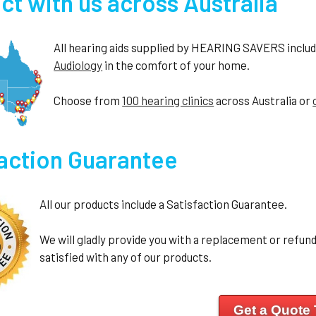
t with us across Australia
All hearing aids supplied by HEARING SAVERS include 
Audiology
in the comfort of your home.
Choose from
100 hearing clinics
across Australia or
faction Guarantee
All our products include a Satisfaction Guarantee.
We will gladly provide you with a replacement or refund 
satisfied with any of our products.
Get a Quote