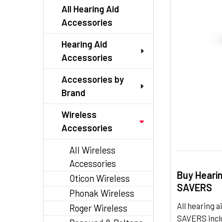
TO CART
All Hearing Aid
Accessories
Hearing Aid
Accessories
Accessories by
Brand
Wireless
Accessories
All Wireless
Accessories
Buy Heari
Oticon Wireless
SAVERS
Phonak Wireless
All hearing
Roger Wireless
SAVERS inclu