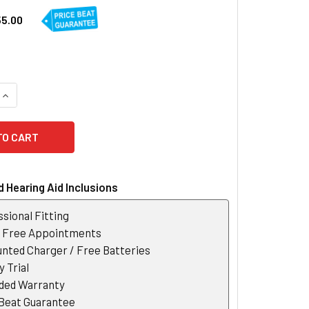
55.00
QUANTITY OF OTICON TV ADAPTER 3.0
INCREASE QUANTITY OF OTICON TV ADAPTER 3.0
 Hearing Aid Inclusions
sional Fitting
r Free Appointments
nted Charger / Free Batteries
 Trial
ded Warranty
 Beat Guarantee