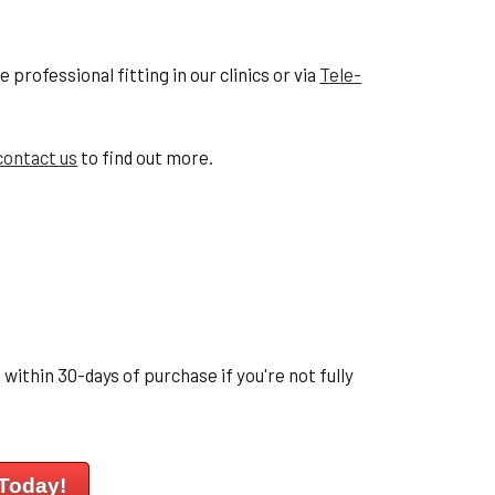
professional fitting in our clinics or via
Tele-
contact us
to find out more.
within 30-days of purchase if you're not fully
 Today!