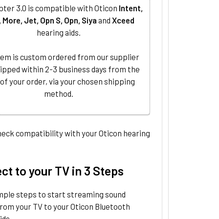
ter 3.0 is compatible with Oticon
Intent,
, More, Jet, Opn S, Opn, Siya
and
Xceed
hearing aids.
tem is custom ordered from our supplier
ipped within 2-3 business days from the
 of your order, via your chosen shipping
method.
eck compatibility with your Oticon hearing
t to your TV in 3 Steps
mple steps to start streaming sound
from your TV to your Oticon Bluetooth
ids.