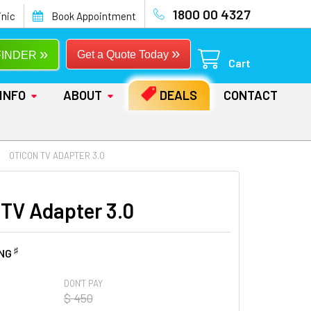
1800 00 4327
inic
Book Appointment
»
»
Get a Quote Today
FINDER
Cart
INFO
ABOUT
DEALS
CONTACT
OTICON TV ADAPTER 3.0
 TV Adapter 3.0
♯
ING
DON'T PAY
$ 450