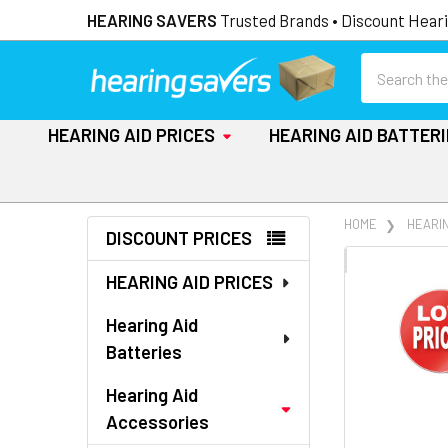
HEARING SAVERS
Trusted Brands • Discount Heari
Search
HEARING AID PRICES
HEARING AID BATTER
Sidebar
HOME
HEARI
DISCOUNT PRICES
FREQUENTLY
HEARING AID PRICES
BOUGHT
TOGETHER:
Hearing Aid
Batteries
SELECT
ALL
Hearing Aid
Accessories
ADD
SELECTED