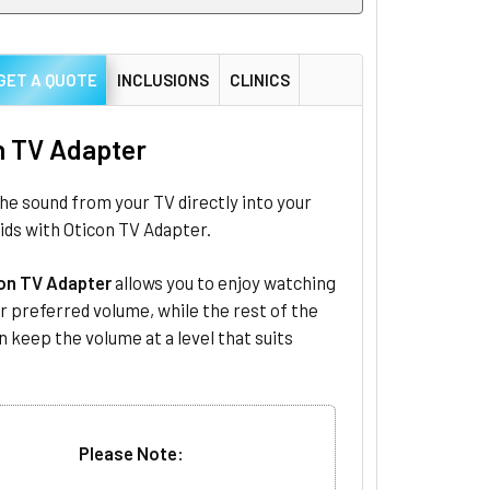
GET A QUOTE
INCLUSIONS
CLINICS
n TV Adapter
e sound from your TV directly into your
ids with Oticon TV Adapter.
on TV Adapter
allows you to enjoy watching
r preferred volume, while the rest of the
n keep the volume at a level that suits
Please Note: