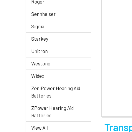
Roger
Sennheiser
Signia
Starkey
Unitron
Westone
Widex
ZeniPower Hearing Aid
Batteries
ZPower Hearing Aid
Batteries
Trans
View All