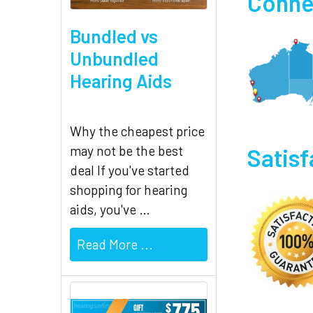
Connec
Bundled vs
Unbundled
Hearing Aids
Why the cheapest price
may not be the best
Satis
deal If you've started
shopping for hearing
aids, you've …
Read More ...