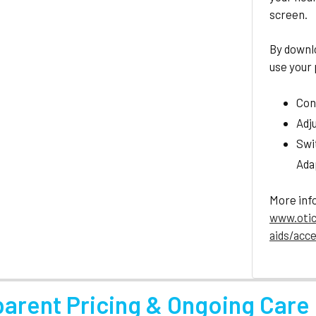
screen.
By downl
use your
Con
Adj
Swi
Ada
More inf
www.otic
aids/acc
parent Pricing & Ongoing Care