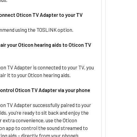
Connect Oticon TV Adapter to your TV
mend using the TOSLINK option.
air your Oticon hearing aids to Oticon TV
on TV Adapter is connected to your TV, you
air it to your Oticon hearing aids.
Control Oticon TV Adapter via your phone
on TV Adapter successfully paired to your
ids, you’re ready to sit back and enjoy the
r extra convenience, use the Oticon
n app to control the sound streamed to
ing aids – directly from your phone’s