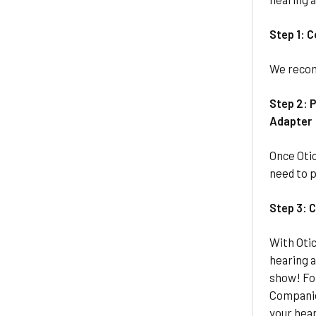
Step 1: 
We recom
Step 2: P
Adapter
Once Otic
need to p
Step 3: 
With Otic
hearing a
show! Fo
Companio
your hear