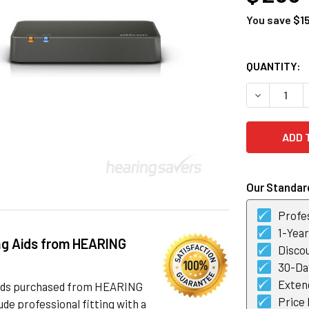
You save
$1
CURRENT
QUANTITY:
STOCK:
DECREASE 
Our Standard
Profes
1-Yea
ng Aids from HEARING
Discou
30-Day
Exten
 aids purchased from HEARING
Price
de professional fitting with a