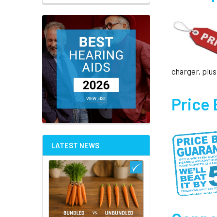
charger, plus
Price
LATEST NEWS