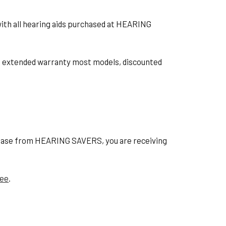
with all hearing aids purchased at HEARING
ts, extended warranty most models, discounted
hase from HEARING SAVERS, you are receiving
tee
.