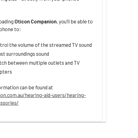
oading
Oticon Companion
, you’ll be able to
 phone to:
trol the volume of the streamed TV sound
ust surroundings sound
tch between multiple outlets and TV
pters
ormation can be found at
on.com.au/hearing-aid-users/hearing-
essories/