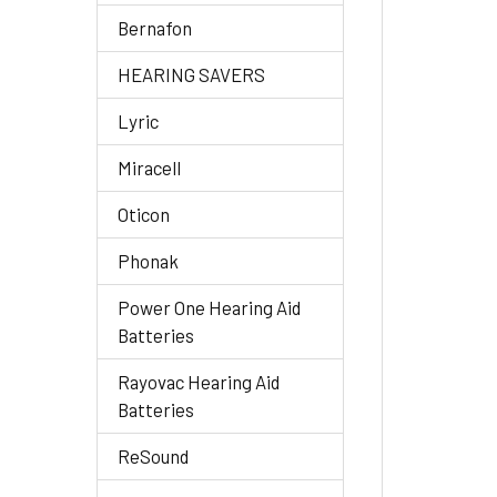
Bernafon
HEARING SAVERS
Lyric
Miracell
Oticon
Phonak
Power One Hearing Aid
Batteries
Rayovac Hearing Aid
Batteries
ReSound