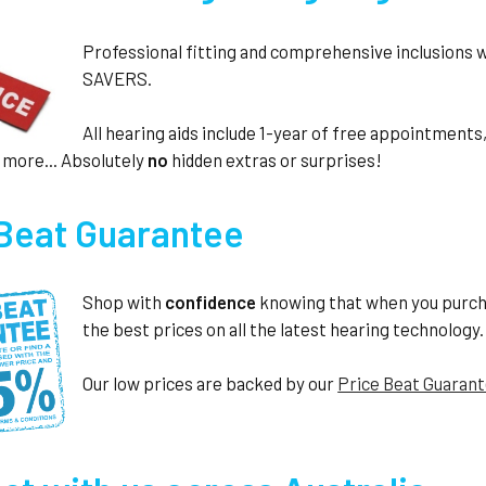
Professional fitting and comprehensive inclusions 
SAVERS.
All hearing aids include 1-year of free appointmen
 more... Absolutely
no
hidden extras or surprises!
 Beat Guarantee
Shop with
confidence
knowing that when you purc
the best prices on all the latest hearing technology.
Our low prices are backed by our
Price Beat Guaran