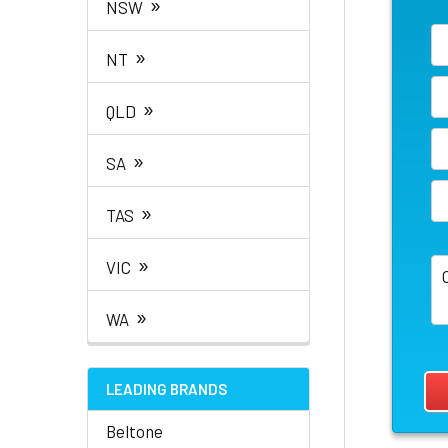
»
NSW
»
NT
»
QLD
»
SA
»
TAS
»
VIC
»
WA
LEADING BRANDS
Beltone