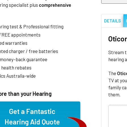
ring specialist plus
comprehensive
DETAILS
aring test & Professional fitting
 FREE appointments
Otico
ed warranties
ted charger / free batteries
Stream th
hearing a
 money-back guarantee
 health rebates
The
Otic
nics Australia-wide
TV at you
family ca
re than your Hearing
them.
Get a Fantastic
Hearing Aid Quote