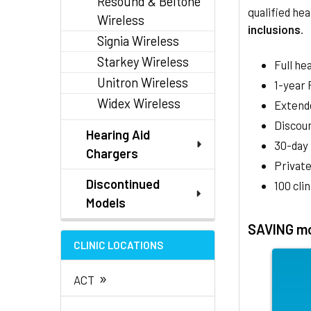
Resound & Beltone
qualified hea
Wireless
inclusions
.
Signia Wireless
Starkey Wireless
Full he
Unitron Wireless
1-year
Widex Wireless
Extend
Discoun
Hearing Aid
30-day
Chargers
Private
Discontinued
100 cli
Models
SAVING mo
CLINIC LOCATIONS
»
ACT