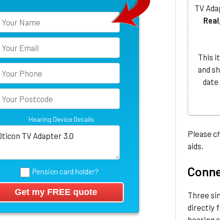
TV Adap
Real
This i
and sh
date
Hearing Device Details
Please ch
aids.
Connec
Pension card holder?
Three si
directly 
hearing a