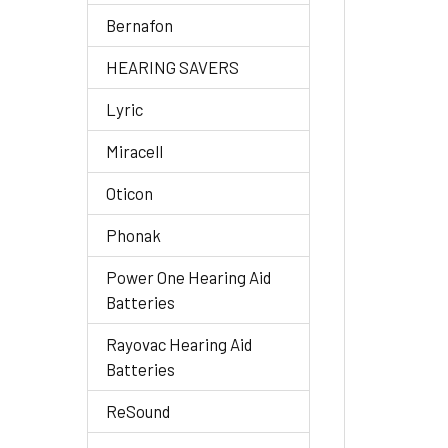
Bernafon
HEARING SAVERS
Lyric
Miracell
Oticon
Phonak
Power One Hearing Aid
Batteries
Rayovac Hearing Aid
Batteries
ReSound