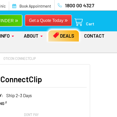
1800 00 4327
inic
Book Appointment
»
»
Get a Quote Today
FINDER
Cart
INFO
ABOUT
DEALS
CONTACT
OTICON CONNECTCLIP
 ConnectClip
Y:
Ship 2-3 Days
♯
ING
DON'T PAY