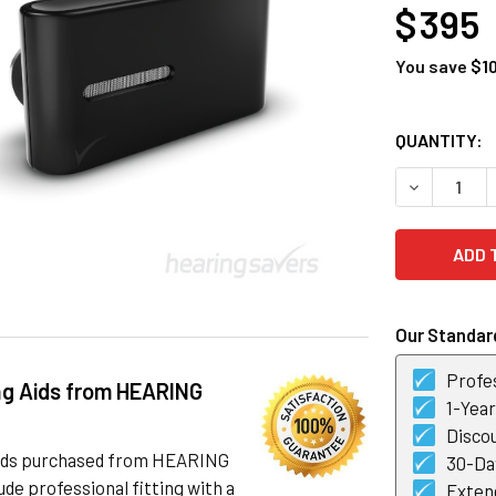
$ 395
You save
$1
CURRENT
QUANTITY:
STOCK:
DECREASE 
Our Standard
Profes
ng Aids from HEARING
1-Yea
Discou
 aids purchased from HEARING
30-Day
de professional fitting with a
Exten