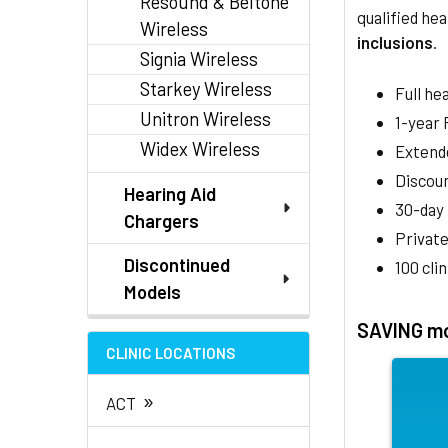
Resound & Beltone
qualified hea
Wireless
inclusions
.
Signia Wireless
Starkey Wireless
Full he
Unitron Wireless
1-year
Widex Wireless
Extend
Discoun
Hearing Aid
30-day
Chargers
Private
Discontinued
100 cli
Models
SAVING mo
CLINIC LOCATIONS
»
ACT