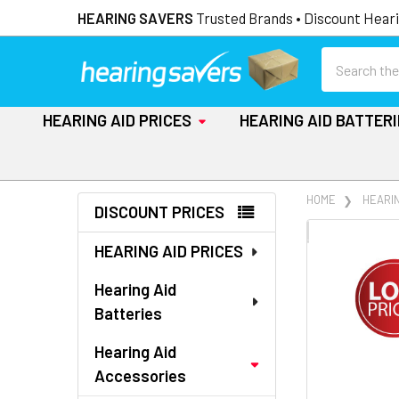
HEARING SAVERS
Trusted Brands • Discount Heari
Search
HEARING AID PRICES
HEARING AID BATTER
Sidebar
HOME
HEARI
DISCOUNT PRICES
FREQUENTLY
HEARING AID PRICES
BOUGHT
TOGETHER:
Hearing Aid
Batteries
SELECT
ALL
Hearing Aid
Accessories
ADD
SELECTED