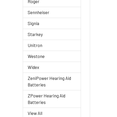
Roger
Sennheiser
Signia
Starkey
Unitron
Westone
Widex
ZeniPower Hearing Aid
Batteries
ZPower Hearing Aid
Batteries
View All