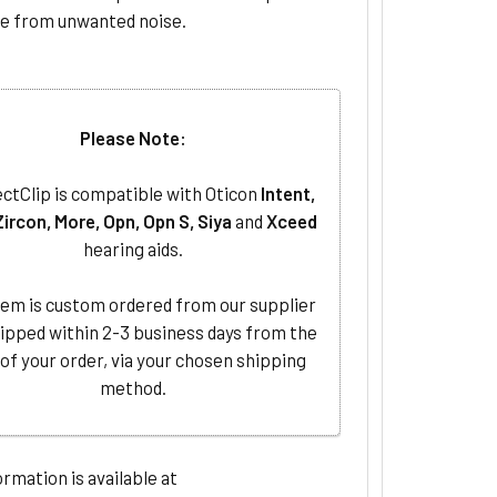
ee from unwanted noise.
Please Note:
ctClip is compatible with Oticon
Intent,
Zircon, More, Opn, Opn S, Siya
and
Xceed
hearing aids.
tem is custom ordered from our supplier
ipped within 2-3 business days from the
 of your order, via your chosen shipping
method.
rmation is available at