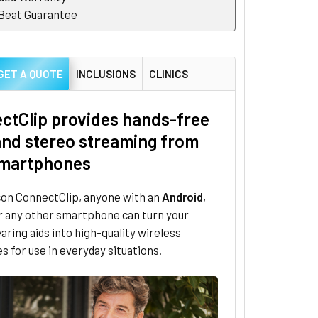
 Beat Guarantee
GET A QUOTE
INCLUSIONS
CLINICS
ctClip provides hands-free
 and stereo streaming from
martphones
con ConnectClip, anyone with an
Android
,
r any other smartphone can turn your
aring aids into high-quality wireless
 for use in everyday situations.