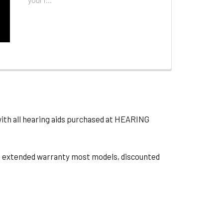
with all hearing aids purchased at HEARING
ts, extended warranty most models, discounted