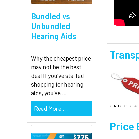
Bundled vs
Unbundled
Hearing Aids
Trans
Why the cheapest price
may not be the best
deal If you've started
shopping for hearing
aids, you've …
charger, plus
Read More ...
Price