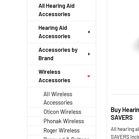
TO CART
All Hearing Aid
Accessories
Hearing Aid
Accessories
Accessories by
Brand
Wireless
Accessories
All Wireless
Accessories
Buy Heari
Oticon Wireless
SAVERS
Phonak Wireless
All hearing
Roger Wireless
SAVERS inclu