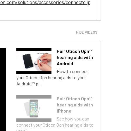
on.com/solutions/accessories/connectclip
HIDE VIDEOS
Pair Oticon Opn™
hearing aids with
Android
How to connect
your Oticon Opn hearing aids to your
Android™ p...
Pair Oticon Opn™
hearing aids with
iPhone
See how you can
connect your Oticon Opn hearing aids to
your i...