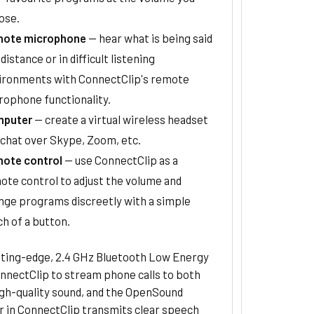
ose.
ote microphone
— hear what is being said
 distance or in difficult listening
ironments with ConnectClip's remote
rophone functionality.
puter
— create a virtual wireless headset
 chat over Skype, Zoom, etc.
ote control
— use ConnectClip as a
ote control to adjust the volume and
nge programs discreetly with a simple
ch of a button.
tting-edge, 2.4 GHz Bluetooth Low Energy
nnectClip to stream phone calls to both
igh-quality sound, and the OpenSound
r in ConnectClip transmits clear speech