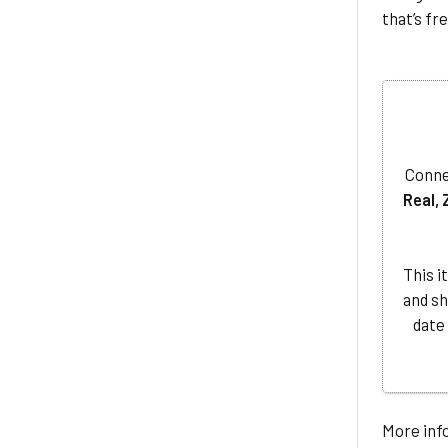
that’s fr
Conne
Real, 
This i
and sh
date
More info