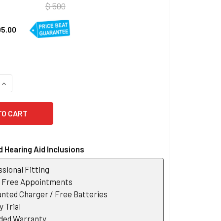
$ 500
05.00
QUANTITY OF OTICON CONNECTCLIP
INCREASE QUANTITY OF OTICON CONNECTCLIP
 Hearing Aid Inclusions
sional Fitting
r Free Appointments
nted Charger / Free Batteries
 Trial
ded Warranty