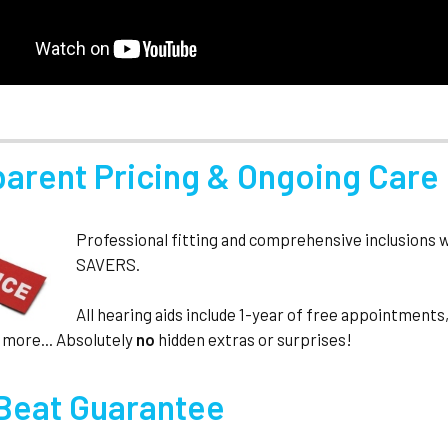
parent Pricing & Ongoing Care
Professional fitting and comprehensive inclusions 
SAVERS.
All hearing aids include 1-year of free appointmen
 more... Absolutely
no
hidden extras or surprises!
 Beat Guarantee