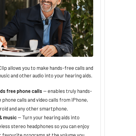
ip allows you to make hands-free calls and
sic and other audio into your hearing aids.
ds free phone calls
— enables truly hands-
 phone calls and video calls from iPhone,
roid and any other smartphone.
& music
— Turn your hearing aids into
eless stereo headphones so you can enjoy
r favourite programs at the volume you