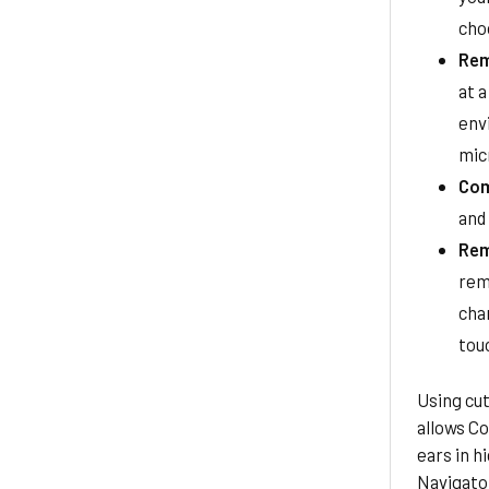
cho
Rem
at a
env
mic
Com
and
Rem
rem
cha
tou
Using cu
allows Co
ears in h
Navigato