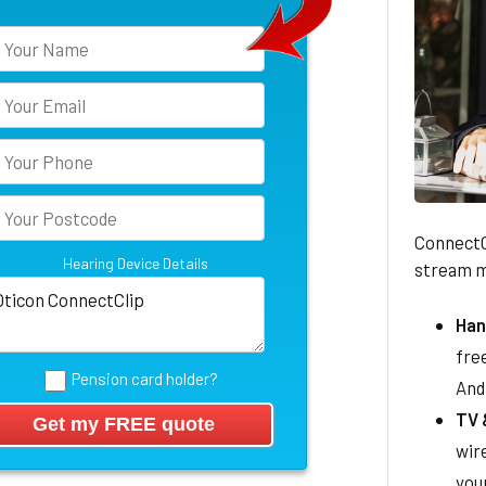
ConnectCl
Hearing Device Details
stream mu
Han
free
Pension card holder?
And
TV 
wir
you