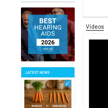
Videos
LATEST NEWS