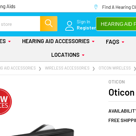
ng Aids
Find A Hearing Cl
Sign In
HEARING AID 
Register
IES
HEARING AID ACCESSORIES
FAQS
LOCATIONS
NG AID ACCESSORIES
WIRELESS ACCESSORIES
OTICON WIRELESS
OTICON
Oticon
AVAILABILIT
FREE SHIPP
AT