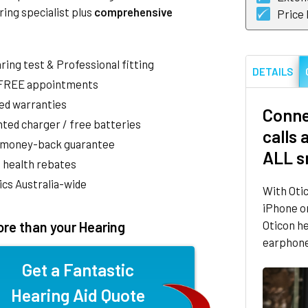
ring specialist plus
comprehensive
Price
aring test & Professional fitting
DETAILS
 FREE appointments
ed warranties
Conne
ted charger / free batteries
calls
 money-back guarantee
ALL s
 health rebates
nics Australia-wide
With Oti
iPhone o
Oticon he
re than your Hearing
earphones
Get a Fantastic
Hearing Aid Quote