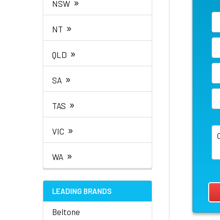
»
NSW
»
NT
»
QLD
»
SA
»
TAS
»
VIC
»
WA
LEADING BRANDS
Beltone