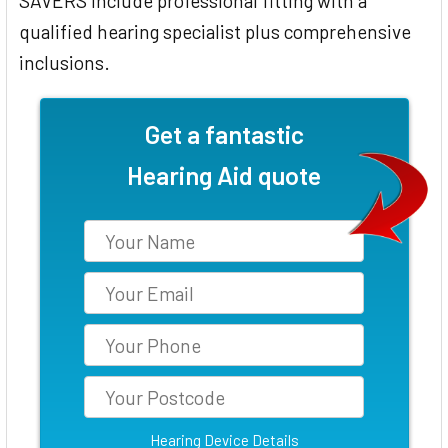
SAVERS include professional fitting with a
qualified hearing specialist plus comprehensive
inclusions.
Get a fantastic
Hearing Aid quote
Hearing Device Details