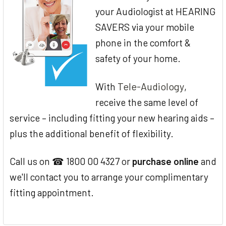
your Audiologist at HEARING
SAVERS via your mobile
phone in the comfort &
safety of your home.
Tele-Audiology
With
,
receive the same level of
service – including fitting your new hearing aids –
plus the additional benefit of flexibility.
Call us on ☎ 1800 00 4327 or
purchase online
and
we'll contact you to arrange your complimentary
fitting appointment.