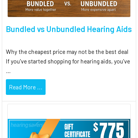
Bundled vs Unbundled Hearing Aids
Why the cheapest price may not be the best deal
If you've started shopping for hearing aids, you've
…
Read More ...