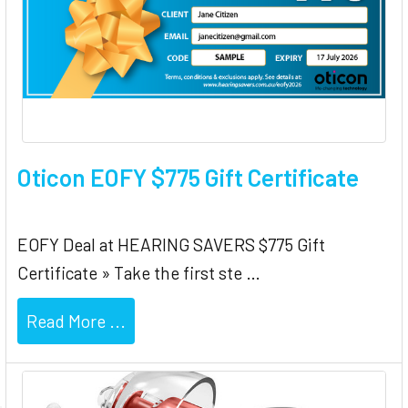
Oticon EOFY $775 Gift Certificate
EOFY Deal at HEARING SAVERS $775 Gift
Certificate » Take the first ste …
Read More ...