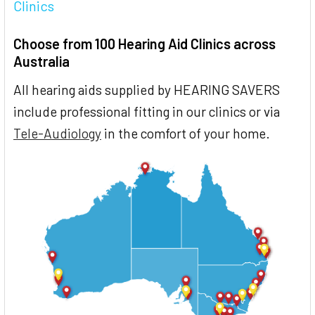
Clinics
Choose from 100 Hearing Aid Clinics across
Australia
All hearing aids supplied by HEARING SAVERS
include professional fitting in our clinics or via
Tele-Audiology
in the comfort of your home.