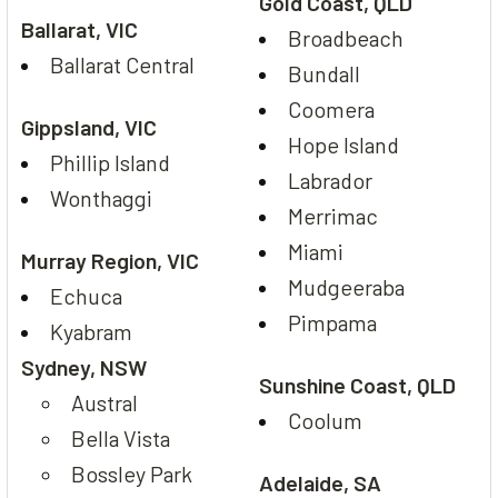
Gold Coast, QLD
Ballarat, VIC
Broadbeach
Ballarat Central
Bundall
Coomera
Gippsland, VIC
Hope Island
Phillip Island
Labrador
Wonthaggi
Merrimac
Miami
Murray Region, VIC
Mudgeeraba
Echuca
Pimpama
Kyabram
Sydney, NSW
Sunshine Coast, QLD
Austral
Coolum
Bella Vista
Bossley Park
Adelaide, SA