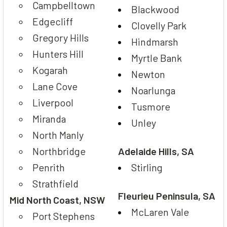
Campbelltown
Blackwood
Edgecliff
Clovelly Park
Gregory Hills
Hindmarsh
Hunters Hill
Myrtle Bank
Kogarah
Newton
Lane Cove
Noarlunga
Liverpool
Tusmore
Miranda
Unley
North Manly
Northbridge
Adelaide Hills, SA
Penrith
Stirling
Strathfield
Fleurieu Peninsula, SA
Mid North Coast, NSW
McLaren Vale
Port Stephens