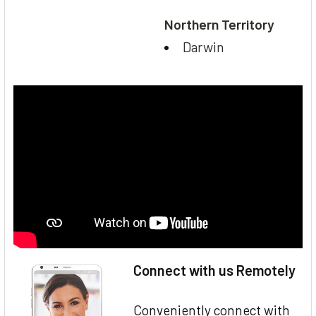
Northern Territory
Darwin
Connect with us Remotely
Conveniently connect with