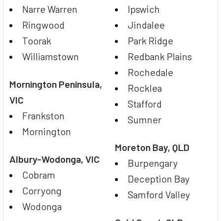
Narre Warren
Ipswich
Ringwood
Jindalee
Toorak
Park Ridge
Williamstown
Redbank Plains
Rochedale
Mornington Peninsula,
Rocklea
VIC
Stafford
Frankston
Sumner
Mornington
Moreton Bay, QLD
Albury-Wodonga, VIC
Burpengary
Cobram
Deception Bay
Corryong
Samford Valley
Wodonga