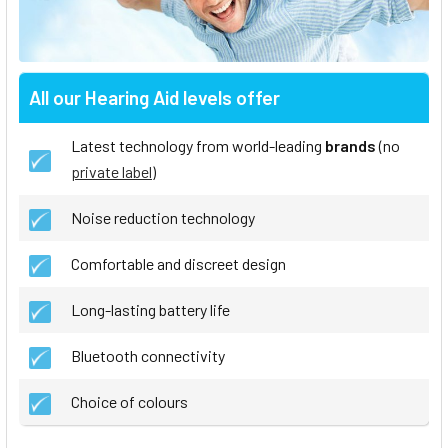
All our Hearing Aid levels offer
Latest technology from world-leading
brands
(no
private label
)
Noise reduction technology
Comfortable and discreet design
Long-lasting battery life
Bluetooth connectivity
Choice of colours