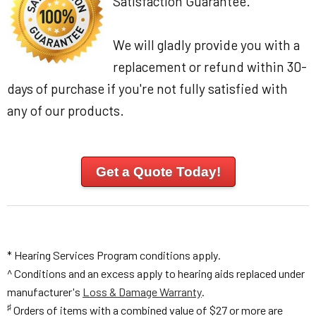
Satisfaction Guarantee.
We will gladly provide you with a
replacement or refund within 30-
days of purchase if you're not fully satisfied with
any of our products.
Get a Quote Today!
* Hearing Services Program conditions apply.
^ Conditions and an excess apply to hearing aids replaced under
manufacturer's
Loss & Damage Warranty
.
♯
Orders of items with a combined value of $27 or more are