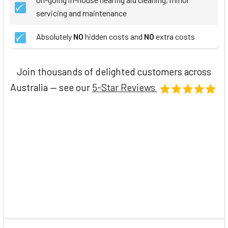
servicing and maintenance
Absolutely
NO
hidden costs and
NO
extra costs
Join thousands of delighted customers across
Australia — see our
5-Star Reviews