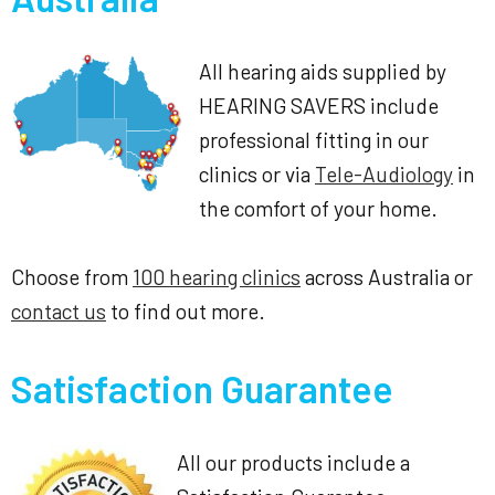
All hearing aids supplied by
HEARING SAVERS include
professional fitting in our
clinics or via
Tele-Audiology
in
the comfort of your home.
Choose from
100 hearing clinics
across Australia or
contact us
to find out more.
Satisfaction Guarantee
All our products include a