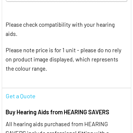
Please check compatibility with your hearing
aids.
Please note price is for 1 unit - please do no rely
on product image displayed, which represents
the colour range.
Get a Quote
Buy Hearing Aids from HEARING SAVERS
All hearing aids purchased from HEARING