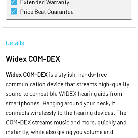
Extended Warranty
Price Beat Guarantee
FREQUENTLY
BOUGHT
Details
TOGETHER:
Widex COM-DEX
SELECT
ALL
Widex COM-DEX
is a stylish, hands-free
communication device that streams high-quality
ADD
SELECTED
sound to compatible WIDEX hearing aids from
TO CART
smartphones. Hanging around your neck, it
connects wirelessly to the hearing devices. The
COM-DEX streams music and more, quickly and
instantly, while also giving you volume and