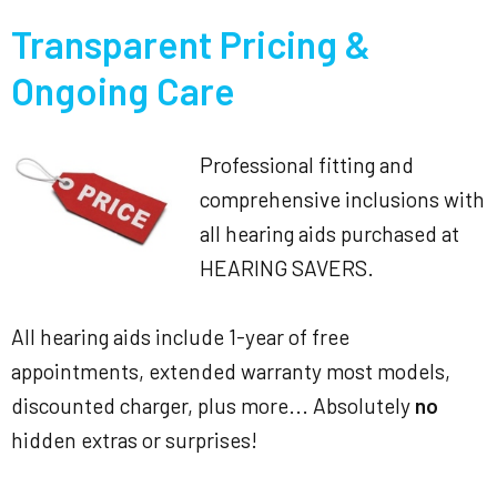
Transparent Pricing &
Ongoing Care
Professional fitting and
comprehensive inclusions with
all hearing aids purchased at
HEARING SAVERS.
All hearing aids include 1-year of free
appointments, extended warranty most models,
discounted charger, plus more... Absolutely
no
hidden extras or surprises!