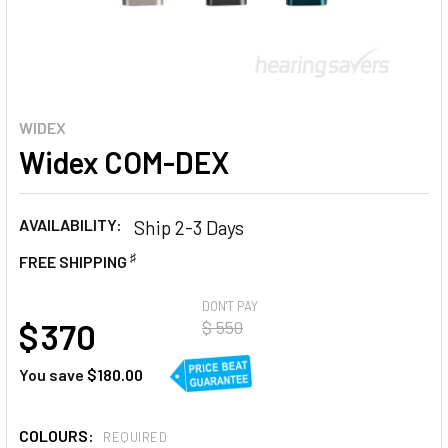
WIDEX
Widex COM-DEX
AVAILABILITY:
Ship 2-3 Days
♯
FREE SHIPPING
AT
DON'T PAY
$ 370
$ 550
You save
$180.00
COLOURS:
REQUIRED