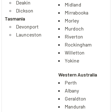
Deakin
Midland
Dickson
Mirrabooka
Tasmania
Morley
Devonport
Murdoch
Launceston
Riverton
Rockingham
Willetton
Yokine
Western Australia
Perth
Albany
Geraldton
Mandurah