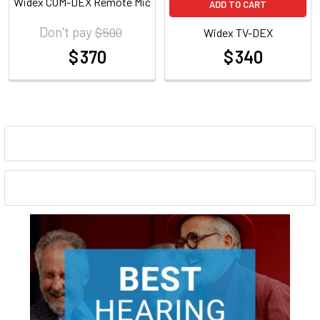
Widex COM-DEX Remote Mic
ADD TO CART
Don't pay
$ 500
Widex TV-DEX
$ 370
$ 340
at
at
Sidebar