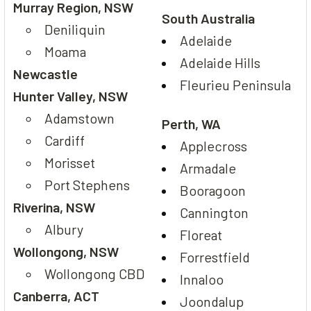
Murray Region, NSW
South Australia
Deniliquin
Adelaide
Moama
Adelaide Hills
Newcastle
Fleurieu Peninsula
Hunter Valley, NSW
Adamstown
Perth, WA
Cardiff
Applecross
Morisset
Armadale
Port Stephens
Booragoon
Riverina, NSW
Cannington
Albury
Floreat
Wollongong, NSW
Forrestfield
Wollongong CBD
Innaloo
Canberra, ACT
Joondalup