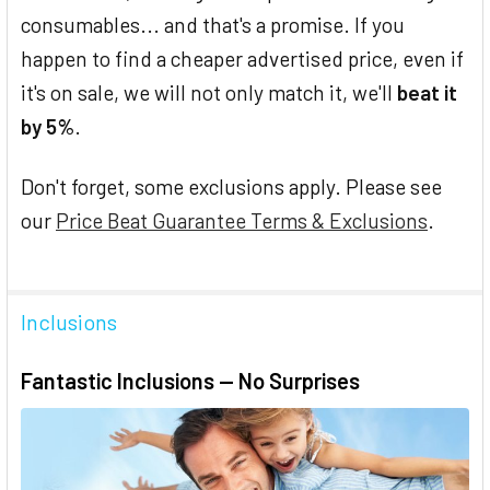
consumables... and that's a promise. If you
happen to find a cheaper advertised price, even if
it's on sale, we will not only match it, we'll
beat it
by 5%
.
Don't forget, some exclusions apply. Please see
our
Price Beat Guarantee Terms & Exclusions
.
Inclusions
Fantastic Inclusions — No Surprises