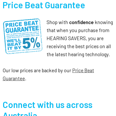
Price Beat Guarantee
Shop with
confidence
knowing
that when you purchase from
HEARING SAVERS, you are
receiving the best prices on all
the latest hearing technology.
Our low prices are backed by our
Price Beat
Guarantee
.
Connect with us across
Australia