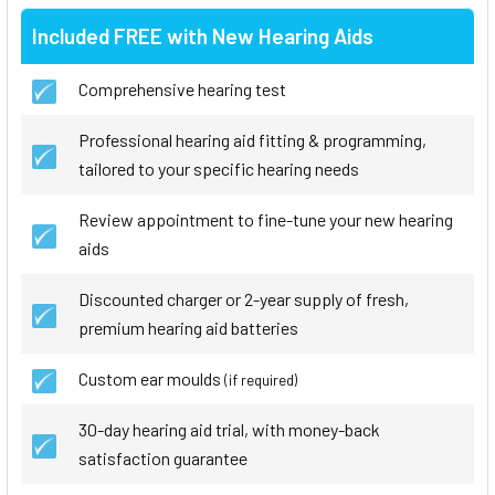
Included FREE with New Hearing Aids
Comprehensive hearing test
Professional hearing aid fitting & programming,
tailored to your specific hearing needs
Review appointment to fine-tune your new hearing
aids
Discounted charger or 2-year supply of fresh,
premium hearing aid batteries
Custom ear moulds
(if required)
30-day hearing aid trial, with money-back
satisfaction guarantee