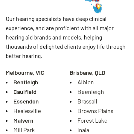
Our hearing specialists have deep clinical
experience, and are proficient with all major
hearing aid brands and models, helping
thousands of delighted clients enjoy life through
better hearing.
Melbourne, VIC
Brisbane, QLD
Bentleigh
Albion
Caulfield
Beenleigh
Essendon
Brassall
Healesville
Browns Plains
Malvern
Forest Lake
Mill Park
Inala