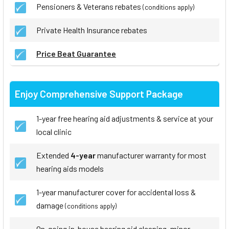
Pensioners & Veterans rebates
(conditions apply)
Private Health Insurance rebates
Price Beat Guarantee
Enjoy Comprehensive Support Package
1-year free hearing aid adjustments & service at your
local clinic
Extended
4-year
manufacturer warranty for most
hearing aids models
1-year manufacturer cover for accidental loss &
damage
(conditions apply)
On-going in-house hearing aid cleaning, minor