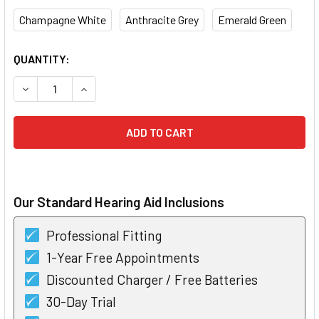
Champagne White
Anthracite Grey
Emerald Green
CURRENT
QUANTITY:
STOCK:
DECREASE QUANTITY OF WIDEX COM-DEX
INCREASE QUANTITY OF WIDEX COM-DEX
Our Standard Hearing Aid Inclusions
Professional Fitting
1-Year Free Appointments
Discounted Charger / Free Batteries
30-Day Trial