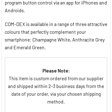
program button control via an app for iPhones and
Androids.
COM-DEX is available in a range of three attractive
colours that perfectly complement your
smartphone: Champagne White, Anthracite Grey
and Emerald Green.
Please Note:
This item is custom ordered from our supplier
and shipped within 2-3 business days from the
date of your order, via your chosen shipping
method.