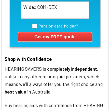
Pension card holder?
Shop with Confidence
HEARING SAVERS is
completely independent
,
unlike many other hearing aid providers, which
means we'll always offer you the right choice and
best value
in Australia.
Buy hearing aids with confidence from HEARING