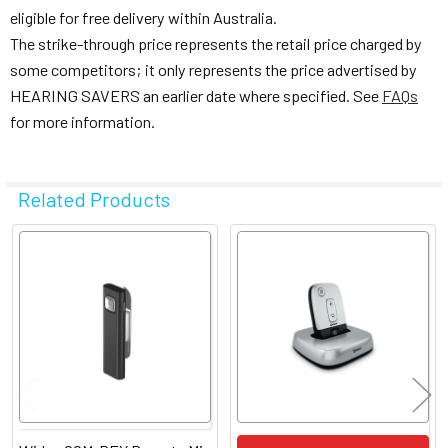
eligible for free delivery within Australia.
The strike-through price represents the retail price charged by
some competitors; it only represents the price advertised by
HEARING SAVERS an earlier date where specified. See
FAQs
for more information.
Related Products
Related
Products