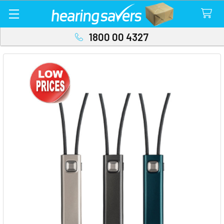
1800 00 4327