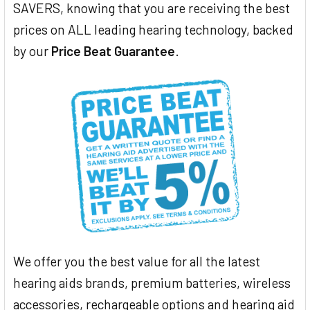
SAVERS, knowing that you are receiving the best
prices on ALL leading hearing technology, backed
by our
Price Beat Guarantee
.
We offer you the best value for all the latest
hearing aids brands, premium batteries, wireless
accessories, rechargeable options and hearing aid