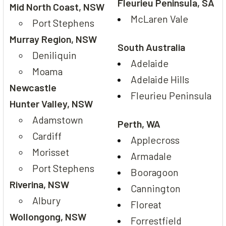
Fleurieu Peninsula, SA
Mid North Coast, NSW
McLaren Vale
Port Stephens
Murray Region, NSW
South Australia
Deniliquin
Adelaide
Moama
Adelaide Hills
Newcastle
Fleurieu Peninsula
Hunter Valley, NSW
Adamstown
Perth, WA
Cardiff
Applecross
Morisset
Armadale
Port Stephens
Booragoon
Riverina, NSW
Cannington
Albury
Floreat
Wollongong, NSW
Forrestfield