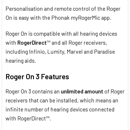
Personalisation and remote control of the Roger
On is easy with the Phonak myRogerMic app.
Roger On is compatible with all hearing devices
with
RogerDirect
™ and all Roger receivers,
including Infinio, Lumity, Marvel and Paradise
hearing aids.
Roger On 3 Features
Roger On 3 contains an
unlimited amount
of Roger
receivers that can be installed, which means an
infinite number of hearing devices connected
with RogerDirect™.