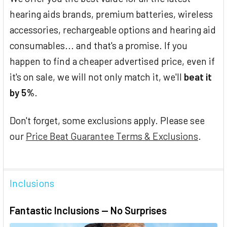
hearing aids brands, premium batteries, wireless
accessories, rechargeable options and hearing aid
consumables... and that's a promise. If you
happen to find a cheaper advertised price, even if
it's on sale, we will not only match it, we'll
beat it
by 5%
.
Don't forget, some exclusions apply. Please see
our
Price Beat Guarantee Terms & Exclusions
.
Inclusions
Fantastic Inclusions — No Surprises