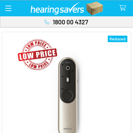
1800 00 4327
Reduced