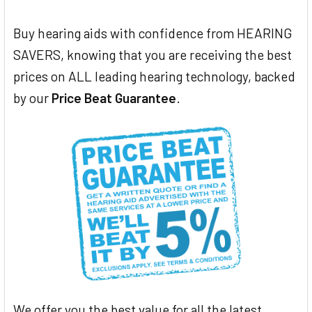
Buy hearing aids with confidence from HEARING
SAVERS, knowing that you are receiving the best
prices on ALL leading hearing technology, backed
by our
Price Beat Guarantee
.
We offer you the best value for all the latest