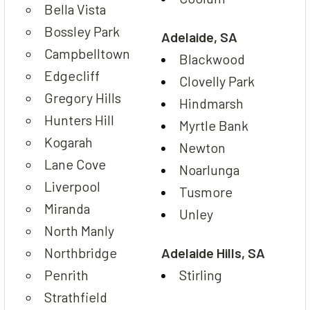
Bella Vista
Bossley Park
Adelaide, SA
Campbelltown
Blackwood
Edgecliff
Clovelly Park
Gregory Hills
Hindmarsh
Hunters Hill
Myrtle Bank
Kogarah
Newton
Lane Cove
Noarlunga
Liverpool
Tusmore
Miranda
Unley
North Manly
Northbridge
Adelaide Hills, SA
Penrith
Stirling
Strathfield