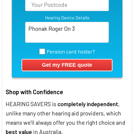
Hearing Device Details
Pension card holder?
Shop with Confidence
HEARING SAVERS is
completely independent
,
unlike many other hearing aid providers, which
means we'll always offer you the right choice and
best value
in Australia.