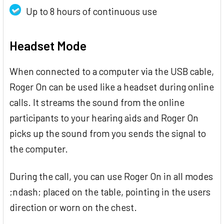
Up to 8 hours of continuous use
Headset Mode
When connected to a computer via the USB cable,
Roger On can be used like a headset during online
calls. It streams the sound from the online
participants to your hearing aids and Roger On
picks up the sound from you sends the signal to
the computer.
During the call, you can use Roger On in all modes
;ndash; placed on the table, pointing in the users
direction or worn on the chest.