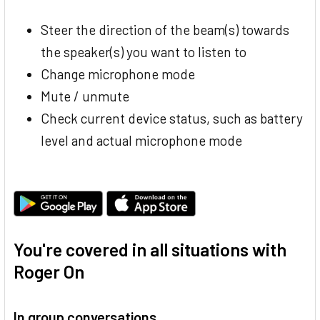
Steer the direction of the beam(s) towards
the speaker(s) you want to listen to
Change microphone mode
Mute / unmute
Check current device status, such as battery
level and actual microphone mode
You're covered in all situations with
Roger On
In group conversations