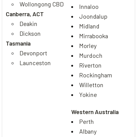
Wollongong CBD
Innaloo
Canberra, ACT
Joondalup
Deakin
Midland
Dickson
Mirrabooka
Tasmania
Morley
Devonport
Murdoch
Launceston
Riverton
Rockingham
Willetton
Yokine
Western Australia
Perth
Albany