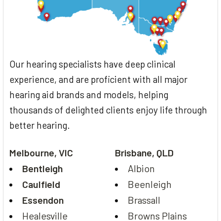
Our hearing specialists have deep clinical
experience, and are proficient with all major
hearing aid brands and models, helping
thousands of delighted clients enjoy life through
better hearing.
Melbourne, VIC
Brisbane, QLD
Bentleigh
Albion
Caulfield
Beenleigh
Essendon
Brassall
Healesville
Browns Plains