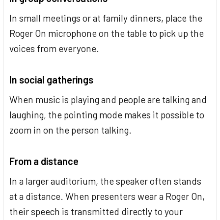
In small meetings or at family dinners, place the
Roger On microphone on the table to pick up the
voices from everyone.
In social gatherings
When music is playing and people are talking and
laughing, the pointing mode makes it possible to
zoom in on the person talking.
From a distance
In a larger auditorium, the speaker often stands
at a distance. When presenters wear a Roger On,
their speech is transmitted directly to your