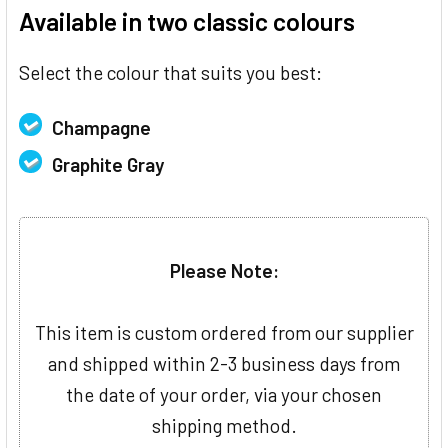
Available in two classic colours
Select the colour that suits you best:
Champagne
Graphite Gray
Please Note:
This item is custom ordered from our supplier
and shipped within 2-3 business days from
the date of your order, via your chosen
shipping method.