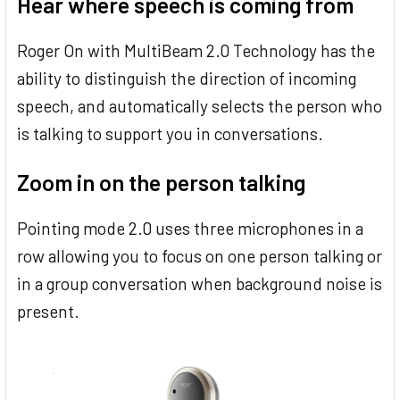
Hear where speech is coming from
Roger On with MultiBeam 2.0 Technology has the
ability to distinguish the direction of incoming
speech, and automatically selects the person who
is talking to support you in conversations.
Zoom in on the person talking
Pointing mode 2.0 uses three microphones in a
row allowing you to focus on one person talking or
in a group conversation when background noise is
present.