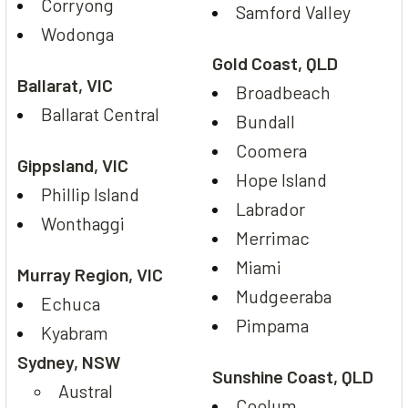
Corryong
Samford Valley
Wodonga
Gold Coast, QLD
Ballarat, VIC
Broadbeach
Ballarat Central
Bundall
Coomera
Gippsland, VIC
Hope Island
Phillip Island
Labrador
Wonthaggi
Merrimac
Miami
Murray Region, VIC
Mudgeeraba
Echuca
Pimpama
Kyabram
Sydney, NSW
Sunshine Coast, QLD
Austral
Coolum