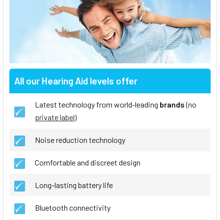
All our Hearing Aid levels offer
Latest technology from world-leading
brands
(no
private label
)
Noise reduction technology
Comfortable and discreet design
Long-lasting battery life
Bluetooth connectivity