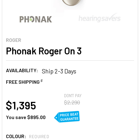
ROGER
Phonak Roger On 3
AVAILABILITY:
Ship 2-3 Days
♯
FREE SHIPPING
AT
DON'T PAY
$1,395
$2,290
You save
$895.00
COLOUR:
REQUIRED