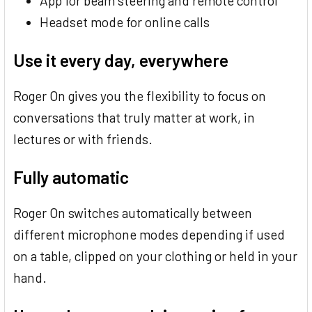
App for beam steering and remote control
Headset mode for online calls
Use it every day, everywhere
Roger On gives you the flexibility to focus on
conversations that truly matter at work, in
lectures or with friends.
Fully automatic
Roger On switches automatically between
different microphone modes depending if used
on a table, clipped on your clothing or held in your
hand.