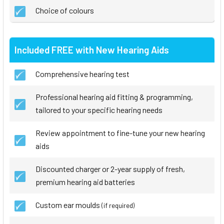
Choice of colours
Included FREE with New Hearing Aids
Comprehensive hearing test
Professional hearing aid fitting & programming,
tailored to your specific hearing needs
Review appointment to fine-tune your new hearing
aids
Discounted charger or 2-year supply of fresh,
premium hearing aid batteries
Custom ear moulds
(if required)