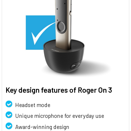
Key design features of Roger On 3
Headset mode
Unique microphone for everyday use
Award-winning design