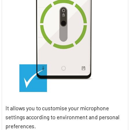
It allows you to customise your microphone
settings according to environment and personal
preferences.