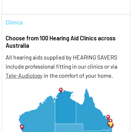
Clinics
Choose from 100 Hearing Aid Clinics across
Australia
All hearing aids supplied by HEARING SAVERS
include professional fitting in our clinics or via
Tele-Audiology
in the comfort of your home.