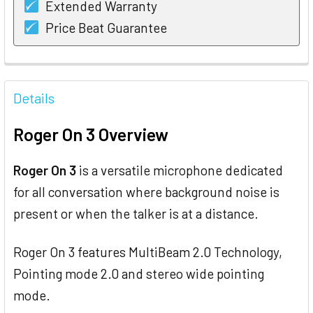
Extended Warranty
Price Beat Guarantee
FREQUENTLY
BOUGHT
Details
TOGETHER:
Roger On 3 Overview
SELECT
ALL
Roger On 3
is a versatile microphone dedicated
for all conversation where background noise is
ADD
SELECTED
present or when the talker is at a distance.
TO CART
Roger On 3 features MultiBeam 2.0 Technology,
Pointing mode 2.0 and stereo wide pointing
mode.