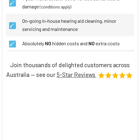
damage
(conditions apply)
On-going in-house hearing aid cleaning, minor
servicing and maintenance
Absolutely
NO
hidden costs and
NO
extra costs
Join thousands of delighted customers across
Australia — see our
5-Star Reviews