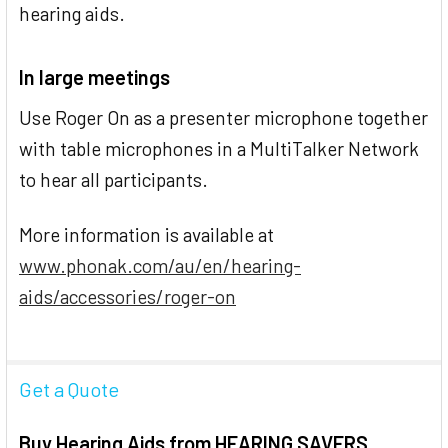
hearing aids.
In large meetings
Use Roger On as a presenter microphone together
with table microphones in a MultiTalker Network
to hear all participants.
More information is available at
www.phonak.com/au/en/hearing-
aids/accessories/roger-on
Get a Quote
Buy Hearing Aids from HEARING SAVERS