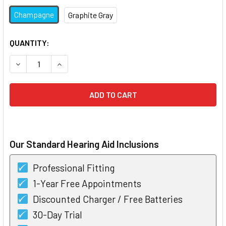
Champagne
Graphite Gray
CURRENT
QUANTITY:
STOCK:
DECREASE QUANTITY OF PHONAK ROGER ON 3
INCREASE QUANTITY OF PHONAK ROGER ON 3
Our Standard Hearing Aid Inclusions
Professional Fitting
1-Year Free Appointments
Discounted Charger / Free Batteries
30-Day Trial