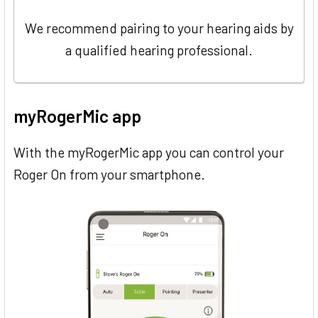
We recommend pairing to your hearing aids by
a qualified hearing professional.
myRogerMic app
With the myRogerMic app you can control your
Roger On from your smartphone.