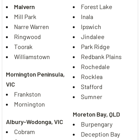
Malvern
Forest Lake
Mill Park
Inala
Narre Warren
Ipswich
Ringwood
Jindalee
Toorak
Park Ridge
Williamstown
Redbank Plains
Rochedale
Mornington Peninsula,
Rocklea
VIC
Stafford
Frankston
Sumner
Mornington
Moreton Bay, QLD
Albury-Wodonga, VIC
Burpengary
Cobram
Deception Bay