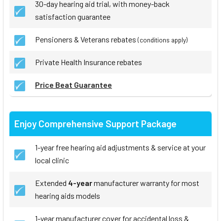
30-day hearing aid trial, with money-back
satisfaction guarantee
Pensioners & Veterans rebates
(conditions apply)
Private Health Insurance rebates
Price Beat Guarantee
Enjoy Comprehensive Support Package
1-year free hearing aid adjustments & service at your
local clinic
Extended
4-year
manufacturer warranty for most
hearing aids models
1-year manufacturer cover for accidental loss &