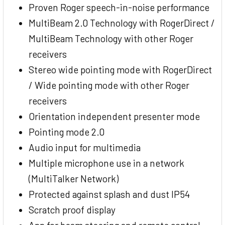
Proven Roger speech-in-noise performance
MultiBeam 2.0 Technology with RogerDirect /
MultiBeam Technology with other Roger
receivers
Stereo wide pointing mode with RogerDirect
/ Wide pointing mode with other Roger
receivers
Orientation independent presenter mode
Pointing mode 2.0
Audio input for multimedia
Multiple microphone use in a network
(MultiTalker Network)
Protected against splash and dust IP54
Scratch proof display