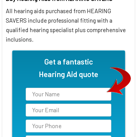
All hearing aids purchased from HEARING
SAVERS include professional fitting with a
qualified hearing specialist plus comprehensive
inclusions.
Get a fantastic
Hearing Aid quote