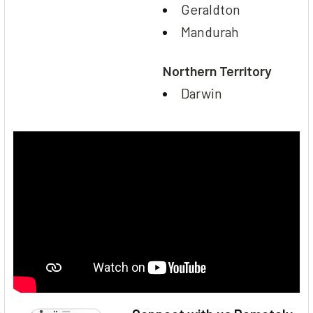
Geraldton
Mandurah
Northern Territory
Darwin