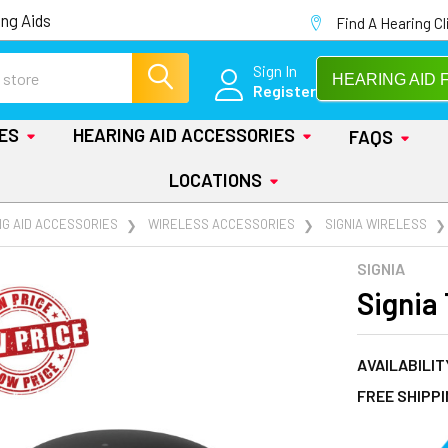
ng Aids
Find A Hearing Cl
Sign In
HEARING AID 
Register
IES
HEARING AID ACCESSORIES
FAQS
LOCATIONS
NG AID ACCESSORIES
WIRELESS ACCESSORIES
SIGNIA WIRELESS
SIGNIA
Signia
AVAILABILIT
FREE SHIPP
AT