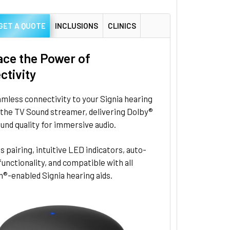
GET A QUOTE
INCLUSIONS
CLINICS
ce the Power of
ctivity
mless connectivity to your Signia hearing
 the TV Sound streamer, delivering Dolby®
ound quality for immersive audio.
s pairing, intuitive LED indicators, auto-
unctionality, and compatible with all
®-enabled Signia hearing aids.