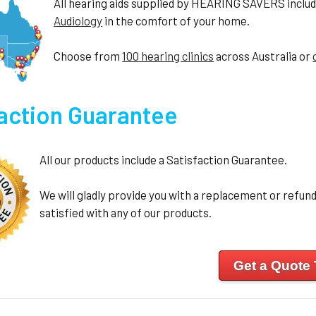
All hearing aids supplied by HEARING SAVERS include 
Audiology
in the comfort of your home.
Choose from
100 hearing clinics
across Australia or
faction Guarantee
All our products include a Satisfaction Guarantee.
We will gladly provide you with a replacement or refund 
satisfied with any of our products.
Get a Quote