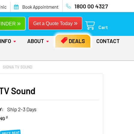
1800 00 4327
inic
Book Appointment
»
»
Get a Quote Today
FINDER
Cart
INFO
ABOUT
DEALS
CONTACT
SIGNIA TV SOUND
 TV Sound
Y:
Ship 2-3 Days
♯
ING