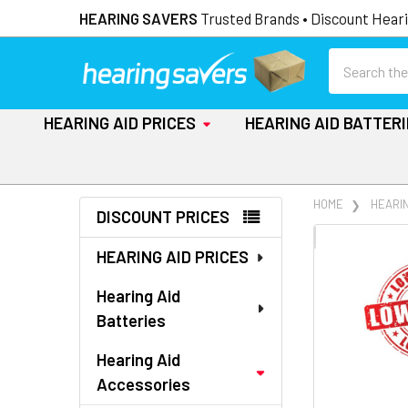
HEARING SAVERS
Trusted Brands • Discount Heari
Search
HEARING AID PRICES
HEARING AID BATTER
Sidebar
HOME
HEARI
DISCOUNT PRICES
FREQUENTLY
HEARING AID PRICES
BOUGHT
TOGETHER:
Hearing Aid
Batteries
SELECT
ALL
Hearing Aid
Accessories
ADD
SELECTED