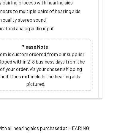
y pairing process with hearing aids
nects to multiple pairs of hearing aids
h quality stereo sound
cal and analog audio input
Please Note:
tem is custom ordered from our supplier
ipped within 2-3 business days from the
 of your order, via your chosen shipping
hod. Does
not
include the hearing aids
pictured.
with all hearing aids purchased at HEARING