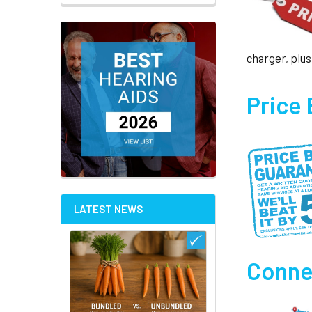
charger, plus
Price
LATEST NEWS
Connec