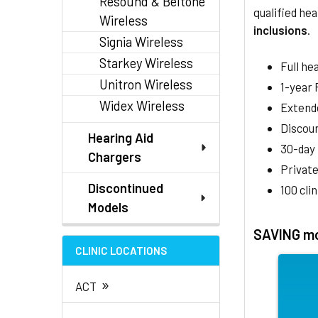
Resound & Beltone
qualified hea
Wireless
inclusions
.
Signia Wireless
Starkey Wireless
Full he
Unitron Wireless
1-year
Widex Wireless
Extend
Discoun
Hearing Aid
30-day
Chargers
Private
Discontinued
100 cli
Models
SAVING mo
CLINIC LOCATIONS
»
ACT