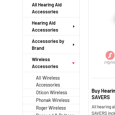
TO CART
All Hearing Aid
Accessories
Hearing Aid
Accessories
Accessories by
Brand
Wireless
Accessories
All Wireless
Accessories
Buy Heari
Oticon Wireless
SAVERS
Phonak Wireless
All hearing
Roger Wireless
SAVERS inclu