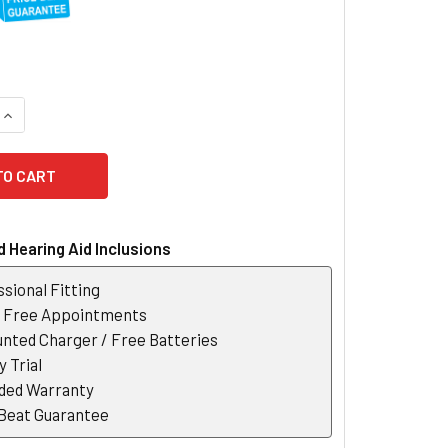
QUANTITY OF SIGNIA TV SOUND
INCREASE QUANTITY OF SIGNIA TV SOUND
 Hearing Aid Inclusions
sional Fitting
r Free Appointments
nted Charger / Free Batteries
 Trial
ded Warranty
 Beat Guarantee