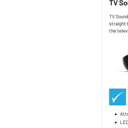
TV So
TV Sound 
straight 
the tele
Att
LED