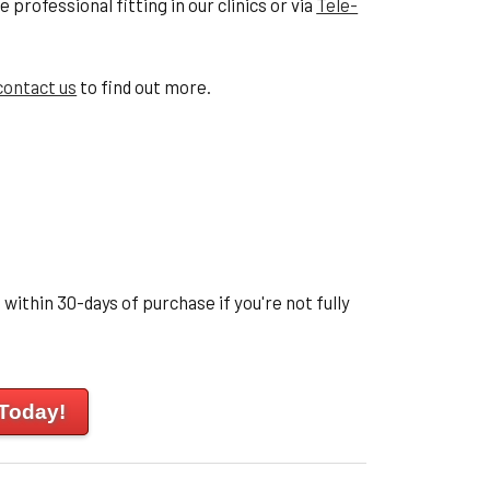
professional fitting in our clinics or via
Tele-
contact us
to find out more.
within 30-days of purchase if you're not fully
 Today!