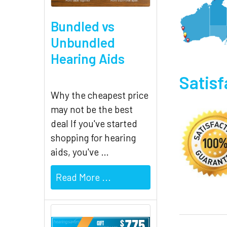
Bundled vs
Unbundled
Hearing Aids
Satis
Why the cheapest price
may not be the best
deal If you've started
shopping for hearing
aids, you've …
Read More ...