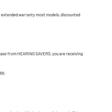
ts, extended warranty most models, discounted
hase from HEARING SAVERS, you are receiving
tee
.