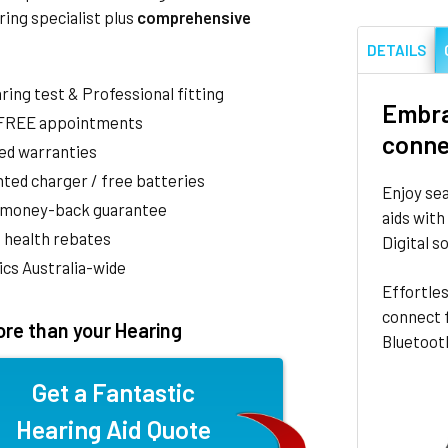
ring specialist plus
comprehensive
DETAILS
aring test & Professional fitting
Embra
 FREE appointments
conne
ed warranties
ted charger / free batteries
Enjoy sea
 money-back guarantee
aids with
 health rebates
Digital s
nics Australia-wide
Effortles
connect f
re than your Hearing
Bluetooth
Get a Fantastic
Hearing Aid Quote