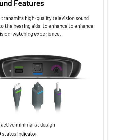
und Features
transmits high-quality television sound
to the hearing aids, to enhance to enhance
vision-watching experience.
ractive minimalist design
 status indicator