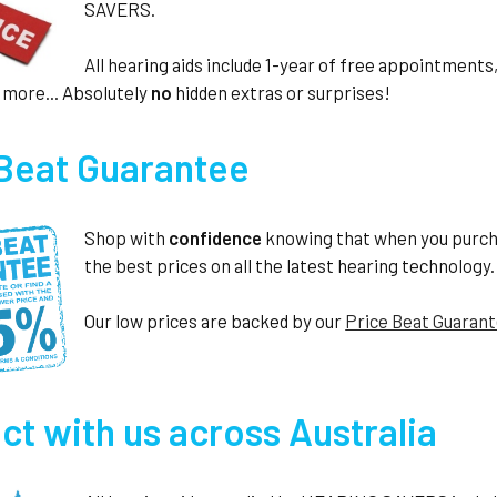
SAVERS.
All hearing aids include 1-year of free appointmen
 more... Absolutely
no
hidden extras or surprises!
 Beat Guarantee
Shop with
confidence
knowing that when you purc
the best prices on all the latest hearing technology.
Our low prices are backed by our
Price Beat Guaran
t with us across Australia