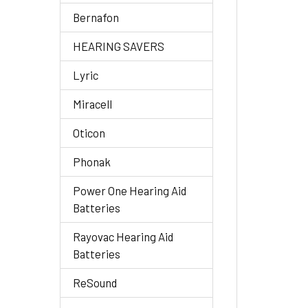
Bernafon
HEARING SAVERS
Lyric
Miracell
Oticon
Phonak
Power One Hearing Aid
Batteries
Rayovac Hearing Aid
Batteries
ReSound