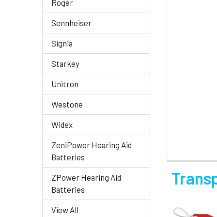
Roger
Sennheiser
Signia
Starkey
Unitron
Westone
Widex
ZeniPower Hearing Aid
Batteries
Trans
ZPower Hearing Aid
Batteries
View All