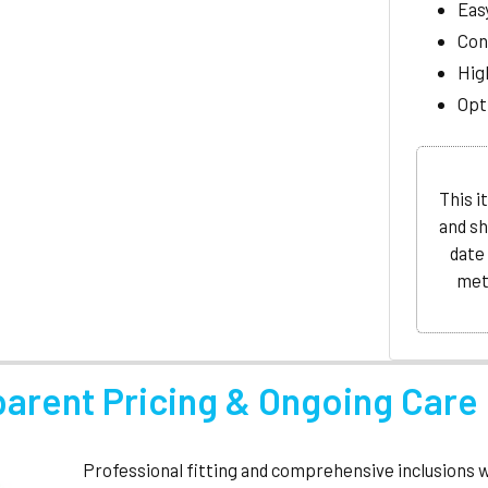
Eas
Con
Hig
Opti
This i
and sh
date
met
parent Pricing & Ongoing Care
Professional fitting and comprehensive inclusions 