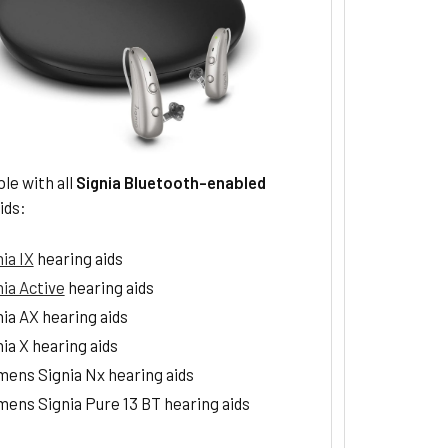
le with all
Signia Bluetooth-enabled
ids:
ia IX
hearing aids
nia Active
hearing aids
ia AX hearing aids
ia X hearing aids
mens Signia Nx hearing aids
mens Signia Pure 13 BT hearing aids