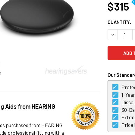
$ 315
CURRENT
QUANTITY:
STOCK:
DECREASE 
Our Standard
Profes
1-Yea
Discou
ng Aids from HEARING
30-Day
Exten
Price
 aids purchased from HEARING
de professional fitting with a