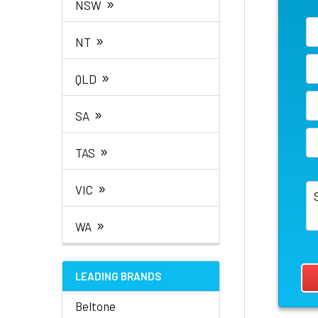
»
NSW
»
NT
»
QLD
»
SA
»
TAS
»
VIC
»
WA
LEADING BRANDS
Beltone