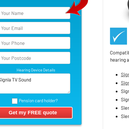
Compatib
hearing a
Hearing Device Details
Sign
Sig
Sign
Sign
Pension card holder?
Sie
Sie