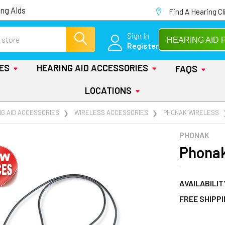
ng Aids
Find A Hearing Cl
Sign In
HEARING AID 
Register
IES
HEARING AID ACCESSORIES
FAQS
LOCATIONS
NG AID ACCESSORIES
WIRELESS ACCESSORIES
PHONAK WIRELESS
PHONAK
Phonak
AVAILABILIT
FREE SHIPP
AT