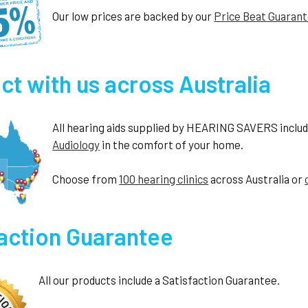
Our low prices are backed by our
Price Beat Guaran
t with us across Australia
All hearing aids supplied by HEARING SAVERS include 
Audiology
in the comfort of your home.
Choose from
100 hearing clinics
across Australia or
faction Guarantee
All our products include a Satisfaction Guarantee.