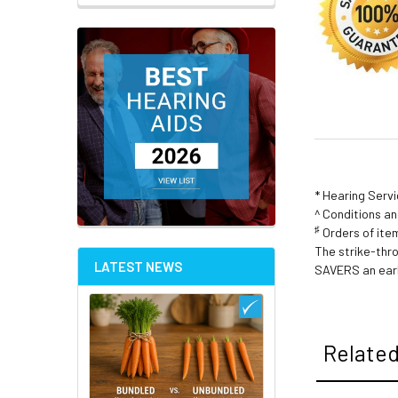
* Hearing Serv
^ Conditions a
♯
Orders of item
The strike-thr
LATEST NEWS
SAVERS an earl
Related