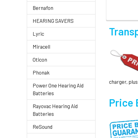
Bernafon
HEARING SAVERS
Trans
Lyric
Miracell
Oticon
Phonak
charger, plus
Power One Hearing Aid
Batteries
Price
Rayovac Hearing Aid
Batteries
ReSound