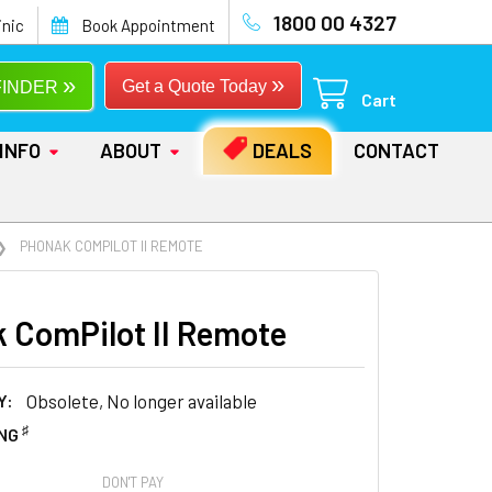
1800 00 4327
inic
Book Appointment
»
»
Get a Quote Today
FINDER
Cart
INFO
ABOUT
DEALS
CONTACT
PHONAK COMPILOT II REMOTE
 ComPilot II Remote
Y:
Obsolete, No longer available
♯
ING
DON'T PAY