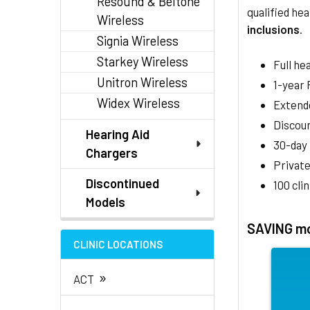
Resound & Beltone
qualified hea
Wireless
inclusions
.
Signia Wireless
Starkey Wireless
Full he
Unitron Wireless
1-year
Widex Wireless
Extend
Discoun
Hearing Aid
30-day
Chargers
Private
Discontinued
100 cli
Models
SAVING mo
CLINIC LOCATIONS
»
ACT