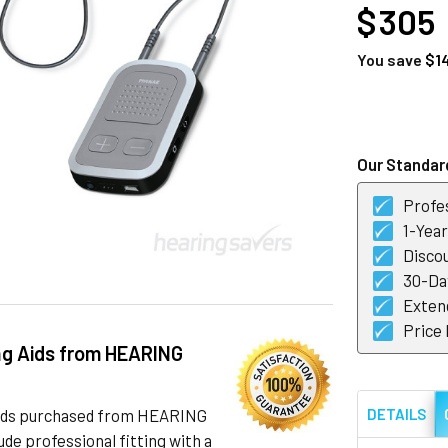
$ 305
You save
$1
CURRENT
STOCK:
Our Standard
Profes
1-Yea
Discou
30-Day
Exten
Price
ng Aids from HEARING
 aids purchased from HEARING
DETAILS
de professional fitting with a