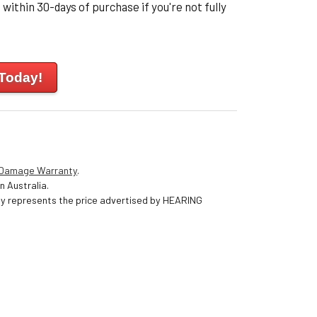
within 30-days of purchase if you're not fully
 Today!
 Damage Warranty
.
n Australia.
nly represents the price advertised by HEARING