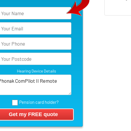
Hearing Device Details
Pension card holder?