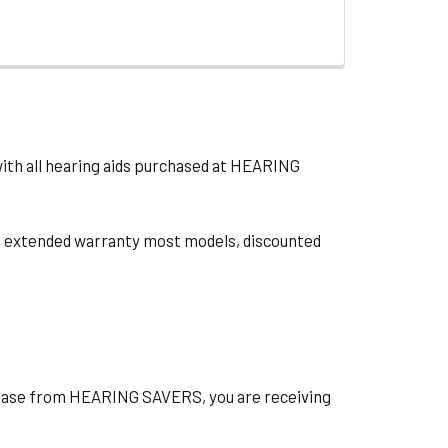
with all hearing aids purchased at HEARING
ts, extended warranty most models, discounted
hase from HEARING SAVERS, you are receiving