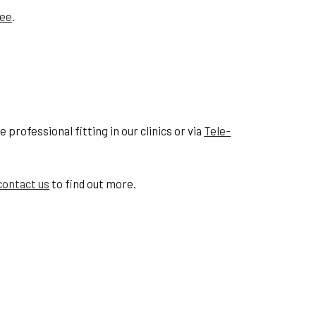
tee
.
professional fitting in our clinics or via
Tele-
contact us
to find out more.