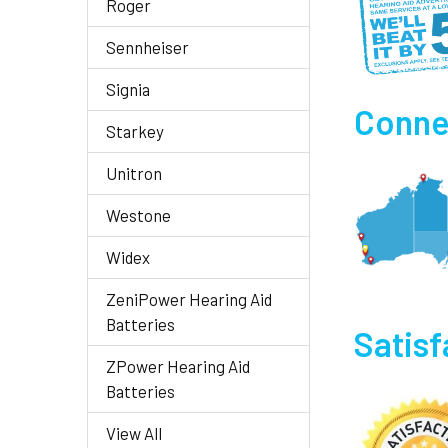
Roger
Sennheiser
Signia
Connec
Starkey
Unitron
Westone
Widex
ZeniPower Hearing Aid
Batteries
Satis
ZPower Hearing Aid
Batteries
View All