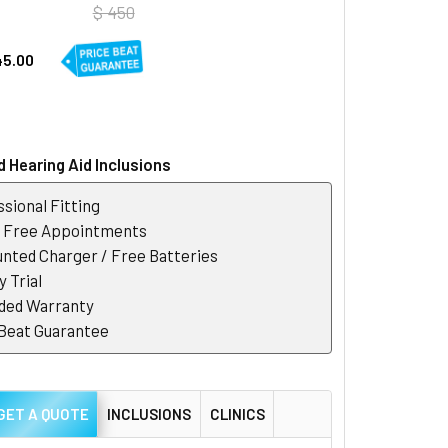
$ 450
45.00
 Hearing Aid Inclusions
sional Fitting
r Free Appointments
nted Charger / Free Batteries
 Trial
ded Warranty
 Beat Guarantee
GET A QUOTE
INCLUSIONS
CLINICS