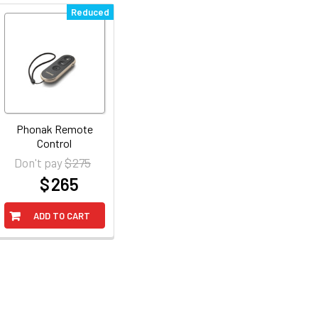
Reduced
Phonak Remote
Control
$ 275
Don't pay
$ 265
at
ADD TO CART