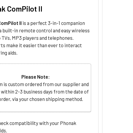
k ComPilot II
omPilot II
is a perfect 3-in-1 companion
a built-in remote control and easy wireless
o TVs, MP3 players and telephones.
ts make it easier than ever to interact
ing aids.
Please Note:
m is custom ordered from our supplier and
 within 2-3 business days from the date of
order, via your chosen shipping method.
heck compatibility with your Phonak
ids.