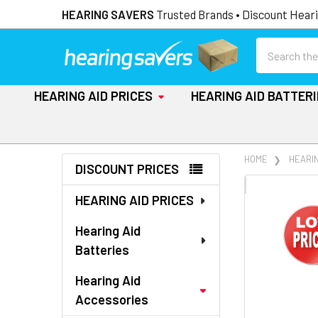
HEARING SAVERS
Trusted Brands • Discount Heari
Search
HEARING AID PRICES
HEARING AID BATTER
Sidebar
HOME
HEARI
DISCOUNT PRICES
FREQUENTLY
HEARING AID PRICES
BOUGHT
TOGETHER:
Hearing Aid
Batteries
SELECT
ALL
Hearing Aid
Accessories
ADD
SELECTED