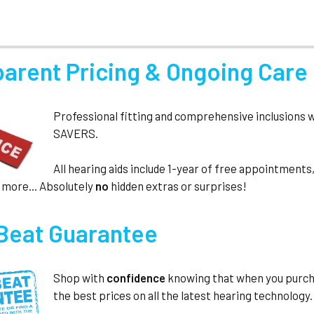
parent Pricing & Ongoing Care
Professional fitting and comprehensive inclusions 
SAVERS.
All hearing aids include 1-year of free appointmen
 more... Absolutely
no
hidden extras or surprises!
 Beat Guarantee
Shop with
confidence
knowing that when you purc
the best prices on all the latest hearing technology.