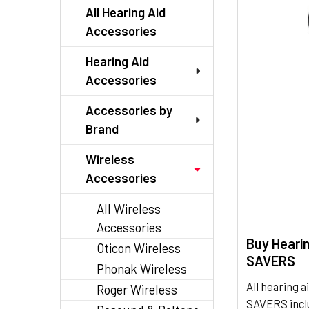
TO CART
All Hearing Aid
Accessories
Hearing Aid
Accessories
Accessories by
Brand
Wireless
Accessories
All Wireless
Accessories
Buy Heari
Oticon Wireless
SAVERS
Phonak Wireless
All hearing
Roger Wireless
SAVERS inclu