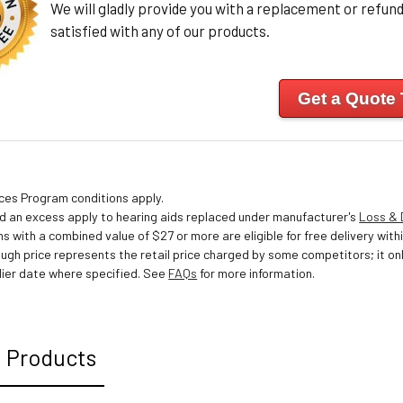
We will gladly provide you with a replacement or refund 
satisfied with any of our products.
Get a Quote
ices Program conditions apply.
nd an excess apply to hearing aids replaced under manufacturer's
Loss &
s with a combined value of $27 or more are eligible for free delivery withi
ough price represents the retail price charged by some competitors; it o
ier date where specified. See
FAQs
for more information.
 Products