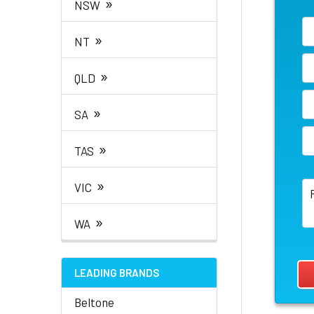
»
NSW
»
NT
»
QLD
»
SA
»
TAS
»
VIC
»
WA
LEADING BRANDS
Beltone