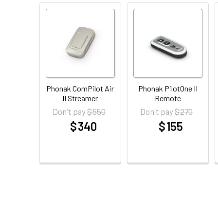
Phonak ComPilot Air
Phonak PilotOne II
II Streamer
Remote
$ 550
$ 270
Don't pay
Don't pay
$ 340
$ 155
at
at