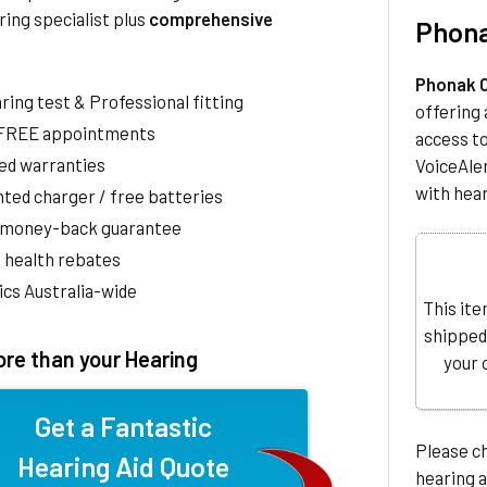
ring specialist plus
comprehensive
Phona
Phonak C
aring test & Professional fitting
offering 
 FREE appointments
access t
ed warranties
VoiceAler
with hear
ted charger / free batteries
 money-back guarantee
 health rebates
nics Australia-wide
This ite
shipped
re than your Hearing
your 
Get a Fantastic
Please c
Hearing Aid Quote
hearing a