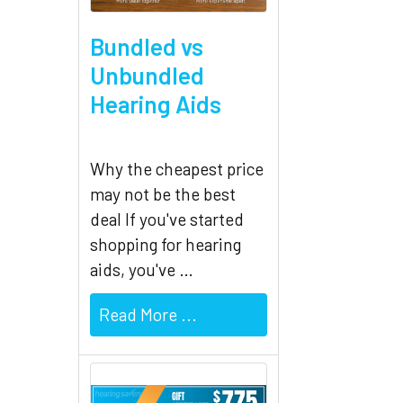
Related
Bundled vs
Products
Unbundled
Hearing Aids
Why the cheapest price
may not be the best
deal If you've started
shopping for hearing
aids, you've …
Read More ...