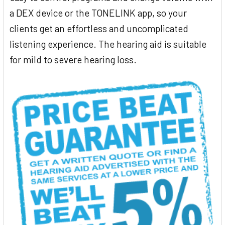
a DEX device or the TONELINK app, so your
clients get an effortless and uncomplicated
listening experience. The hearing aid is suitable
for mild to severe hearing loss.