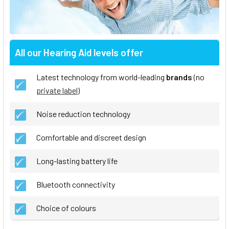
All our Hearing Aid levels offer
Latest technology from world-leading
brands
(no
private label
)
Noise reduction technology
Comfortable and discreet design
Long-lasting battery life
Bluetooth connectivity
Choice of colours