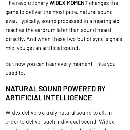
The revolutionary
WIDEX MOMENT
changes the
game to deliver the most pure, natural sound
ever. Typically, sound processed in a hearing aid
reaches the eardrum later than sound heard
directly. And when these two 'out of sync' signals
mix, you get an artificial sound.
But now you can hear every moment - like you
used to.
NATURAL SOUND POWERED BY
ARTIFICIAL INTELLIGENCE
Widex delivers a truly natural sound to all. In
order to deliver such individual sound, Widex