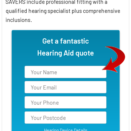
SAVERS include professional fitting with a
qualified hearing specialist plus comprehensive
inclusions.
Get a fantastic
Hearing Aid quote
Hearing Device Details