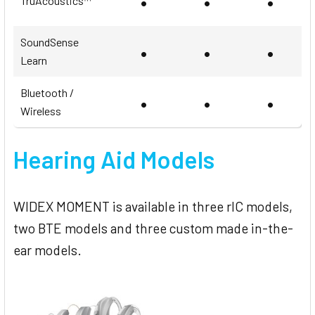
•
•
•
TruAcoustics™
SoundSense
•
•
•
Learn
Bluetooth /
•
•
•
Wireless
Hearing Aid Models
WIDEX MOMENT is available in three rIC models,
two BTE models and three custom made in-the-
ear models.