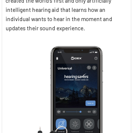
created the world’s first and only artificially
intelligent hearing aid that learns how an
individual wants to hear in the moment and
updates their sound experience.