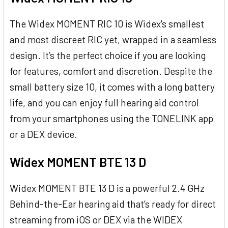
The Widex MOMENT RIC 10 is Widex's smallest
and most discreet RIC yet, wrapped in a seamless
design. It’s the perfect choice if you are looking
for features, comfort and discretion. Despite the
small battery size 10, it comes with a long battery
life, and you can enjoy full hearing aid control
from your smartphones using the TONELINK app
or a DEX device.
Widex MOMENT BTE 13 D
Widex MOMENT BTE 13 D is a powerful 2.4 GHz
Behind-the-Ear hearing aid that’s ready for direct
streaming from iOS or DEX via the WIDEX