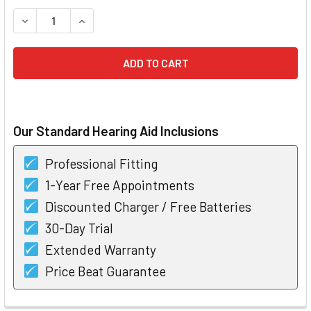
STOCK:
DECREASE QUANTITY OF WIDEX MOMENT 440 RIC 10 HEARIN
INCREASE QUANTITY OF WIDEX MOMENT 440 RIC
Our Standard Hearing Aid Inclusions
Professional Fitting
1-Year Free Appointments
Discounted Charger / Free Batteries
30-Day Trial
Extended Warranty
Price Beat Guarantee