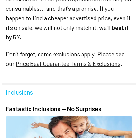
consumables... and that's a promise. If you
happen to find a cheaper advertised price, even if
it's on sale, we will not only match it, we'll
beat it
by 5%
.
Don't forget, some exclusions apply. Please see
our
Price Beat Guarantee Terms & Exclusions
.
Inclusions
Fantastic Inclusions — No Surprises