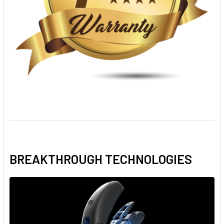
BREAKTHROUGH TECHNOLOGIES