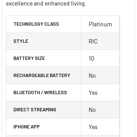
excellence and enhanced living.
Platinum
TECHNOLOGY CLASS
RIC
STYLE
10
BATTERY SIZE
No
RECHARGEABLE BATTERY
Yes
BLUETOOTH / WIRELESS
No
DIRECT STREAMING
Yes
IPHONE APP