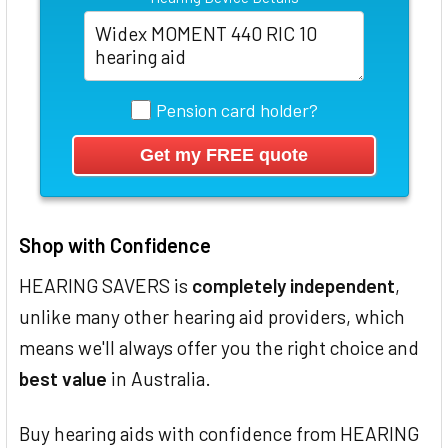
Pension card holder?
Shop with Confidence
HEARING SAVERS is
completely independent
,
unlike many other hearing aid providers, which
means we'll always offer you the right choice and
best value
in Australia.
Buy hearing aids with confidence from HEARING