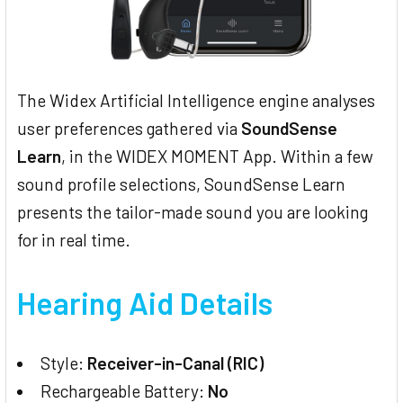
The Widex Artificial Intelligence engine analyses
user preferences gathered via
SoundSense
Learn
, in the WIDEX MOMENT App. Within a few
sound profile selections, SoundSense Learn
presents the tailor-made sound you are looking
for in real time.
Hearing Aid Details
Style:
Receiver-in-Canal (RIC)
Rechargeable Battery:
No