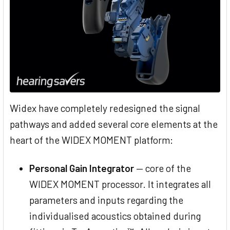
Widex have completely redesigned the signal
pathways and added several core elements at the
heart of the WIDEX MOMENT platform:
Personal Gain Integrator
— core of the
WIDEX MOMENT processor. It integrates all
parameters and inputs regarding the
individualised acoustics obtained during