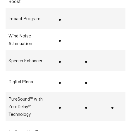
Boost
•
Impact Program
-
-
Wind Noise
•
-
-
Attenuation
•
•
Speech Enhancer
-
•
•
Digital Pinna
-
PureSound™ with
•
•
•
ZeroDelay™
Technology