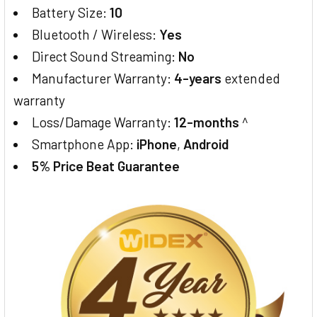
Battery Size:
10
Bluetooth / Wireless:
Yes
Direct Sound Streaming:
No
Manufacturer Warranty:
4-years
extended
warranty
Loss/Damage Warranty:
12-months
^
Smartphone App:
iPhone
,
Android
5% Price Beat Guarantee