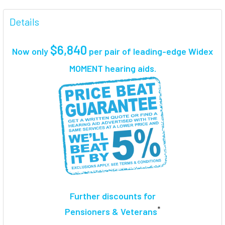
FREQUENTLY
BOUGHT
Details
TOGETHER:
$6,840
Now only
per pair
of leading-edge Widex
SELECT
MOMENT hearing aids.
ALL
ADD
SELECTED
TO CART
Further discounts for
*
Pensioners & Veterans