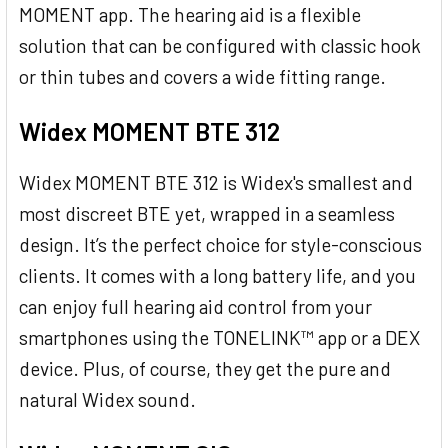
MOMENT app. The hearing aid is a flexible
solution that can be configured with classic hook
or thin tubes and covers a wide fitting range.
Widex MOMENT BTE 312
Widex MOMENT BTE 312 is Widex's smallest and
most discreet BTE yet, wrapped in a seamless
design. It’s the perfect choice for style-conscious
clients. It comes with a long battery life, and you
can enjoy full hearing aid control from your
smartphones using the TONELINK™ app or a DEX
device. Plus, of course, they get the pure and
natural Widex sound.