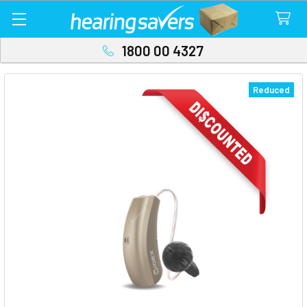
1800 00 4327
Reduced