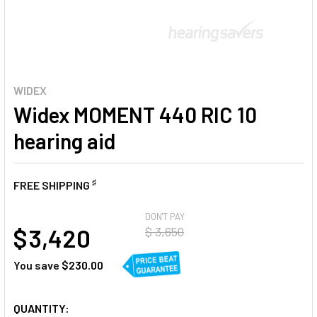
WIDEX
Widex MOMENT 440 RIC 10
hearing aid
♯
FREE SHIPPING
AT
DON'T PAY
$ 3,420
$ 3,650
You save
$230.00
CURRENT
QUANTITY: