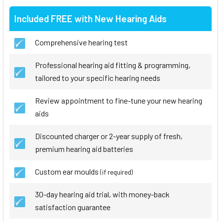
Included FREE with New Hearing Aids
Comprehensive hearing test
Professional hearing aid fitting & programming,
tailored to your specific hearing needs
Review appointment to fine-tune your new hearing
aids
Discounted charger or 2-year supply of fresh,
premium hearing aid batteries
Custom ear moulds
(if required)
30-day hearing aid trial, with money-back
satisfaction guarantee