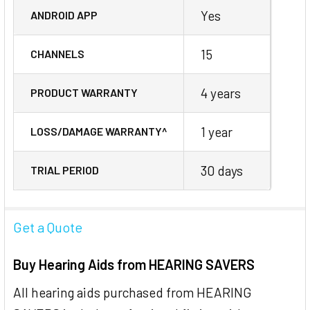
Yes
ANDROID APP
15
CHANNELS
4 years
PRODUCT WARRANTY
1 year
LOSS/DAMAGE WARRANTY^
30 days
TRIAL PERIOD
Get a Quote
Buy Hearing Aids from HEARING SAVERS
All hearing aids purchased from HEARING