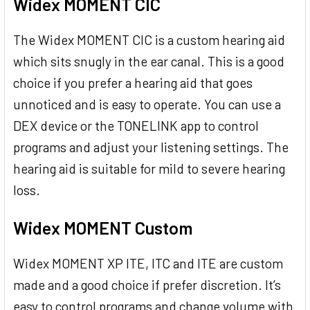
Widex MOMENT CIC
The Widex MOMENT CIC is a custom hearing aid
which sits snugly in the ear canal. This is a good
choice if you prefer a hearing aid that goes
unnoticed and is easy to operate. You can use a
DEX device or the TONELINK app to control
programs and adjust your listening settings. The
hearing aid is suitable for mild to severe hearing
loss.
Widex MOMENT Custom
Widex MOMENT XP ITE, ITC and ITE are custom
made and a good choice if prefer discretion. It’s
easy to control programs and change volume with