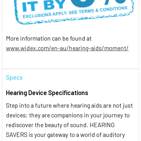
More information can be found at
www.widex.com/en-au/hearing-aids/moment/
Specs
Hearing Device Specifications
Step into a future where hearing aids are not just
devices; they are companions in your journey to
rediscover the beauty of sound. HEARING
SAVERS is your gateway to a world of auditory