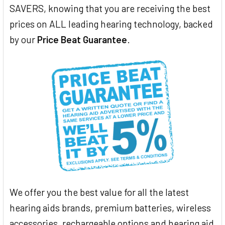
SAVERS, knowing that you are receiving the best
prices on ALL leading hearing technology, backed
by our
Price Beat Guarantee
.
We offer you the best value for all the latest
hearing aids brands, premium batteries, wireless
accessories, rechargeable options and hearing aid