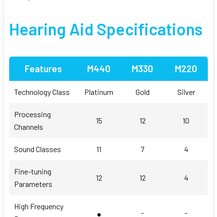
Hearing Aid Specifications
Features
M440
M330
M220
Technology Class
Platinum
Gold
Silver
Processing
15
12
10
Channels
Sound Classes
11
7
4
Fine-tuning
12
12
4
Parameters
High Frequency
•
-
-