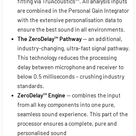
fitting via TruAcoustics™. All analysis inputs
are combined in the Personal Gain Integrator
with the extensive personalisation data to
ensure the best sound in all environments.
The ZeroDelay™ Pathway
— an additional,
industry-changing, ultra-fast signal pathway.
This technology reduces the processing
delay between microphone and receiver to
below 0.5 milliseconds – crushing industry
standards.
ZeroDelay™ Engine
— combines the input
from all key components into one pure,
seamless sound experience. This part of the
processor ensures a complete, pure and
personalised sound