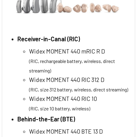
Receiver-in-Canal (RIC)
Widex MOMENT 440 mRIC R D
(RIC, rechargeable battery, wireless, direct
streaming)
Widex MOMENT 440 RIC 312 D
(RIC, size 312 battery, wireless, direct streaming)
Widex MOMENT 440 RIC 10
(RIC, size 10 battery, wireless)
Behind-the-Ear (BTE)
Widex MOMENT 440 BTE 13 D