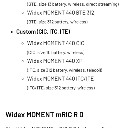
(BTE, size 13 battery, wireless, direct streaming)
Widex MOMENT 440 BTE 312
(BTE, size 312 battery, wireless)
Custom (CIC, ITC, ITE)
Widex MOMENT 440 CIC
(CIC, size 10 battery, wireless)
Widex MOMENT 440 XP
(ITE, size 312 battery, wireless, telecoil)
Widex MOMENT 440 ITC/ITE
(ITC/ITE, size 312 battery, wireless)
Widex MOMENT mRIC R D