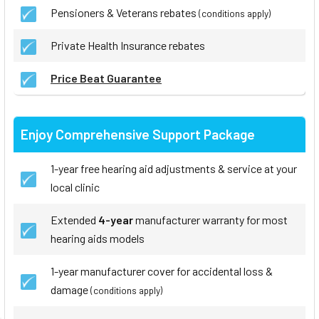
Pensioners & Veterans rebates
(conditions apply)
Private Health Insurance rebates
Price Beat Guarantee
Enjoy Comprehensive Support Package
1-year free hearing aid adjustments & service at your
local clinic
Extended
4-year
manufacturer warranty for most
hearing aids models
1-year manufacturer cover for accidental loss &
damage
(conditions apply)