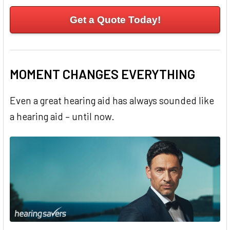
Get a Quote Today!
MOMENT CHANGES EVERYTHING
Even a great hearing aid has always sounded like
a hearing aid – until now.