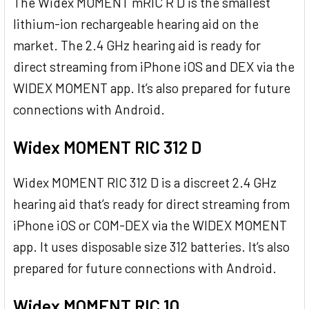
The Widex MOMENT mRIC R D is the smallest
lithium-ion rechargeable hearing aid on the
market. The 2.4 GHz hearing aid is ready for
direct streaming from iPhone iOS and DEX via the
WIDEX MOMENT app. It’s also prepared for future
connections with Android.
Widex MOMENT RIC 312 D
Widex MOMENT RIC 312 D is a discreet 2.4 GHz
hearing aid that’s ready for direct streaming from
iPhone iOS or COM-DEX via the WIDEX MOMENT
app. It uses disposable size 312 batteries. It’s also
prepared for future connections with Android.
Widex MOMENT RIC 10