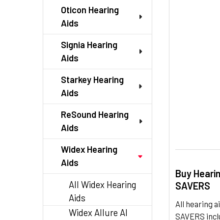
TO CART
Oticon Hearing
Aids
Signia Hearing
Aids
Starkey Hearing
Aids
ReSound Hearing
Aids
Widex Hearing
Aids
Buy Heari
All Widex Hearing
SAVERS
Aids
All hearing
Widex Allure AI
SAVERS inclu