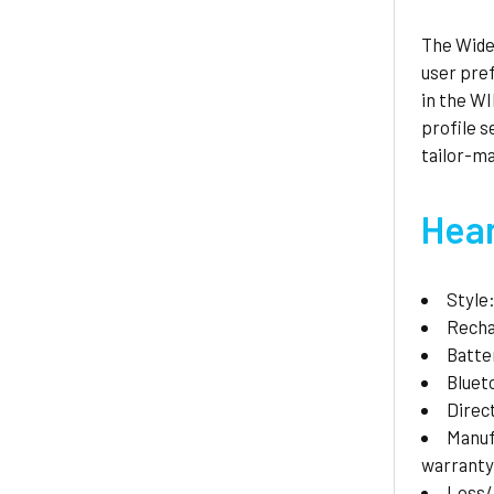
The Widex
user pre
in the W
profile 
tailor-ma
Hear
Style
Recha
Batte
Bluet
Direc
Manuf
warranty
Loss