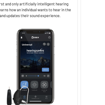
rst and only artificially intelligent hearing
learns how an individual wants to hear in the
nd updates their sound experience.