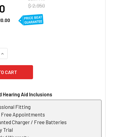
40
$ 2,950
10.00
UANTITY OF WIDEX MOMENT 330 RIC 10 HEARING AID
INCREASE QUANTITY OF WIDEX MOMENT 330 RIC 10 HEARING AI
 Hearing Aid Inclusions
sional Fitting
r Free Appointments
nted Charger / Free Batteries
 Trial