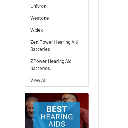
Unitron
Westone
Widex
ZeniPower Hearing Aid
Batteries
ZPower Hearing Aid
Batteries
View All