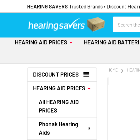
HEARING SAVERS
Trusted Brands • Discount Heari
Search
HEARING AID PRICES
HEARING AID BATTER
Sidebar
HOME
HEARIN
DISCOUNT PRICES
FREQUENTLY
HEARING AID PRICES
BOUGHT
TOGETHER:
All HEARING AID
PRICES
SELECT
ALL
Phonak Hearing
Aids
ADD
SELECTED