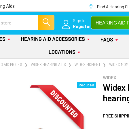
ng Aids
Find A Hearing Cl
Sign In
HEARING AID 
Register
IES
HEARING AID ACCESSORIES
FAQS
LOCATIONS
G AID PRICES
WIDEX HEARING AIDS
WIDEX MOMENT
WIDEX MOME
WIDEX
Widex 
Reduced
hearin
FREE SHIPP
AT