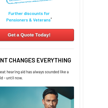
Further discounts for
*
Pensioners & Veterans
Get a Quote Today!
NT CHANGES EVERYTHING
eat hearing aid has always sounded like a
id – until now.