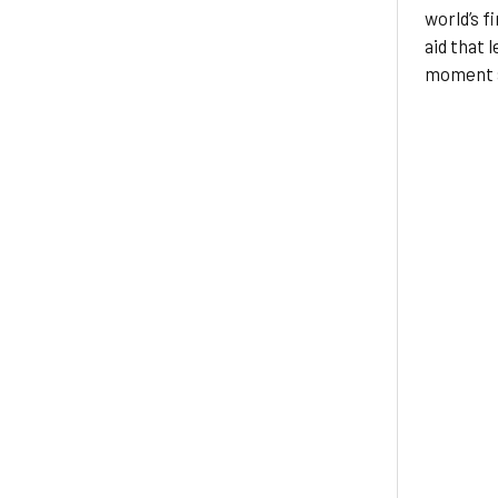
world’s fi
aid that 
moment a