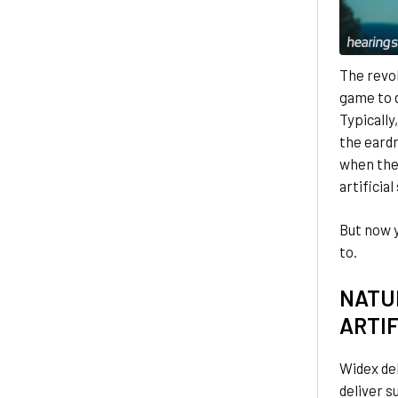
The revo
game to d
Typically
the eardr
when thes
artificial
But now 
to.
NATU
ARTIF
Widex del
deliver s