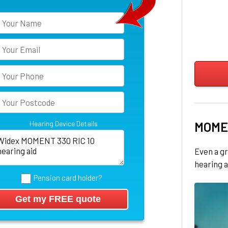
Hearing Device Details
MOME
Even a gr
hearing a
Pension card holder?