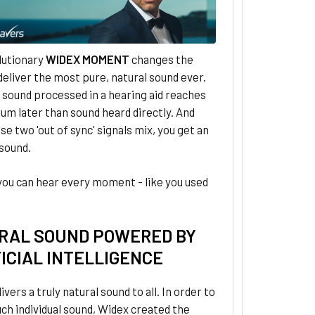
lutionary
WIDEX MOMENT
changes the
eliver the most pure, natural sound ever.
, sound processed in a hearing aid reaches
um later than sound heard directly. And
e two 'out of sync' signals mix, you get an
 sound.
you can hear every moment - like you used
RAL SOUND POWERED BY
ICIAL INTELLIGENCE
ivers a truly natural sound to all. In order to
uch individual sound, Widex created the