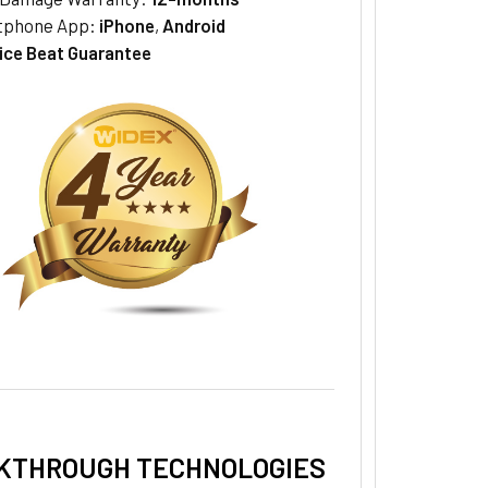
tphone App:
iPhone
,
Android
ice Beat Guarantee
KTHROUGH TECHNOLOGIES