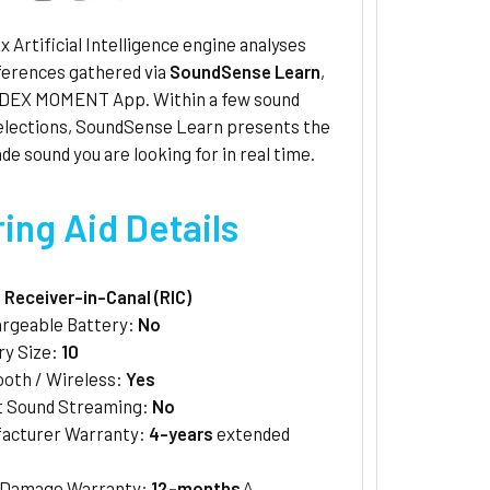
 Artificial Intelligence engine analyses
ferences gathered via
SoundSense Learn
,
IDEX MOMENT App. Within a few sound
selections, SoundSense Learn presents the
de sound you are looking for in real time.
ing Aid Details
:
Receiver-in-Canal (RIC)
rgeable Battery:
No
ry Size:
10
ooth / Wireless:
Yes
t Sound Streaming:
No
acturer Warranty:
4-years
extended
/Damage Warranty:
12-months
^