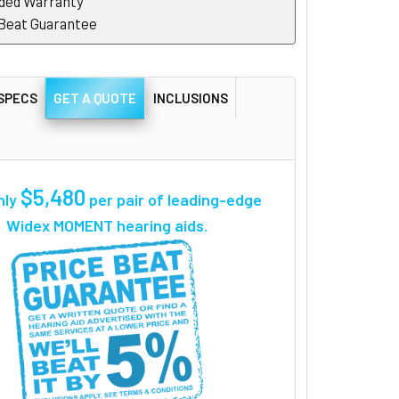
ded Warranty
 Beat Guarantee
SPECS
GET A QUOTE
INCLUSIONS
$5,480
nly
per pair
of leading-edge
Widex MOMENT hearing aids.