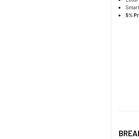
Smar
5% Pr
BREA