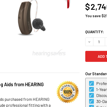
$ 2,7
You save
$2
CURRENT
QUANTITY:
STOCK:
DECREASE Q
Our Standard
Profes
ng Aids from HEARING
1-Yea
Discou
 aids purchased from HEARING
30-Day
de professional fitting with a