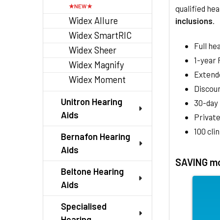
qualified hea
Widex Allure
inclusions
.
Widex SmartRIC
Full he
Widex Sheer
1-year
Widex Magnify
Extend
Widex Moment
Discoun
Unitron Hearing
30-day
Aids
Private
100 cli
Bernafon Hearing
Aids
SAVING mo
Beltone Hearing
Aids
Specialised
Hearing