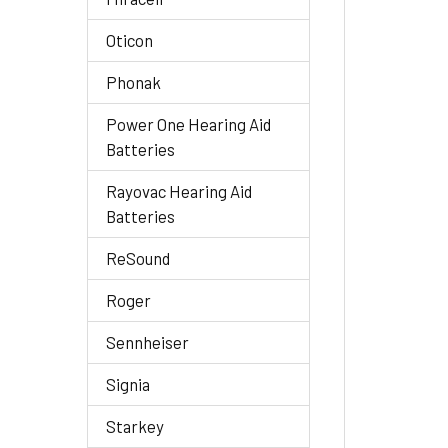
Oticon
Phonak
Power One Hearing Aid
Batteries
Rayovac Hearing Aid
Batteries
ReSound
Roger
Sennheiser
Signia
Starkey