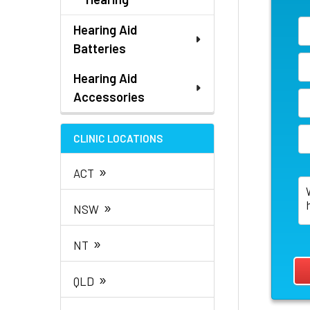
Hearing Aid
Batteries
Hearing Aid
Accessories
CLINIC LOCATIONS
»
ACT
»
NSW
»
NT
»
QLD