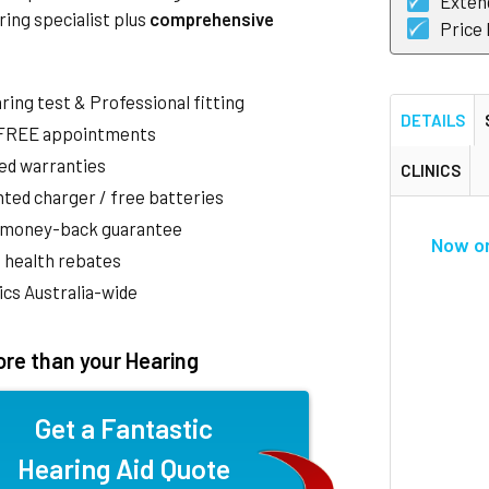
Exten
ring specialist plus
comprehensive
Price
aring test & Professional fitting
DETAILS
 FREE appointments
ed warranties
CLINICS
ted charger / free batteries
 money-back guarantee
Now o
 health rebates
nics Australia-wide
re than your Hearing
Get a Fantastic
Hearing Aid Quote