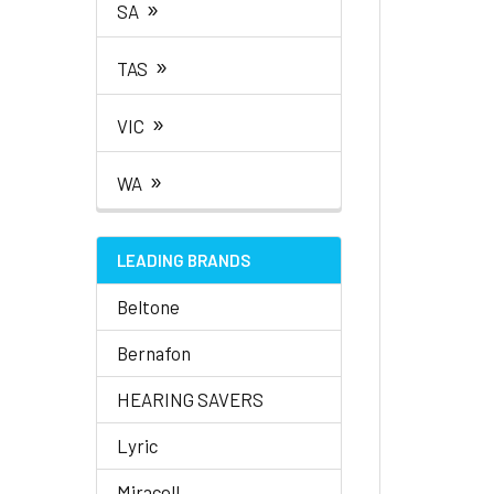
»
SA
»
TAS
»
VIC
»
WA
LEADING BRANDS
Beltone
Bernafon
HEARING SAVERS
Lyric
Miracell