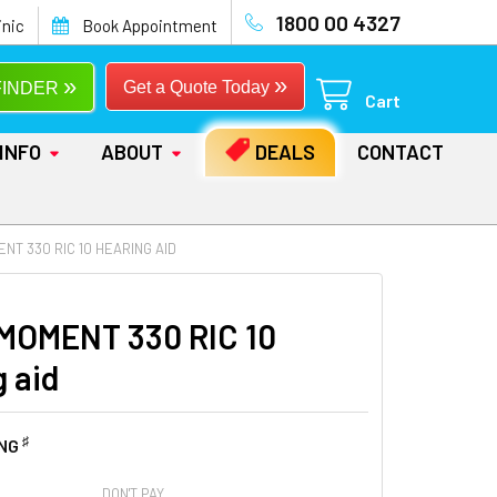
1800 00 4327
inic
Book Appointment
»
»
Get a Quote Today
FINDER
Cart
INFO
ABOUT
DEALS
CONTACT
NT 330 RIC 10 HEARING AID
MOMENT 330 RIC 10
g aid
♯
ING
DON'T PAY