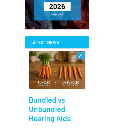
LATEST NEWS
Bundled vs
Unbundled
Hearing Aids