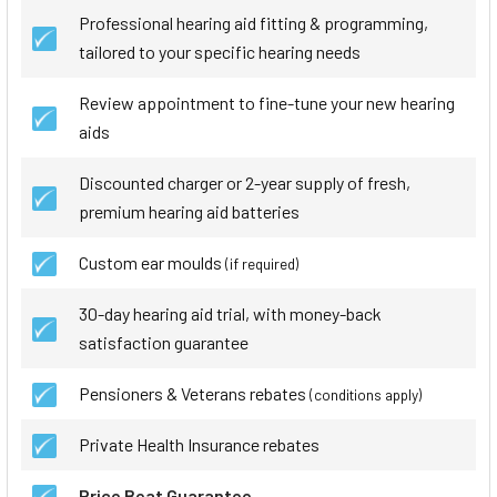
Professional hearing aid fitting & programming,
tailored to your specific hearing needs
Review appointment to fine-tune your new hearing
aids
Discounted charger or 2-year supply of fresh,
premium hearing aid batteries
Custom ear moulds
(if required)
30-day hearing aid trial, with money-back
satisfaction guarantee
Pensioners & Veterans rebates
(conditions apply)
Private Health Insurance rebates
Price Beat Guarantee