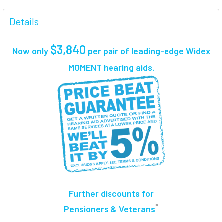
FREQUENTLY
BOUGHT
Details
TOGETHER:
$3,840
Now only
per pair
of leading-edge Widex
SELECT
MOMENT hearing aids.
ALL
ADD
SELECTED
TO CART
Further discounts for
*
Pensioners & Veterans