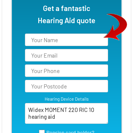
Get a fantastic
Hearing Aid quote
Hearing Device Details
Pension card holder?