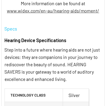
More information can be found at
www.widex.com/en-au/hearing-aids/moment/
Specs
Hearing Device Specifications
Step into a future where hearing aids are not just
devices; they are companions in your journey to
rediscover the beauty of sound. HEARING
SAVERS is your gateway to a world of auditory
excellence and enhanced living.
Silver
TECHNOLOGY CLASS