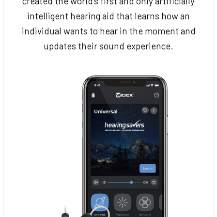
created the world’s first and only artificially
intelligent hearing aid that learns how an
individual wants to hear in the moment and
updates their sound experience.