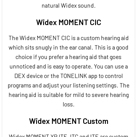
natural Widex sound.
Widex MOMENT CIC
The Widex MOMENT CIC is a custom hearing aid
which sits snugly in the ear canal. This is a good
choice if you prefer a hearing aid that goes
unnoticed and is easy to operate. You can use a
DEX device or the TONELINK app to control
programs and adjust your listening settings. The
hearing aid is suitable for mild to severe hearing
loss.
Widex MOMENT Custom
Widex MOMENT XP ITE, ITC and ITE are custom