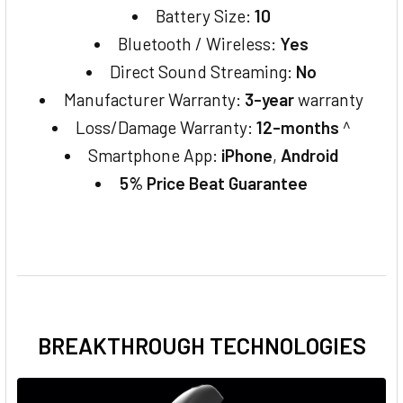
Battery Size:
10
Bluetooth / Wireless:
Yes
Direct Sound Streaming:
No
Manufacturer Warranty:
3-year
warranty
Loss/Damage Warranty:
12-months
^
Smartphone App:
iPhone
,
Android
5% Price Beat Guarantee
BREAKTHROUGH TECHNOLOGIES