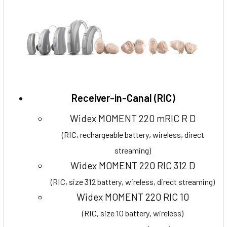
Receiver-in-Canal (RIC)
Widex MOMENT 220 mRIC R D
(RIC, rechargeable battery, wireless, direct
streaming)
Widex MOMENT 220 RIC 312 D
(RIC, size 312 battery, wireless, direct streaming)
Widex MOMENT 220 RIC 10
(RIC, size 10 battery, wireless)