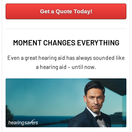
Get a Quote Today!
MOMENT CHANGES EVERYTHING
Even a great hearing aid has always sounded like
a hearing aid – until now.