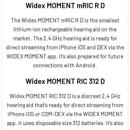
Widex MOMENT mRIC R D
The Widex MOMENT mRIC R D is the smallest
lithium-ion rechargeable hearing aid on the
market. The 2.4 GHz hearing aid is ready for
direct streaming from iPhone iOS and DEX via the
WIDEX MOMENT app. It’s also prepared for future
connections with Android.
Widex MOMENT RIC 312 D
Widex MOMENT RIC 312 D is a discreet 2.4 GHz
hearing aid that’s ready for direct streaming from
iPhone iOS or COM-DEX via the WIDEX MOMENT
app. It uses disposable size 312 batteries. It’s also