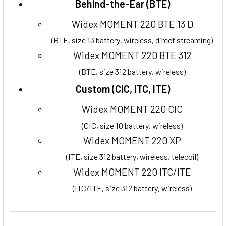
Behind-the-Ear (BTE)
Widex MOMENT 220 BTE 13 D
(BTE, size 13 battery, wireless, direct streaming)
Widex MOMENT 220 BTE 312
(BTE, size 312 battery, wireless)
Custom (CIC, ITC, ITE)
Widex MOMENT 220 CIC
(CIC, size 10 battery, wireless)
Widex MOMENT 220 XP
(ITE, size 312 battery, wireless, telecoil)
Widex MOMENT 220 ITC/ITE
(ITC/ITE, size 312 battery, wireless)