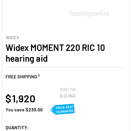
WIDEX
Widex MOMENT 220 RIC 10
hearing aid
♯
FREE SHIPPING
AT
DON'T PAY
$ 1,920
$ 2,150
You save
$230.00
CURRENT
QUANTITY: