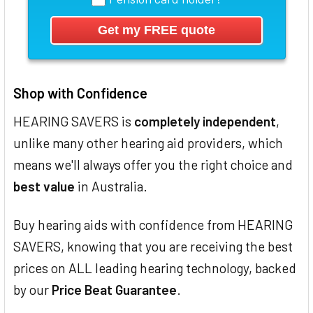
Shop with Confidence
HEARING SAVERS is
completely independent
,
unlike many other hearing aid providers, which
means we'll always offer you the right choice and
best value
in Australia.
Buy hearing aids with confidence from HEARING
SAVERS, knowing that you are receiving the best
prices on ALL leading hearing technology, backed
by our
Price Beat Guarantee
.