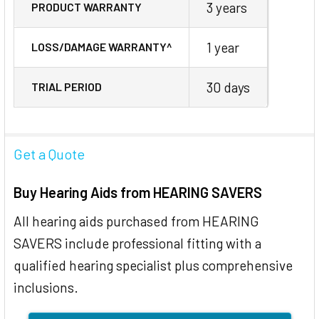
3 years
PRODUCT WARRANTY
1 year
LOSS/DAMAGE WARRANTY^
30 days
TRIAL PERIOD
Get a Quote
Buy Hearing Aids from HEARING SAVERS
All hearing aids purchased from HEARING
SAVERS include professional fitting with a
qualified hearing specialist plus comprehensive
inclusions.