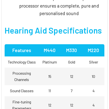
processor ensures a complete, pure and
personalised sound
Hearing Aid Specifications
Features
M440
M330
M220
Technology Class
Platinum
Gold
Silver
Processing
15
12
10
Channels
Sound Classes
11
7
4
Fine-tuning
12
12
4
Parameters