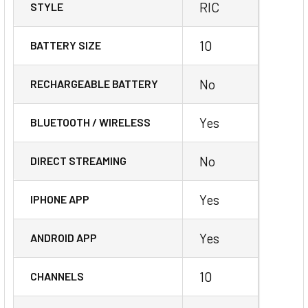
RIC
STYLE
10
BATTERY SIZE
No
RECHARGEABLE BATTERY
Yes
BLUETOOTH / WIRELESS
No
DIRECT STREAMING
Yes
IPHONE APP
Yes
ANDROID APP
10
CHANNELS