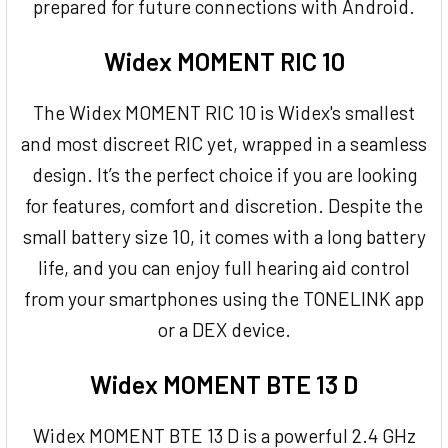
prepared for future connections with Android.
Widex MOMENT RIC 10
The Widex MOMENT RIC 10 is Widex's smallest
and most discreet RIC yet, wrapped in a seamless
design. It’s the perfect choice if you are looking
for features, comfort and discretion. Despite the
small battery size 10, it comes with a long battery
life, and you can enjoy full hearing aid control
from your smartphones using the TONELINK app
or a DEX device.
Widex MOMENT BTE 13 D
Widex MOMENT BTE 13 D is a powerful 2.4 GHz