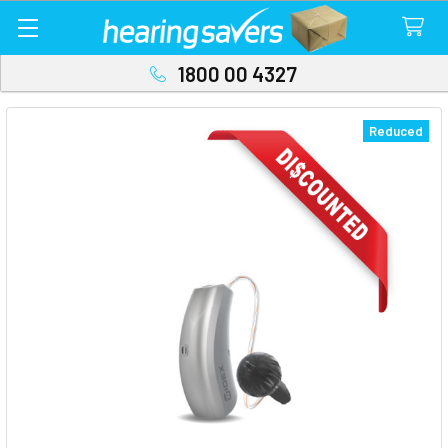
1800 00 4327
Reduced