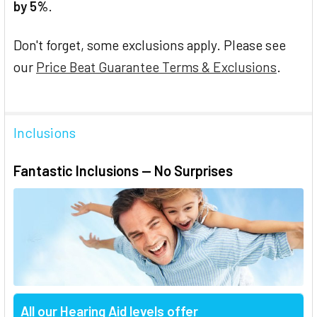
by 5%
.
Don't forget, some exclusions apply. Please see
our
Price Beat Guarantee Terms & Exclusions
.
Inclusions
Fantastic Inclusions — No Surprises
All our Hearing Aid levels offer