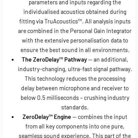
parameters and inputs regarding the
individualised acoustics obtained during
fitting via TruAcoustics™. All analysis inputs
are combined in the Personal Gain Integrator
with the extensive personalisation data to
ensure the best sound in all environments.
The ZeroDelay™ Pathway
— an additional,
industry-changing, ultra-fast signal pathway.
This technology reduces the processing
delay between microphone and receiver to
below 0.5 milliseconds – crushing industry
standards.
ZeroDelay™ Engine
— combines the input
from all key components into one pure,
seamless sound experience. This part of the