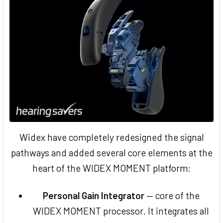
Widex have completely redesigned the signal
pathways and added several core elements at the
heart of the WIDEX MOMENT platform:
Personal Gain Integrator
— core of the
WIDEX MOMENT processor. It integrates all