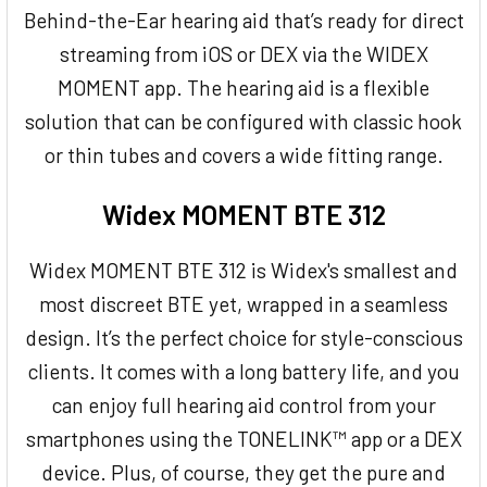
Behind-the-Ear hearing aid that’s ready for direct
streaming from iOS or DEX via the WIDEX
MOMENT app. The hearing aid is a flexible
solution that can be configured with classic hook
or thin tubes and covers a wide fitting range.
Widex MOMENT BTE 312
Widex MOMENT BTE 312 is Widex's smallest and
most discreet BTE yet, wrapped in a seamless
design. It’s the perfect choice for style-conscious
clients. It comes with a long battery life, and you
can enjoy full hearing aid control from your
smartphones using the TONELINK™ app or a DEX
device. Plus, of course, they get the pure and