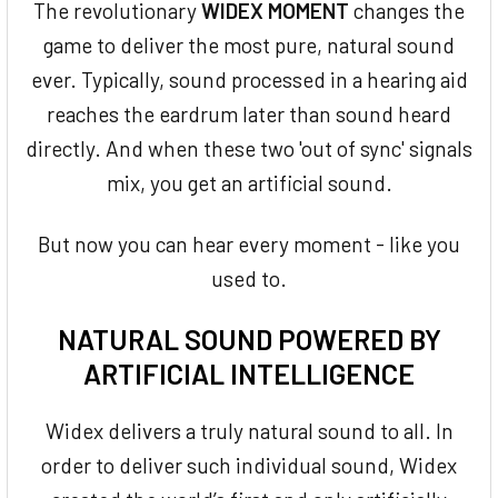
The revolutionary
WIDEX MOMENT
changes the
game to deliver the most pure, natural sound
ever. Typically, sound processed in a hearing aid
reaches the eardrum later than sound heard
directly. And when these two 'out of sync' signals
mix, you get an artificial sound.
But now you can hear every moment - like you
used to.
NATURAL SOUND POWERED BY
ARTIFICIAL INTELLIGENCE
Widex delivers a truly natural sound to all. In
order to deliver such individual sound, Widex