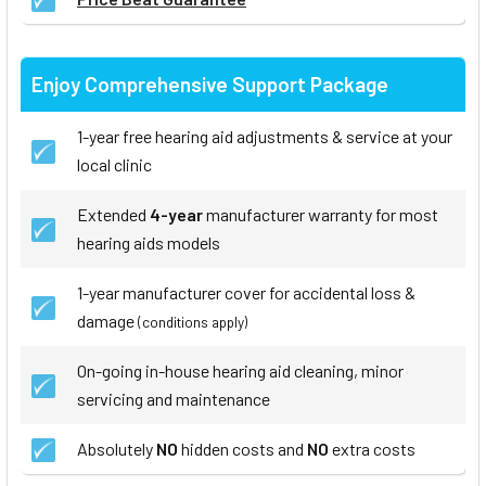
Enjoy Comprehensive Support Package
1-year free hearing aid adjustments & service at your
local clinic
Extended
4-year
manufacturer warranty for most
hearing aids models
1-year manufacturer cover for accidental loss &
damage
(conditions apply)
On-going in-house hearing aid cleaning, minor
servicing and maintenance
Absolutely
NO
hidden costs and
NO
extra costs