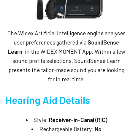
The Widex Artificial Intelligence engine analyses
user preferences gathered via
SoundSense
Learn
, in the WIDEX MOMENT App. Within a few
sound profile selections, SoundSense Learn
presents the tailor-made sound you are looking
for in real time.
Hearing Aid Details
Style:
Receiver-in-Canal (RIC)
Rechargeable Battery:
No