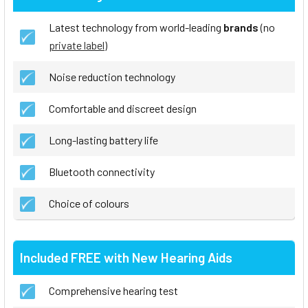
Latest technology from world-leading
brands
(no
private label
)
Noise reduction technology
Comfortable and discreet design
Long-lasting battery life
Bluetooth connectivity
Choice of colours
Included FREE with New Hearing Aids
Comprehensive hearing test