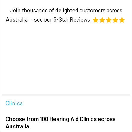
Join thousands of delighted customers across
Australia — see our
5-Star Reviews
Clinics
Choose from 100 Hearing Aid Clinics across
Australia