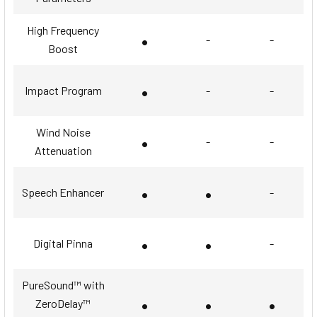
High Frequency
•
-
-
Boost
•
Impact Program
-
-
Wind Noise
•
-
-
Attenuation
•
•
Speech Enhancer
-
•
•
Digital Pinna
-
PureSound™ with
•
•
•
ZeroDelay™