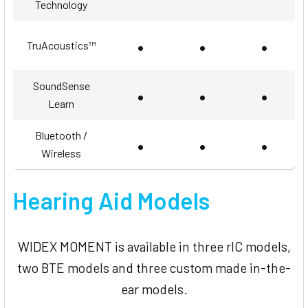
Technology
•
•
•
TruAcoustics™
SoundSense
•
•
•
Learn
Bluetooth /
•
•
•
Wireless
Hearing Aid Models
WIDEX MOMENT is available in three rIC models,
two BTE models and three custom made in-the-
ear models.