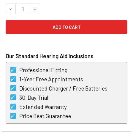
STOCK:
DECREASE QUANTITY OF WIDEX MOMENT 220 RIC 10 HEARIN
INCREASE QUANTITY OF WIDEX MOMENT 220 RIC
Our Standard Hearing Aid Inclusions
Professional Fitting
1-Year Free Appointments
Discounted Charger / Free Batteries
30-Day Trial
Extended Warranty
Price Beat Guarantee