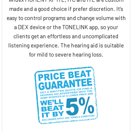
made and a good choice if prefer discretion. It’s
easy to control programs and change volume with
a DEX device or the TONELINK app, so your
clients get an effortless and uncomplicated
listening experience. The hearing aid is suitable
for mild to severe hearing loss.