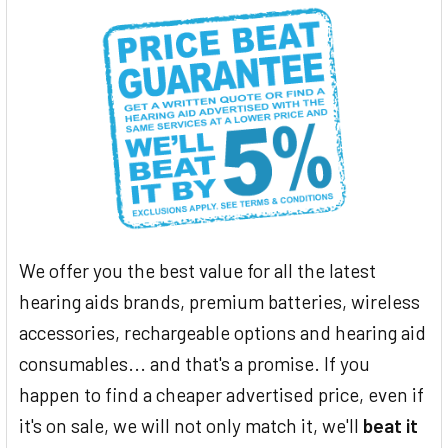
We offer you the best value for all the latest
hearing aids brands, premium batteries, wireless
accessories, rechargeable options and hearing aid
consumables... and that's a promise. If you
happen to find a cheaper advertised price, even if
it's on sale, we will not only match it, we'll
beat it