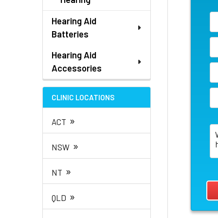
Hearing Aid
Batteries
Hearing Aid
Accessories
CLINIC LOCATIONS
»
ACT
»
NSW
»
NT
»
QLD