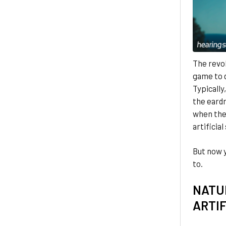
The revo
game to d
Typically
the eardr
when thes
artificial
But now 
to.
NATU
ARTIF