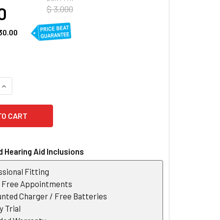
0
$ 3,000
30.00
UANTITY OF WIDEX MOMENT 330 RIC 312 D HEARING AID
INCREASE QUANTITY OF WIDEX MOMENT 330 RIC 312 D HEARING
 Hearing Aid Inclusions
sional Fitting
r Free Appointments
nted Charger / Free Batteries
 Trial