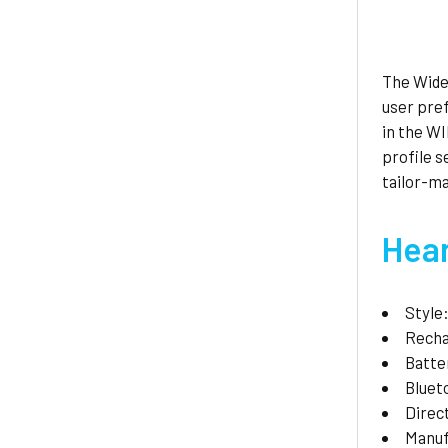
The Widex
user pre
in the W
profile 
tailor-ma
Hear
Style
Recha
Batte
Bluet
Direc
Manuf