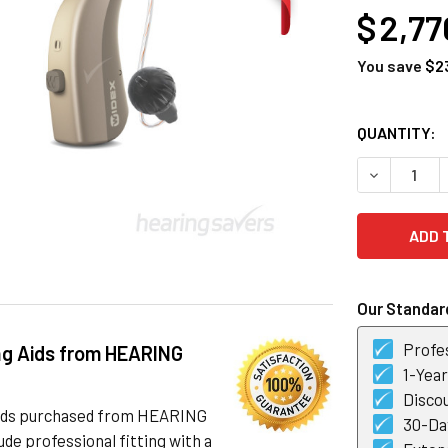
$ 2,77
You save
$2
CURRENT
QUANTITY:
STOCK:
DECREASE Q
Our Standard
Profes
ng Aids from HEARING
1-Yea
Discou
 aids purchased from HEARING
30-Day
de professional fitting with a