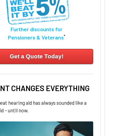
Further discounts for
*
Pensioners & Veterans
Get a Quote Today!
NT CHANGES EVERYTHING
eat hearing aid has always sounded like a
id – until now.