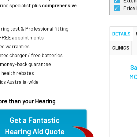
Exten
ring specialist plus
comprehensive
Price
aring test & Professional fitting
DETAILS
 FREE appointments
ed warranties
CLINICS
ted charger / free batteries
 money-back guarantee
Sa
 health rebates
MO
nics Australia-wide
re than your Hearing
Get a Fantastic
Hearing Aid Quote