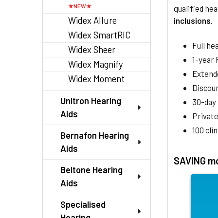
qualified hea
Widex Allure
inclusions
.
Widex SmartRIC
Full he
Widex Sheer
1-year
Widex Magnify
Extend
Widex Moment
Discoun
Unitron Hearing
30-day
Aids
Private
100 cli
Bernafon Hearing
Aids
SAVING mo
Beltone Hearing
Aids
Specialised
Hearing