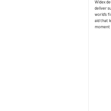
Widex del
deliver s
world’s fi
aid that 
moment a