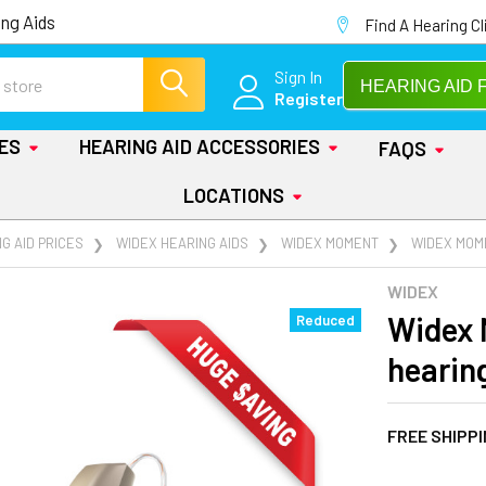
ng Aids
Find A Hearing Cl
Sign In
HEARING AID 
Register
IES
HEARING AID ACCESSORIES
FAQS
LOCATIONS
G AID PRICES
WIDEX HEARING AIDS
WIDEX MOMENT
WIDEX MOME
WIDEX
Widex 
Reduced
hearin
FREE SHIPP
AT