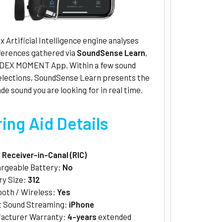
 Artificial Intelligence engine analyses
ferences gathered via
SoundSense Learn
,
IDEX MOMENT App. Within a few sound
selections, SoundSense Learn presents the
de sound you are looking for in real time.
ing Aid Details
:
Receiver-in-Canal (RIC)
rgeable Battery:
No
ry Size:
312
ooth / Wireless:
Yes
t Sound Streaming:
iPhone
acturer Warranty:
4-years
extended