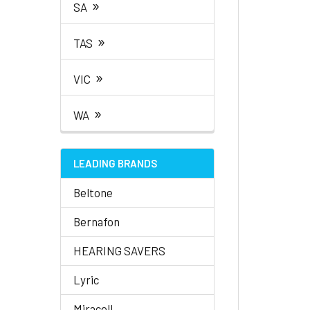
»
SA
»
TAS
»
VIC
»
WA
LEADING BRANDS
Beltone
Bernafon
HEARING SAVERS
Lyric
Miracell