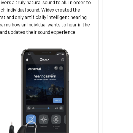
ivers a truly natural sound to all. In order to
uch individual sound, Widex created the
rst and only artificially intelligent hearing
learns how an individual wants to hear in the
nd updates their sound experience.