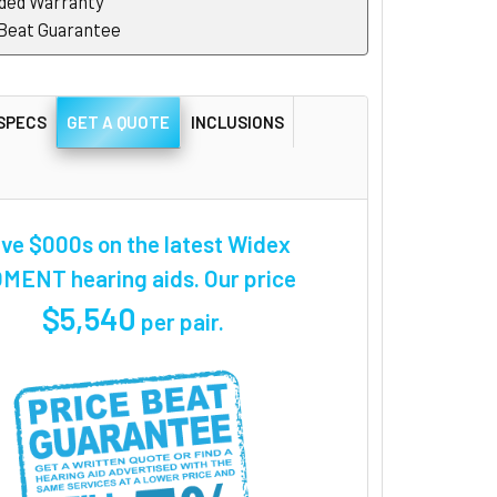
ded Warranty
 Beat Guarantee
SPECS
GET A QUOTE
INCLUSIONS
ve $000s on the latest Widex
MENT hearing aids. Our price
$5,540
per pair
.