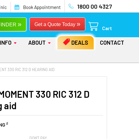
1800 00 4327
inic
Book Appointment
»
»
Get a Quote Today
FINDER
Cart
INFO
ABOUT
DEALS
CONTACT
NT 330 RIC 312 D HEARING AID
MOMENT 330 RIC 312 D
g aid
♯
ING
DON'T PAY