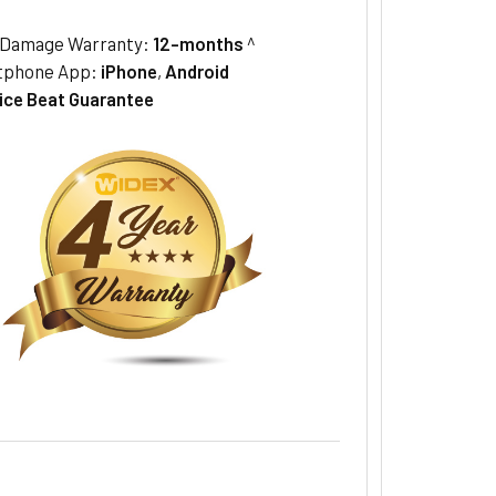
/Damage Warranty:
12-months
^
tphone App:
iPhone
,
Android
ice Beat Guarantee