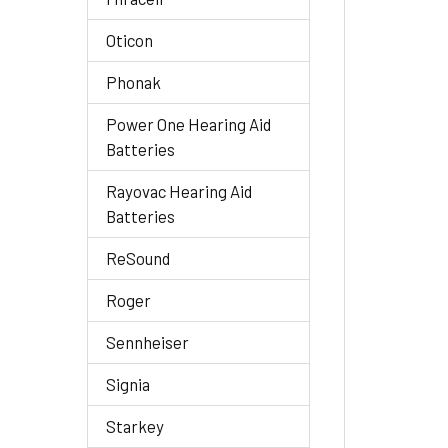
Oticon
Phonak
Power One Hearing Aid
Batteries
Rayovac Hearing Aid
Batteries
ReSound
Roger
Sennheiser
Signia
Starkey