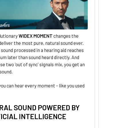
lutionary
WIDEX MOMENT
changes the
eliver the most pure, natural sound ever.
, sound processed in a hearing aid reaches
um later than sound heard directly. And
e two 'out of sync' signals mix, you get an
 sound.
you can hear every moment - like you used
RAL SOUND POWERED BY
ICIAL INTELLIGENCE