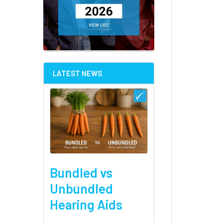
LATEST NEWS
Bundled vs
Unbundled
Hearing Aids