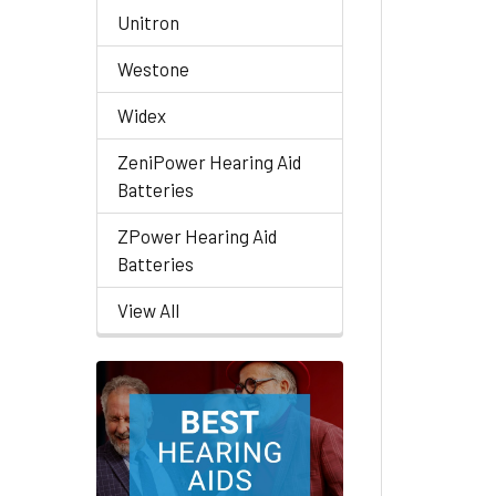
Unitron
Westone
Widex
ZeniPower Hearing Aid
Batteries
ZPower Hearing Aid
Batteries
View All