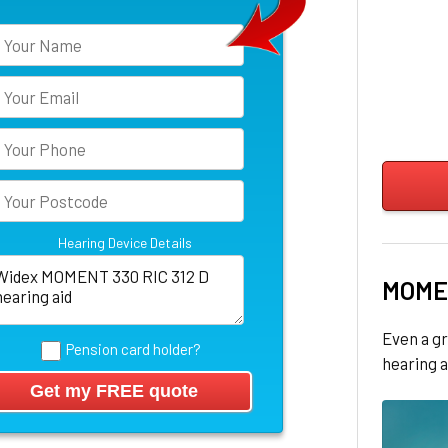
Hearing Device Details
MOME
Even a gr
Pension card holder?
hearing a