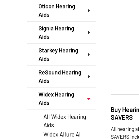
TO CART
Oticon Hearing
Aids
Signia Hearing
Aids
Starkey Hearing
Aids
ReSound Hearing
Aids
Widex Hearing
Aids
Buy Heari
All Widex Hearing
SAVERS
Aids
All hearing
Widex Allure AI
SAVERS inclu