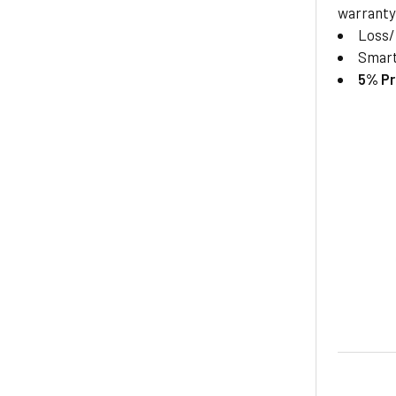
warranty
Loss
Smar
5% Pr