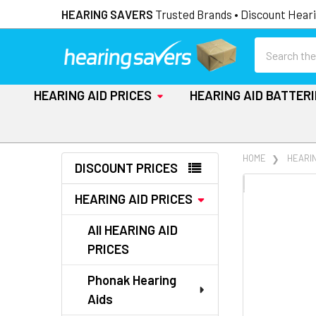
HEARING SAVERS
Trusted Brands • Discount Heari
Search
HEARING AID PRICES
HEARING AID BATTER
Sidebar
HOME
HEARIN
DISCOUNT PRICES
FREQUENTLY
HEARING AID PRICES
BOUGHT
TOGETHER:
All HEARING AID
PRICES
SELECT
ALL
Phonak Hearing
Aids
ADD
SELECTED