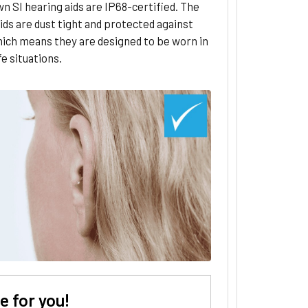
n SI hearing aids are IP68-certified. The
ids are dust tight and protected against
hich means they are designed to be worn in
ife situations.
 for you!