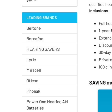
WA
qualified hea
inclusions
.
LEADING BRANDS
Full he
Beltone
1-year
Extend
Bernafon
Discoun
HEARING SAVERS
30-day
Lyric
Private
100 cli
Miracell
Oticon
SAVING mo
Phonak
Power One Hearing Aid
Batteries