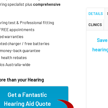
ring specialist plus
comprehensive
DETAILS
aring test & Professional fitting
CLINICS
 FREE appointments
ed warranties
Save
ted charger / free batteries
hearing
 money-back guarantee
 health rebates
nics Australia-wide
re than your Hearing
Get a Fantastic
Hearing Aid Quote