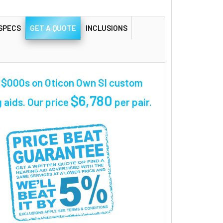
SPECS
GET A QUOTE
INCLUSIONS
 $000s on Oticon Own SI custom
$6,780
 aids. Our price
per pair
.