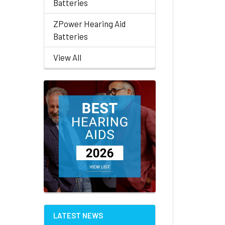
Batteries
ZPower Hearing Aid
Batteries
View All
LATEST NEWS