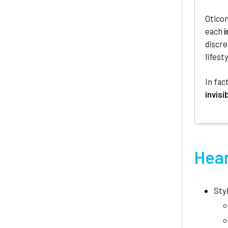
Oticon
each
i
discre
lifesty
In fac
invisi
Hear
Sty