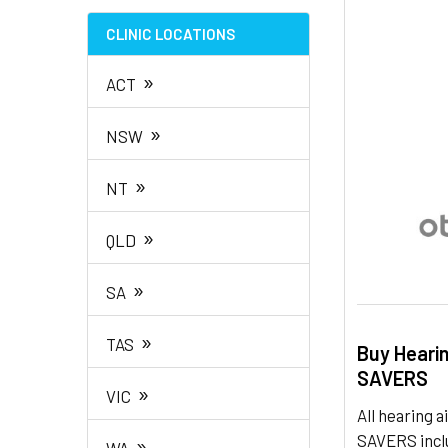
TO CART
CLINIC LOCATIONS
»
ACT
»
NSW
»
NT
»
QLD
»
SA
»
TAS
Buy Heari
SAVERS
»
VIC
All hearing
SAVERS inclu
»