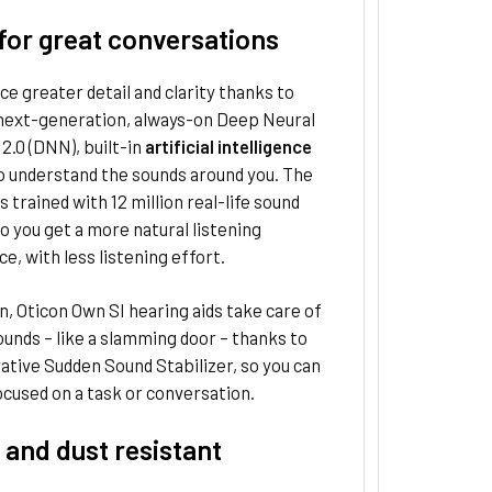
for great conversations
e greater detail and clarity thanks to
 next-generation, always-on Deep Neural
.0 (DNN), built-in
artificial intelligence
o understand the sounds around you. The
s trained with 12 million real-life sound
o you get a more natural listening
e, with less listening effort.
on, Oticon Own SI hearing aids take care of
unds – like a slamming door – thanks to
ative Sudden Sound Stabilizer, so you can
cused on a task or conversation.
 and dust resistant