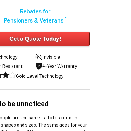
Rebates for
*
Pensioners & Veterans
Get a Quote Today!
chnology
Invisible
 Resistant
4-Year Warranty
Gold
Level Technology
to be unnoticed
ople are the same – all of us come in
 shapes and sizes. The same goes for your