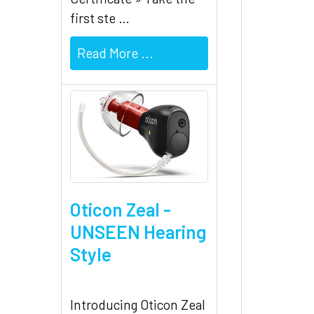
first ste …
Read More ...
Oticon Zeal -
UNSEEN Hearing
Style
Introducing Oticon Zeal