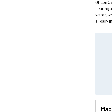
Oticon Ow
hearing a
water, w
all daily l
Made