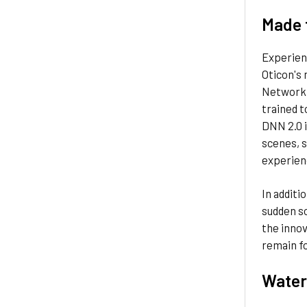
Made 
Experienc
Oticon's
Network 2
trained t
DNN 2.0 i
scenes, s
experienc
In additi
sudden so
the innov
remain fo
Water