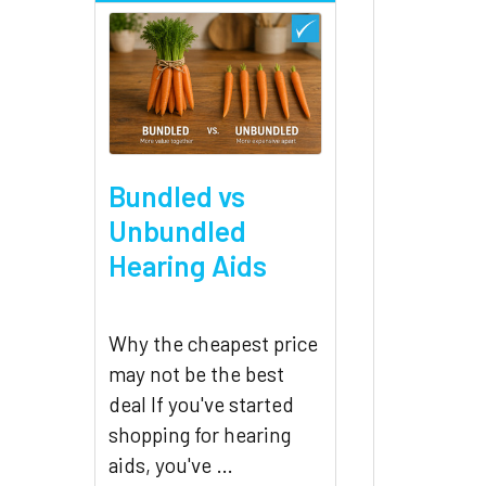
Bundled vs
Unbundled
Hearing Aids
Why the cheapest price
may not be the best
deal If you've started
shopping for hearing
aids, you've …