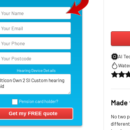
AI Te
Water
Hearing Device Details
Made 
Pension card holder?
No two pe
different