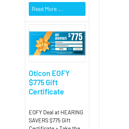
Read More ...
Oticon EOFY
$775 Gift
Certificate
EOFY Deal at HEARING
SAVERS $775 Gift
Certificate » Take the