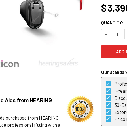
$ 3,39
CURRENT
QUANTITY:
STOCK:
DECREASE 
Our Standard
Profes
1-Yea
Discou
ng Aids from HEARING
30-Day
Exten
 aids purchased from HEARING
Price
de professional fitting with a