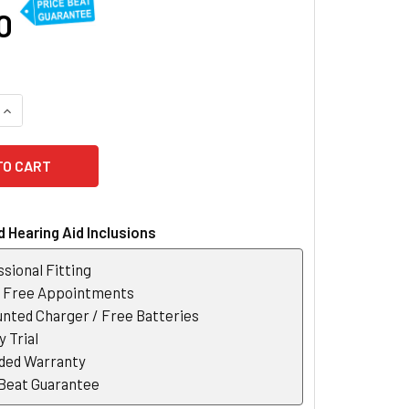
0
QUANTITY OF OTICON OWN 2 SI CUSTOM HEARING AID
INCREASE QUANTITY OF OTICON OWN 2 SI CUSTOM HEARING AI
 Hearing Aid Inclusions
sional Fitting
r Free Appointments
nted Charger / Free Batteries
 Trial
ded Warranty
 Beat Guarantee