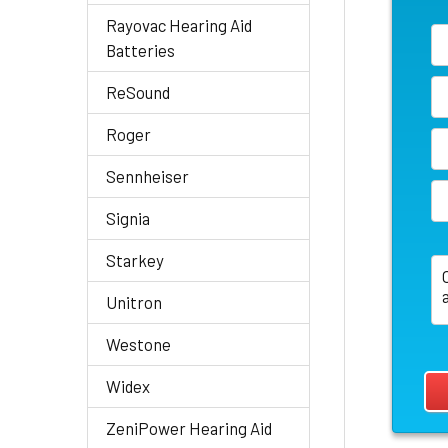
Rayovac Hearing Aid
Batteries
ReSound
Roger
Sennheiser
Signia
Starkey
Unitron
Westone
Widex
ZeniPower Hearing Aid