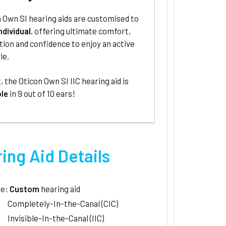
 Own SI hearing aids are customised to
ndividual
, offering ultimate comfort,
tion and confidence to enjoy an active
le.
t, the Oticon Own SI IIC hearing aid is
ble
in 9 out of 10 ears!
ing Aid Details
le:
Custom
hearing aid
Completely-In-the-Canal (CIC)
Invisible-In-the-Canal (IIC)