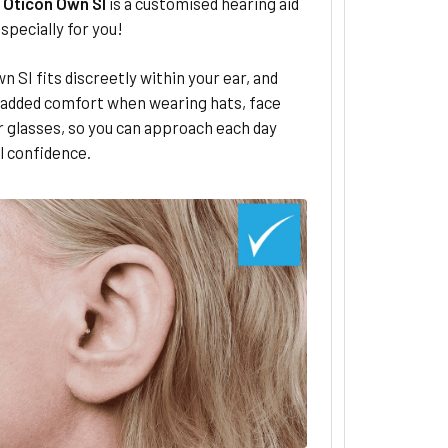
–
Oticon Own SI
is a customised hearing aid
specially for you!
n SI fits discreetly within your ear, and
 added comfort when wearing hats, face
 glasses, so you can approach each day
l confidence.