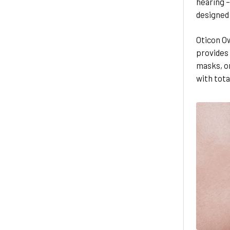
hearing 
designed 
Oticon Ow
provides
masks, or
with tota