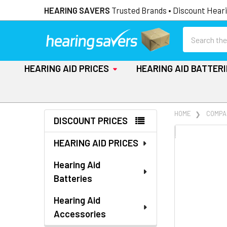
HEARING SAVERS
Trusted Brands • Discount Heari
Search
HEARING AID PRICES
HEARING AID BATTER
Sidebar
HOME
COMPA
DISCOUNT PRICES
FREQUENTLY
HEARING AID PRICES
BOUGHT
TOGETHER:
Hearing Aid
Batteries
SELECT
ALL
Hearing Aid
Accessories
ADD
SELECTED