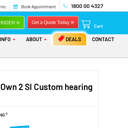
1800 00 4327
inic
Book Appointment
»
»
Get a Quote Today
FINDER
Cart
INFO
ABOUT
DEALS
CONTACT
 Own 2 SI Custom hearing
♯
ING