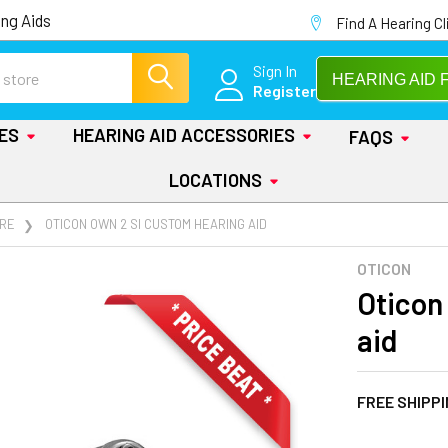
ng Aids
Find A Hearing Cl
Sign In
HEARING AID 
Register
IES
HEARING AID ACCESSORIES
FAQS
LOCATIONS
RE
OTICON OWN 2 SI CUSTOM HEARING AID
OTICON
Oticon
aid
FREE SHIPP
AT