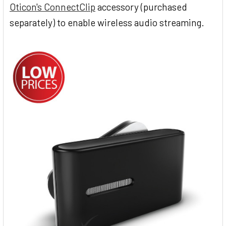
Oticon's ConnectClip
accessory (purchased
separately) to enable wireless audio streaming.