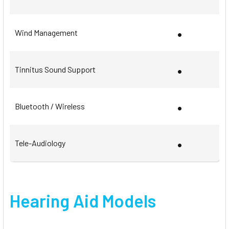
•
Wind Management
•
Tinnitus Sound Support
•
Bluetooth / Wireless
•
Tele-Audiology
Hearing Aid Models