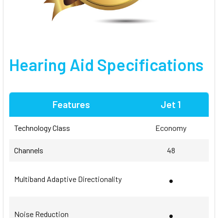
Hearing Aid Specifications
Features
Jet 1
Technology Class
Economy
Channels
48
•
Multiband Adaptive Directionality
•
Noise Reduction