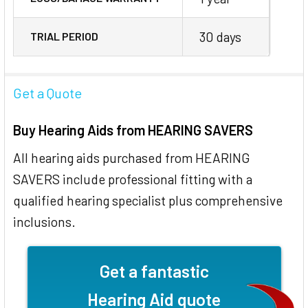
30 days
TRIAL PERIOD
Get a Quote
Buy Hearing Aids from HEARING SAVERS
All hearing aids purchased from HEARING
SAVERS include professional fitting with a
qualified hearing specialist plus comprehensive
inclusions.
Get a fantastic
Hearing Aid quote