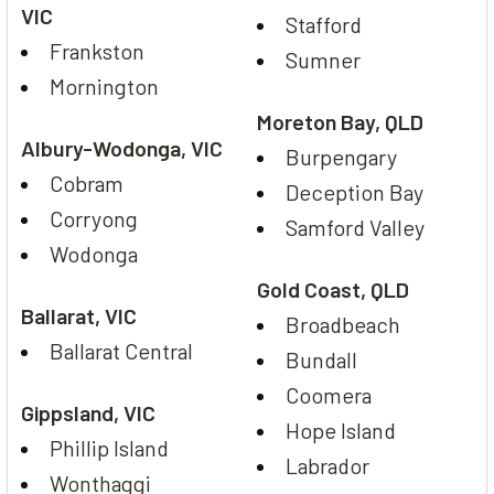
VIC
Stafford
Frankston
Sumner
Mornington
Moreton Bay, QLD
Albury-Wodonga, VIC
Burpengary
Cobram
Deception Bay
Corryong
Samford Valley
Wodonga
Gold Coast, QLD
Ballarat, VIC
Broadbeach
Ballarat Central
Bundall
Coomera
Gippsland, VIC
Hope Island
Phillip Island
Labrador
Wonthaggi