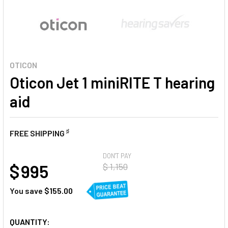
OTICON
Oticon Jet 1 miniRITE T hearing
aid
♯
FREE SHIPPING
AT
DON'T PAY
$ 995
$ 1,150
You save
$155.00
CURRENT
QUANTITY: