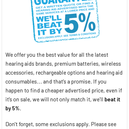
We offer you the best value for all the latest
hearing aids brands, premium batteries, wireless
accessories, rechargeable options and hearing aid
consumables... and that's a promise. If you
happen to find a cheaper advertised price, even if
it's on sale, we will not only match it, we'll
beat it
by 5%
.
Don't forget, some exclusions apply. Please see