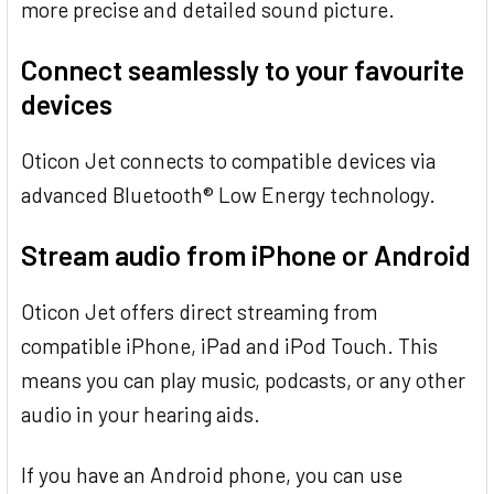
more precise and detailed sound picture.
Connect seamlessly to your favourite
devices
Oticon Jet connects to compatible devices via
advanced Bluetooth® Low Energy technology.
Stream audio from iPhone or Android
Oticon Jet offers direct streaming from
compatible iPhone, iPad and iPod Touch. This
means you can play music, podcasts, or any other
audio in your hearing aids.
If you have an Android phone, you can use