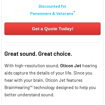
Discounted for
*
Pensioners & Veterans
Get a Quote Today!
Great sound. Great choice.
With high-resolution sound,
Oticon Jet
hearing
aids capture the details of your life. Since you
hear with your brain, Oticon Jet features
BrainHearing™ technology designed to help you
better understand sound.