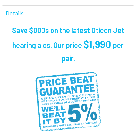
FREQUENTLY
BOUGHT
Details
TOGETHER:
Save $000s on the latest Oticon Jet
SELECT
ALL
$1,990
hearing aids. Our price
per
pair
.
ADD
SELECTED
TO CART