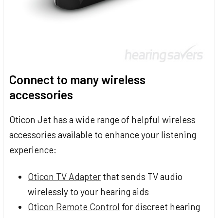
Connect to many wireless
accessories
Oticon Jet has a wide range of helpful wireless
accessories available to enhance your listening
experience:
Oticon TV Adapter
that sends TV audio
wirelessly to your hearing aids
Oticon Remote Control
for discreet hearing