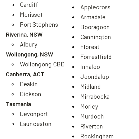
Cardiff
Applecross
Morisset
Armadale
Port Stephens
Booragoon
Riverina, NSW
Cannington
Albury
Floreat
Wollongong, NSW
Forrestfield
Wollongong CBD
Innaloo
Canberra, ACT
Joondalup
Deakin
Midland
Dickson
Mirrabooka
Tasmania
Morley
Devonport
Murdoch
Launceston
Riverton
Rockingham