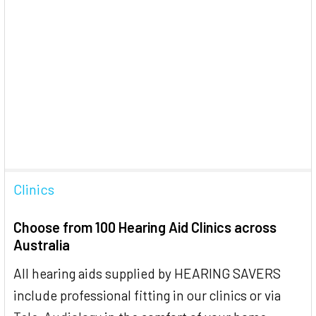
Clinics
Choose from 100 Hearing Aid Clinics across
Australia
All hearing aids supplied by HEARING SAVERS
include professional fitting in our clinics or via