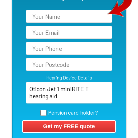
Hearing Device Details
Pension card holder?