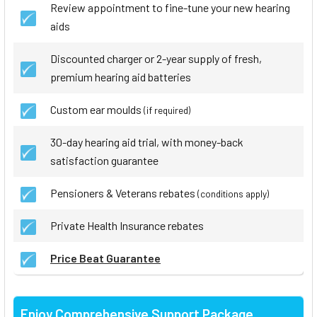
Review appointment to fine-tune your new hearing
aids
Discounted charger or 2-year supply of fresh,
premium hearing aid batteries
Custom ear moulds
(if required)
30-day hearing aid trial, with money-back
satisfaction guarantee
Pensioners & Veterans rebates
(conditions apply)
Private Health Insurance rebates
Price Beat Guarantee
Enjoy Comprehensive Support Package