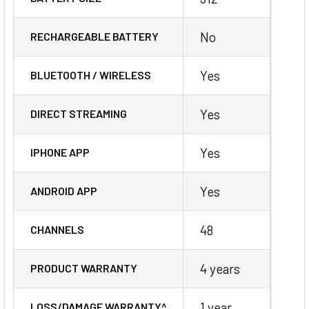
No
RECHARGEABLE BATTERY
Yes
BLUETOOTH / WIRELESS
Yes
DIRECT STREAMING
Yes
IPHONE APP
Yes
ANDROID APP
48
CHANNELS
4 years
PRODUCT WARRANTY
1 year
LOSS/DAMAGE WARRANTY^