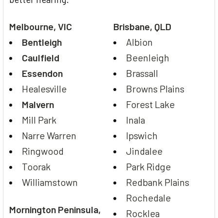
Melbourne, VIC
Brisbane, QLD
Bentleigh
Albion
Caulfield
Beenleigh
Essendon
Brassall
Healesville
Browns Plains
Malvern
Forest Lake
Mill Park
Inala
Narre Warren
Ipswich
Ringwood
Jindalee
Toorak
Park Ridge
Williamstown
Redbank Plains
Rochedale
Mornington Peninsula,
Rocklea