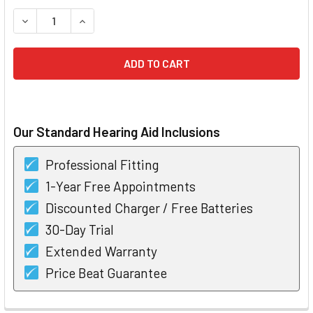
STOCK:
DECREASE QUANTITY OF OTICON JET 1 MINIRITE T HEARING
INCREASE QUANTITY OF OTICON JET 1 MINIRITE 
Our Standard Hearing Aid Inclusions
Professional Fitting
1-Year Free Appointments
Discounted Charger / Free Batteries
30-Day Trial
Extended Warranty
Price Beat Guarantee