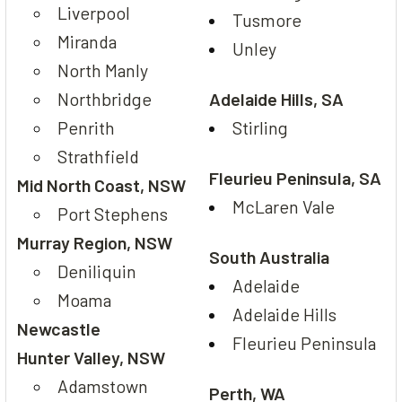
Liverpool
Tusmore
Miranda
Unley
North Manly
Northbridge
Adelaide Hills, SA
Penrith
Stirling
Strathfield
Fleurieu Peninsula, SA
Mid North Coast, NSW
McLaren Vale
Port Stephens
Murray Region, NSW
South Australia
Deniliquin
Adelaide
Moama
Adelaide Hills
Newcastle
Fleurieu Peninsula
Hunter Valley, NSW
Adamstown
Perth, WA