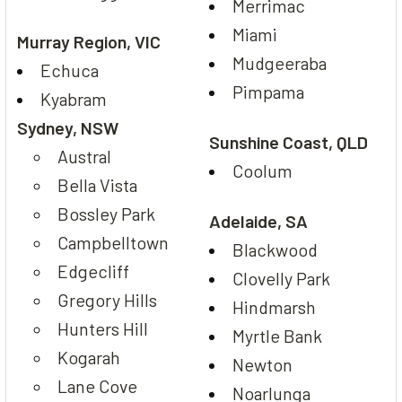
Merrimac
Miami
Murray Region, VIC
Mudgeeraba
Echuca
Pimpama
Kyabram
Sydney, NSW
Sunshine Coast, QLD
Austral
Coolum
Bella Vista
Bossley Park
Adelaide, SA
Campbelltown
Blackwood
Edgecliff
Clovelly Park
Gregory Hills
Hindmarsh
Hunters Hill
Myrtle Bank
Kogarah
Newton
Lane Cove
Noarlunga