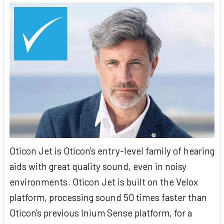
Oticon Jet is Oticon's entry-level family of hearing
aids with great quality sound, even in noisy
environments. Oticon Jet is built on the Velox
platform, processing sound 50 times faster than
Oticon's previous Inium Sense platform, for a