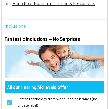
our
Price Beat Guarantee Terms & Exclusions
.
Inclusions
Fantastic Inclusions — No Surprises
All our Hearing Aid levels offer
Latest technology from world-leading
brands
(no
private label
)