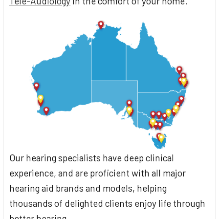
Tele-Audiology
in the comfort of your home.
Our hearing specialists have deep clinical
experience, and are proficient with all major
hearing aid brands and models, helping
thousands of delighted clients enjoy life through
better hearing.