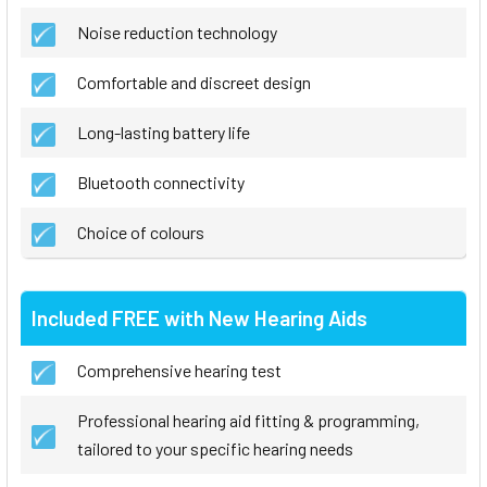
Noise reduction technology
Comfortable and discreet design
Long-lasting battery life
Bluetooth connectivity
Choice of colours
Included FREE with New Hearing Aids
Comprehensive hearing test
Professional hearing aid fitting & programming,
tailored to your specific hearing needs