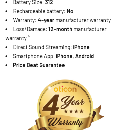
Battery Size:
312
Rechargeable battery:
No
Warranty:
4-year
manufacturer warranty
Loss/Damage:
12-month
manufacturer
^
warranty
Direct Sound Streaming:
iPhone
Smartphone App:
iPhone
,
Android
Price Beat Guarantee