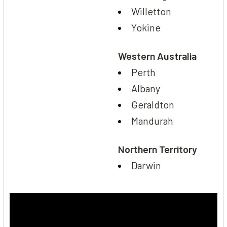
Willetton
Yokine
Western Australia
Perth
Albany
Geraldton
Mandurah
Northern Territory
Darwin