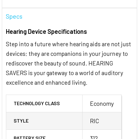
Specs
Hearing Device Specifications
Step into a future where hearing aids are not just
devices; they are companions in your journey to
rediscover the beauty of sound. HEARING
SAVERS is your gateway to a world of auditory
excellence and enhanced living.
Economy
TECHNOLOGY CLASS
RIC
STYLE
312
BATTERY SIZE