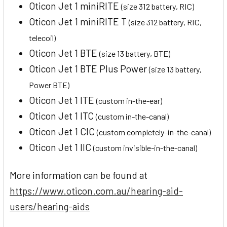
Oticon Jet 1 miniRITE
(size 312 battery, RIC)
Oticon Jet 1 miniRITE T
(size 312 battery, RIC,
telecoil)
Oticon Jet 1 BTE
(size 13 battery, BTE)
Oticon Jet 1 BTE Plus Power
(size 13 battery,
Power BTE)
Oticon Jet 1 ITE
(custom in-the-ear)
Oticon Jet 1 ITC
(custom in-the-canal)
Oticon Jet 1 CIC
(custom completely-in-the-canal)
Oticon Jet 1 IIC
(custom invisible-in-the-canal)
More information can be found at
https://www.oticon.com.au/hearing-aid-
users/hearing-aids