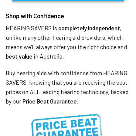
Shop with Confidence
HEARING SAVERS is
completely independent
,
unlike many other hearing aid providers, which
means we'll always offer you the right choice and
best value
in Australia.
Buy hearing aids with confidence from HEARING
SAVERS, knowing that you are receiving the best
prices on ALL leading hearing technology, backed
by our
Price Beat Guarantee
.