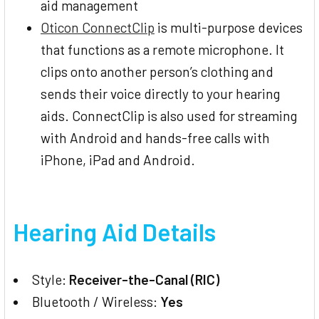
aid management
Oticon ConnectClip
is multi-purpose devices
that functions as a remote microphone. It
clips onto another person’s clothing and
sends their voice directly to your hearing
aids. ConnectClip is also used for streaming
with Android and hands-free calls with
iPhone, iPad and Android.
Hearing Aid Details
Style:
Receiver-the-Canal (RIC)
Bluetooth / Wireless:
Yes