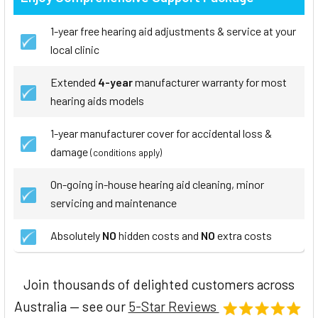
1-year free hearing aid adjustments & service at your
local clinic
Extended
4-year
manufacturer warranty for most
hearing aids models
1-year manufacturer cover for accidental loss &
damage
(conditions apply)
On-going in-house hearing aid cleaning, minor
servicing and maintenance
Absolutely
NO
hidden costs and
NO
extra costs
Join thousands of delighted customers across
Australia — see our
5-Star Reviews