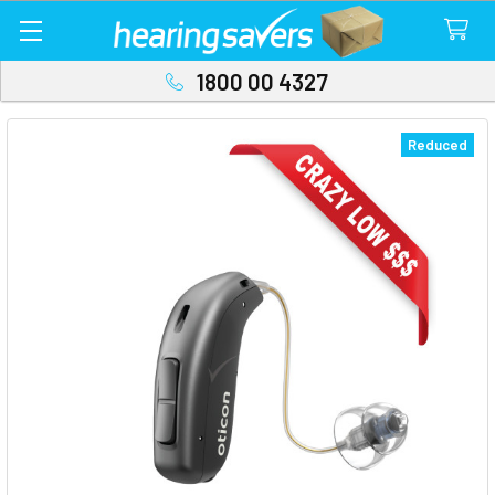
1800 00 4327
Reduced