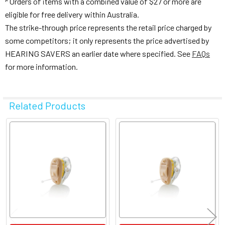
Orders of items with a combined value of $27 or more are
eligible for free delivery within Australia.
The strike-through price represents the retail price charged by
some competitors; it only represents the price advertised by
HEARING SAVERS an earlier date where specified. See
FAQs
for more information.
Related Products
Related
Products