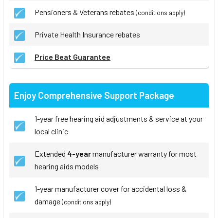
Pensioners & Veterans rebates
(conditions apply)
Private Health Insurance rebates
Price Beat Guarantee
Enjoy Comprehensive Support Package
1-year free hearing aid adjustments & service at your
local clinic
Extended
4-year
manufacturer warranty for most
hearing aids models
1-year manufacturer cover for accidental loss &
damage
(conditions apply)