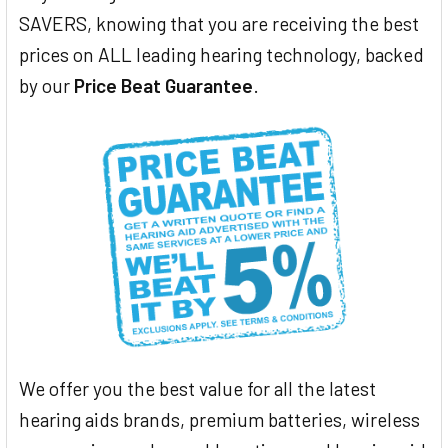
SAVERS, knowing that you are receiving the best
prices on ALL leading hearing technology, backed
by our
Price Beat Guarantee
.
We offer you the best value for all the latest
hearing aids brands, premium batteries, wireless