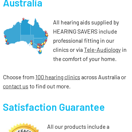
Australia
All hearing aids supplied by
HEARING SAVERS include
professional fitting in our
clinics or via
Tele-Audiology
in
the comfort of your home.
Choose from
100 hearing clinics
across Australia or
contact us
to find out more.
Satisfaction Guarantee
All our products include a