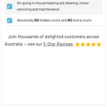
On-going in-house hearing aid cleaning, minor
servicing and maintenance
Absolutely
NO
hidden costs and
NO
extra costs
Join thousands of delighted customers across
Australia — see our
5-Star Reviews