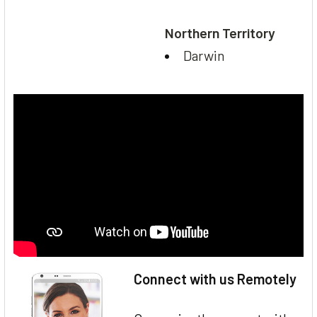
Northern Territory
Darwin
Connect with us Remotely