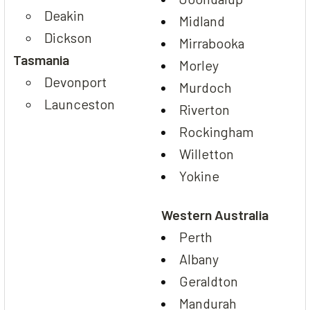
Deakin
Midland
Dickson
Mirrabooka
Tasmania
Morley
Devonport
Murdoch
Launceston
Riverton
Rockingham
Willetton
Yokine
Western Australia
Perth
Albany
Geraldton
Mandurah