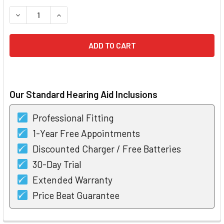
STOCK:
DECREASE QUANTITY OF STARKEY 3 SERIES I30 CIC HEARIN
INCREASE QUANTITY OF STARKEY 3 SERIES I30 
Our Standard Hearing Aid Inclusions
Professional Fitting
1-Year Free Appointments
Discounted Charger / Free Batteries
30-Day Trial
Extended Warranty
Price Beat Guarantee