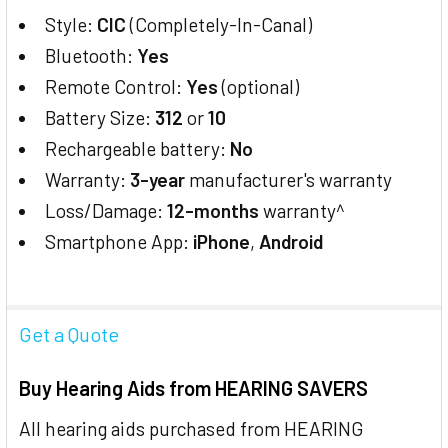
Style:
CIC
(Completely-In-Canal)
Bluetooth:
Yes
Remote Control:
Yes
(optional)
Battery Size:
312
or
10
Rechargeable battery:
No
Warranty:
3-year
manufacturer's warranty
Loss/Damage:
12-months
warranty^
Smartphone App:
iPhone
,
Android
Get a Quote
Buy Hearing Aids from HEARING SAVERS
All hearing aids purchased from HEARING