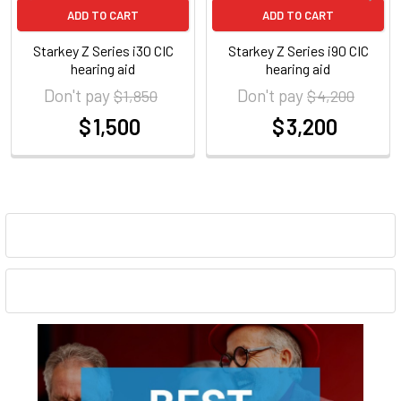
ADD TO CART
ADD TO CART
Starkey Z Series i30 CIC
Starkey Z Series i90 CIC
hearing aid
hearing aid
Don't pay
Don't pay
$ 1,850
$ 4,200
$ 1,500
$ 3,200
at
at
Sidebar