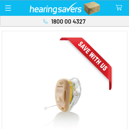
1800 00 4327