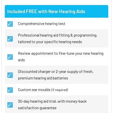
Included FREE with New Hearing Aids
Comprehensive hearing test
Professional hearing aid fitting & programming,
tailored to your specific hearing needs
Review appointment to fine-tune your new hearing
aids
Discounted charger or 2-year supply of fresh,
premium hearing aid batteries
Custom ear moulds
(if required)
30-day hearing aid trial, with money-back
satisfaction guarantee