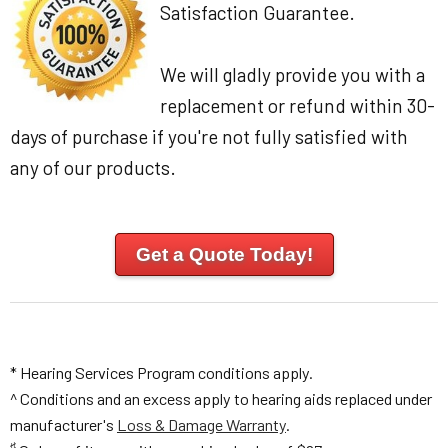
Satisfaction Guarantee.
We will gladly provide you with a
replacement or refund within 30-
days of purchase if you're not fully satisfied with
any of our products.
Get a Quote Today!
* Hearing Services Program conditions apply.
^ Conditions and an excess apply to hearing aids replaced under
manufacturer's
Loss & Damage Warranty
.
♯