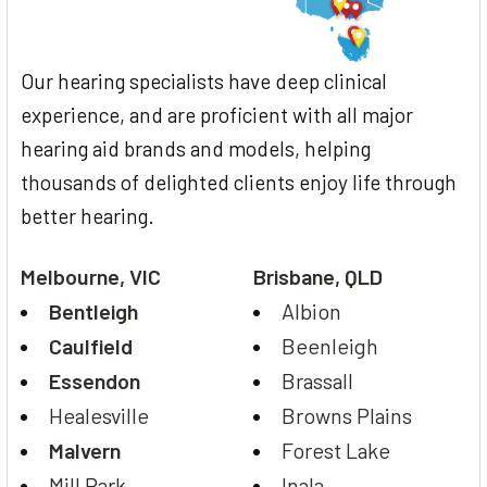
Our hearing specialists have deep clinical
experience, and are proficient with all major
hearing aid brands and models, helping
thousands of delighted clients enjoy life through
better hearing.
Melbourne, VIC
Brisbane, QLD
Bentleigh
Albion
Caulfield
Beenleigh
Essendon
Brassall
Healesville
Browns Plains
Malvern
Forest Lake
Mill Park
Inala