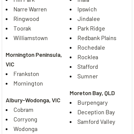
Narre Warren
Ipswich
Ringwood
Jindalee
Toorak
Park Ridge
Williamstown
Redbank Plains
Rochedale
Mornington Peninsula,
Rocklea
VIC
Stafford
Frankston
Sumner
Mornington
Moreton Bay, QLD
Albury-Wodonga, VIC
Burpengary
Cobram
Deception Bay
Corryong
Samford Valley
Wodonga