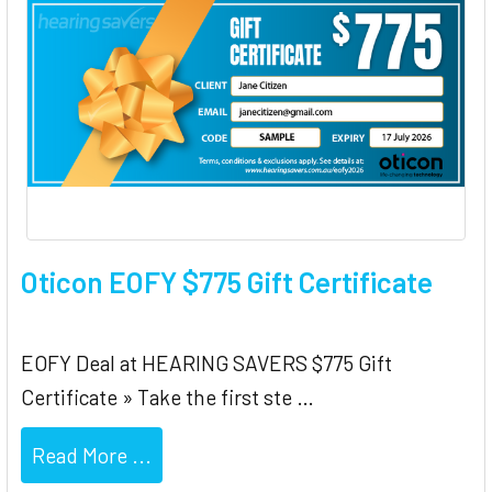
Oticon EOFY $775 Gift Certificate
EOFY Deal at HEARING SAVERS $775 Gift
Certificate » Take the first ste …
Read More ...