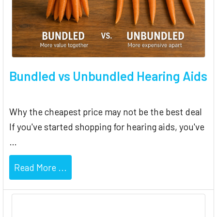
Bundled vs Unbundled Hearing Aids
Why the cheapest price may not be the best deal
If you've started shopping for hearing aids, you've
…
Read More ...