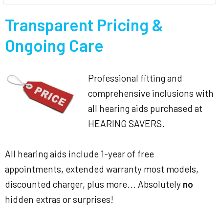
Transparent Pricing &
Ongoing Care
Professional fitting and
comprehensive inclusions with
all hearing aids purchased at
HEARING SAVERS.
All hearing aids include 1-year of free
appointments, extended warranty most models,
discounted charger, plus more... Absolutely
no
hidden extras or surprises!