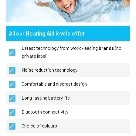
All our Hearing Aid levels offer
Latest technology from world-leading
brands
(no
private label
)
Noise reduction technology
Comfortable and discreet design
Long-lasting battery life
Bluetooth connectivity
Choice of colours