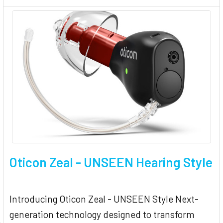
Oticon Zeal - UNSEEN Hearing Style
Introducing Oticon Zeal - UNSEEN Style Next-
generation technology designed to transform