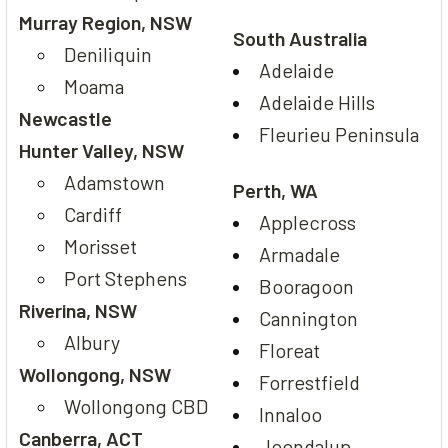
Murray Region, NSW
South Australia
Deniliquin
Adelaide
Moama
Adelaide Hills
Newcastle
Fleurieu Peninsula
Hunter Valley, NSW
Adamstown
Perth, WA
Cardiff
Applecross
Morisset
Armadale
Port Stephens
Booragoon
Riverina, NSW
Cannington
Albury
Floreat
Wollongong, NSW
Forrestfield
Wollongong CBD
Innaloo
Canberra, ACT
Joondalup