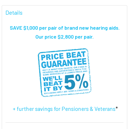
FREQUENTLY
BOUGHT
Details
TOGETHER:
SAVE $1,000 per pair of brand new hearing aids
.
SELECT
Our price $2,800 per pair.
ALL
ADD
SELECTED
TO CART
+ further savings for Pensioners & Veterans
*