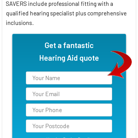
SAVERS include professional fitting with a
qualified hearing specialist plus comprehensive
inclusions.
Get a fantastic
Hearing Aid quote