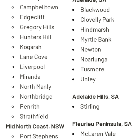
Campbelltown
Blackwood
Edgecliff
Clovelly Park
Gregory Hills
Hindmarsh
Hunters Hill
Myrtle Bank
Kogarah
Newton
Lane Cove
Noarlunga
Liverpool
Tusmore
Miranda
Unley
North Manly
Northbridge
Adelaide Hills, SA
Penrith
Stirling
Strathfield
Fleurieu Peninsula, SA
Mid North Coast, NSW
McLaren Vale
Port Stephens