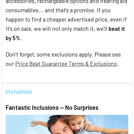
accessories, rechargeable options and hearing aid
consumables... and that's a promise. If you
happen to find a cheaper advertised price, even if
it's on sale, we will not only match it, we'll
beat it
by 5%
.
Don't forget, some exclusions apply. Please see
our
Price Beat Guarantee Terms & Exclusions
.
Inclusions
Fantastic Inclusions — No Surprises