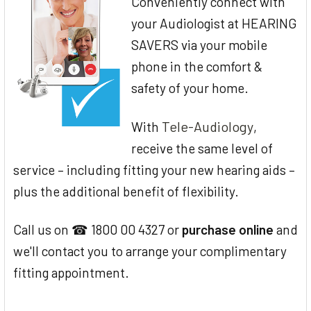
Conveniently connect with
your Audiologist at HEARING
SAVERS via your mobile
phone in the comfort &
safety of your home.
Tele-Audiology
With
,
receive the same level of
service – including fitting your new hearing aids –
plus the additional benefit of flexibility.
Call us on ☎ 1800 00 4327 or
purchase online
and
we'll contact you to arrange your complimentary
fitting appointment.