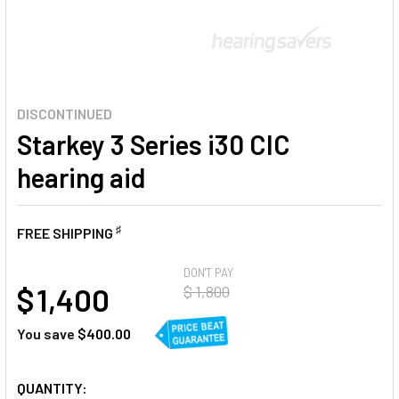
DISCONTINUED
Starkey 3 Series i30 CIC
hearing aid
♯
FREE SHIPPING
AT
DON'T PAY
$ 1,400
$ 1,800
You save
$400.00
CURRENT
QUANTITY: