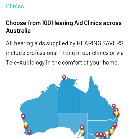
Clinics
Choose from 100 Hearing Aid Clinics across
Australia
All hearing aids supplied by HEARING SAVERS
include professional fitting in our clinics or via
Tele-Audiology
in the comfort of your home.