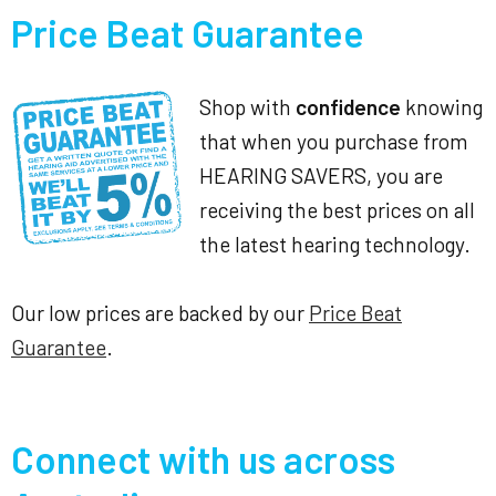
Price Beat Guarantee
Shop with
confidence
knowing
that when you purchase from
HEARING SAVERS, you are
receiving the best prices on all
the latest hearing technology.
Our low prices are backed by our
Price Beat
Guarantee
.
Connect with us across