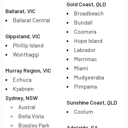
Gold Coast, QLD
Ballarat, VIC
Broadbeach
Ballarat Central
Bundall
Coomera
Gippsland, VIC
Hope Island
Phillip Island
Labrador
Wonthaggi
Merrimac
Miami
Murray Region, VIC
Mudgeeraba
Echuca
Pimpama
Kyabram
Sydney, NSW
Sunshine Coast, QLD
Austral
Coolum
Bella Vista
Bossley Park
Adelaide, SA