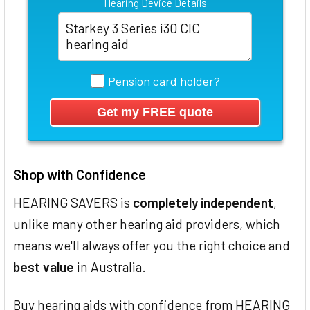
Hearing Device Details
Pension card holder?
Shop with Confidence
HEARING SAVERS is
completely independent
,
unlike many other hearing aid providers, which
means we'll always offer you the right choice and
best value
in Australia.
Buy hearing aids with confidence from HEARING