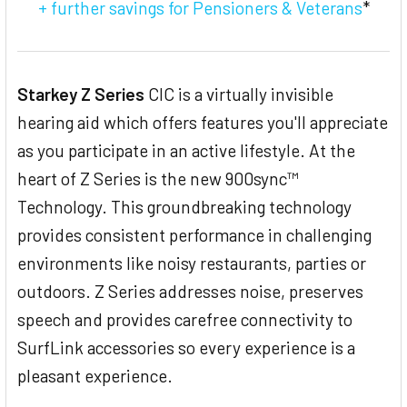
+ further savings for Pensioners & Veterans
*
Starkey Z Series
CIC is a virtually invisible
hearing aid which offers features you'll appreciate
as you participate in an active lifestyle. At the
heart of Z Series is the new 900sync™
Technology. This groundbreaking technology
provides consistent performance in challenging
environments like noisy restaurants, parties or
outdoors. Z Series addresses noise, preserves
speech and provides carefree connectivity to
SurfLink accessories so every experience is a
pleasant experience.