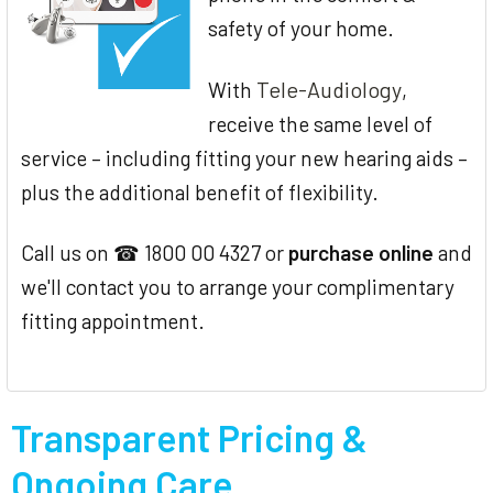
safety of your home.
Tele-Audiology
With
,
receive the same level of
service – including fitting your new hearing aids –
plus the additional benefit of flexibility.
Call us on ☎ 1800 00 4327 or
purchase online
and
we'll contact you to arrange your complimentary
fitting appointment.
Transparent Pricing &
Ongoing Care