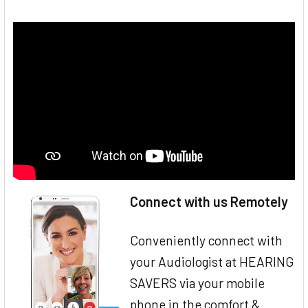
Connect with us Remotely
Conveniently connect with
your Audiologist at HEARING
SAVERS via your mobile
phone in the comfort &