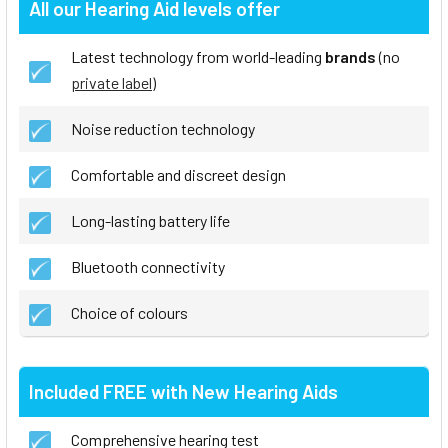
All our Hearing Aid levels offer
Latest technology from world-leading
brands
(no
private label
)
Noise reduction technology
Comfortable and discreet design
Long-lasting battery life
Bluetooth connectivity
Choice of colours
Included FREE with New Hearing Aids
Comprehensive hearing test