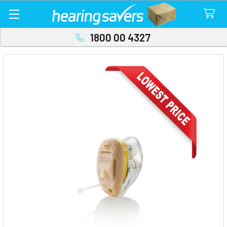
1800 00 4327