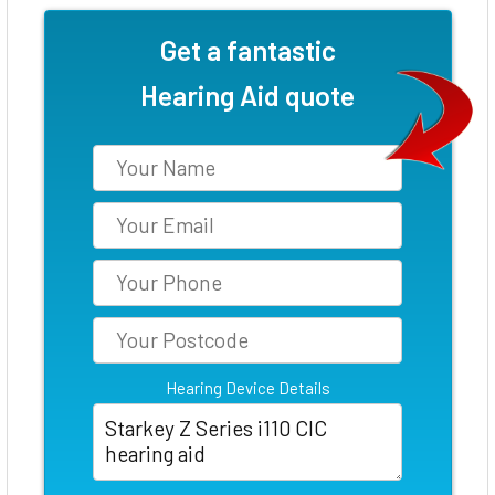
Get a fantastic
Hearing Aid quote
Hearing Device Details