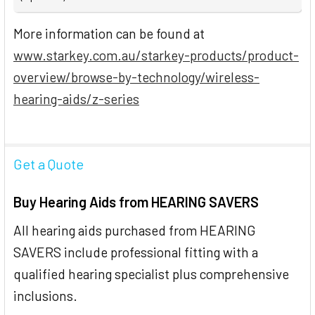
More information can be found at
www.starkey.com.au/starkey-products/product-
overview/browse-by-technology/wireless-
hearing-aids/z-series
Get a Quote
Buy Hearing Aids from HEARING SAVERS
All hearing aids purchased from HEARING
SAVERS include professional fitting with a
qualified hearing specialist plus comprehensive
inclusions.