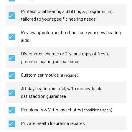
Professional hearing aid fitting & programming,
tailored to your specific hearing needs
Review appointment to fine-tune your new hearing
aids
Discounted charger or 2-year supply of fresh,
premium hearing aid batteries
Custom ear moulds
(if required)
30-day hearing aid trial, with money-back
satisfaction guarantee
Pensioners & Veterans rebates
(conditions apply)
Private Health Insurance rebates