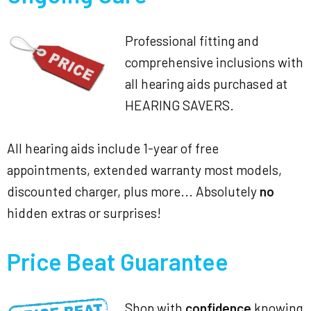
Professional fitting and
comprehensive inclusions with
all hearing aids purchased at
HEARING SAVERS.
All hearing aids include 1-year of free
appointments, extended warranty most models,
discounted charger, plus more... Absolutely
no
hidden extras or surprises!
Price Beat Guarantee
Shop with
confidence
knowing