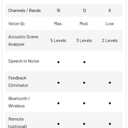
Channels / Bands
16
12
8
Voice iQ
Max.
Mod.
Low
2
Acoustic Scene
5 Levels
3 Levels
2 Levels
Analyser
•
•
Speech in Noise
Feedback
•
•
•
Eliminator
Bluetooth /
•
•
•
Wireless
Remote
•
•
•
(optional)