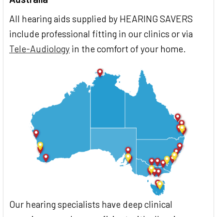
All hearing aids supplied by HEARING SAVERS
include professional fitting in our clinics or via
Tele-Audiology
in the comfort of your home.
Our hearing specialists have deep clinical