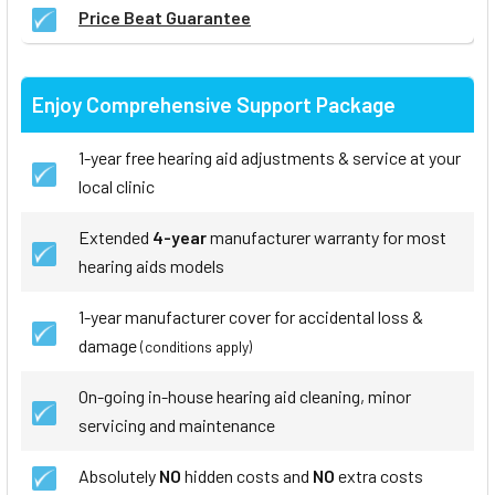
Price Beat Guarantee
Enjoy Comprehensive Support Package
1-year free hearing aid adjustments & service at your
local clinic
Extended
4-year
manufacturer warranty for most
hearing aids models
1-year manufacturer cover for accidental loss &
damage
(conditions apply)
On-going in-house hearing aid cleaning, minor
servicing and maintenance
Absolutely
NO
hidden costs and
NO
extra costs