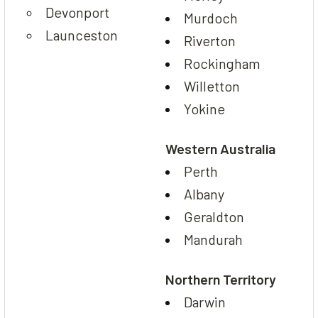
Devonport
Murdoch
Launceston
Riverton
Rockingham
Willetton
Yokine
Western Australia
Perth
Albany
Geraldton
Mandurah
Northern Territory
Darwin