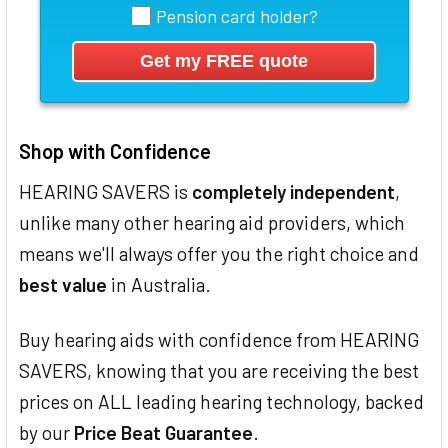
Pension card holder?
Shop with Confidence
HEARING SAVERS is
completely independent
,
unlike many other hearing aid providers, which
means we'll always offer you the right choice and
best value
in Australia.
Buy hearing aids with confidence from HEARING
SAVERS, knowing that you are receiving the best
prices on ALL leading hearing technology, backed
by our
Price Beat Guarantee
.