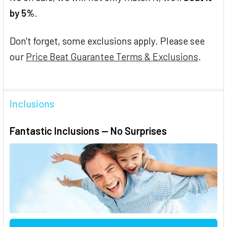
by 5%
.
Don't forget, some exclusions apply. Please see
our
Price Beat Guarantee Terms & Exclusions
.
Inclusions
Fantastic Inclusions — No Surprises