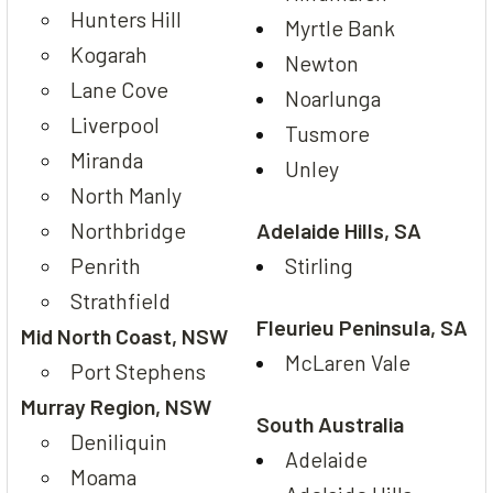
Hunters Hill
Myrtle Bank
Kogarah
Newton
Lane Cove
Noarlunga
Liverpool
Tusmore
Miranda
Unley
North Manly
Northbridge
Adelaide Hills, SA
Penrith
Stirling
Strathfield
Fleurieu Peninsula, SA
Mid North Coast, NSW
McLaren Vale
Port Stephens
Murray Region, NSW
South Australia
Deniliquin
Adelaide
Moama