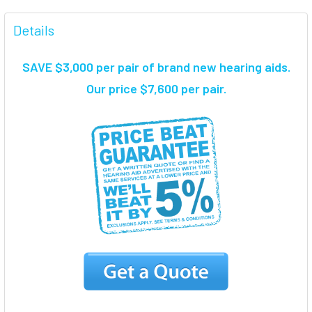
FREQUENTLY
BOUGHT
Details
TOGETHER:
SAVE $3,000 per pair of brand new hearing aids
.
SELECT
Our price $7,600 per pair.
ALL
ADD
SELECTED
TO CART