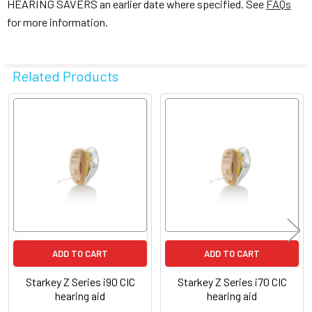
HEARING SAVERS an earlier date where specified. See
FAQs
for more information.
Related Products
Related
Products
ADD TO CART
ADD TO CART
Starkey Z Series i90 CIC
Starkey Z Series i70 CIC
hearing aid
hearing aid