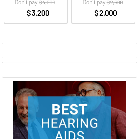
Don't pay
Don't pay
$ 4,200
$ 2,600
$ 3,200
$ 2,000
at
at
Sidebar