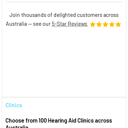
Join thousands of delighted customers across
Australia — see our
5-Star Reviews
Clinics
Choose from 100 Hearing Aid Clinics across
Australia