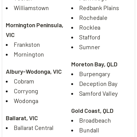
Williamstown
Redbank Plains
Rochedale
Mornington Peninsula,
Rocklea
VIC
Stafford
Frankston
Sumner
Mornington
Moreton Bay, QLD
Albury-Wodonga, VIC
Burpengary
Cobram
Deception Bay
Corryong
Samford Valley
Wodonga
Gold Coast, QLD
Ballarat, VIC
Broadbeach
Ballarat Central
Bundall