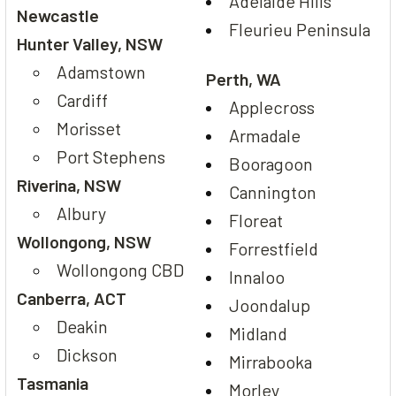
Adelaide Hills
Newcastle
Fleurieu Peninsula
Hunter Valley, NSW
Adamstown
Perth, WA
Cardiff
Applecross
Morisset
Armadale
Port Stephens
Booragoon
Riverina, NSW
Cannington
Albury
Floreat
Wollongong, NSW
Forrestfield
Wollongong CBD
Innaloo
Canberra, ACT
Joondalup
Deakin
Midland
Dickson
Mirrabooka
Tasmania
Morley