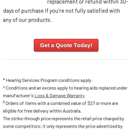
replacement or refund within 30-
days of purchase if you're not fully satisfied with
any of our products.
Get a Quote Today!
* Hearing Services Program conditions apply.
^ Conditions and an excess apply to hearing aids replaced under
manufacturer's
Loss & Damage Warranty
.
♯
Orders of items with a combined value of $27 or more are
eligible for free delivery within Australia.
The strike-through price represents the retail price charged by
some competitors; it only represents the price advertised by