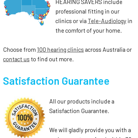
HEARING SAVERS include
professional fitting in our
clinics or via
Tele-Audiology
in
the comfort of your home.
Choose from
100 hearing clinics
across Australia or
contact us
to find out more.
Satisfaction Guarantee
All our products include a
Satisfaction Guarantee.
We will gladly provide you with a