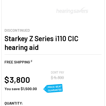
DISCONTINUED
Starkey Z Series i110 CIC
hearing aid
♯
FREE SHIPPING
AT
DON'T PAY
$ 3,800
$ 5,300
You save
$1,500.00
CURRENT
QUANTITY: