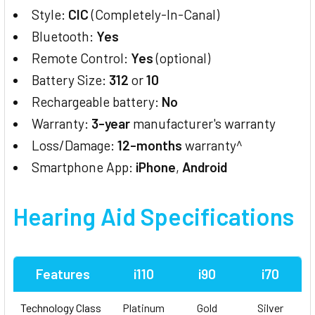
Style:
CIC
(Completely-In-Canal)
Bluetooth:
Yes
Remote Control:
Yes
(optional)
Battery Size:
312
or
10
Rechargeable battery:
No
Warranty:
3-year
manufacturer's warranty
Loss/Damage:
12-months
warranty^
Smartphone App:
iPhone
,
Android
Hearing Aid
Specifications
Features
i110
i90
i70
Technology Class
Platinum
Gold
Silver