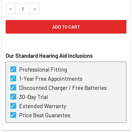
STOCK:
DECREASE QUANTITY OF STARKEY Z SERIES I110 CIC HEARI
INCREASE QUANTITY OF STARKEY Z SERIES I110
Our Standard Hearing Aid Inclusions
Professional Fitting
1-Year Free Appointments
Discounted Charger / Free Batteries
30-Day Trial
Extended Warranty
Price Beat Guarantee