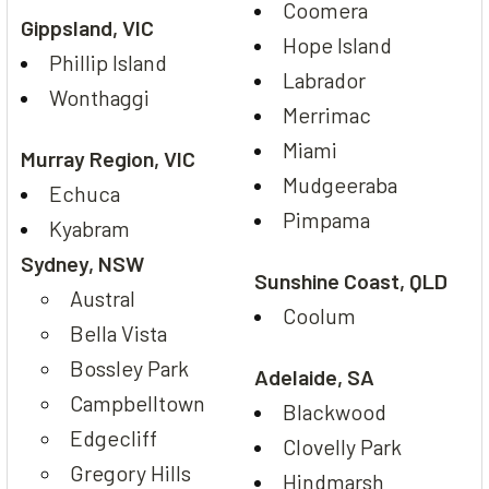
Coomera
Gippsland, VIC
Hope Island
Phillip Island
Labrador
Wonthaggi
Merrimac
Miami
Murray Region, VIC
Mudgeeraba
Echuca
Pimpama
Kyabram
Sydney, NSW
Sunshine Coast, QLD
Austral
Coolum
Bella Vista
Bossley Park
Adelaide, SA
Campbelltown
Blackwood
Edgecliff
Clovelly Park
Gregory Hills
Hindmarsh