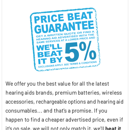
We offer you the best value for all the latest
hearing aids brands, premium batteries, wireless
accessories, rechargeable options and hearing aid
consumables... and that's a promise. If you
happen to find a cheaper advertised price, even if
it's on sale, we will not only match it, we'll
beat it