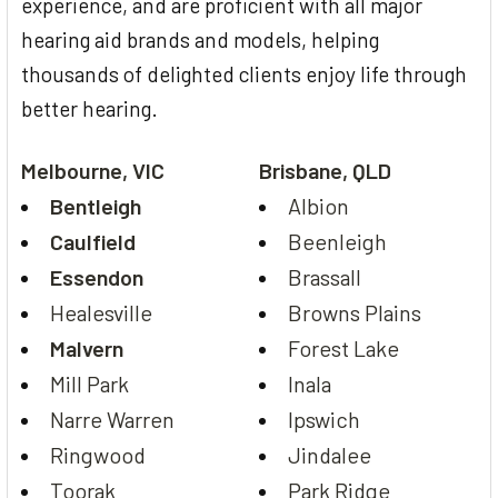
experience, and are proficient with all major
hearing aid brands and models, helping
thousands of delighted clients enjoy life through
better hearing.
Melbourne, VIC
Brisbane, QLD
Bentleigh
Albion
Caulfield
Beenleigh
Essendon
Brassall
Healesville
Browns Plains
Malvern
Forest Lake
Mill Park
Inala
Narre Warren
Ipswich
Ringwood
Jindalee
Toorak
Park Ridge