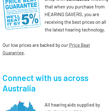
that when you purchase from
HEARING SAVERS, you are
receiving the best prices on all
the latest hearing technology.
Our low prices are backed by our
Price Beat
Guarantee
.
Connect with us across
Australia
All hearing aids supplied by