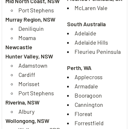
Mid North Coast, NSW
McLaren Vale
Port Stephens
Murray Region, NSW
South Australia
Deniliquin
Adelaide
Moama
Adelaide Hills
Newcastle
Fleurieu Peninsula
Hunter Valley, NSW
Adamstown
Perth, WA
Cardiff
Applecross
Morisset
Armadale
Port Stephens
Booragoon
Riverina, NSW
Cannington
Albury
Floreat
Wollongong, NSW
Forrestfield