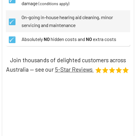
damage
(conditions apply)
On-going in-house hearing aid cleaning, minor
servicing and maintenance
Absolutely
NO
hidden costs and
NO
extra costs
Join thousands of delighted customers across
Australia — see our
5-Star Reviews