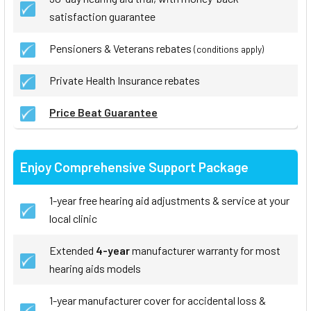
satisfaction guarantee
Pensioners & Veterans rebates
(conditions apply)
Private Health Insurance rebates
Price Beat Guarantee
Enjoy Comprehensive Support Package
1-year free hearing aid adjustments & service at your
local clinic
Extended
4-year
manufacturer warranty for most
hearing aids models
1-year manufacturer cover for accidental loss &