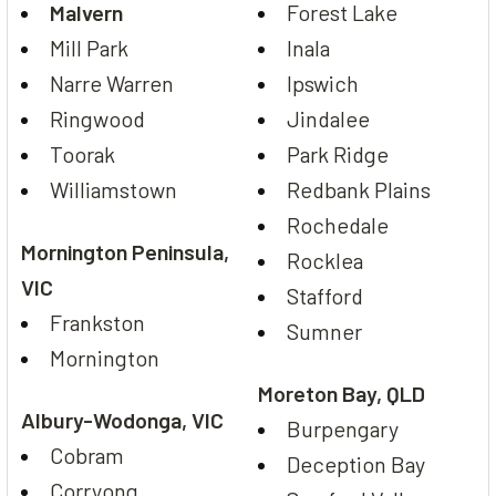
Malvern
Forest Lake
Mill Park
Inala
Narre Warren
Ipswich
Ringwood
Jindalee
Toorak
Park Ridge
Williamstown
Redbank Plains
Rochedale
Mornington Peninsula,
Rocklea
VIC
Stafford
Frankston
Sumner
Mornington
Moreton Bay, QLD
Albury-Wodonga, VIC
Burpengary
Cobram
Deception Bay
Corryong