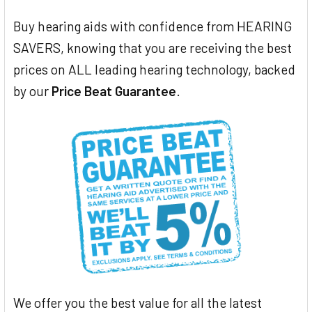
Buy hearing aids with confidence from HEARING
SAVERS, knowing that you are receiving the best
prices on ALL leading hearing technology, backed
by our
Price Beat Guarantee
.
We offer you the best value for all the latest