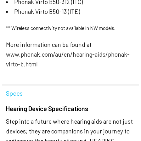
Phonak Virto B50-312 (ITC)
Phonak Virto B50-13 (ITE)
** Wireless connectivity not available in NW models.
More information can be found at
www.phonak.com/au/en/hearing-aids/phonak-
virto-b.html
Specs
Hearing Device Specifications
Step into a future where hearing aids are not just
devices; they are companions in your journey to
rediscover the beauty of sound. HEARING