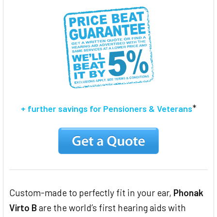
ADD
SELECTED
TO CART
*
+ further savings for Pensioners & Veterans
Custom-made to perfectly fit in your ear,
Phonak
Virto B
are the world’s first hearing aids with