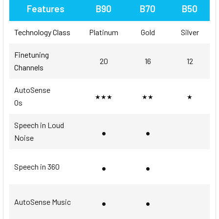
Features
B90
B70
B50
Technology Class
Platinum
Gold
Silver
Finetuning
20
16
12
Channels
AutoSense
★★★
★★
★
Os
Speech in Loud
•
•
Noise
•
•
Speech in 360
•
•
AutoSense Music