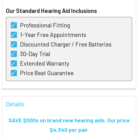
STOCK:
Our Standard Hearing Aid Inclusions
Professional Fitting
1-Year Free Appointments
Discounted Charger / Free Batteries
30-Day Trial
Extended Warranty
Price Beat Guarantee
FREQUENTLY
BOUGHT
Details
TOGETHER:
SAVE $000s on brand new hearing aids. Our price
SELECT
$4,340 per pair.
ALL