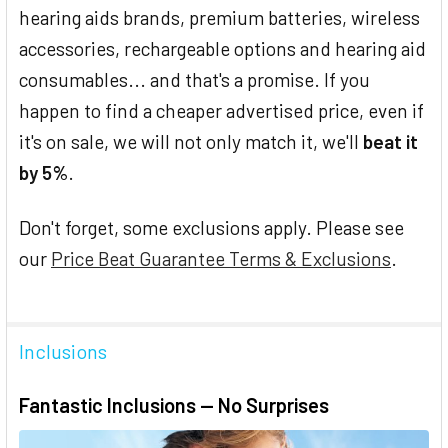
hearing aids brands, premium batteries, wireless
accessories, rechargeable options and hearing aid
consumables... and that's a promise. If you
happen to find a cheaper advertised price, even if
it's on sale, we will not only match it, we'll
beat it
by 5%
.
Don't forget, some exclusions apply. Please see
our
Price Beat Guarantee Terms & Exclusions
.
Inclusions
Fantastic Inclusions — No Surprises