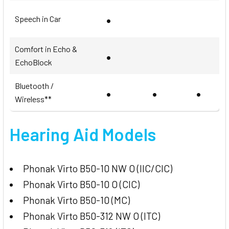
•
Speech in Car
Comfort in Echo &
•
EchoBlock
Bluetooth /
•
•
•
Wireless**
Hearing Aid Models
Phonak Virto B50-10 NW O (IIC/CIC)
Phonak Virto B50-10 O (CIC)
Phonak Virto B50-10 (MC)
Phonak Virto B50-312 NW O (ITC)