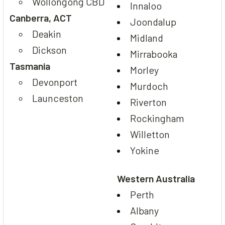
Wollongong CBD
Innaloo
Canberra, ACT
Joondalup
Deakin
Midland
Dickson
Mirrabooka
Tasmania
Morley
Devonport
Murdoch
Launceston
Riverton
Rockingham
Willetton
Yokine
Western Australia
Perth
Albany