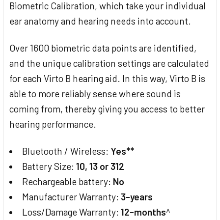
Biometric Calibration, which take your individual
ear anatomy and hearing needs into account.
Over 1600 biometric data points are identified,
and the unique calibration settings are calculated
for each Virto B hearing aid. In this way, Virto B is
able to more reliably sense where sound is
coming from, thereby giving you access to better
hearing performance.
Bluetooth / Wireless:
Yes
**
Battery Size:
10, 13 or 312
Rechargeable battery:
No
Manufacturer Warranty:
3-years
Loss/Damage Warranty:
12-months
^