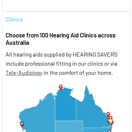
Clinics
Choose from 100 Hearing Aid Clinics across
Australia
All hearing aids supplied by HEARING SAVERS
include professional fitting in our clinics or via
Tele-Audiology
in the comfort of your home.