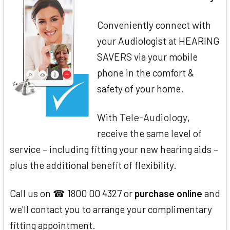
Conveniently connect with
your Audiologist at HEARING
SAVERS via your mobile
phone in the comfort &
safety of your home.
Tele-Audiology
With
,
receive the same level of
service – including fitting your new hearing aids –
plus the additional benefit of flexibility.
Call us on ☎ 1800 00 4327 or
purchase online
and
we'll contact you to arrange your complimentary
fitting appointment.