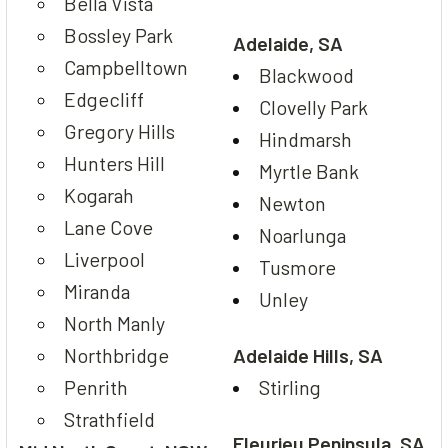
Bella Vista
Bossley Park
Adelaide, SA
Campbelltown
Blackwood
Edgecliff
Clovelly Park
Gregory Hills
Hindmarsh
Hunters Hill
Myrtle Bank
Kogarah
Newton
Lane Cove
Noarlunga
Liverpool
Tusmore
Miranda
Unley
North Manly
Northbridge
Adelaide Hills, SA
Penrith
Stirling
Strathfield
Fleurieu Peninsula, SA