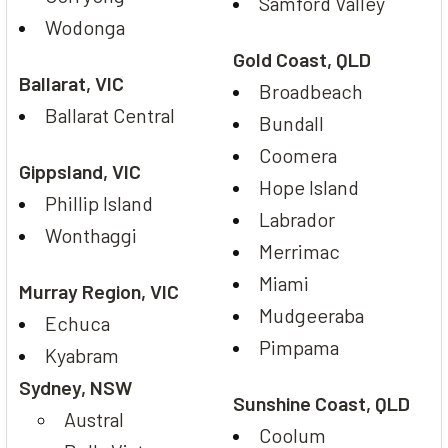
Samford Valley
Wodonga
Gold Coast, QLD
Ballarat, VIC
Broadbeach
Ballarat Central
Bundall
Coomera
Gippsland, VIC
Hope Island
Phillip Island
Labrador
Wonthaggi
Merrimac
Miami
Murray Region, VIC
Mudgeeraba
Echuca
Pimpama
Kyabram
Sydney, NSW
Sunshine Coast, QLD
Austral
Coolum