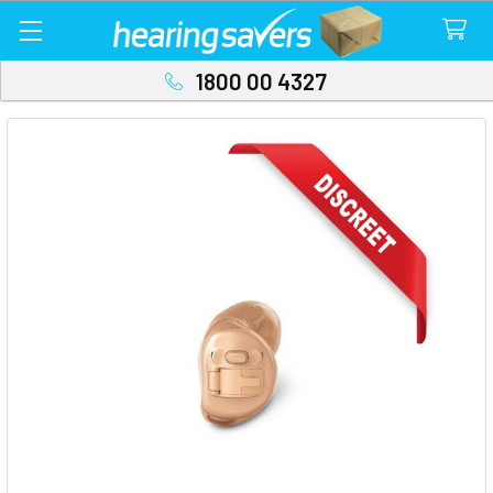
1800 00 4327