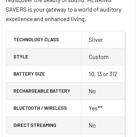
SAVERS is your gateway to a world of auditory
excellence and enhanced living.
Silver
TECHNOLOGY CLASS
Custom
STYLE
10, 13 or 312
BATTERY SIZE
No
RECHARGEABLE BATTERY
Yes**
BLUETOOTH / WIRELESS
No
DIRECT STREAMING