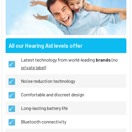
All our Hearing Aid levels offer
Latest technology from world-leading
brands
(no
private label
)
Noise reduction technology
Comfortable and discreet design
Long-lasting battery life
Bluetooth connectivity