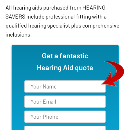
All hearing aids purchased from HEARING
SAVERS include professional fitting with a
qualified hearing specialist plus comprehensive
inclusions.
Get a fantastic
Hearing Aid quote