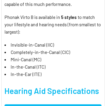
capable of this much performance.
Phonak Virto B is available in
5 styles
to match
your lifestyle and hearing needs (from smallest to
largest):
Invisible-in-Canal (IIC)
Completely-in-the-Canal (CIC)
Mini-Canal (MC)
In-the-Canal (ITC)
In-the-Ear (ITE)
Hearing Aid Specifications