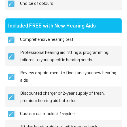
Choice of colours
Included FREE with New Hearing Aids
Comprehensive hearing test
Professional hearing aid fitting & programming,
tailored to your specific hearing needs
Review appointment to fine-tune your new hearing
aids
Discounted charger or 2-year supply of fresh,
premium hearing aid batteries
Custom ear moulds
(if required)
30-day hearing aid trial, with money-back