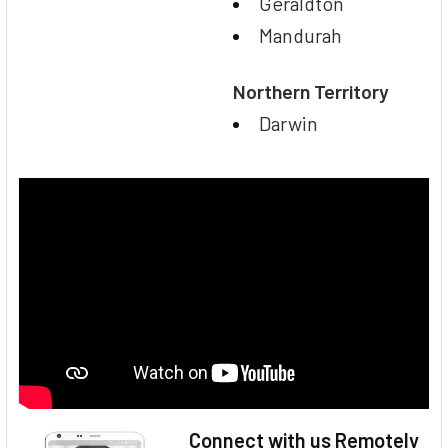
Geraldton
Mandurah
Northern Territory
Darwin
Connect with us Remotely