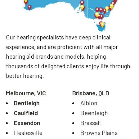
Our hearing specialists have deep clinical
experience, and are proficient with all major
hearing aid brands and models, helping
thousands of delighted clients enjoy life through
better hearing.
Melbourne, VIC
Brisbane, QLD
Bentleigh
Albion
Caulfield
Beenleigh
Essendon
Brassall
Healesville
Browns Plains