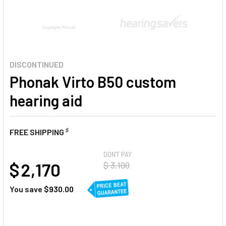
DISCONTINUED
Phonak Virto B50 custom
hearing aid
♯
FREE SHIPPING
AT
DON'T PAY
$ 2,170
$ 3,100
You save
$930.00
CURRENT