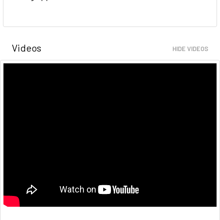
Videos
HIDE VIDEOS