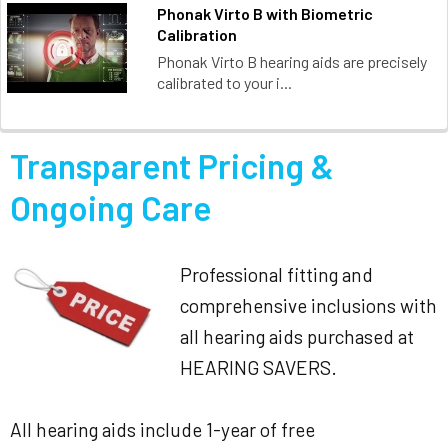
Phonak Virto B with Biometric
Calibration
Phonak Virto B hearing aids are precisely
calibrated to your i...
Transparent Pricing &
Ongoing Care
Professional fitting and
comprehensive inclusions with
all hearing aids purchased at
HEARING SAVERS.
All hearing aids include 1-year of free