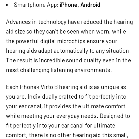
Smartphone App:
iPhone
,
Android
Advances in technology have reduced the hearing
aid size so they can’t be seen when worn, while
the powerful digital microchips ensure your
hearing aids adapt automatically to any situation.
The result is incredible sound quality even in the
most challenging listening environments.
Each Phonak Virto B hearing aid is as unique as
you are. Individually crafted to fit perfectly into
your ear canal, it provides the ultimate comfort
while meeting your everyday needs. Designed to
fit perfectly into your ear canal for ultimate
comfort, there is no other hearing aid this small,