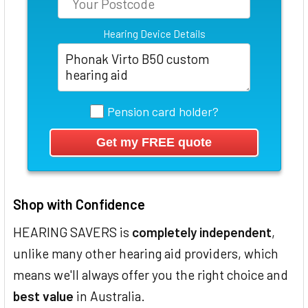
Hearing Device Details
Pension card holder?
Shop with Confidence
HEARING SAVERS is
completely independent
,
unlike many other hearing aid providers, which
means we'll always offer you the right choice and
best value
in Australia.