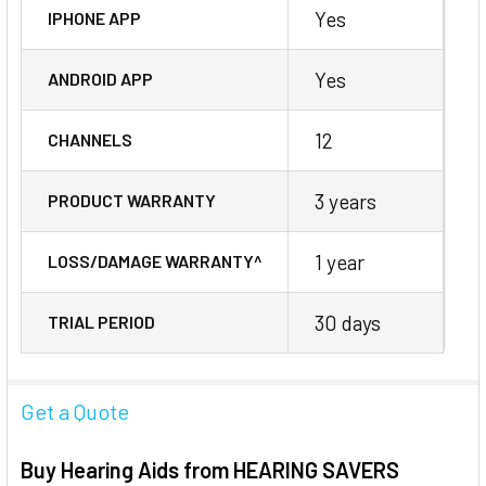
Yes
IPHONE APP
Yes
ANDROID APP
12
CHANNELS
3 years
PRODUCT WARRANTY
1 year
LOSS/DAMAGE WARRANTY^
30 days
TRIAL PERIOD
Get a Quote
Buy Hearing Aids from HEARING SAVERS