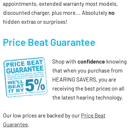
appointments, extended warranty most models,
discounted charger, plus more... Absolutely
no
hidden extras or surprises!
Price Beat Guarantee
Shop with
confidence
knowing
that when you purchase from
HEARING SAVERS, you are
receiving the best prices on all
the latest hearing technology.
Our low prices are backed by our
Price Beat
Guarantee
.