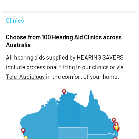
Clinics
Choose from 100 Hearing Aid Clinics across
Australia
All hearing aids supplied by HEARING SAVERS
include professional fitting in our clinics or via
Tele-Audiology
in the comfort of your home.