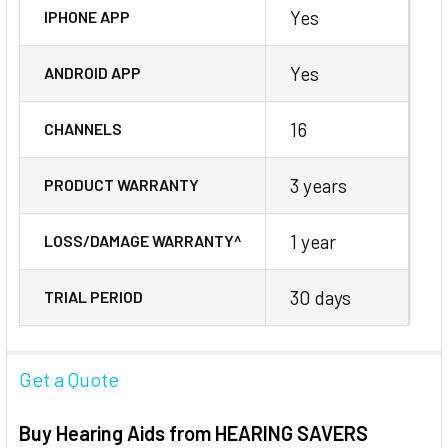
Yes
IPHONE APP
Yes
ANDROID APP
16
CHANNELS
3 years
PRODUCT WARRANTY
1 year
LOSS/DAMAGE WARRANTY^
30 days
TRIAL PERIOD
Get a Quote
Buy Hearing Aids from HEARING SAVERS