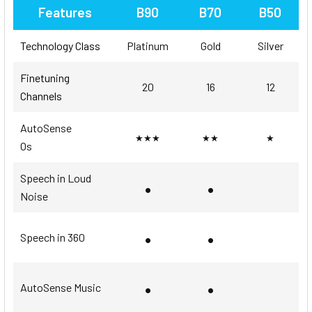
Features
B90
B70
B50
Technology Class
Platinum
Gold
Silver
Finetuning
20
16
12
Channels
AutoSense
★★★
★★
★
Os
Speech in Loud
•
•
Noise
•
•
Speech in 360
•
•
AutoSense Music