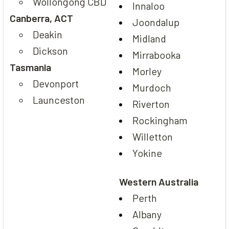
Wollongong CBD
Innaloo
Canberra, ACT
Joondalup
Deakin
Midland
Dickson
Mirrabooka
Tasmania
Morley
Devonport
Murdoch
Launceston
Riverton
Rockingham
Willetton
Yokine
Western Australia
Perth
Albany