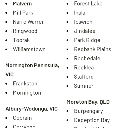
Malvern
Forest Lake
Mill Park
Inala
Narre Warren
Ipswich
Ringwood
Jindalee
Toorak
Park Ridge
Williamstown
Redbank Plains
Rochedale
Mornington Peninsula,
Rocklea
VIC
Stafford
Frankston
Sumner
Mornington
Moreton Bay, QLD
Albury-Wodonga, VIC
Burpengary
Cobram
Deception Bay
Corryong