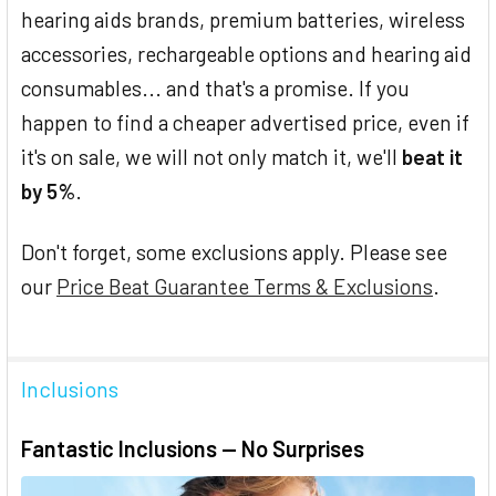
hearing aids brands, premium batteries, wireless
accessories, rechargeable options and hearing aid
consumables... and that's a promise. If you
happen to find a cheaper advertised price, even if
it's on sale, we will not only match it, we'll
beat it
by 5%
.
Don't forget, some exclusions apply. Please see
our
Price Beat Guarantee Terms & Exclusions
.
Inclusions
Fantastic Inclusions — No Surprises