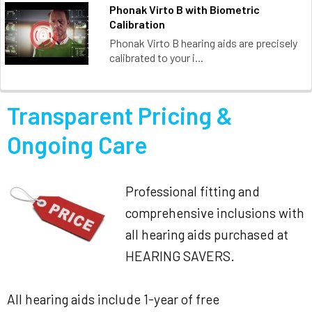
Phonak Virto B with Biometric
Calibration
Phonak Virto B hearing aids are precisely
calibrated to your i...
Transparent Pricing &
Ongoing Care
Professional fitting and
comprehensive inclusions with
all hearing aids purchased at
HEARING SAVERS.
All hearing aids include 1-year of free