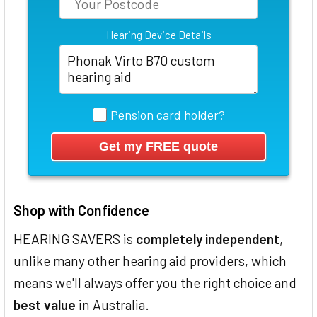
Hearing Device Details
Pension card holder?
Shop with Confidence
HEARING SAVERS is
completely independent
,
unlike many other hearing aid providers, which
means we'll always offer you the right choice and
best value
in Australia.