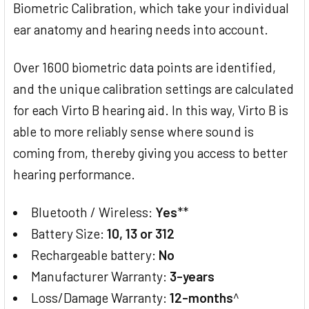
Biometric Calibration, which take your individual
ear anatomy and hearing needs into account.
Over 1600 biometric data points are identified,
and the unique calibration settings are calculated
for each Virto B hearing aid. In this way, Virto B is
able to more reliably sense where sound is
coming from, thereby giving you access to better
hearing performance.
Bluetooth / Wireless:
Yes
**
Battery Size:
10, 13 or 312
Rechargeable battery:
No
Manufacturer Warranty:
3-years
Loss/Damage Warranty:
12-months
^