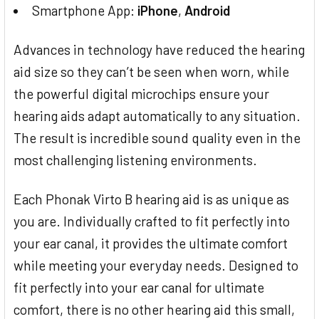
Smartphone App:
iPhone
,
Android
Advances in technology have reduced the hearing
aid size so they can’t be seen when worn, while
the powerful digital microchips ensure your
hearing aids adapt automatically to any situation.
The result is incredible sound quality even in the
most challenging listening environments.
Each Phonak Virto B hearing aid is as unique as
you are. Individually crafted to fit perfectly into
your ear canal, it provides the ultimate comfort
while meeting your everyday needs. Designed to
fit perfectly into your ear canal for ultimate
comfort, there is no other hearing aid this small,