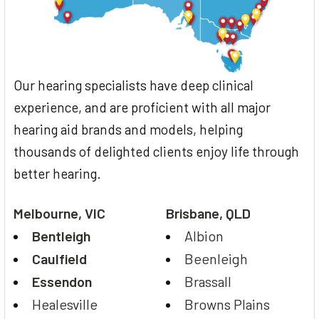
Our hearing specialists have deep clinical
experience, and are proficient with all major
hearing aid brands and models, helping
thousands of delighted clients enjoy life through
better hearing.
Melbourne, VIC
Brisbane, QLD
Bentleigh
Albion
Caulfield
Beenleigh
Essendon
Brassall
Healesville
Browns Plains