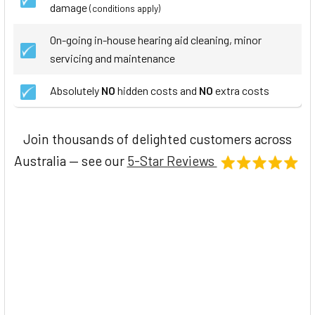
damage
(conditions apply)
On-going in-house hearing aid cleaning, minor
servicing and maintenance
Absolutely
NO
hidden costs and
NO
extra costs
Join thousands of delighted customers across
Australia — see our
5-Star Reviews