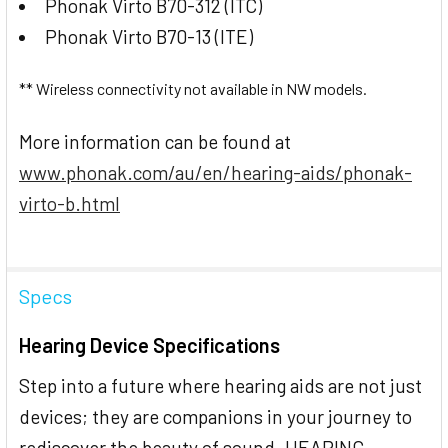
Phonak Virto B70-312 (ITC)
Phonak Virto B70-13 (ITE)
** Wireless connectivity not available in NW models.
More information can be found at
www.phonak.com/au/en/hearing-aids/phonak-
virto-b.html
Specs
Hearing Device Specifications
Step into a future where hearing aids are not just
devices; they are companions in your journey to
rediscover the beauty of sound. HEARING