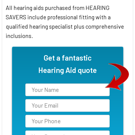
All hearing aids purchased from HEARING
SAVERS include professional fitting with a
qualified hearing specialist plus comprehensive
inclusions.
Get a fantastic
Hearing Aid quote