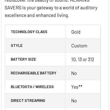
SAVERS is your gateway to a world of auditory
excellence and enhanced living.
Gold
TECHNOLOGY CLASS
Custom
STYLE
10, 13 or 312
BATTERY SIZE
No
RECHARGEABLE BATTERY
Yes**
BLUETOOTH / WIRELESS
No
DIRECT STREAMING