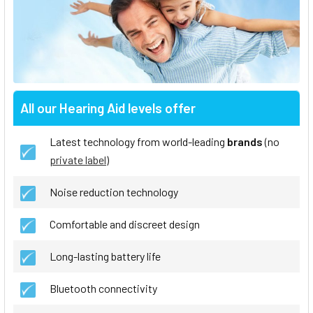
All our Hearing Aid levels offer
Latest technology from world-leading
brands
(no
private label
)
Noise reduction technology
Comfortable and discreet design
Long-lasting battery life
Bluetooth connectivity