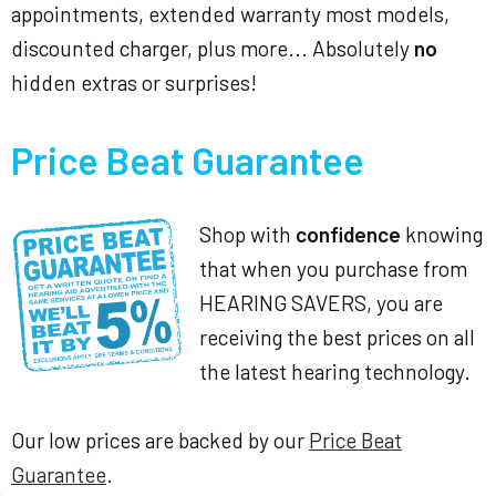
appointments, extended warranty most models,
discounted charger, plus more... Absolutely
no
hidden extras or surprises!
Price Beat Guarantee
Shop with
confidence
knowing
that when you purchase from
HEARING SAVERS, you are
receiving the best prices on all
the latest hearing technology.
Our low prices are backed by our
Price Beat
Guarantee
.