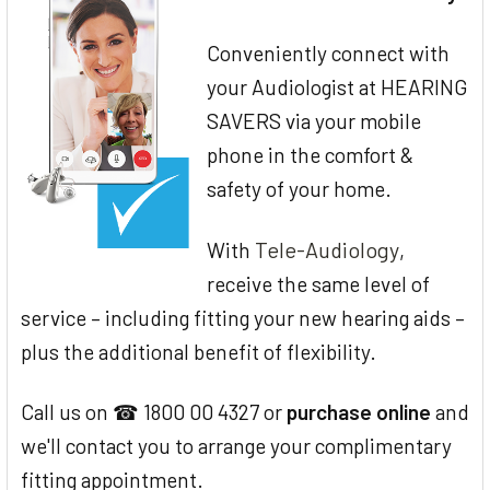
Conveniently connect with
your Audiologist at HEARING
SAVERS via your mobile
phone in the comfort &
safety of your home.
Tele-Audiology
With
,
receive the same level of
service – including fitting your new hearing aids –
plus the additional benefit of flexibility.
Call us on ☎ 1800 00 4327 or
purchase online
and
we'll contact you to arrange your complimentary
fitting appointment.