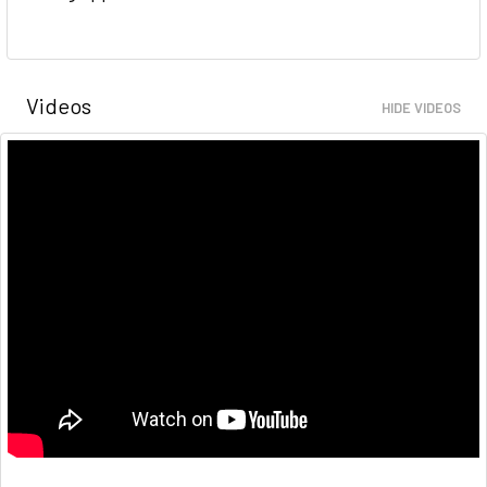
Videos
HIDE VIDEOS