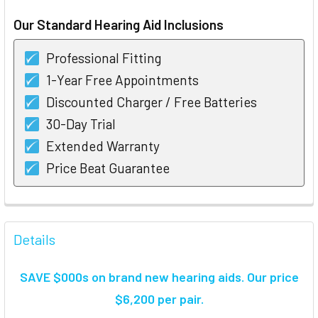
STOCK:
Our Standard Hearing Aid Inclusions
Professional Fitting
1-Year Free Appointments
Discounted Charger / Free Batteries
30-Day Trial
Extended Warranty
Price Beat Guarantee
FREQUENTLY
BOUGHT
Details
TOGETHER:
SAVE $000s on brand new hearing aids. Our price
SELECT
$6,200 per pair.
ALL