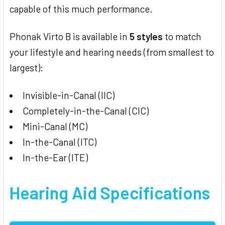
capable of this much performance.
Phonak Virto B is available in
5 styles
to match
your lifestyle and hearing needs (from smallest to
largest):
Invisible-in-Canal (IIC)
Completely-in-the-Canal (CIC)
Mini-Canal (MC)
In-the-Canal (ITC)
In-the-Ear (ITE)
Hearing Aid Specifications