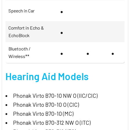
•
Speech in Car
Comfort in Echo &
•
EchoBlock
Bluetooth /
•
•
•
Wireless**
Hearing Aid Models
Phonak Virto B70-10 NW O (IIC/CIC)
Phonak Virto B70-10 O (CIC)
Phonak Virto B70-10 (MC)
Phonak Virto B70-312 NW O (ITC)