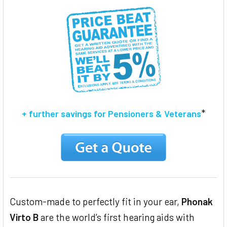
ADD
SELECTED
TO CART
*
+ further savings for Pensioners & Veterans
Custom-made to perfectly fit in your ear,
Phonak
Virto B
are the world’s first hearing aids with