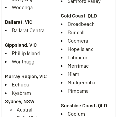
Samford Valley
Wodonga
Gold Coast, QLD
Ballarat, VIC
Broadbeach
Ballarat Central
Bundall
Coomera
Gippsland, VIC
Hope Island
Phillip Island
Labrador
Wonthaggi
Merrimac
Miami
Murray Region, VIC
Mudgeeraba
Echuca
Pimpama
Kyabram
Sydney, NSW
Sunshine Coast, QLD
Austral
Coolum