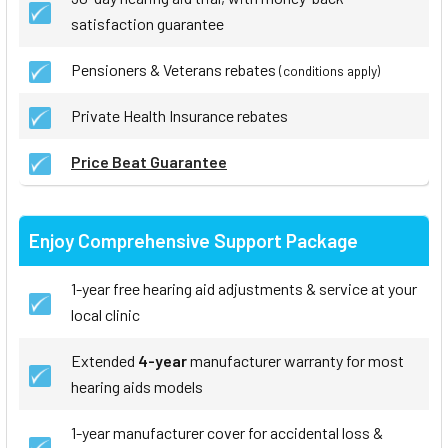
satisfaction guarantee
Pensioners & Veterans rebates
(conditions apply)
Private Health Insurance rebates
Price Beat Guarantee
Enjoy Comprehensive Support Package
1-year free hearing aid adjustments & service at your
local clinic
Extended
4-year
manufacturer warranty for most
hearing aids models
1-year manufacturer cover for accidental loss &