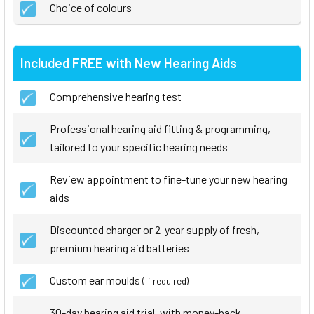
Choice of colours
Included FREE with New Hearing Aids
Comprehensive hearing test
Professional hearing aid fitting & programming,
tailored to your specific hearing needs
Review appointment to fine-tune your new hearing
aids
Discounted charger or 2-year supply of fresh,
premium hearing aid batteries
Custom ear moulds
(if required)
30-day hearing aid trial, with money-back