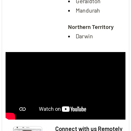
Geraldton
Mandurah
Northern Territory
Darwin
Connect with us Remotely