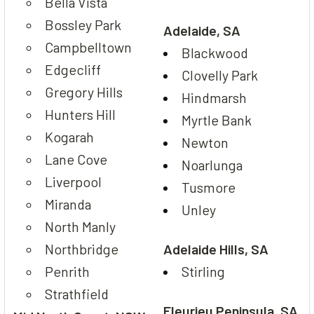
Bella Vista
Bossley Park
Adelaide, SA
Campbelltown
Blackwood
Edgecliff
Clovelly Park
Gregory Hills
Hindmarsh
Hunters Hill
Myrtle Bank
Kogarah
Newton
Lane Cove
Noarlunga
Liverpool
Tusmore
Miranda
Unley
North Manly
Northbridge
Adelaide Hills, SA
Penrith
Stirling
Strathfield
Fleurieu Peninsula, SA