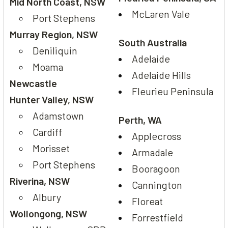
Mid North Coast, NSW
McLaren Vale
Port Stephens
Murray Region, NSW
South Australia
Deniliquin
Adelaide
Moama
Adelaide Hills
Newcastle
Fleurieu Peninsula
Hunter Valley, NSW
Adamstown
Perth, WA
Cardiff
Applecross
Morisset
Armadale
Port Stephens
Booragoon
Riverina, NSW
Cannington
Albury
Floreat
Wollongong, NSW
Forrestfield