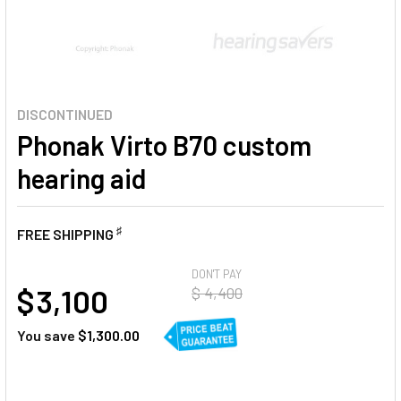
DISCONTINUED
Phonak Virto B70 custom
hearing aid
♯
FREE SHIPPING
AT
DON'T PAY
$ 3,100
$ 4,400
You save
$1,300.00
CURRENT