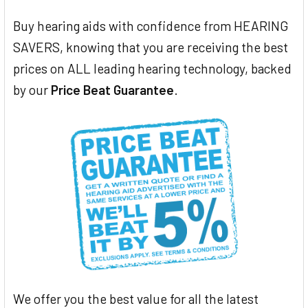
Buy hearing aids with confidence from HEARING
SAVERS, knowing that you are receiving the best
prices on ALL leading hearing technology, backed
by our
Price Beat Guarantee
.
We offer you the best value for all the latest