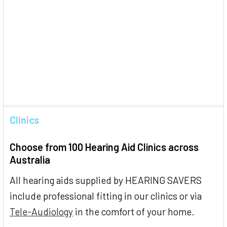
Clinics
Choose from 100 Hearing Aid Clinics across
Australia
All hearing aids supplied by HEARING SAVERS
include professional fitting in our clinics or via
Tele-Audiology
in the comfort of your home.