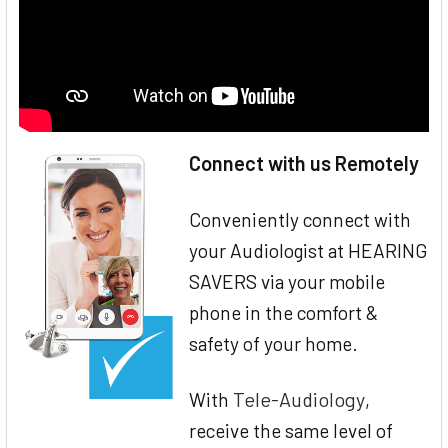
Connect with us Remotely
Conveniently connect with
your Audiologist at HEARING
SAVERS via your mobile
phone in the comfort &
safety of your home.
Tele-Audiology
With
,
receive the same level of