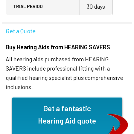
30 days
TRIAL PERIOD
Get a Quote
Buy Hearing Aids from HEARING SAVERS
All hearing aids purchased from HEARING
SAVERS include professional fitting with a
qualified hearing specialist plus comprehensive
inclusions.
Get a fantastic
Hearing Aid quote