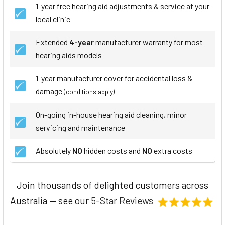
1-year free hearing aid adjustments & service at your
local clinic
Extended
4-year
manufacturer warranty for most
hearing aids models
1-year manufacturer cover for accidental loss &
damage
(conditions apply)
On-going in-house hearing aid cleaning, minor
servicing and maintenance
Absolutely
NO
hidden costs and
NO
extra costs
Join thousands of delighted customers across
Australia — see our
5-Star Reviews