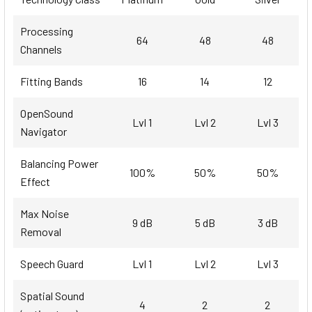
Processing
64
48
48
Channels
Fitting Bands
16
14
12
OpenSound
Lvl 1
Lvl 2
Lvl 3
Navigator
Balancing Power
100%
50%
50%
Effect
Max Noise
9 dB
5 dB
3 dB
Removal
Speech Guard
Lvl 1
Lvl 2
Lvl 3
Spatial Sound
4
2
2