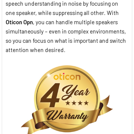
speech understanding in noise by focusing on
one speaker, while suppressing all other. With
Oticon Opn
, you can handle multiple speakers
simultaneously – even in complex environments,
so you can focus on what is important and switch
attention when desired.