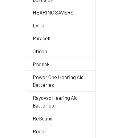
HEARING SAVERS
Lyric
Miracell
Oticon
Phonak
Power One Hearing Aid
Batteries
Rayovac Hearing Aid
Batteries
ReSound
Roger