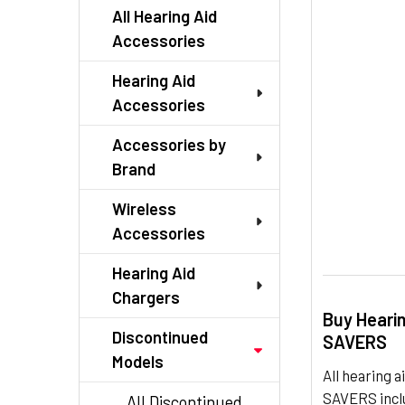
TO CART
All Hearing Aid
Accessories
Hearing Aid
Accessories
Accessories by
Brand
Wireless
Accessories
Hearing Aid
Chargers
Buy Heari
Discontinued
SAVERS
Models
All hearing
SAVERS inclu
All Discontinued