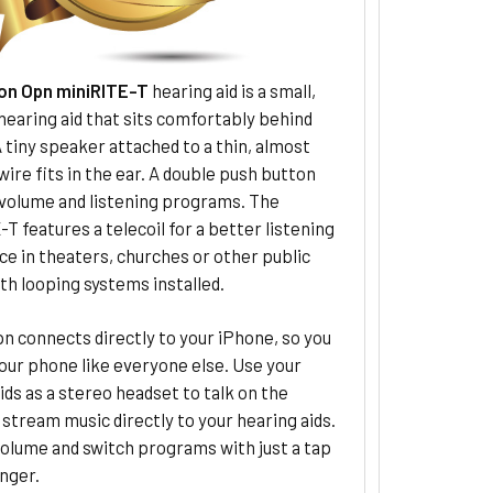
on Opn miniRITE-T
hearing aid is a small,
hearing aid that sits comfortably behind
A tiny speaker attached to a thin, almost
 wire fits in the ear. A double push button
 volume and listening programs. The
T features a telecoil for a better listening
e in theaters, churches or other public
th looping systems installed.
n connects directly to your iPhone, so you
our phone like everyone else. Use your
ids as a stereo headset to talk on the
stream music directly to your hearing aids.
olume and switch programs with just a tap
inger.