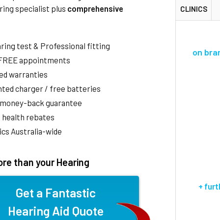
ring specialist plus
comprehensive
CLINICS
aring test & Professional fitting
on bra
 FREE appointments
ed warranties
ted charger / free batteries
 money-back guarantee
 health rebates
nics Australia-wide
re than your Hearing
+ fur
Get a Fantastic
Hearing Aid Quote