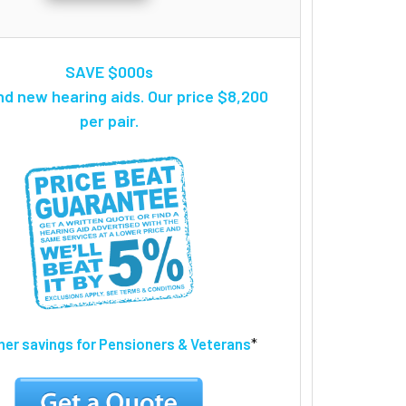
SAVE $000s
nd new hearing aids. Our price $8,200
per pair.
ther savings for Pensioners & Veterans
*