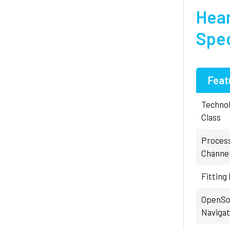
Hear
Spec
Feat
Techno
Class
Proces
Channe
Fitting
OpenSo
Navigat