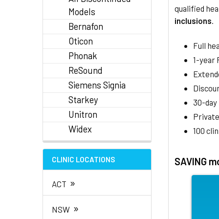
qualified hea
Models
inclusions
.
Bernafon
Oticon
Full he
Phonak
1-year
ReSound
Extend
Siemens Signia
Discoun
Starkey
30-day
Unitron
Private
Widex
100 cli
CLINIC LOCATIONS
SAVING mo
»
ACT
»
NSW