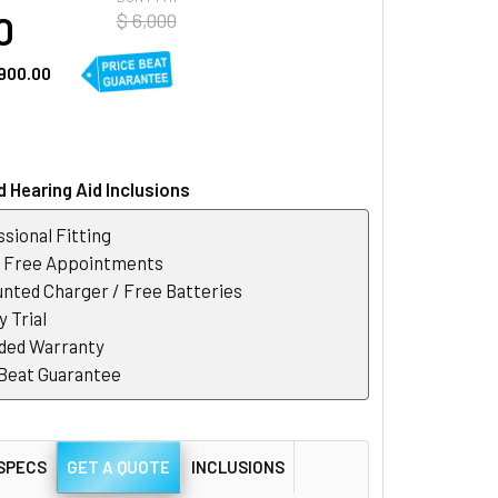
0
$ 6,000
900.00
 Hearing Aid Inclusions
sional Fitting
r Free Appointments
nted Charger / Free Batteries
 Trial
ded Warranty
 Beat Guarantee
SPECS
GET A QUOTE
INCLUSIONS