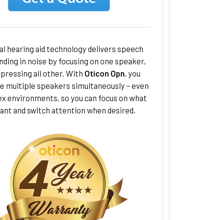
al hearing aid technology delivers speech
ding in noise by focusing on one speaker,
pressing all other. With
Oticon Opn
, you
le multiple speakers simultaneously – even
ex environments, so you can focus on what
ant and switch attention when desired.