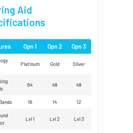
ing Aid
ifications
ures
Opn 1
Opn 2
Opn 3
logy
Platinum
Gold
Silver
sing
64
48
48
ls
 Bands
16
14
12
und
Lvl 1
Lvl 2
Lvl 3
or