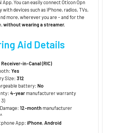
 App. You can easily connect Oticon Opn
y with devices such as iPhone, radios, TVs,
nd more, wherever you are – and for the
e,
without wearing a streamer.
ing Aid Details
:
Receiver-in-Canal (RIC)
ooth:
Yes
ry Size:
312
rgeable battery:
No
anty:
4-year
manufacturer warranty
 3)
/Damage:
12-month
manufacturer
^
tphone App:
iPhone
,
Android