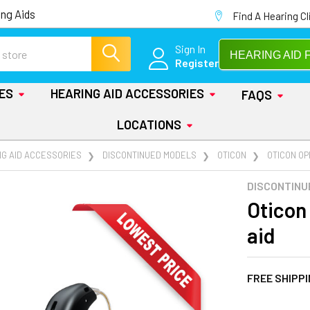
ng Aids
Find A Hearing Cl
Sign In
HEARING AID 
Register
IES
HEARING AID ACCESSORIES
FAQS
LOCATIONS
NG AID ACCESSORIES
DISCONTINUED MODELS
OTICON
OTICON OPN
DISCONTINU
Oticon
aid
FREE SHIPP
AT