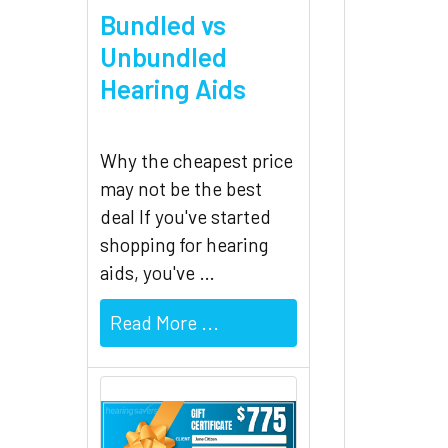
Bundled vs
Unbundled
Hearing Aids
Why the cheapest price
may not be the best
deal If you've started
shopping for hearing
aids, you've …
Read More ...