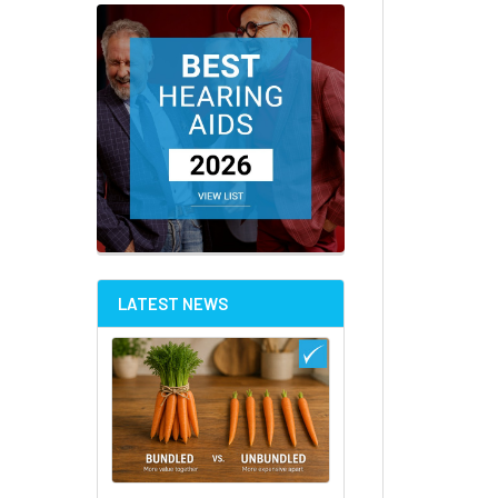
LATEST NEWS