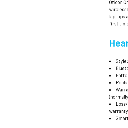
Oticon ON
wirelessl
laptops a
first tim
Hear
Style
Bluet
Batte
Recha
Warr
(normally
Loss
warranty
Smar