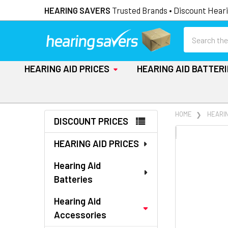
HEARING SAVERS
Trusted Brands • Discount Heari
Search
HEARING AID PRICES
HEARING AID BATTER
Sidebar
HOME
HEARI
DISCOUNT PRICES
FREQUENTLY
HEARING AID PRICES
BOUGHT
TOGETHER:
Hearing Aid
Batteries
SELECT
ALL
Hearing Aid
Accessories
ADD
SELECTED