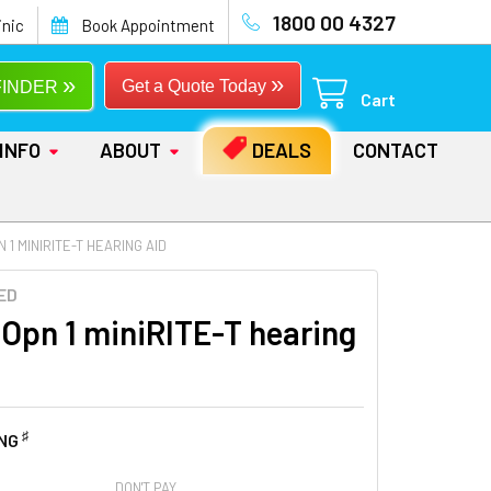
1800 00 4327
inic
Book Appointment
»
»
Get a Quote Today
FINDER
Cart
INFO
ABOUT
DEALS
CONTACT
 1 MINIRITE-T HEARING AID
ED
 Opn 1 miniRITE-T hearing
♯
ING
DON'T PAY