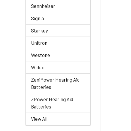
Sennheiser
Signia
Starkey
Unitron
Westone
Widex
ZeniPower Hearing Aid
Batteries
ZPower Hearing Aid
Batteries
View All