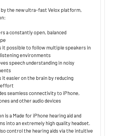
by the new ultra-fast Velox platform,
pn:
ers a constantly open, balanced
ape
 it possible to follow multiple speakers in
listening environments
ves speech understanding in noisy
ments
 it easier on the brain by reducing
 effort
des seamless connectivity to iPhone,
nes and other audio devices
n is a Made for iPhone hearing aid and
s into an extremely high quality headset.
lso control the hearing aids via the intuitive