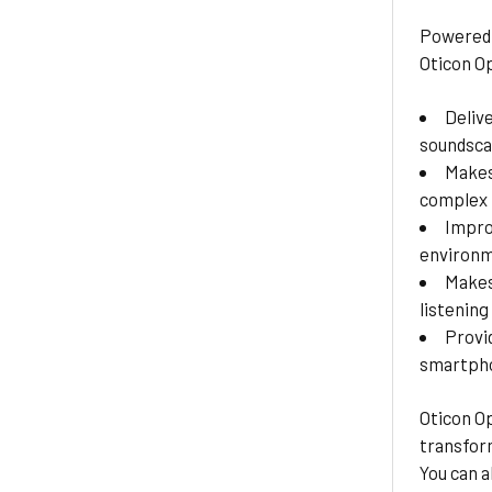
Powered 
Oticon O
Deliv
soundsc
Makes
complex 
Impro
environ
Makes
listening
Provi
smartpho
Oticon Op
transform
You can a