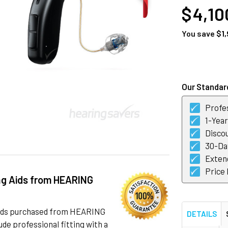
$ 4,10
You save
$1,
CURRENT
STOCK:
Our Standard
Profes
1-Yea
Discou
30-Day
Exten
Price
ng Aids from HEARING
 aids purchased from HEARING
DETAILS
de professional fitting with a