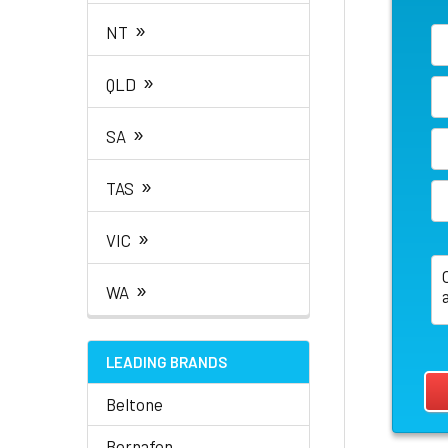
»
NT
»
QLD
»
SA
»
TAS
»
VIC
»
WA
LEADING BRANDS
Beltone
Bernafon