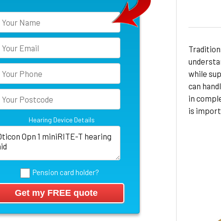
Tradition
understan
while sup
can hand
in compl
is import
Hearing Device Details
Pension card holder?