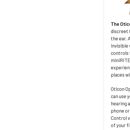
The Otic
discreet 
the ear. 
invisible
controls
miniRITE-
experienc
places wi
Oticon Op
can use y
hearing a
phone or 
Control v
of your f