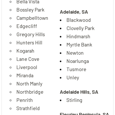
Bella Vista
Bossley Park
Adelaide, SA
Campbelltown
Blackwood
Edgecliff
Clovelly Park
Gregory Hills
Hindmarsh
Hunters Hill
Myrtle Bank
Kogarah
Newton
Lane Cove
Noarlunga
Liverpool
Tusmore
Miranda
Unley
North Manly
Northbridge
Adelaide Hills, SA
Penrith
Stirling
Strathfield
Fleurieu Peninsula, SA