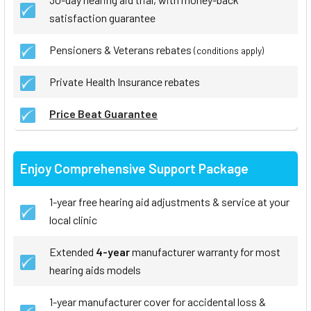
satisfaction guarantee
Pensioners & Veterans rebates
(conditions apply)
Private Health Insurance rebates
Price Beat Guarantee
Enjoy Comprehensive Support Package
1-year free hearing aid adjustments & service at your
local clinic
Extended
4-year
manufacturer warranty for most
hearing aids models
1-year manufacturer cover for accidental loss &