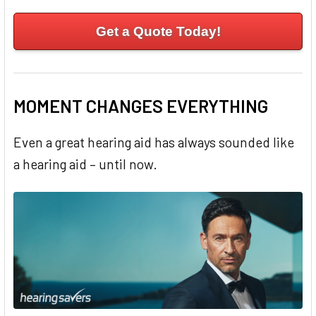
Get a Quote Today!
MOMENT CHANGES EVERYTHING
Even a great hearing aid has always sounded like
a hearing aid – until now.