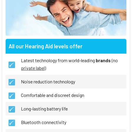
All our Hearing Aid levels offer
Latest technology from world-leading
brands
(no
private label
)
Noise reduction technology
Comfortable and discreet design
Long-lasting battery life
Bluetooth connectivity