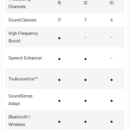
15
12
10
Channels
Sound Classes
11
7
4
High Frequency
•
-
-
Boost
•
•
Speech Enhancer
-
•
•
•
TruAcoustics™
SoundSense
•
•
•
Adapt
Bluetooth /
•
•
•
Wireless