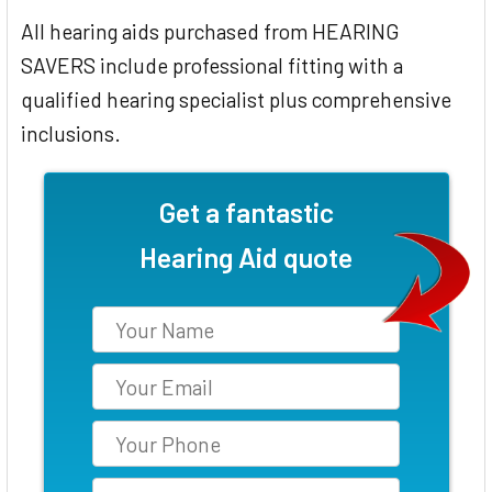
All hearing aids purchased from HEARING
SAVERS include professional fitting with a
qualified hearing specialist plus comprehensive
inclusions.
Get a fantastic
Hearing Aid quote