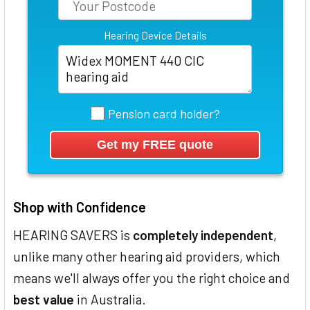
Hearing Device Details
Pension card holder?
Shop with Confidence
HEARING SAVERS is
completely independent
,
unlike many other hearing aid providers, which
means we'll always offer you the right choice and
best value
in Australia.