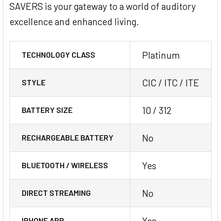
SAVERS is your gateway to a world of auditory
excellence and enhanced living.
Platinum
TECHNOLOGY CLASS
CIC / ITC / ITE
STYLE
10 / 312
BATTERY SIZE
No
RECHARGEABLE BATTERY
Yes
BLUETOOTH / WIRELESS
No
DIRECT STREAMING
Yes
IPHONE APP