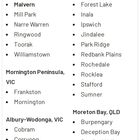
Malvern
Forest Lake
Mill Park
Inala
Narre Warren
Ipswich
Ringwood
Jindalee
Toorak
Park Ridge
Williamstown
Redbank Plains
Rochedale
Mornington Peninsula,
Rocklea
VIC
Stafford
Frankston
Sumner
Mornington
Moreton Bay, QLD
Albury-Wodonga, VIC
Burpengary
Cobram
Deception Bay
Corryong