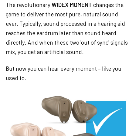
The revolutionary
WIDEX MOMENT
changes the
game to deliver the most pure, natural sound
ever. Typically, sound processed in a hearing aid
reaches the eardrum later than sound heard
directly. And when these two 'out of sync' signals
mix, you get an artificial sound.
But now you can hear every moment – like you
used to.