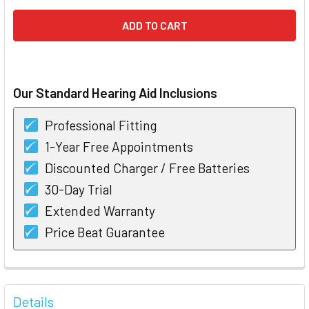
Our Standard Hearing Aid Inclusions
Professional Fitting
1-Year Free Appointments
Discounted Charger / Free Batteries
30-Day Trial
Extended Warranty
Price Beat Guarantee
FREQUENTLY
BOUGHT
Details