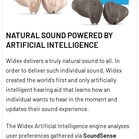
NATURAL SOUND POWERED BY
ARTIFICIAL INTELLIGENCE
Widex delivers a truly natural sound to all. In
order to deliver such individual sound, Widex
created the world’s first and only artificially
intelligent hearing aid that learns how an
individual wants to hear in the moment and
updates their sound experience.
The Widex Artificial Intelligence engine analyses
user preferences gathered via
SoundSense