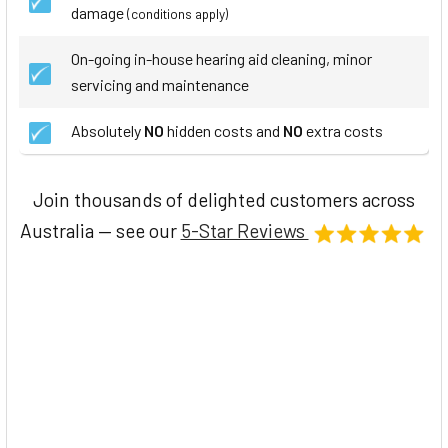
damage
(conditions apply)
On-going in-house hearing aid cleaning, minor
servicing and maintenance
Absolutely
NO
hidden costs and
NO
extra costs
Join thousands of delighted customers across
Australia — see our
5-Star Reviews