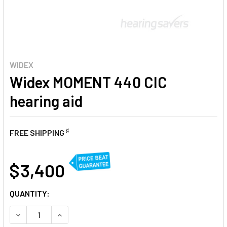
WIDEX
Widex MOMENT 440 CIC
hearing aid
♯
FREE SHIPPING
AT
$ 3,400
CURRENT
QUANTITY:
STOCK:
DECREASE QUANTITY OF WIDEX MOMENT 440 CIC HEARING 
INCREASE QUANTITY OF WIDEX MOMENT 440 CIC