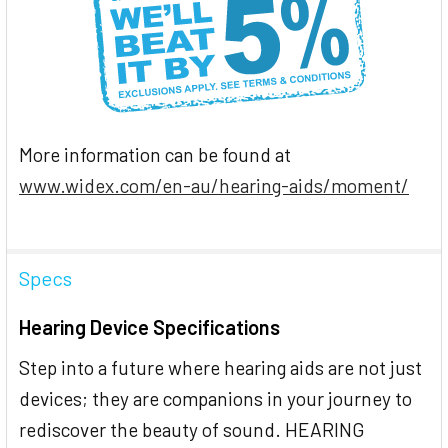
More information can be found at
www.widex.com/en-au/hearing-aids/moment/
Specs
Hearing Device Specifications
Step into a future where hearing aids are not just
devices; they are companions in your journey to
rediscover the beauty of sound. HEARING