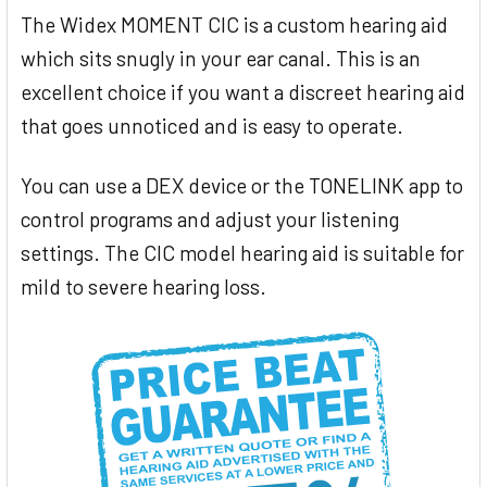
The Widex MOMENT CIC is a custom hearing aid
which sits snugly in your ear canal. This is an
excellent choice if you want a discreet hearing aid
that goes unnoticed and is easy to operate.
You can use a DEX device or the TONELINK app to
control programs and adjust your listening
settings. The CIC model hearing aid is suitable for
mild to severe hearing loss.