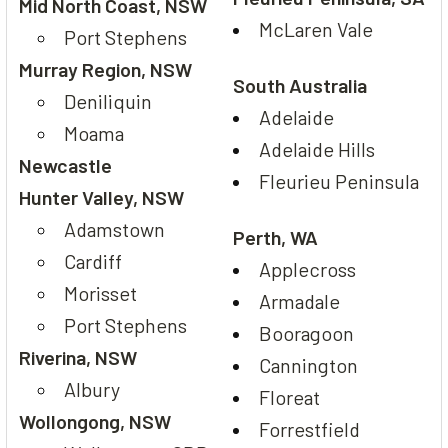
Mid North Coast, NSW
McLaren Vale
Port Stephens
Murray Region, NSW
South Australia
Deniliquin
Adelaide
Moama
Adelaide Hills
Newcastle
Fleurieu Peninsula
Hunter Valley, NSW
Adamstown
Perth, WA
Cardiff
Applecross
Morisset
Armadale
Port Stephens
Booragoon
Riverina, NSW
Cannington
Albury
Floreat
Wollongong, NSW
Forrestfield