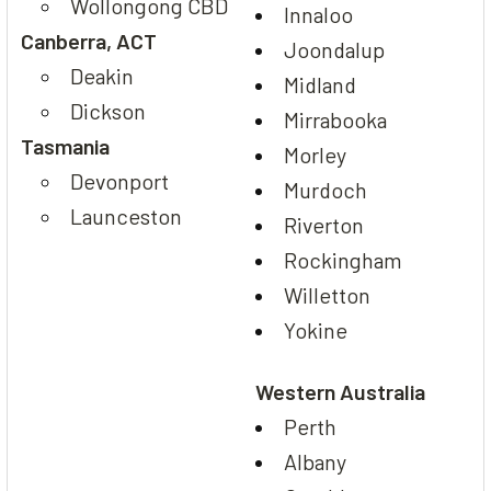
Wollongong CBD
Innaloo
Canberra, ACT
Joondalup
Deakin
Midland
Dickson
Mirrabooka
Tasmania
Morley
Devonport
Murdoch
Launceston
Riverton
Rockingham
Willetton
Yokine
Western Australia
Perth
Albany