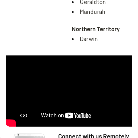
Geraldton
Mandurah
Northern Territory
Darwin
Connect with us Remotely