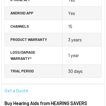
Yes
ANDROID APP
15
CHANNELS
3 years
PRODUCT WARRANTY
LOSS/DAMAGE
1 year
WARRANTY^
30 days
TRIAL PERIOD
Get a Quote
Buy Hearing Aids from HEARING SAVERS