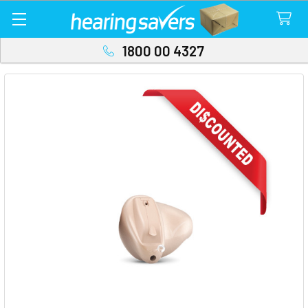
1800 00 4327