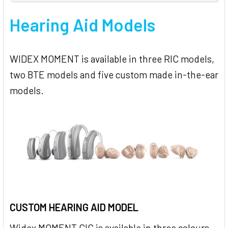
Hearing Aid Models
WIDEX MOMENT is available in three RIC models,
two BTE models and five custom made in-the-ear
models.
CUSTOM HEARING AID MODEL
Widex MOMENT CIC is available in three colours –