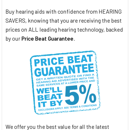
Buy hearing aids with confidence from HEARING
SAVERS, knowing that you are receiving the best
prices on ALL leading hearing technology, backed
by our
Price Beat Guarantee
.
We offer you the best value for all the latest