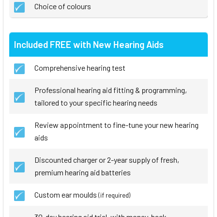
Choice of colours
Included FREE with New Hearing Aids
Comprehensive hearing test
Professional hearing aid fitting & programming,
tailored to your specific hearing needs
Review appointment to fine-tune your new hearing
aids
Discounted charger or 2-year supply of fresh,
premium hearing aid batteries
Custom ear moulds
(if required)
30-day hearing aid trial, with money-back