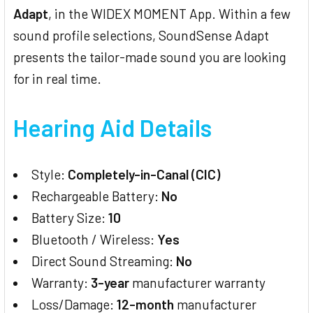
Adapt
, in the WIDEX MOMENT App. Within a few
sound profile selections, SoundSense Adapt
presents the tailor-made sound you are looking
for in real time.
Hearing Aid Details
Style:
Completely-in-Canal (CIC)
Rechargeable Battery:
No
Battery Size:
10
Bluetooth / Wireless:
Yes
Direct Sound Streaming:
No
Warranty:
3-year
manufacturer warranty
Loss/Damage:
12-month
manufacturer