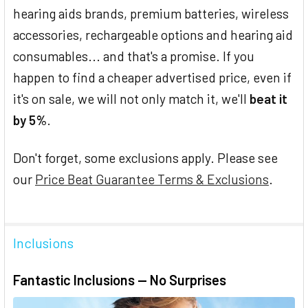
hearing aids brands, premium batteries, wireless
accessories, rechargeable options and hearing aid
consumables... and that's a promise. If you
happen to find a cheaper advertised price, even if
it's on sale, we will not only match it, we'll
beat it
by 5%
.
Don't forget, some exclusions apply. Please see
our
Price Beat Guarantee Terms & Exclusions
.
Inclusions
Fantastic Inclusions — No Surprises