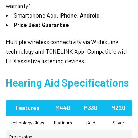
warranty^
Smartphone App:
iPhone
,
Android
Price Beat Guarantee
Multiple wireless connectivity via WidexLink
technology and TONELINK App. Compatible with
DEX assistive listening devices.
Hearing Aid Specifications
Features
M440
M330
M220
Technology Class
Platinum
Gold
Silver
Processing