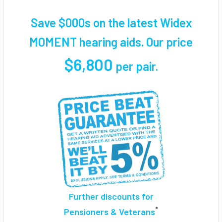
TOGETHER:
Save $000s on the latest Widex
SELECT
MOMENT hearing aids. Our price
ALL
$6,800
per pair
.
ADD
SELECTED
TO CART
Further discounts for
*
Pensioners & Veterans