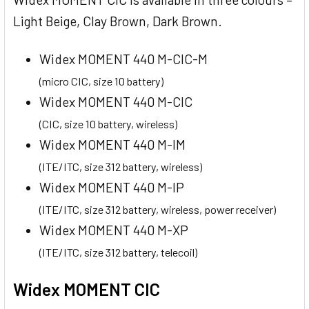
Light Beige, Clay Brown, Dark Brown.
Widex MOMENT 440 M-CIC-M
(micro CIC, size 10 battery)
Widex MOMENT 440 M-CIC
(CIC, size 10 battery, wireless)
Widex MOMENT 440 M-IM
(ITE/ITC, size 312 battery, wireless)
Widex MOMENT 440 M-IP
(ITE/ITC, size 312 battery, wireless, power receiver)
Widex MOMENT 440 M-XP
(ITE/ITC, size 312 battery, telecoil)
Widex MOMENT CIC