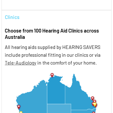
Clinics
Choose from 100 Hearing Aid Clinics across
Australia
All hearing aids supplied by HEARING SAVERS
include professional fitting in our clinics or via
Tele-Audiology
in the comfort of your home.