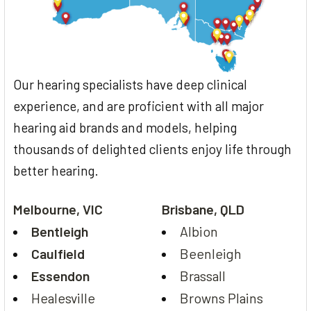
Our hearing specialists have deep clinical
experience, and are proficient with all major
hearing aid brands and models, helping
thousands of delighted clients enjoy life through
better hearing.
Melbourne, VIC
Brisbane, QLD
Bentleigh
Albion
Caulfield
Beenleigh
Essendon
Brassall
Healesville
Browns Plains