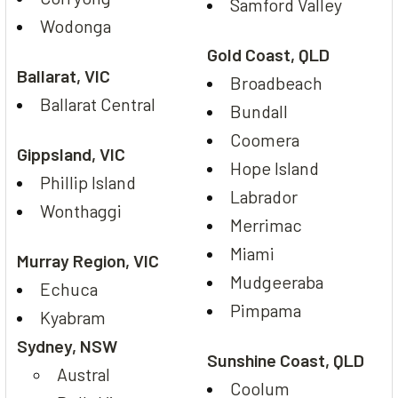
Samford Valley
Wodonga
Gold Coast, QLD
Ballarat, VIC
Broadbeach
Ballarat Central
Bundall
Coomera
Gippsland, VIC
Hope Island
Phillip Island
Labrador
Wonthaggi
Merrimac
Miami
Murray Region, VIC
Mudgeeraba
Echuca
Pimpama
Kyabram
Sydney, NSW
Sunshine Coast, QLD
Austral
Coolum