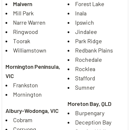
Malvern
Forest Lake
Mill Park
Inala
Narre Warren
Ipswich
Ringwood
Jindalee
Toorak
Park Ridge
Williamstown
Redbank Plains
Rochedale
Mornington Peninsula,
Rocklea
VIC
Stafford
Frankston
Sumner
Mornington
Moreton Bay, QLD
Albury-Wodonga, VIC
Burpengary
Cobram
Deception Bay
Corryong