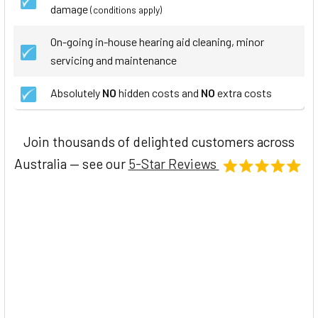
damage
(conditions apply)
On-going in-house hearing aid cleaning, minor
servicing and maintenance
Absolutely
NO
hidden costs and
NO
extra costs
Join thousands of delighted customers across
Australia — see our
5-Star Reviews