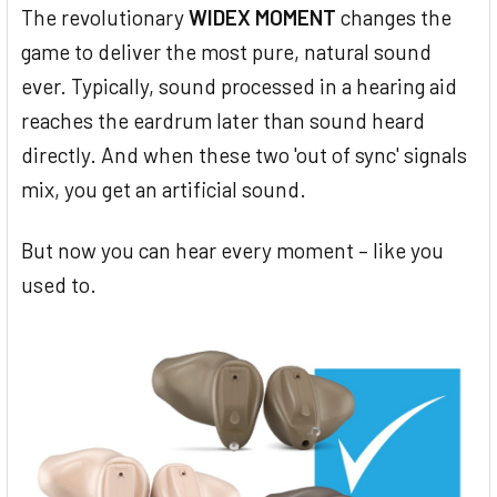
The revolutionary
WIDEX MOMENT
changes the
game to deliver the most pure, natural sound
ever. Typically, sound processed in a hearing aid
reaches the eardrum later than sound heard
directly. And when these two 'out of sync' signals
mix, you get an artificial sound.
But now you can hear every moment – like you
used to.