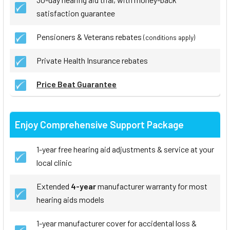
satisfaction guarantee
Pensioners & Veterans rebates
(conditions apply)
Private Health Insurance rebates
Price Beat Guarantee
Enjoy Comprehensive Support Package
1-year free hearing aid adjustments & service at your
local clinic
Extended
4-year
manufacturer warranty for most
hearing aids models
1-year manufacturer cover for accidental loss &