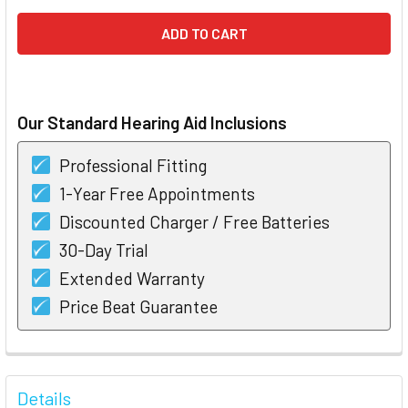
Our Standard Hearing Aid Inclusions
Professional Fitting
1-Year Free Appointments
Discounted Charger / Free Batteries
30-Day Trial
Extended Warranty
Price Beat Guarantee
FREQUENTLY
BOUGHT
Details