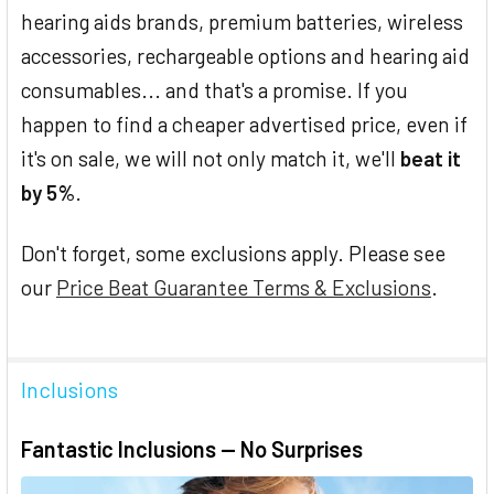
hearing aids brands, premium batteries, wireless
accessories, rechargeable options and hearing aid
consumables... and that's a promise. If you
happen to find a cheaper advertised price, even if
it's on sale, we will not only match it, we'll
beat it
by 5%
.
Don't forget, some exclusions apply. Please see
our
Price Beat Guarantee Terms & Exclusions
.
Inclusions
Fantastic Inclusions — No Surprises