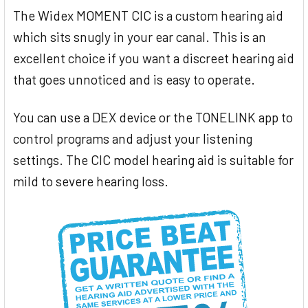
The Widex MOMENT CIC is a custom hearing aid
which sits snugly in your ear canal. This is an
excellent choice if you want a discreet hearing aid
that goes unnoticed and is easy to operate.
You can use a DEX device or the TONELINK app to
control programs and adjust your listening
settings. The CIC model hearing aid is suitable for
mild to severe hearing loss.