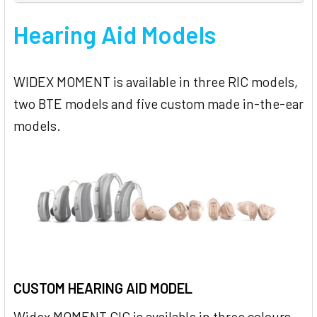
Hearing Aid Models
WIDEX MOMENT is available in three RIC models,
two BTE models and five custom made in-the-ear
models.
CUSTOM HEARING AID MODEL
Widex MOMENT CIC is available in three colours –