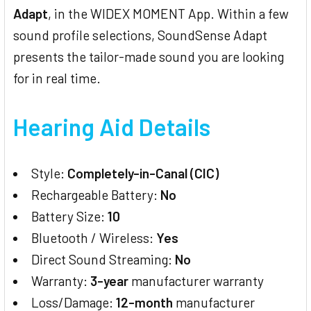
Adapt
, in the WIDEX MOMENT App. Within a few
sound profile selections, SoundSense Adapt
presents the tailor-made sound you are looking
for in real time.
Hearing Aid Details
Style:
Completely-in-Canal (CIC)
Rechargeable Battery:
No
Battery Size:
10
Bluetooth / Wireless:
Yes
Direct Sound Streaming:
No
Warranty:
3-year
manufacturer warranty
Loss/Damage:
12-month
manufacturer