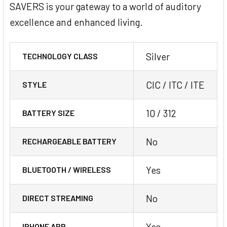
SAVERS is your gateway to a world of auditory
excellence and enhanced living.
Silver
TECHNOLOGY CLASS
CIC / ITC / ITE
STYLE
10 / 312
BATTERY SIZE
No
RECHARGEABLE BATTERY
Yes
BLUETOOTH / WIRELESS
No
DIRECT STREAMING
Yes
IPHONE APP