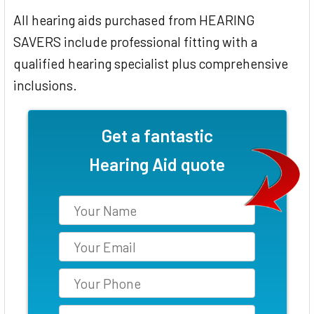
All hearing aids purchased from HEARING
SAVERS include professional fitting with a
qualified hearing specialist plus comprehensive
inclusions.
Get a fantastic
Hearing Aid quote