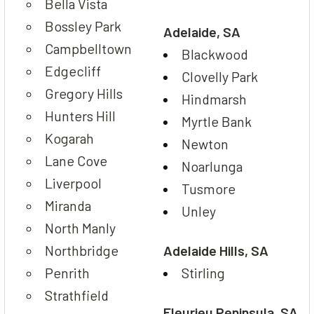
Bella Vista
Bossley Park
Adelaide, SA
Campbelltown
Blackwood
Edgecliff
Clovelly Park
Gregory Hills
Hindmarsh
Hunters Hill
Myrtle Bank
Kogarah
Newton
Lane Cove
Noarlunga
Liverpool
Tusmore
Miranda
Unley
North Manly
Northbridge
Adelaide Hills, SA
Penrith
Stirling
Strathfield
Fleurieu Peninsula, SA