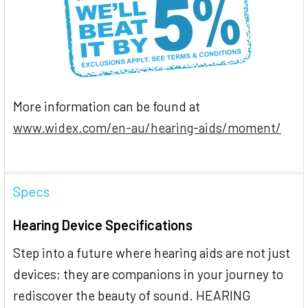
More information can be found at
www.widex.com/en-au/hearing-aids/moment/
Specs
Hearing Device Specifications
Step into a future where hearing aids are not just
devices; they are companions in your journey to
rediscover the beauty of sound. HEARING