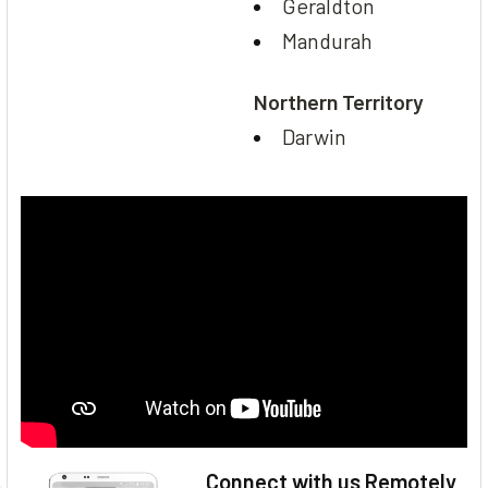
Geraldton
Mandurah
Northern Territory
Darwin
Connect with us Remotely