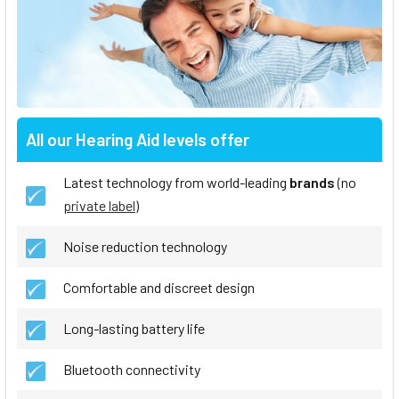
All our Hearing Aid levels offer
Latest technology from world-leading
brands
(no
private label
)
Noise reduction technology
Comfortable and discreet design
Long-lasting battery life
Bluetooth connectivity