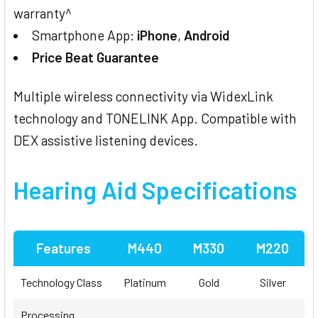
warranty^
Smartphone App:
iPhone
,
Android
Price Beat Guarantee
Multiple wireless connectivity via WidexLink
technology and TONELINK App. Compatible with
DEX assistive listening devices.
Hearing Aid Specifications
Features
M440
M330
M220
Technology Class
Platinum
Gold
Silver
Processing