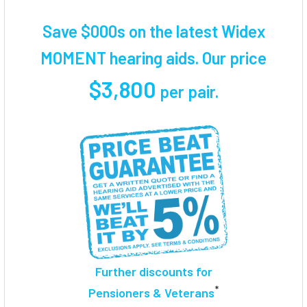
TOGETHER:
Save $000s on the latest Widex
SELECT
MOMENT hearing aids. Our price
ALL
$3,800
per pair
.
ADD
SELECTED
TO CART
Further discounts for
*
Pensioners & Veterans