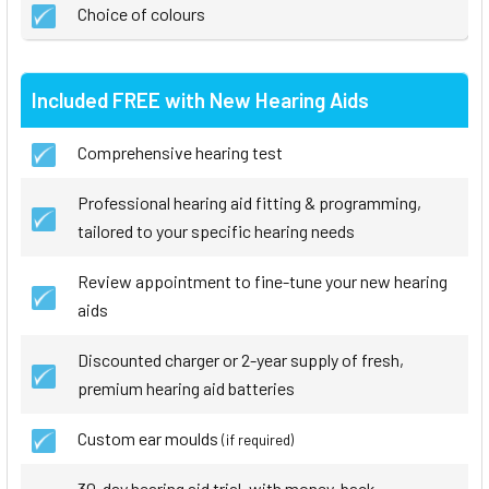
Choice of colours
Included FREE with New Hearing Aids
Comprehensive hearing test
Professional hearing aid fitting & programming,
tailored to your specific hearing needs
Review appointment to fine-tune your new hearing
aids
Discounted charger or 2-year supply of fresh,
premium hearing aid batteries
Custom ear moulds
(if required)
30-day hearing aid trial, with money-back