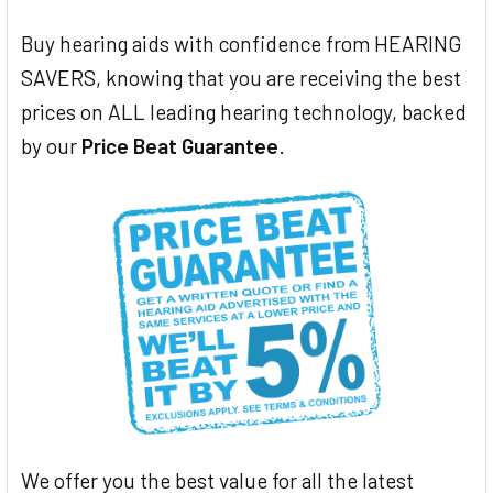
Buy hearing aids with confidence from HEARING
SAVERS, knowing that you are receiving the best
prices on ALL leading hearing technology, backed
by our
Price Beat Guarantee
.
We offer you the best value for all the latest