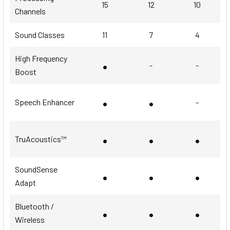
15
12
10
Channels
Sound Classes
11
7
4
High Frequency
•
-
-
Boost
•
•
Speech Enhancer
-
•
•
•
TruAcoustics™
SoundSense
•
•
•
Adapt
Bluetooth /
•
•
•
Wireless