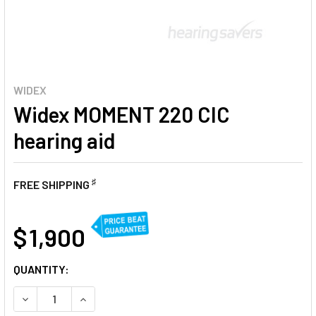
WIDEX
Widex MOMENT 220 CIC
hearing aid
♯
FREE SHIPPING
AT
$ 1,900
CURRENT
QUANTITY:
STOCK:
DECREASE QUANTITY OF WIDEX MOMENT 220 CIC HEARING 
INCREASE QUANTITY OF WIDEX MOMENT 220 CIC