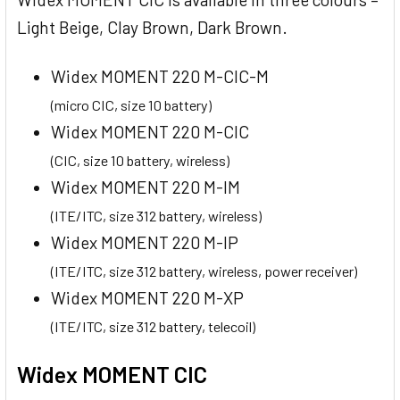
Light Beige, Clay Brown, Dark Brown.
Widex MOMENT 220 M-CIC-M
(micro CIC, size 10 battery)
Widex MOMENT 220 M-CIC
(CIC, size 10 battery, wireless)
Widex MOMENT 220 M-IM
(ITE/ITC, size 312 battery, wireless)
Widex MOMENT 220 M-IP
(ITE/ITC, size 312 battery, wireless, power receiver)
Widex MOMENT 220 M-XP
(ITE/ITC, size 312 battery, telecoil)
Widex MOMENT CIC