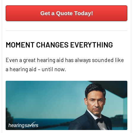
Get a Quote Today!
MOMENT CHANGES EVERYTHING
Even a great hearing aid has always sounded like
a hearing aid – until now.