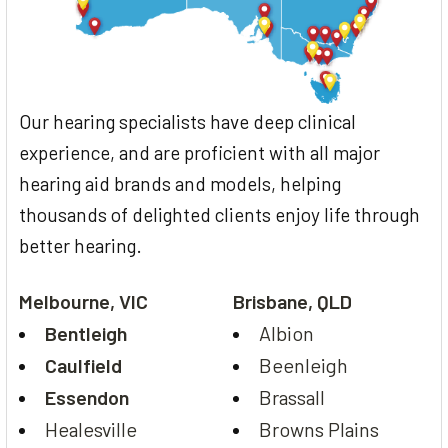
Our hearing specialists have deep clinical
experience, and are proficient with all major
hearing aid brands and models, helping
thousands of delighted clients enjoy life through
better hearing.
Melbourne, VIC
Brisbane, QLD
Bentleigh
Albion
Caulfield
Beenleigh
Essendon
Brassall
Healesville
Browns Plains