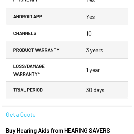
Yes
ANDROID APP
10
CHANNELS
3 years
PRODUCT WARRANTY
LOSS/DAMAGE
1 year
WARRANTY^
30 days
TRIAL PERIOD
Get a Quote
Buy Hearing Aids from HEARING SAVERS