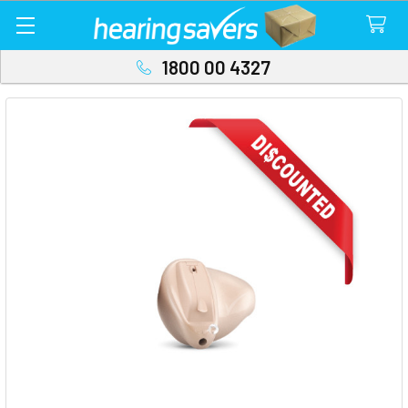
1800 00 4327