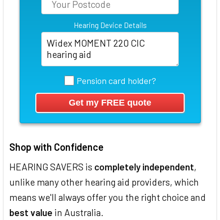
Hearing Device Details
Pension card holder?
Shop with Confidence
HEARING SAVERS is
completely independent
,
unlike many other hearing aid providers, which
means we'll always offer you the right choice and
best value
in Australia.