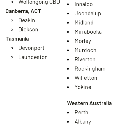
Wollongong CBD
Innaloo
Canberra, ACT
Joondalup
Deakin
Midland
Dickson
Mirrabooka
Tasmania
Morley
Devonport
Murdoch
Launceston
Riverton
Rockingham
Willetton
Yokine
Western Australia
Perth
Albany