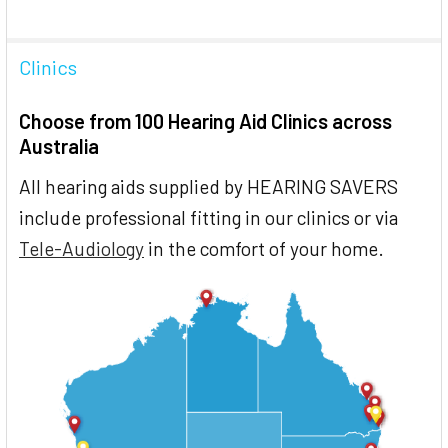
Clinics
Choose from 100 Hearing Aid Clinics across
Australia
All hearing aids supplied by HEARING SAVERS
include professional fitting in our clinics or via
Tele-Audiology
in the comfort of your home.