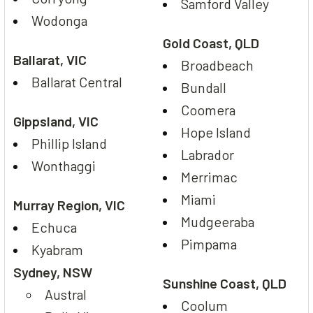
Samford Valley
Wodonga
Gold Coast, QLD
Ballarat, VIC
Broadbeach
Ballarat Central
Bundall
Coomera
Gippsland, VIC
Hope Island
Phillip Island
Labrador
Wonthaggi
Merrimac
Miami
Murray Region, VIC
Mudgeeraba
Echuca
Pimpama
Kyabram
Sydney, NSW
Sunshine Coast, QLD
Austral
Coolum