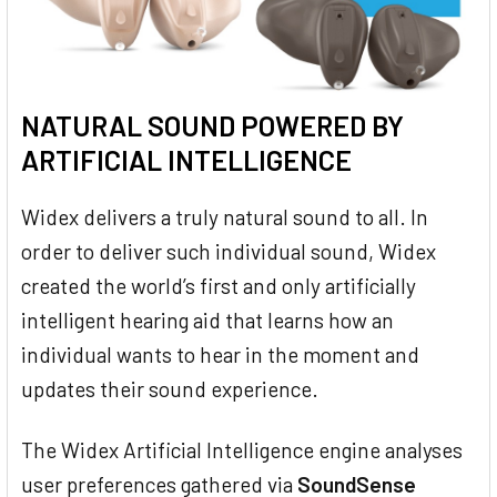
NATURAL SOUND POWERED BY
ARTIFICIAL INTELLIGENCE
Widex delivers a truly natural sound to all. In
order to deliver such individual sound, Widex
created the world’s first and only artificially
intelligent hearing aid that learns how an
individual wants to hear in the moment and
updates their sound experience.
The Widex Artificial Intelligence engine analyses
user preferences gathered via
SoundSense