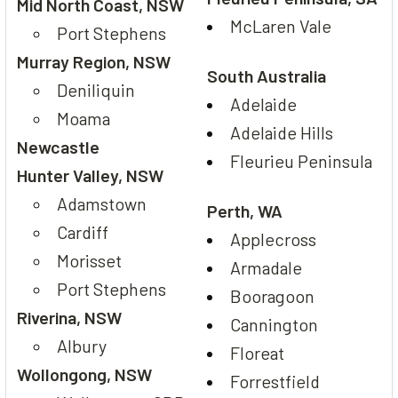
Mid North Coast, NSW
McLaren Vale
Port Stephens
Murray Region, NSW
South Australia
Deniliquin
Adelaide
Moama
Adelaide Hills
Newcastle
Fleurieu Peninsula
Hunter Valley, NSW
Adamstown
Perth, WA
Cardiff
Applecross
Morisset
Armadale
Port Stephens
Booragoon
Riverina, NSW
Cannington
Albury
Floreat
Wollongong, NSW
Forrestfield