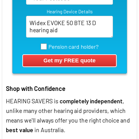
Hearing Device Details
Pension card holder?
Shop with Confidence
HEARING SAVERS is
completely independent
,
unlike many other hearing aid providers, which
means we'll always offer you the right choice and
best value
in Australia.