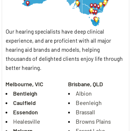
Our hearing specialists have deep clinical
experience, and are proficient with all major
hearing aid brands and models, helping
thousands of delighted clients enjoy life through
better hearing.
Melbourne, VIC
Brisbane, QLD
Bentleigh
Albion
Caulfield
Beenleigh
Essendon
Brassall
Healesville
Browns Plains
Malvern
Forest Lake