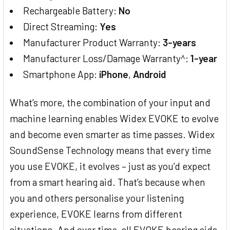
Rechargeable Battery:
No
Direct Streaming:
Yes
Manufacturer Product Warranty:
3-years
Manufacturer Loss/Damage Warranty^:
1-year
Smartphone App:
iPhone
,
Android
What’s more, the combination of your input and
machine learning enables Widex EVOKE to evolve
and become even smarter as time passes. Widex
SoundSense Technology means that every time
you use EVOKE, it evolves – just as you’d expect
from a smart hearing aid. That’s because when
you and others personalise your listening
experience, EVOKE learns from different
situations. And over time, all EVOKE hearing aids