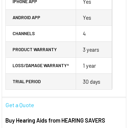
Yes
IPHONE APP
Yes
ANDROID APP
4
CHANNELS
3 years
PRODUCT WARRANTY
1 year
LOSS/DAMAGE WARRANTY^
30 days
TRIAL PERIOD
Get a Quote
Buy Hearing Aids from HEARING SAVERS