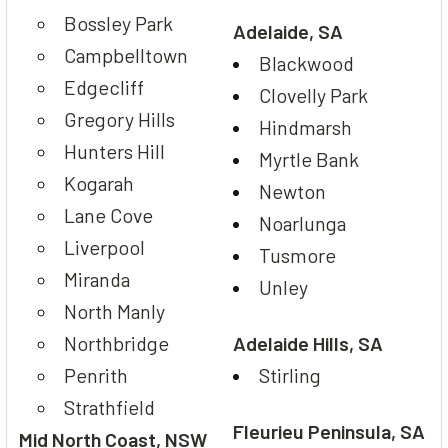
Bossley Park
Adelaide, SA
Campbelltown
Blackwood
Edgecliff
Clovelly Park
Gregory Hills
Hindmarsh
Hunters Hill
Myrtle Bank
Kogarah
Newton
Lane Cove
Noarlunga
Liverpool
Tusmore
Miranda
Unley
North Manly
Northbridge
Adelaide Hills, SA
Penrith
Stirling
Strathfield
Fleurieu Peninsula, SA
Mid North Coast, NSW