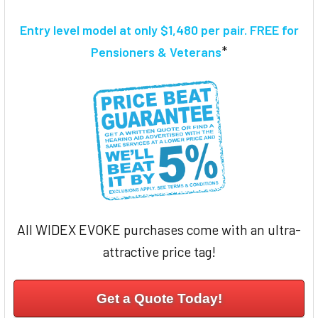
TOGETHER:
Entry level model at only $1,480 per pair. FREE for
SELECT
*
Pensioners & Veterans
ALL
ADD
SELECTED
TO CART
All WIDEX EVOKE purchases come with an ultra-
attractive price tag!
Get a Quote Today!