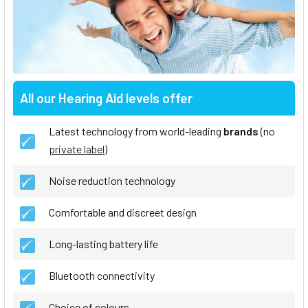
All our Hearing Aid levels offer
Latest technology from world-leading
brands
(no
private label
)
Noise reduction technology
Comfortable and discreet design
Long-lasting battery life
Bluetooth connectivity
Choice of colours