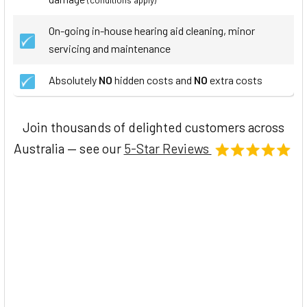
On-going in-house hearing aid cleaning, minor
servicing and maintenance
Absolutely
NO
hidden costs and
NO
extra costs
Join thousands of delighted customers across
Australia — see our
5-Star Reviews