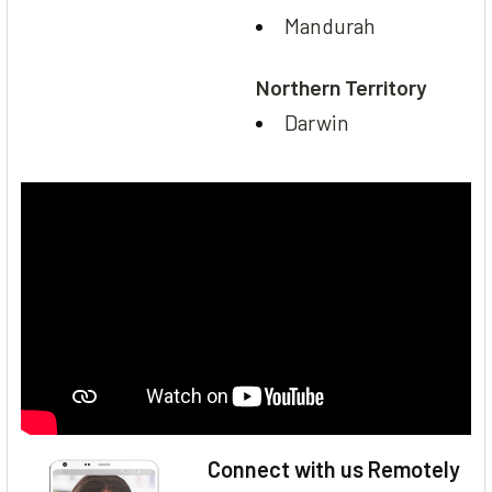
Mandurah
Northern Territory
Darwin
Connect with us Remotely