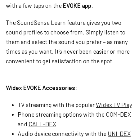
with a few taps on the
EVOKE app
.
The SoundSense Learn feature gives you two
sound profiles to choose from. Simply listen to
them and select the sound you prefer – as many
times as you want. It's never been easier or more
convenient to get satisfaction on the spot.
Widex EVOKE Accessories:
TV streaming with the popular
Widex TV Play
Phone streaming options with the
COM-DEX
and
CALL-DEX
Audio device connectivity with the
UNI-DEX