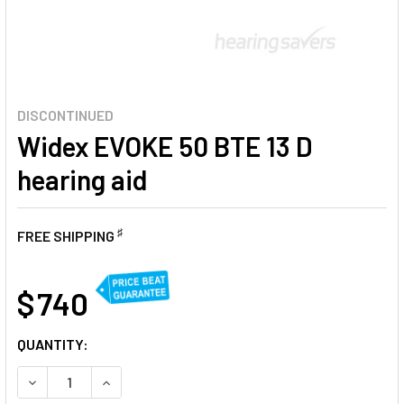
DISCONTINUED
Widex EVOKE 50 BTE 13 D
hearing aid
♯
FREE SHIPPING
AT
$ 740
CURRENT
QUANTITY:
STOCK:
DECREASE QUANTITY OF WIDEX EVOKE 50 BTE 13 D HEARIN
INCREASE QUANTITY OF WIDEX EVOKE 50 BTE 13