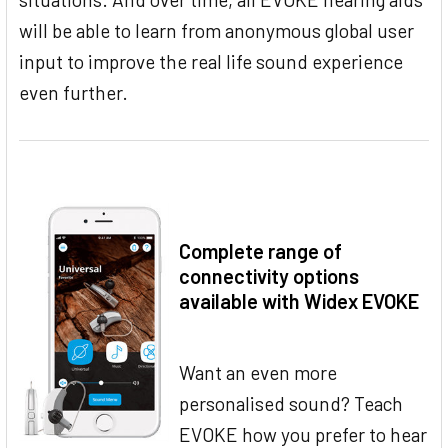
will be able to learn from anonymous global user
input to improve the real life sound experience
even further.
Complete range of
connectivity options
available with Widex EVOKE
Want an even more
personalised sound? Teach
EVOKE how you prefer to hear