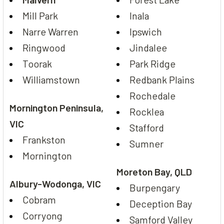
Mill Park
Inala
Narre Warren
Ipswich
Ringwood
Jindalee
Toorak
Park Ridge
Williamstown
Redbank Plains
Rochedale
Mornington Peninsula,
Rocklea
VIC
Stafford
Frankston
Sumner
Mornington
Moreton Bay, QLD
Albury-Wodonga, VIC
Burpengary
Cobram
Deception Bay
Corryong
Samford Valley