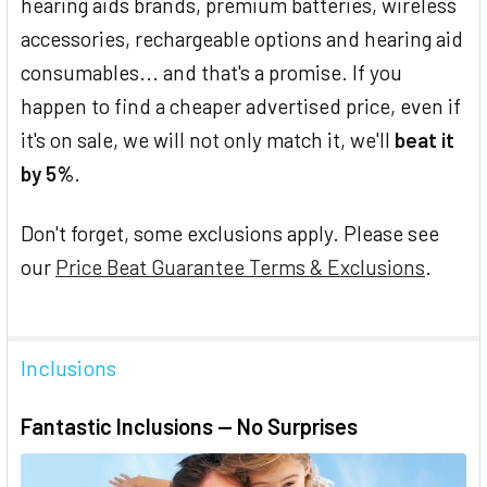
hearing aids brands, premium batteries, wireless
accessories, rechargeable options and hearing aid
consumables... and that's a promise. If you
happen to find a cheaper advertised price, even if
it's on sale, we will not only match it, we'll
beat it
by 5%
.
Don't forget, some exclusions apply. Please see
our
Price Beat Guarantee Terms & Exclusions
.
Inclusions
Fantastic Inclusions — No Surprises