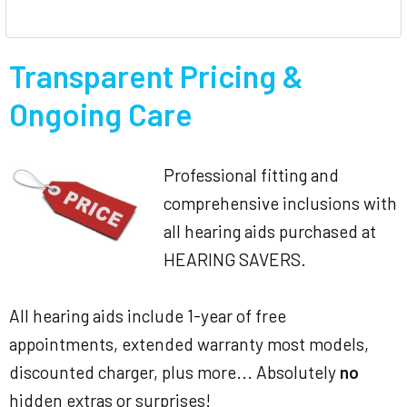
Transparent Pricing &
Ongoing Care
Professional fitting and
comprehensive inclusions with
all hearing aids purchased at
HEARING SAVERS.
All hearing aids include 1-year of free
appointments, extended warranty most models,
discounted charger, plus more... Absolutely
no
hidden extras or surprises!