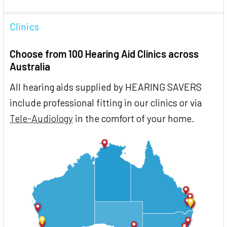
Clinics
Choose from 100 Hearing Aid Clinics across
Australia
All hearing aids supplied by HEARING SAVERS
include professional fitting in our clinics or via
Tele-Audiology
in the comfort of your home.