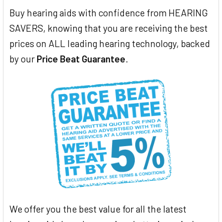
Buy hearing aids with confidence from HEARING
SAVERS, knowing that you are receiving the best
prices on ALL leading hearing technology, backed
by our
Price Beat Guarantee
.
We offer you the best value for all the latest