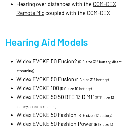
Hearing over distances with the
COM-DEX
Remote Mic
coupled with the COM-DEX
Hearing Aid Models
Widex EVOKE 50 Fusion2
(RIC size 312 battery, direct
streaming)
Widex EVOKE 50 Fusion
(RIC size 312 battery)
Widex EVOKE 100
(RIC size 10 battery)
Widex EVOKE 50 50 BTE 13 D Mfi
(BTE size 13
battery, direct streaming)
Widex EVOKE 50 Fashion
(BTE size 312 battery)
Widex EVOKE 50 Fashion Power
(BTE size 13