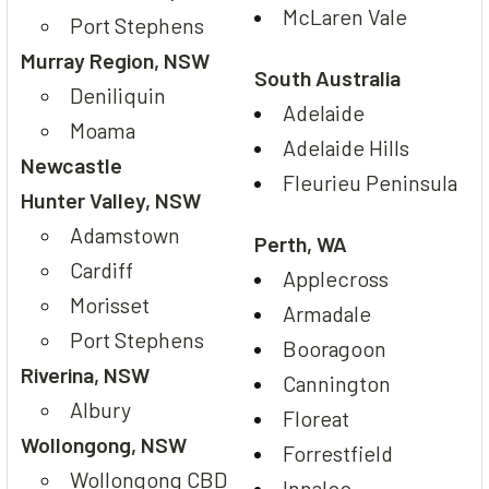
McLaren Vale
Port Stephens
Murray Region, NSW
South Australia
Deniliquin
Adelaide
Moama
Adelaide Hills
Newcastle
Fleurieu Peninsula
Hunter Valley, NSW
Adamstown
Perth, WA
Cardiff
Applecross
Morisset
Armadale
Port Stephens
Booragoon
Riverina, NSW
Cannington
Albury
Floreat
Wollongong, NSW
Forrestfield
Wollongong CBD
Innaloo