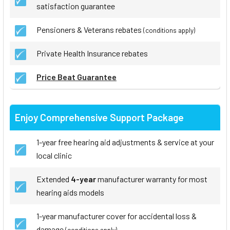
satisfaction guarantee
Pensioners & Veterans rebates
(conditions apply)
Private Health Insurance rebates
Price Beat Guarantee
Enjoy Comprehensive Support Package
1-year free hearing aid adjustments & service at your
local clinic
Extended
4-year
manufacturer warranty for most
hearing aids models
1-year manufacturer cover for accidental loss &
damage
(conditions apply)