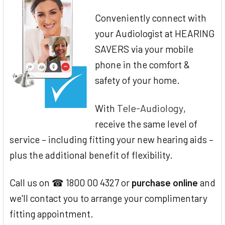
Conveniently connect with
your Audiologist at HEARING
SAVERS via your mobile
phone in the comfort &
safety of your home.
Tele-Audiology
With
,
receive the same level of
service – including fitting your new hearing aids –
plus the additional benefit of flexibility.
Call us on ☎ 1800 00 4327 or
purchase online
and
we'll contact you to arrange your complimentary
fitting appointment.