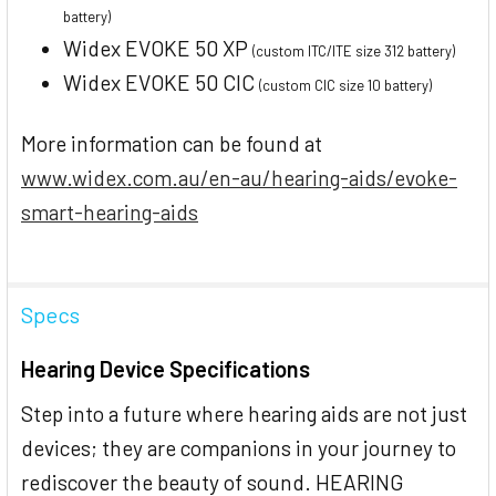
battery)
Widex EVOKE 50 XP
(custom ITC/ITE size 312 battery)
Widex EVOKE 50 CIC
(custom CIC size 10 battery)
More information can be found at
www.widex.com.au/en-au/hearing-aids/evoke-
smart-hearing-aids
Specs
Hearing Device Specifications
Step into a future where hearing aids are not just
devices; they are companions in your journey to
rediscover the beauty of sound. HEARING