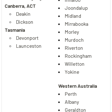
Canberra, ACT
Joondalup
Deakin
Midland
Dickson
Mirrabooka
Tasmania
Morley
Devonport
Murdoch
Launceston
Riverton
Rockingham
Willetton
Yokine
Western Australia
Perth
Albany
Geraldton