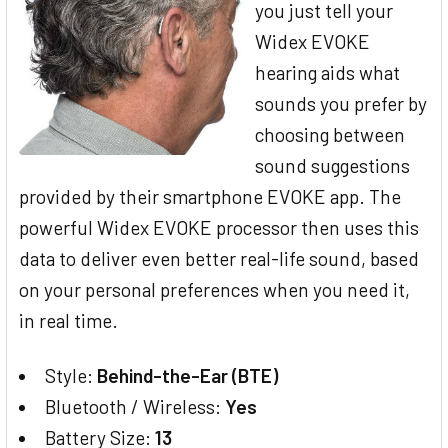
you just tell your
Widex EVOKE
hearing aids what
sounds you prefer by
choosing between
sound suggestions
provided by their smartphone EVOKE app. The
powerful Widex EVOKE processor then uses this
data to deliver even better real-life sound, based
on your personal preferences when you need it,
in real time.
Style:
Behind-the-Ear (BTE)
Bluetooth / Wireless:
Yes
Battery Size:
13