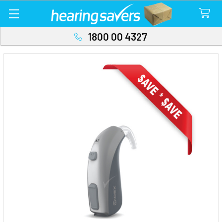
1800 00 4327