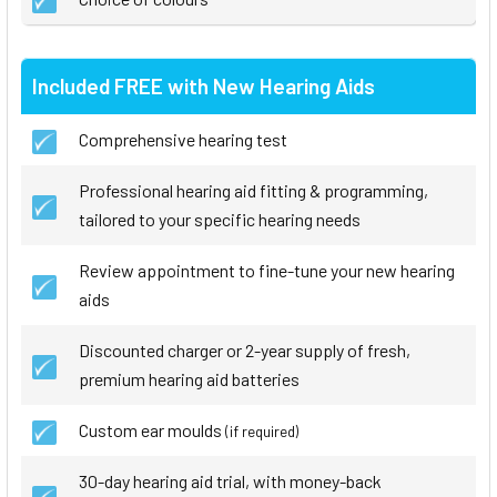
Included FREE with New Hearing Aids
Comprehensive hearing test
Professional hearing aid fitting & programming,
tailored to your specific hearing needs
Review appointment to fine-tune your new hearing
aids
Discounted charger or 2-year supply of fresh,
premium hearing aid batteries
Custom ear moulds
(if required)
30-day hearing aid trial, with money-back