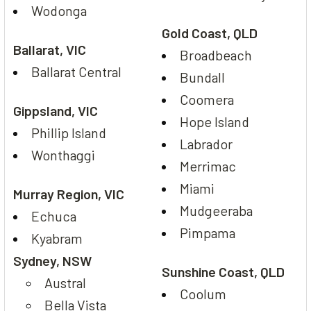
Wodonga
Gold Coast, QLD
Ballarat, VIC
Broadbeach
Ballarat Central
Bundall
Coomera
Gippsland, VIC
Hope Island
Phillip Island
Labrador
Wonthaggi
Merrimac
Miami
Murray Region, VIC
Mudgeeraba
Echuca
Pimpama
Kyabram
Sydney, NSW
Sunshine Coast, QLD
Austral
Coolum
Bella Vista