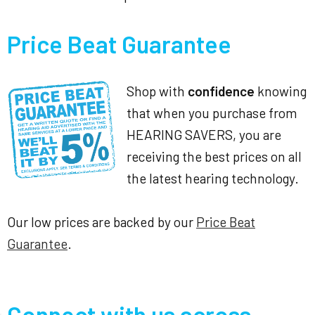
Price Beat Guarantee
Shop with
confidence
knowing
that when you purchase from
HEARING SAVERS, you are
receiving the best prices on all
the latest hearing technology.
Our low prices are backed by our
Price Beat
Guarantee
.
Connect with us across