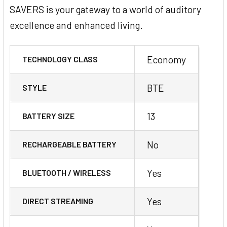
SAVERS is your gateway to a world of auditory
excellence and enhanced living.
Economy
TECHNOLOGY CLASS
BTE
STYLE
13
BATTERY SIZE
No
RECHARGEABLE BATTERY
Yes
BLUETOOTH / WIRELESS
Yes
DIRECT STREAMING