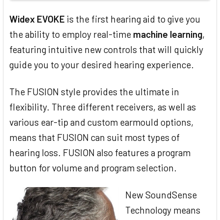
Widex EVOKE
is the first hearing aid to give you
the ability to employ real-time
machine learning
,
featuring intuitive new controls that will quickly
guide you to your desired hearing experience.
The FUSION style provides the ultimate in
flexibility. Three different receivers, as well as
various ear-tip and custom earmould options,
means that FUSION can suit most types of
hearing loss. FUSION also features a program
button for volume and program selection.
New SoundSense
Technology means