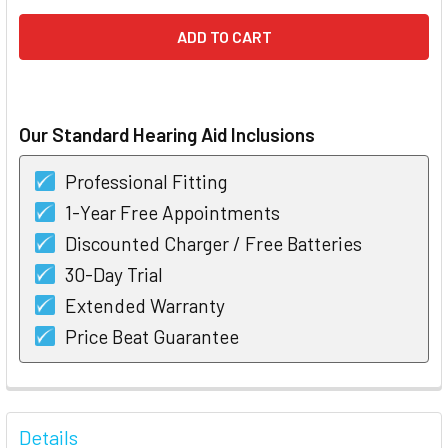
Our Standard Hearing Aid Inclusions
Professional Fitting
1-Year Free Appointments
Discounted Charger / Free Batteries
30-Day Trial
Extended Warranty
Price Beat Guarantee
FREQUENTLY
BOUGHT
Details