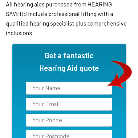
All hearing aids purchased from HEARING
SAVERS include professional fitting with a
qualified hearing specialist plus comprehensive
inclusions.
Get a fantastic
Hearing Aid quote