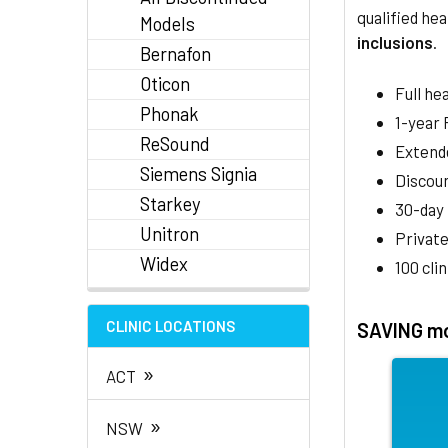
qualified hea
Models
inclusions
.
Bernafon
Oticon
Full he
Phonak
1-year
ReSound
Extend
Siemens Signia
Discoun
Starkey
30-day
Unitron
Private
Widex
100 cli
CLINIC LOCATIONS
SAVING mo
»
ACT
»
NSW