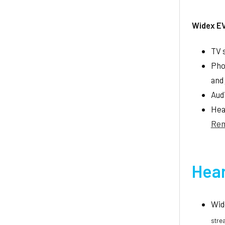
Widex E
TV 
Pho
and
Aud
Hea
Rem
Hear
Wid
stre