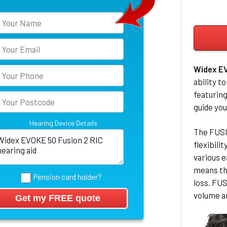
Widex E
ability t
featuring
guide you
Hearing Device Details
The FUSIO
flexibili
various 
means th
Pension card holder?
loss. FU
volume a