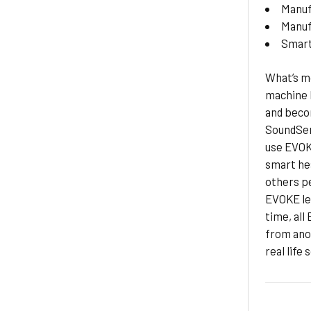
Manuf
Manuf
Smar
What’s mo
machine 
and beco
SoundSen
use EVOKE
smart hea
others pe
EVOKE lea
time, all
from ano
real life