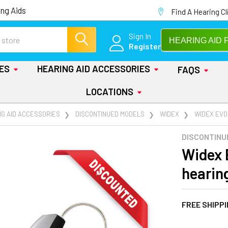
ng Aids
Find A Hearing Cl
Sign In
HEARING AID 
Register
IES
HEARING AID ACCESSORIES
FAQS
LOCATIONS
NG AID ACCESSORIES
DISCONTINUED MODELS
WIDEX
WIDEX EVOK
DISCONTINU
Widex 
hearin
FREE SHIPP
AT