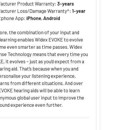
acturer Product Warranty:
3-years
acturer Loss/Damage Warranty^:
1-year
tphone App:
iPhone
,
Android
re, the combination of your input and
learning enables Widex EVOKE to evolve
me even smarter as time passes. Widex
se Technology means that every time you
, it evolves – just as you’d expect from a
ring aid. That’s because when you and
rsonalise your listening experience,
rns from different situations. And over
 EVOKE hearing aids will be able to learn
nymous global user input to improve the
 sound experience even further.