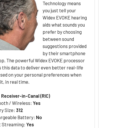
Technology means
you just tell your
Widex EVOKE hearing
aids what sounds you
prefer by choosing
between sound
suggestions provided
by their smartphone
p. The powerful Widex EVOKE processor
 this data to deliver even better real-life
ased on your personal preferences when
t, in real time.
:
Receiver-in-Canal (RIC)
ooth / Wireless:
Yes
ry Size:
312
rgeable Battery:
No
t Streaming:
Yes