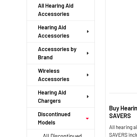
TO CART
All Hearing Aid
Accessories
Hearing Aid
Accessories
Accessories by
Brand
Wireless
Accessories
Hearing Aid
Chargers
Buy Heari
Discontinued
SAVERS
Models
All hearing
SAVERS inclu
All Discontinued