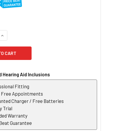
UANTITY OF WIDEX EVOKE 50 FUSION 2 RIC HEARING AID
INCREASE QUANTITY OF WIDEX EVOKE 50 FUSION 2 RIC HEARING
 Hearing Aid Inclusions
sional Fitting
r Free Appointments
nted Charger / Free Batteries
 Trial
ded Warranty
 Beat Guarantee