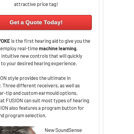
attractive price tag!
Get a Quote Today!
VOKE
is the first hearing aid to give you the
o employ real-time
machine learning
,
 intuitive new controls that will quickly
 to your desired hearing experience.
N style provides the ultimate in
ty. Three different receivers, as well as
ear-tip and custom earmould options,
at FUSION can suit most types of hearing
SION also features a program button for
nd program selection.
New SoundSense