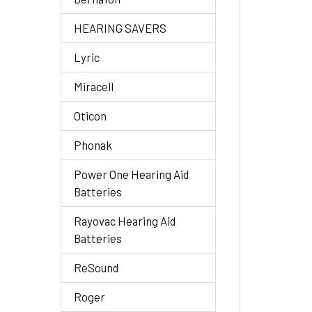
HEARING SAVERS
Lyric
Miracell
Oticon
Phonak
Power One Hearing Aid
Batteries
Rayovac Hearing Aid
Batteries
ReSound
Roger