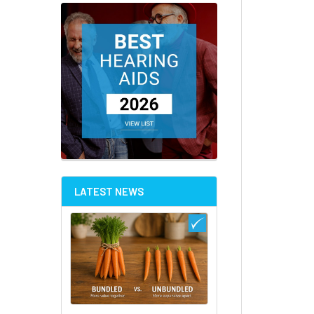
LATEST NEWS