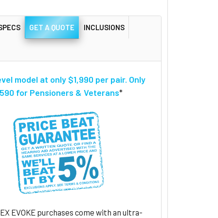
SPECS
GET A QUOTE
INCLUSIONS
evel model at only $1,990 per pair. Only
590 for Pensioners & Veterans
*
DEX EVOKE purchases come with an ultra-