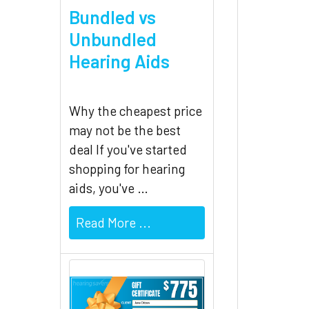
Bundled vs
Unbundled
Hearing Aids
Why the cheapest price
may not be the best
deal If you've started
shopping for hearing
aids, you've …
Read More ...