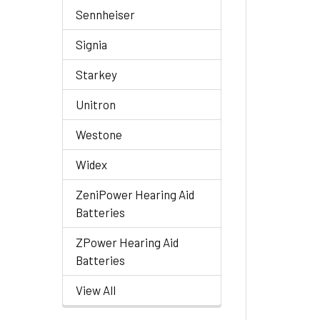
Sennheiser
Signia
Starkey
Unitron
Westone
Widex
ZeniPower Hearing Aid
Batteries
ZPower Hearing Aid
Batteries
View All