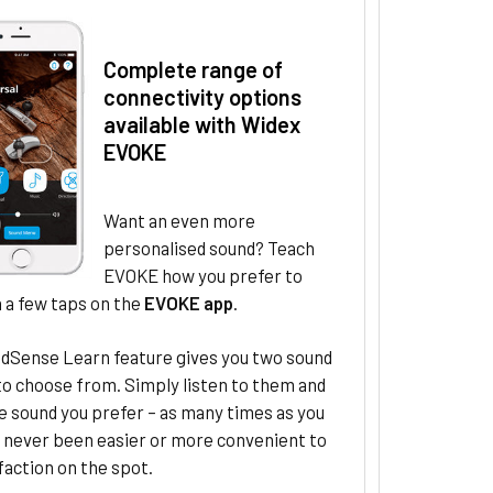
Complete range of
connectivity options
available with Widex
EVOKE
Want an even more
personalised sound? Teach
EVOKE how you prefer to
 a few taps on the
EVOKE app
.
dSense Learn feature gives you two sound
to choose from. Simply listen to them and
e sound you prefer – as many times as you
s never been easier or more convenient to
faction on the spot.