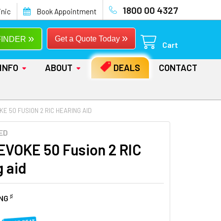
1800 00 4327
inic
Book Appointment
»
»
Get a Quote Today
FINDER
Cart
INFO
ABOUT
DEALS
CONTACT
E 50 FUSION 2 RIC HEARING AID
ED
EVOKE 50 Fusion 2 RIC
g aid
♯
ING