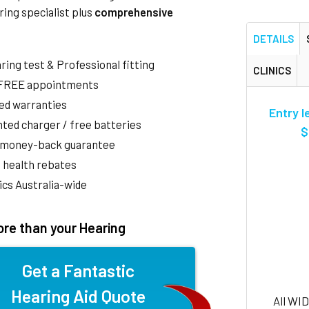
ring specialist plus
comprehensive
DETAILS
aring test & Professional fitting
CLINICS
 FREE appointments
ed warranties
Entry l
ted charger / free batteries
$
 money-back guarantee
 health rebates
nics Australia-wide
re than your Hearing
Get a Fantastic
Hearing Aid Quote
All WI