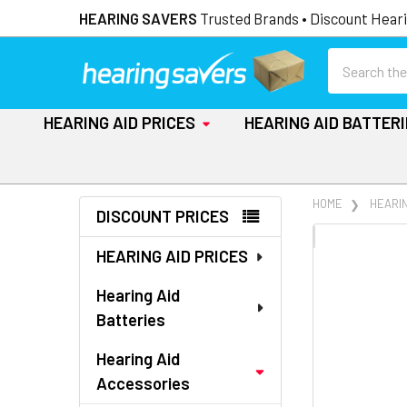
HEARING SAVERS
Trusted Brands • Discount Heari
Search
HEARING AID PRICES
HEARING AID BATTER
Sidebar
HOME
HEARI
DISCOUNT PRICES
FREQUENTLY
HEARING AID PRICES
BOUGHT
TOGETHER:
Hearing Aid
Batteries
SELECT
ALL
Hearing Aid
Accessories
ADD
SELECTED