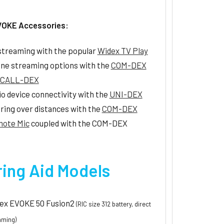
VOKE Accessories:
streaming with the popular
Widex TV Play
ne streaming options with the
COM-DEX
CALL-DEX
io device connectivity with the
UNI-DEX
ring over distances with the
COM-DEX
ote Mic
coupled with the COM-DEX
ing Aid Models
ex EVOKE 50 Fusion2
(RIC size 312 battery, direct
aming)