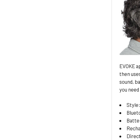
EVOKE ap
then uses
sound, b
you need i
Style
Bluet
Batte
Recha
Direc