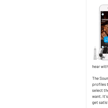
hear with
The Soun
profiles 
select th
want. It'
get satis