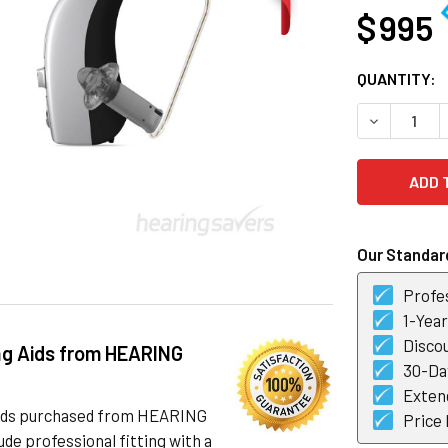
$ 995
CURRENT
QUANTITY:
STOCK:
DECREASE Q
Our Standard
Profes
1-Yea
Discou
ng Aids from HEARING
30-Day
Exten
 aids purchased from HEARING
Price
de professional fitting with a