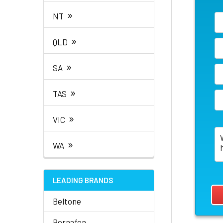
»
NT
»
QLD
»
SA
»
TAS
»
VIC
»
WA
LEADING BRANDS
Beltone
Bernafon