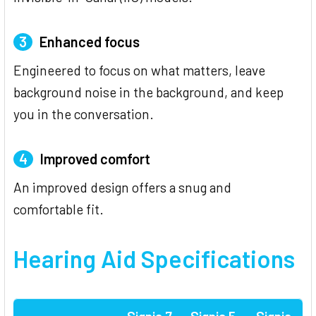
3
Enhanced focus
Engineered to focus on what matters, leave
background noise in the background, and keep
you in the conversation.
4
Improved comfort
An improved design offers a snug and
comfortable fit.
Hearing Aid Specifications