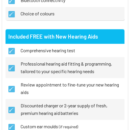
Bluetooth connectivity
Choice of colours
Included FREE with New Hearing Aids
Comprehensive hearing test
Professional hearing aid fitting & programming,
tailored to your specific hearing needs
Review appointment to fine-tune your new hearing
aids
Discounted charger or 2-year supply of fresh,
premium hearing aid batteries
Custom ear moulds
(if required)