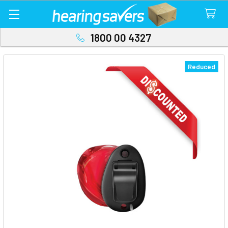
1800 00 4327
Reduced