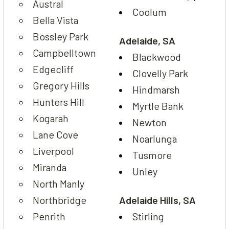
Austral
Coolum
Bella Vista
Bossley Park
Adelaide, SA
Campbelltown
Blackwood
Edgecliff
Clovelly Park
Gregory Hills
Hindmarsh
Hunters Hill
Myrtle Bank
Kogarah
Newton
Lane Cove
Noarlunga
Liverpool
Tusmore
Miranda
Unley
North Manly
Northbridge
Adelaide Hills, SA
Penrith
Stirling