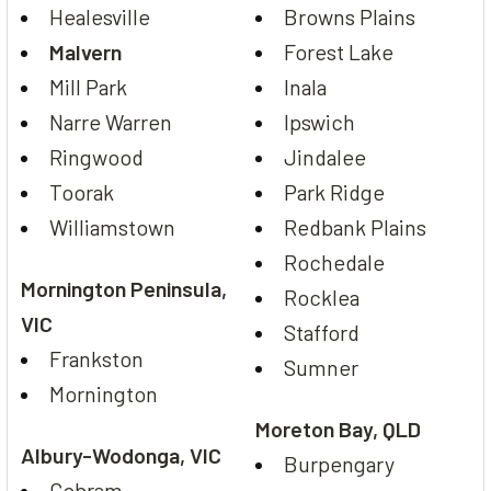
Healesville
Browns Plains
Malvern
Forest Lake
Mill Park
Inala
Narre Warren
Ipswich
Ringwood
Jindalee
Toorak
Park Ridge
Williamstown
Redbank Plains
Rochedale
Mornington Peninsula,
Rocklea
VIC
Stafford
Frankston
Sumner
Mornington
Moreton Bay, QLD
Albury-Wodonga, VIC
Burpengary
Cobram