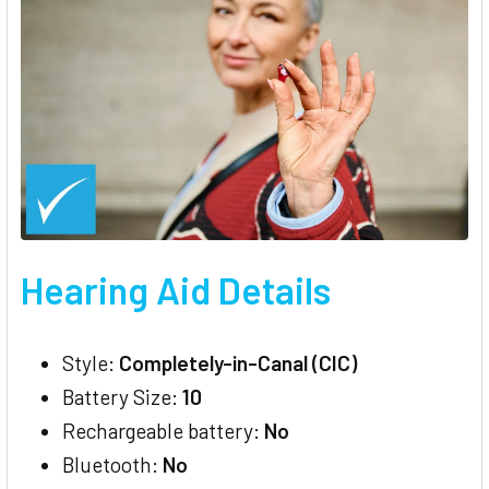
Hearing Aid Details
Style:
Completely-in-Canal (CIC)
Battery Size:
10
Rechargeable battery:
No
Bluetooth:
No