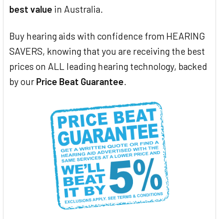
best value
in Australia.
Buy hearing aids with confidence from HEARING
SAVERS, knowing that you are receiving the best
prices on ALL leading hearing technology, backed
by our
Price Beat Guarantee
.