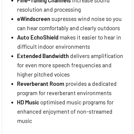
Fine-Tuning Channels
increase sound
resolution and processing
eWindscreen
supresses wind noise so you
can hear comfortably and clearly outdoors
Auto EchoShield
makes it easier to hear in
difficult indoor environments
Extended Bandwidth
delivers amplification
for even more speech frequencies and
higher pitched voices
Reverberant Room
provides a dedicated
program for reverberant environments
HD Music
optimised music programs for
enhanced enjoyment of non-streamed
music