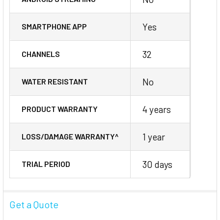
Yes
SMARTPHONE APP
32
CHANNELS
No
WATER RESISTANT
4 years
PRODUCT WARRANTY
1 year
LOSS/DAMAGE WARRANTY^
30 days
TRIAL PERIOD
Get a Quote