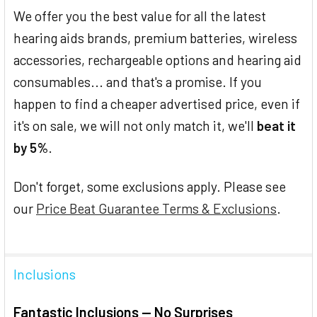
We offer you the best value for all the latest
hearing aids brands, premium batteries, wireless
accessories, rechargeable options and hearing aid
consumables... and that's a promise. If you
happen to find a cheaper advertised price, even if
it's on sale, we will not only match it, we'll
beat it
by 5%
.
Don't forget, some exclusions apply. Please see
our
Price Beat Guarantee Terms & Exclusions
.
Inclusions
Fantastic Inclusions — No Surprises