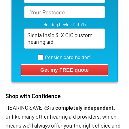
Hearing Device Details
Pension card holder?
Shop with Confidence
HEARING SAVERS is
completely independent
,
unlike many other hearing aid providers, which
means we'll always offer you the right choice and