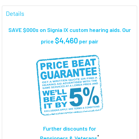
FREQUENTLY
BOUGHT
Details
TOGETHER:
SAVE $000s on Signia IX custom hearing aids. Our
SELECT
$4,460
price
per pair
ALL
ADD
SELECTED
TO CART
Further discounts for
*
Pensioners & Veterans