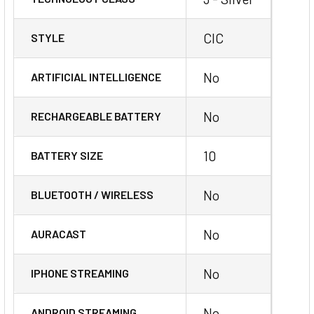
CIC
STYLE
No
ARTIFICIAL INTELLIGENCE
No
RECHARGEABLE BATTERY
10
BATTERY SIZE
No
BLUETOOTH / WIRELESS
No
AURACAST
No
IPHONE STREAMING
No
ANDROID STREAMING