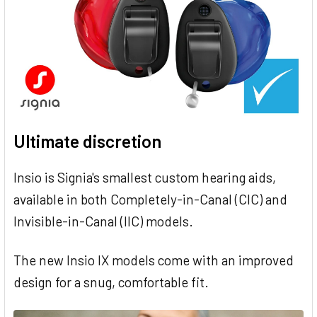
Ultimate discretion
Insio is Signia's smallest custom hearing aids,
available in both Completely-in-Canal (CIC) and
Invisible-in-Canal (IIC) models.
The new Insio IX models come with an improved
design for a snug, comfortable fit.