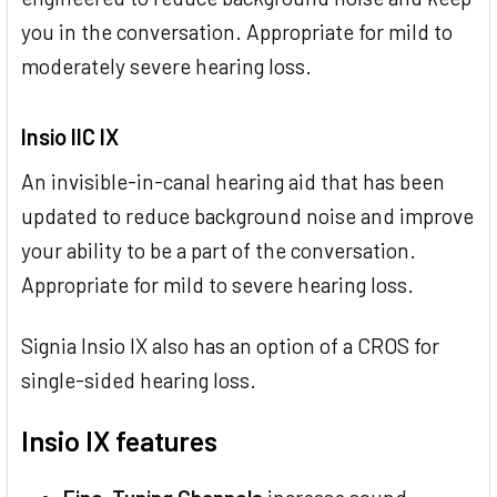
you in the conversation. Appropriate for mild to
moderately severe hearing loss.
Insio IIC IX
An invisible-in-canal hearing aid that has been
updated to reduce background noise and improve
your ability to be a part of the conversation.
Appropriate for mild to severe hearing loss.
Signia Insio IX also has an option of a CROS for
single-sided hearing loss.
Insio IX features