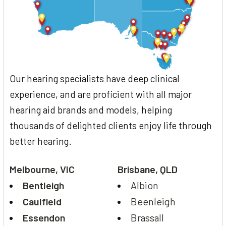
Our hearing specialists have deep clinical
experience, and are proficient with all major
hearing aid brands and models, helping
thousands of delighted clients enjoy life through
better hearing.
Melbourne, VIC
Brisbane, QLD
Bentleigh
Albion
Caulfield
Beenleigh
Essendon
Brassall