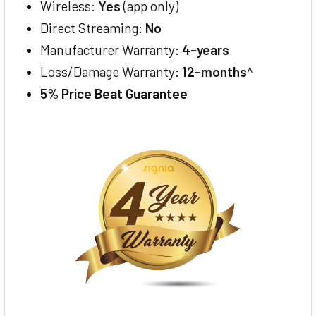
Wireless:
Yes
(app only)
Direct Streaming:
No
Manufacturer Warranty:
4-years
Loss/Damage Warranty:
12-months
^
5% Price Beat Guarantee