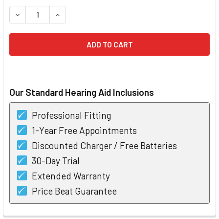
STOCK:
DECREASE QUANTITY OF SIGNIA INSIO 3 IX CIC CUSTOM HEA
INCREASE QUANTITY OF SIGNIA INSIO 3 IX CIC 
Our Standard Hearing Aid Inclusions
Professional Fitting
1-Year Free Appointments
Discounted Charger / Free Batteries
30-Day Trial
Extended Warranty
Price Beat Guarantee