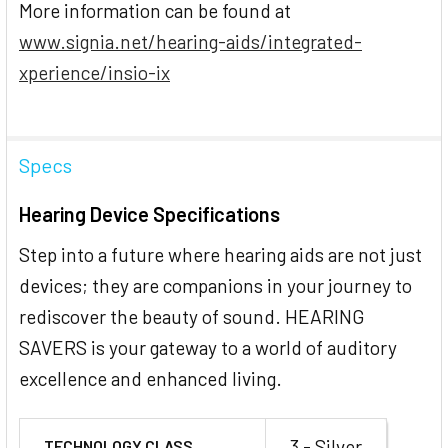
More information can be found at
www.signia.net/hearing-aids/integrated-
xperience/insio-ix
Specs
Hearing Device Specifications
Step into a future where hearing aids are not just
devices; they are companions in your journey to
rediscover the beauty of sound. HEARING
SAVERS is your gateway to a world of auditory
excellence and enhanced living.
3 - Silver
TECHNOLOGY CLASS