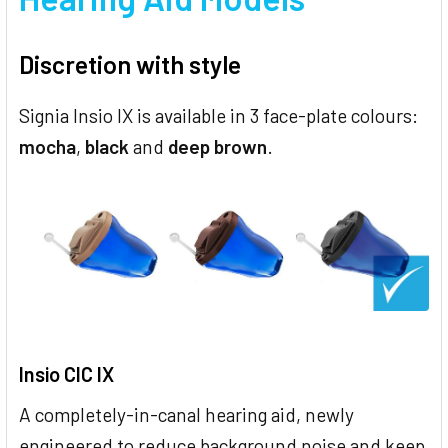
Discretion with style
Signia Insio IX is available in 3 face-plate colours:
mocha
,
black
and
deep brown
.
Insio CIC IX
A completely-in-canal hearing aid, newly
engineered to reduce background noise and keep