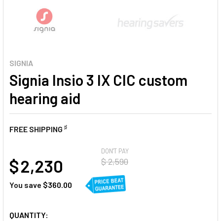
SIGNIA
Signia Insio 3 IX CIC custom
hearing aid
♯
FREE SHIPPING
AT
DON'T PAY
$ 2,230
$ 2,590
You save
$360.00
CURRENT
QUANTITY: