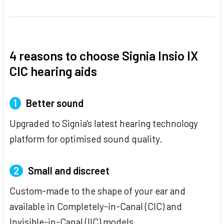
4 reasons to choose Signia Insio IX
CIC hearing aids
1
Better sound
Upgraded to Signia's latest hearing technology
platform for optimised sound quality.
2
Small and discreet
Custom-made to the shape of your ear and
available in Completely-in-Canal (CIC) and
Invisible-in-Canal (IIC) models.