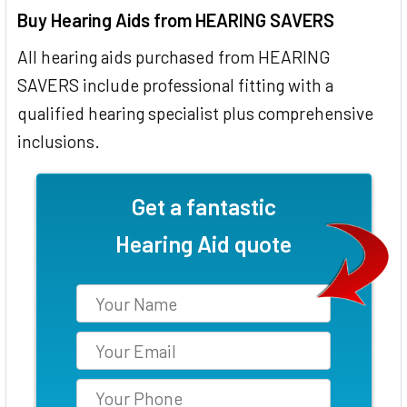
Buy Hearing Aids from HEARING SAVERS
All hearing aids purchased from HEARING
SAVERS include professional fitting with a
qualified hearing specialist plus comprehensive
inclusions.
Get a fantastic
Hearing Aid quote