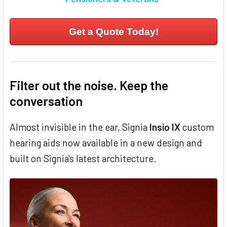
Get a Quote Today!
Filter out the noise. Keep the
conversation
Almost invisible in the ear, Signia
Insio IX
custom
hearing aids now available in a new design and
built on Signia's latest architecture.