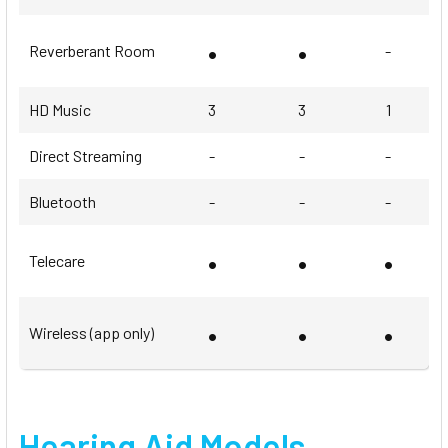
•
•
Reverberant Room
-
HD Music
3
3
1
Direct Streaming
-
-
-
Bluetooth
-
-
-
•
•
•
Telecare
•
•
•
Wireless (app only)
Hearing Aid Models