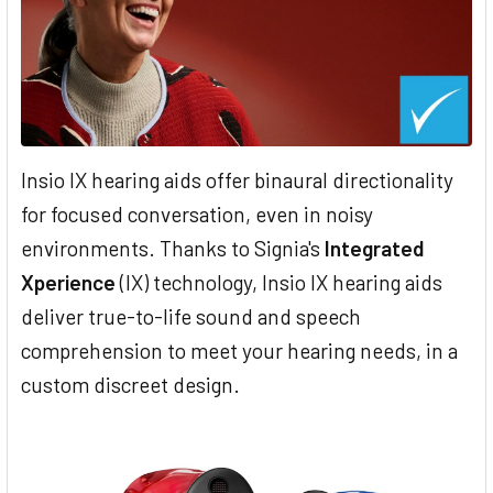
Insio IX hearing aids offer binaural directionality
for focused conversation, even in noisy
environments. Thanks to Signia's
Integrated
Xperience
(IX) technology, Insio IX hearing aids
deliver true-to-life sound and speech
comprehension to meet your hearing needs, in a
custom discreet design.