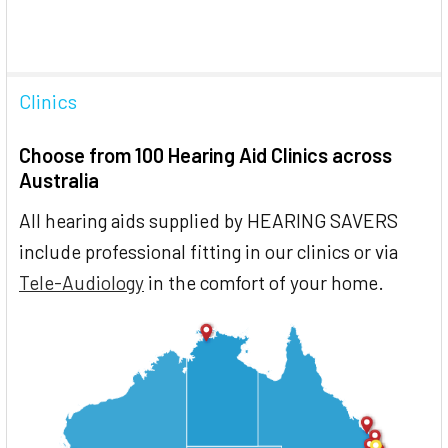
Clinics
Choose from 100 Hearing Aid Clinics across
Australia
All hearing aids supplied by HEARING SAVERS
include professional fitting in our clinics or via
Tele-Audiology
in the comfort of your home.