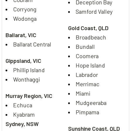
Deception Bay
Corryong
Samford Valley
Wodonga
Gold Coast, QLD
Ballarat, VIC
Broadbeach
Ballarat Central
Bundall
Coomera
Gippsland, VIC
Hope Island
Phillip Island
Labrador
Wonthaggi
Merrimac
Miami
Murray Region, VIC
Mudgeeraba
Echuca
Pimpama
Kyabram
Sydney, NSW
Sunshine Coast, QLD