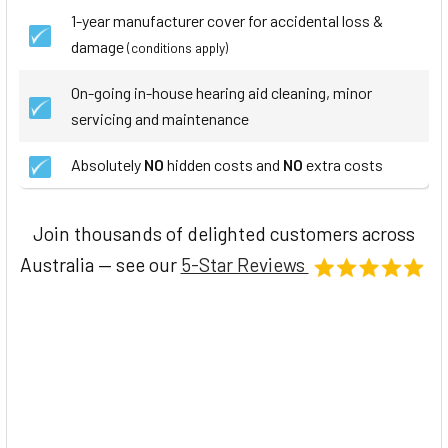
1-year manufacturer cover for accidental loss &
damage
(conditions apply)
On-going in-house hearing aid cleaning, minor
servicing and maintenance
Absolutely
NO
hidden costs and
NO
extra costs
Join thousands of delighted customers across
Australia — see our
5-Star Reviews