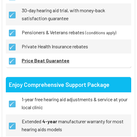
30-day hearing aid trial, with money-back
satisfaction guarantee
Pensioners & Veterans rebates
(conditions apply)
Private Health Insurance rebates
Price Beat Guarantee
Enjoy Comprehensive Support Package
1-year free hearing aid adjustments & service at your
local clinic
Extended
4-year
manufacturer warranty for most
hearing aids models