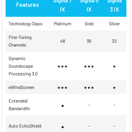
Signia 7
Signia 5
Signia
Features
IX
IX
3 IX
Technology Class
Platinum
Gold
Silver
Fine-Tuning
48
36
32
Channels
Dynamic
Soundscape
★★★
★★★
★
Processing 3.0
eWindScreen
★★★
★★★
★
Extended
•
-
-
Bandwidth
•
Auto EchoShield
-
-