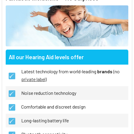
All our Hearing Aid levels offer
Latest technology from world-leading
brands
(no
private label
)
Noise reduction technology
Comfortable and discreet design
Long-lasting battery life