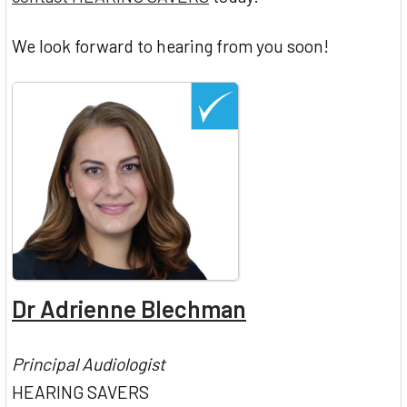
We look forward to hearing from you soon!
Dr Adrienne Blechman
Principal Audiologist
HEARING SAVERS