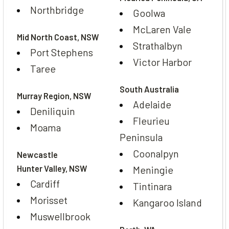
Northbridge
Goolwa
McLaren Vale
Mid North Coast, NSW
Strathalbyn
Port Stephens
Victor Harbor
Taree
South Australia
Murray Region, NSW
Adelaide
Deniliquin
Fleurieu
Moama
Peninsula
Coonalpyn
Newcastle
Hunter Valley, NSW
Meningie
Cardiff
Tintinara
Morisset
Kangaroo Island
Muswellbrook