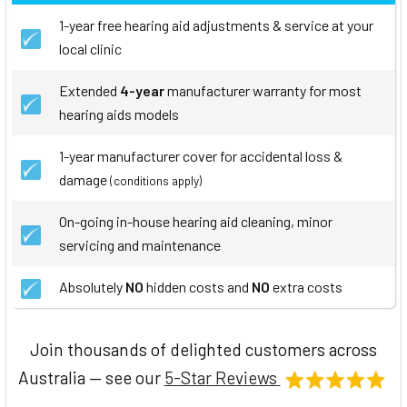
1-year free hearing aid adjustments & service at your
local clinic
Extended
4-year
manufacturer warranty for most
hearing aids models
1-year manufacturer cover for accidental loss &
damage
(conditions apply)
On-going in-house hearing aid cleaning, minor
servicing and maintenance
Absolutely
NO
hidden costs and
NO
extra costs
Join thousands of delighted customers across
Australia — see our
5-Star Reviews