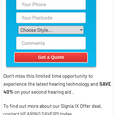
Don't miss this limited time opportunity to
experience the latest hearing technology and
SAVE
40%
on your second hearing aid..
To find out more about our Signia IX Offer deal,
contact HEARING SAVERS
today.