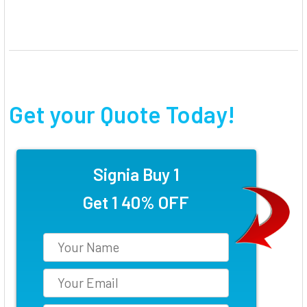
Get your Quote Today!
Signia Buy 1
Get 1 40% OFF