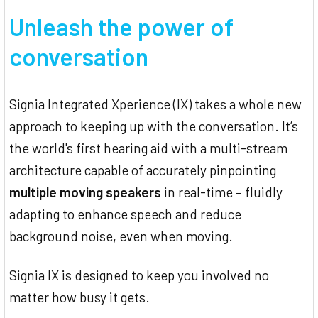
Unleash the power of
conversation
Signia Integrated Xperience (IX) takes a whole new
approach to keeping up with the conversation. It’s
the world's first hearing aid with a multi-stream
architecture capable of accurately pinpointing
multiple moving speakers
in real-time – fluidly
adapting to enhance speech and reduce
background noise, even when moving.
Signia IX is designed to keep you involved no
matter how busy it gets.