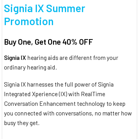
Signia IX Summer
Promotion
Buy One, Get One 40% OFF
Signia IX
hearing aids are different from your
ordinary hearing aid.
Signia IX harnesses the full power of Signia
Integrated Xperience (IX) with RealTime
Conversation Enhancement technology to keep
you connected with conversations, no matter how
busy they get.