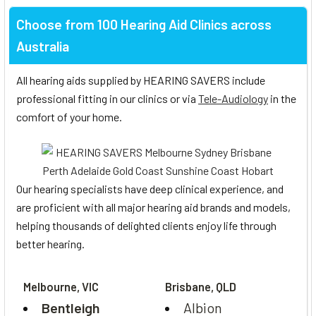
Choose from 100 Hearing Aid Clinics across
Australia
All hearing aids supplied by HEARING SAVERS include
professional fitting in our clinics or via
Tele-Audiology
in the
comfort of your home.
Our hearing specialists have deep clinical experience, and
are proficient with all major hearing aid brands and models,
helping thousands of delighted clients enjoy life through
better hearing.
Melbourne, VIC
Brisbane, QLD
Bentleigh
Albion