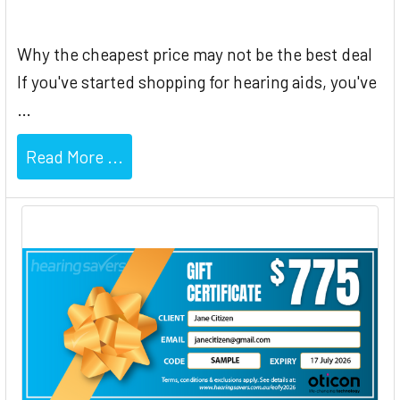
Why the cheapest price may not be the best deal
If you've started shopping for hearing aids, you've
…
Read More ...