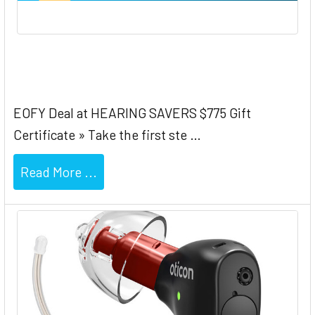
Oticon EOFY $775 Gift Certificate
EOFY Deal at HEARING SAVERS $775 Gift
Certificate » Take the first ste …
Read More ...