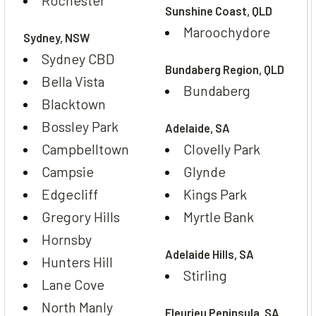
Sunshine Coast, QLD
Maroochydore
Sydney, NSW
Sydney CBD
Bundaberg Region, QLD
Bella Vista
Bundaberg
Blacktown
Bossley Park
Adelaide, SA
Campbelltown
Clovelly Park
Campsie
Glynde
Edgecliff
Kings Park
Gregory Hills
Myrtle Bank
Hornsby
Adelaide Hills, SA
Hunters Hill
Stirling
Lane Cove
North Manly
Fleurieu Peninsula, SA