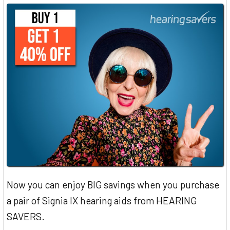
Now you can enjoy BIG savings when you purchase
a pair of Signia IX hearing aids from HEARING
SAVERS.