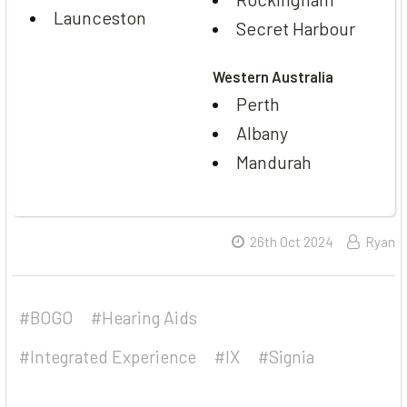
Launceston
Secret Harbour
Western Australia
Perth
Albany
Mandurah
26th Oct 2024
Ryan
#BOGO
#Hearing Aids
#Integrated Experience
#IX
#Signia