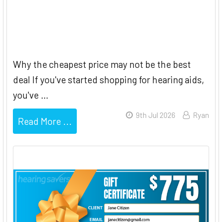
Bundled vs Unbundled Hearing
Aids
Why the cheapest price may not be the best
deal If you've started shopping for hearing aids,
you've …
9th Jul 2026
Ryan
Read More ...