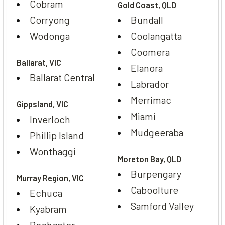
Cobram
Gold Coast, QLD
Corryong
Bundall
Wodonga
Coolangatta
Coomera
Ballarat, VIC
Elanora
Ballarat Central
Labrador
Merrimac
Gippsland, VIC
Miami
Inverloch
Mudgeeraba
Phillip Island
Wonthaggi
Moreton Bay, QLD
Burpengary
Murray Region, VIC
Caboolture
Echuca
Samford Valley
Kyabram
Rochester