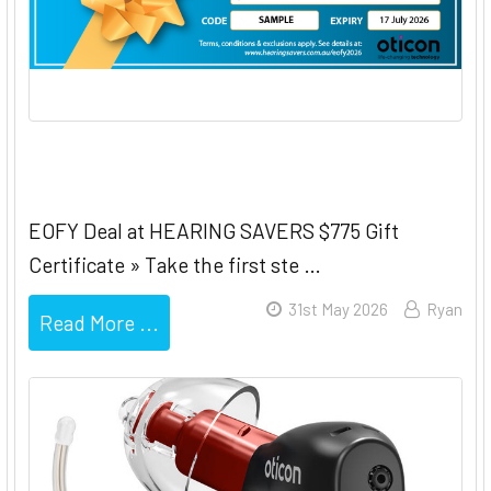
Oticon EOFY $775 Gift Certificate
EOFY Deal at HEARING SAVERS $775 Gift
Certificate » Take the first ste …
31st May 2026
Ryan
Read More ...