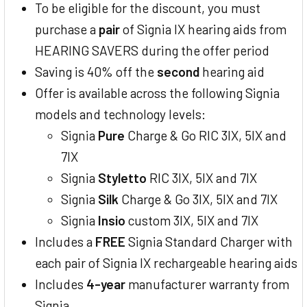
To be eligible for the discount, you must
purchase a
pair
of Signia IX hearing aids from
HEARING SAVERS during the offer period
Saving is 40% off the
second
hearing aid
Offer is available across the following Signia
models and technology levels:
Signia
Pure
Charge & Go RIC 3IX, 5IX and
7IX
Signia
Styletto
RIC 3IX, 5IX and 7IX
Signia
Silk
Charge & Go 3IX, 5IX and 7IX
Signia
Insio
custom 3IX, 5IX and 7IX
Includes a
FREE
Signia Standard Charger with
each pair of Signia IX rechargeable hearing aids
Includes
4-year
manufacturer warranty from
Signia