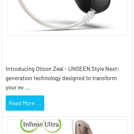
Oticon Zeal - UNSEEN Hearing Style
Introducing Oticon Zeal - UNSEEN Style Next-
generation technology designed to transform
your ev …
Read More ...