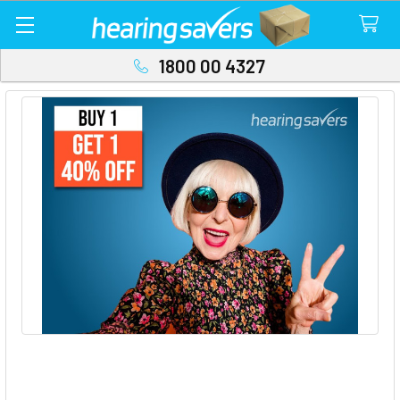
1800 00 4327
Buy 1 Get 1 40% OFF