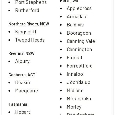
Perth, WA
Port Stephens
Applecross
Rutherford
Armadale
Northern Rivers, NSW
Baldivis
Kingscliff
Booragoon
Tweed Heads
Canning Vale
Cannington
Riverina, NSW
Floreat
Albury
Forrestfield
Innaloo
Canberra, ACT
Joondalup
Deakin
Midland
Macquarie
Mirrabooka
Tasmania
Morley
Hobart
Rockingham