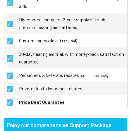
aids
Discounted charger or 2-year supply of fresh,
premium hearing aid batteries
Custom ear moulds
(if required)
30-day hearing aid trial, with money-back satisfaction
guarantee
Pensioners & Veterans rebates
(conditions apply)
Private Health Insurance rebates
Price Beat Guarantee
Enjoy our comprehensive Support Package