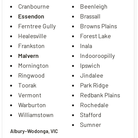
Cranbourne
Beenleigh
Essendon
Brassall
Ferntree Gully
Browns Plains
Healesville
Forest Lake
Frankston
Inala
Malvern
Indooroopilly
Mornington
Ipswich
Ringwood
Jindalee
Toorak
Park Ridge
Vermont
Redbank Plains
Warburton
Rochedale
Williamstown
Stafford
Sumner
Albury-Wodonga, VIC