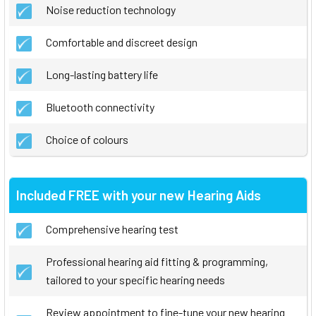
Noise reduction technology
Comfortable and discreet design
Long-lasting battery life
Bluetooth connectivity
Choice of colours
Included FREE with your new Hearing Aids
Comprehensive hearing test
Professional hearing aid fitting & programming,
tailored to your specific hearing needs
Review appointment to fine-tune your new hearing