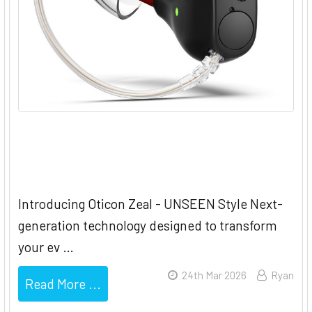
Oticon Zeal - UNSEEN Hearing
Style
Introducing Oticon Zeal - UNSEEN Style Next-
generation technology designed to transform
your ev …
24th Mar 2026
Ryan
Read More ...