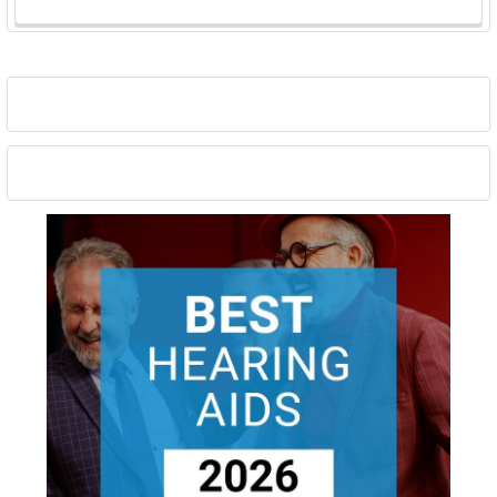
Sidebar