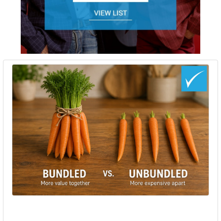
Bundled vs Unbundled Hearing Aids