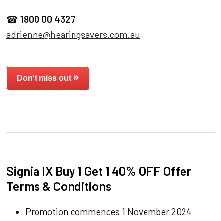
☎
1800 00 4327
adrienne@hearingsavers.com.au
»
Don't miss out
Signia IX Buy 1 Get 1 40% OFF Offer
Terms & Conditions
Promotion commences 1 November 2024