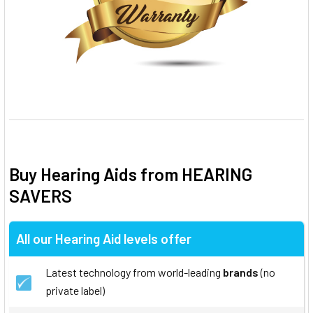
Buy Hearing Aids from HEARING
SAVERS
All our Hearing Aid levels offer
Latest technology from world-leading
brands
(no
private label)