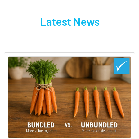
Latest News