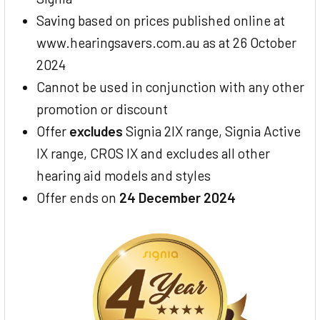
Saving based on prices published online at
www.hearingsavers.com.au as at 26 October
2024
Cannot be used in conjunction with any other
promotion or discount
Offer
excludes
Signia 2IX range, Signia Active
IX range, CROS IX and excludes all other
hearing aid models and styles
Offer ends on
24 December 2024