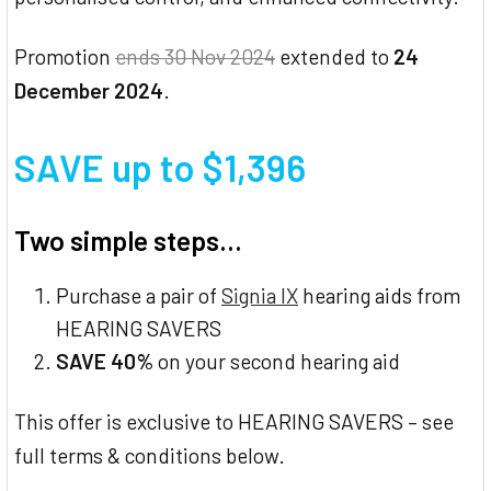
Promotion
ends 30 Nov 2024
extended to
24
December 2024
.
SAVE up to $1,396
Two simple steps...
Purchase a pair of
Signia IX
hearing aids from
HEARING SAVERS
SAVE 40%
on your second hearing aid
This offer is exclusive to HEARING SAVERS – see
full terms & conditions below.