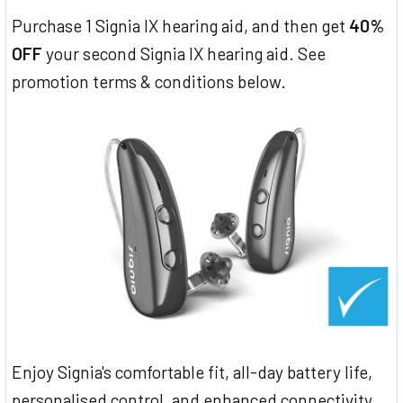
Purchase 1 Signia IX hearing aid, and then get
40%
OFF
your second Signia IX hearing aid. See
promotion terms & conditions below.
Enjoy Signia's comfortable fit, all-day battery life,
personalised control, and enhanced connectivity.