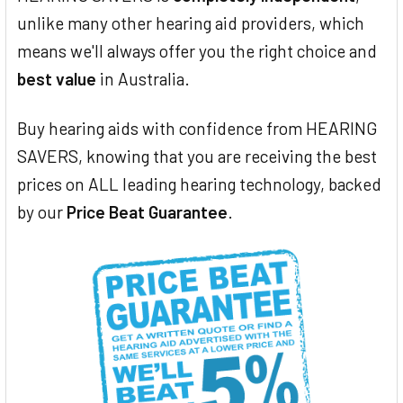
unlike many other hearing aid providers, which
means we'll always offer you the right choice and
best value
in Australia.
Buy hearing aids with confidence from HEARING
SAVERS, knowing that you are receiving the best
prices on ALL leading hearing technology, backed
by our
Price Beat Guarantee
.