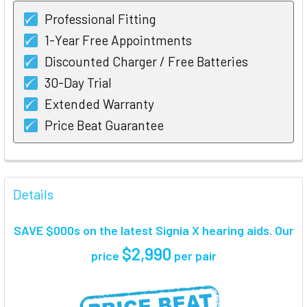
Professional Fitting
1-Year Free Appointments
Discounted Charger / Free Batteries
30-Day Trial
Extended Warranty
Price Beat Guarantee
FREQUENTLY
BOUGHT
Details
TOGETHER:
SAVE $000s on the latest Signia X hearing aids. Our
SELECT
$2,990
price
per pair
ALL
ADD
SELECTED