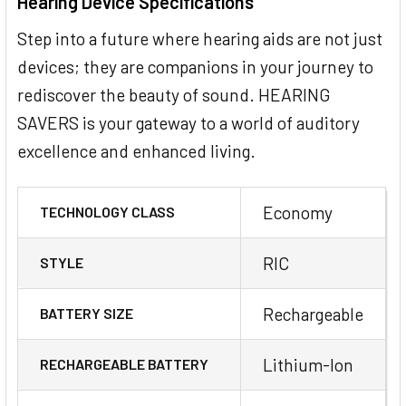
Hearing Device Specifications
Step into a future where hearing aids are not just
devices; they are companions in your journey to
rediscover the beauty of sound. HEARING
SAVERS is your gateway to a world of auditory
excellence and enhanced living.
Economy
TECHNOLOGY CLASS
RIC
STYLE
Rechargeable
BATTERY SIZE
Lithium-Ion
RECHARGEABLE BATTERY