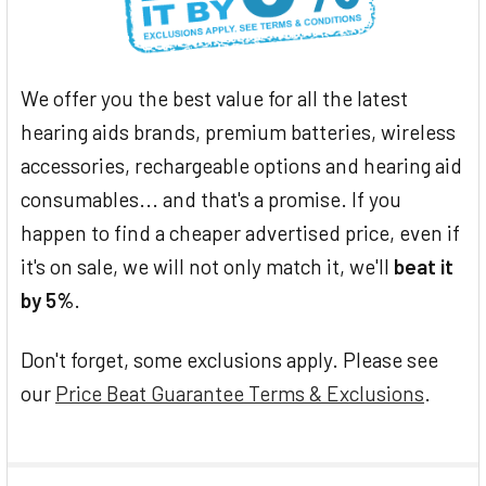
We offer you the best value for all the latest
hearing aids brands, premium batteries, wireless
accessories, rechargeable options and hearing aid
consumables... and that's a promise. If you
happen to find a cheaper advertised price, even if
it's on sale, we will not only match it, we'll
beat it
by 5%
.
Don't forget, some exclusions apply. Please see
our
Price Beat Guarantee Terms & Exclusions
.