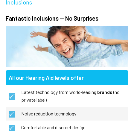
Inclusions
Fantastic Inclusions — No Surprises
All our Hearing Aid levels offer
Latest technology from world-leading
brands
(no
private label
)
Noise reduction technology
Comfortable and discreet design