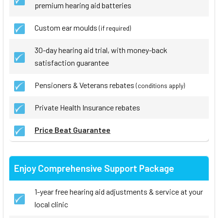
premium hearing aid batteries
Custom ear moulds
(if required)
30-day hearing aid trial, with money-back
satisfaction guarantee
Pensioners & Veterans rebates
(conditions apply)
Private Health Insurance rebates
Price Beat Guarantee
Enjoy Comprehensive Support Package
1-year free hearing aid adjustments & service at your
local clinic