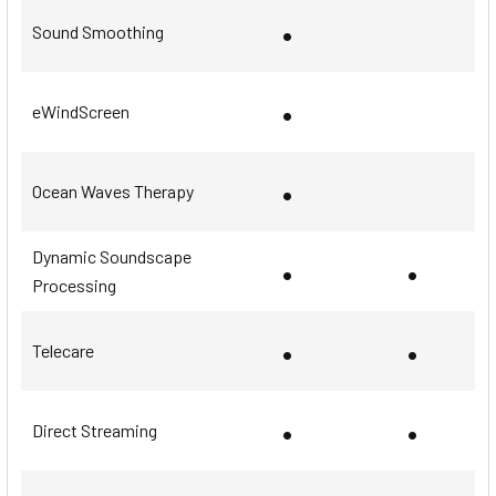
•
Sound Smoothing
•
eWindScreen
•
Ocean Waves Therapy
Dynamic Soundscape
•
•
Processing
•
•
Telecare
•
•
Direct Streaming