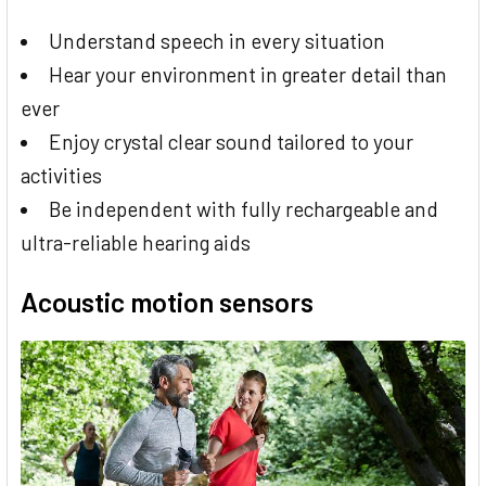
Understand speech in every situation
Hear your environment in greater detail than
ever
Enjoy crystal clear sound tailored to your
activities
Be independent with fully rechargeable and
ultra-reliable hearing aids
Acoustic motion sensors