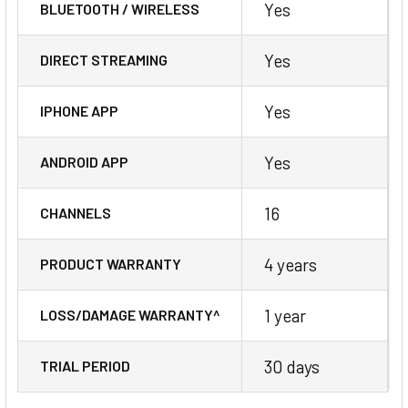
Yes
BLUETOOTH / WIRELESS
Yes
DIRECT STREAMING
Yes
IPHONE APP
Yes
ANDROID APP
16
CHANNELS
4 years
PRODUCT WARRANTY
1 year
LOSS/DAMAGE WARRANTY^
30 days
TRIAL PERIOD