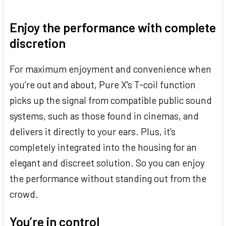
Enjoy the performance with complete
discretion
For maximum enjoyment and convenience when
you’re out and about, Pure X's T-coil function
picks up the signal from compatible public sound
systems, such as those found in cinemas, and
delivers it directly to your ears. Plus, it’s
completely integrated into the housing for an
elegant and discreet solution. So you can enjoy
the performance without standing out from the
crowd.
You’re in control