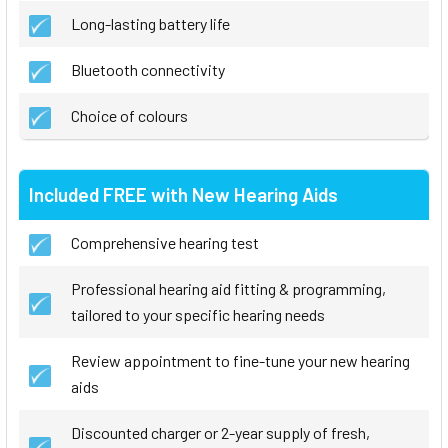
Long-lasting battery life
Bluetooth connectivity
Choice of colours
Included FREE with New Hearing Aids
Comprehensive hearing test
Professional hearing aid fitting & programming,
tailored to your specific hearing needs
Review appointment to fine-tune your new hearing
aids
Discounted charger or 2-year supply of fresh,