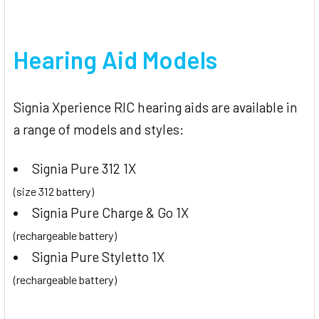
Hearing Aid Models
Signia Xperience RIC hearing aids are available in
a range of models and styles:
Signia Pure 312 1X
(size 312 battery)
Signia Pure Charge & Go 1X
(rechargeable battery)
Signia Pure Styletto 1X
(rechargeable battery)