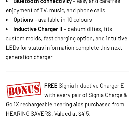
Bluetooth connectivity
– easy and carefree
enjoyment of TV, music, and phone calls
Options
– available in 10 colours
Inductive Charger II
– dehumidifies, fits
custom molds, fast charging option, and intuitive
LEDs for status information complete this next
generation charger
FREE
Signia Inductive Charger E
with every pair of Signia Charge &
Go 1X rechargeable hearing aids purchased from
HEARING SAVERS. Valued at $415.