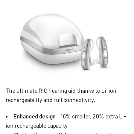
The ultimate RIC hearing aid thanks to Li-ion
rechargeability and full connectivity.
Enhanced design
– 16% smaller, 20% extra Li-
ion rechargeable capacity