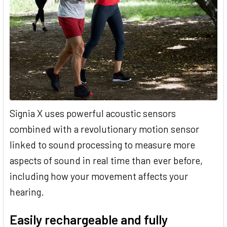
Signia X uses powerful acoustic sensors
combined with a revolutionary motion sensor
linked to sound processing to measure more
aspects of sound in real time than ever before,
including how your movement affects your
hearing.
Easily rechargeable and fully