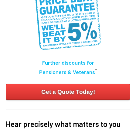
TO CART
Further discounts for
*
Pensioners & Veterans
Get a Quote Today!
Hear precisely what matters to you