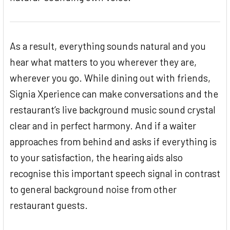
As a result, everything sounds natural and you
hear what matters to you wherever they are,
wherever you go. While dining out with friends,
Signia Xperience can make conversations and the
restaurant’s live background music sound crystal
clear and in perfect harmony. And if a waiter
approaches from behind and asks if everything is
to your satisfaction, the hearing aids also
recognise this important speech signal in contrast
to general background noise from other
restaurant guests.