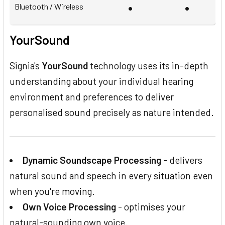
•
•
Bluetooth / Wireless
YourSound
Signia's
YourSound
technology uses its in-depth
understanding about your individual hearing
environment and preferences to deliver
personalised sound precisely as nature intended.
Dynamic Soundscape Processing
- delivers
natural sound and speech in every situation even
when you're moving.
Own Voice Processing
- optimises your
natural-sounding own voice.