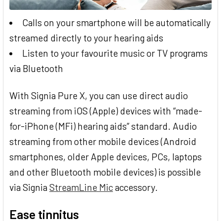
Calls on your smartphone will be automatically
streamed directly to your hearing aids
Listen to your favourite music or TV programs
via Bluetooth
With Signia Pure X, you can use direct audio
streaming from iOS (Apple) devices with “made-
for-iPhone (MFi) hearing aids” standard. Audio
streaming from other mobile devices (Android
smartphones, older Apple devices, PCs, laptops
and other Bluetooth mobile devices) is possible
via Signia
StreamLine Mic
accessory.
Ease tinnitus