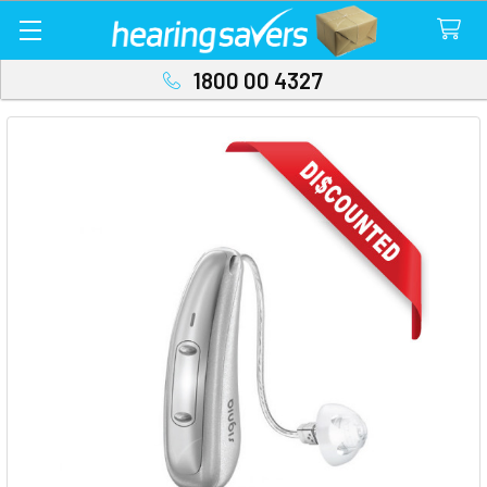
1800 00 4327