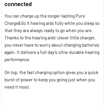
connected
You can charge up the longer-lasting Pure
Charge&Go X hearing aids fully while you sleep so
that they are always ready to go when you are.
Thanks to the hearing aids’ clever little charger,
you never have to worry about changing batteries
again. It delivers a full day’s ultra-durable hearing
performance.
On top, the fast charging option gives you a quick
burst of power to keep you going just when you
need it most.