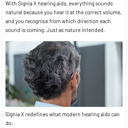
With Signia X hearing aids, everything sounds
natural because you hear it at the correct volume,
and you recognise from which direction each
sound is coming. Just as nature intended.
Signia X redefines what modern hearing aids can
do: