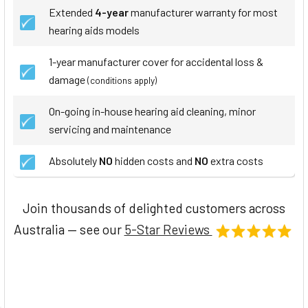
Extended
4-year
manufacturer warranty for most
hearing aids models
1-year manufacturer cover for accidental loss &
damage
(conditions apply)
On-going in-house hearing aid cleaning, minor
servicing and maintenance
Absolutely
NO
hidden costs and
NO
extra costs
Join thousands of delighted customers across
Australia — see our
5-Star Reviews