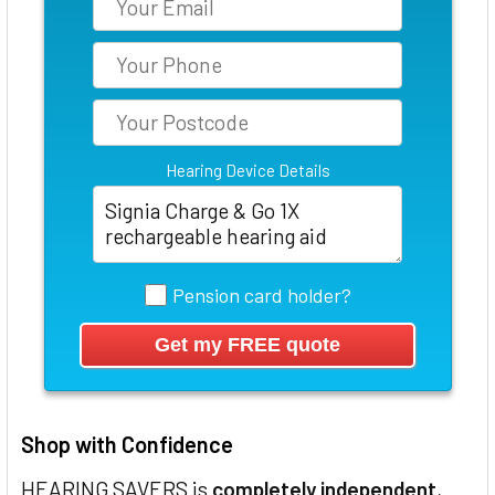
Hearing Device Details
Pension card holder?
Shop with Confidence
HEARING SAVERS is
completely independent
,