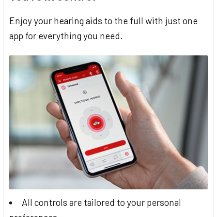
Enjoy your hearing aids to the full with just one
app for everything you need.
All controls are tailored to your personal