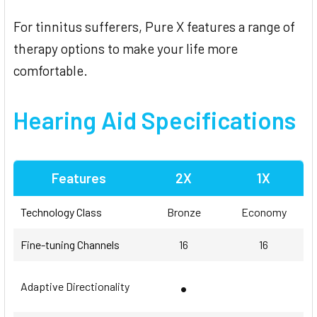
For tinnitus sufferers, Pure X features a range of
therapy options to make your life more
comfortable.
Hearing Aid Specifications
Features
2X
1X
Technology Class
Bronze
Economy
Fine-tuning Channels
16
16
•
Adaptive Directionality