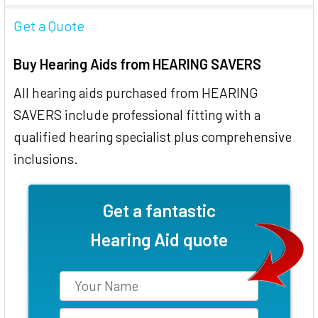
Get a Quote
Buy Hearing Aids from HEARING SAVERS
All hearing aids purchased from HEARING
SAVERS include professional fitting with a
qualified hearing specialist plus comprehensive
inclusions.
Get a fantastic
Hearing Aid quote