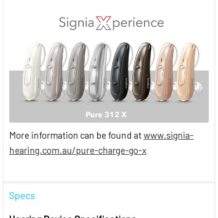
More information can be found at
www.signia-
hearing.com.au/pure-charge-go-x
Specs