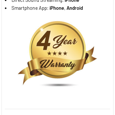
Smartphone App:
iPhone
,
Android