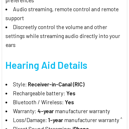
preferences
Audio streaming, remote control and remote
support
Discreetly control the volume and other
settings while streaming audio directly into your
ears
Hearing Aid Details
Style:
Receiver-in-Canal (RIC)
Rechargeable battery:
Yes
Bluetooth / Wireless:
Yes
Warranty:
4-year
manufacturer warranty
^
Loss/Damage:
1-year
manufacturer warranty
Direct Sound Streaming:
iPhone