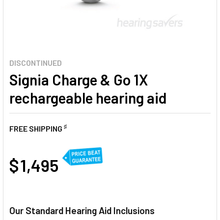
DISCONTINUED
Signia Charge & Go 1X
rechargeable hearing aid
♯
FREE SHIPPING
AT
$ 1,495
CURRENT
STOCK:
Our Standard Hearing Aid Inclusions