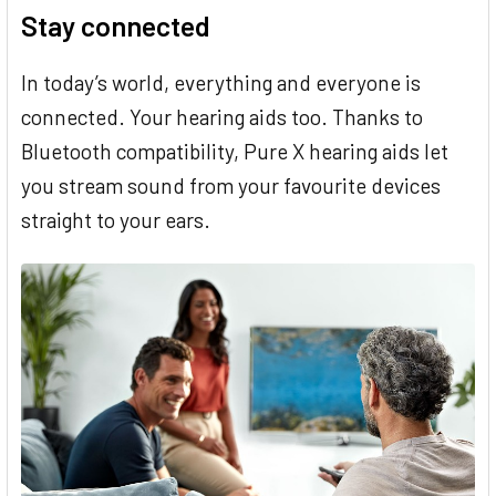
Stay connected
In today’s world, everything and everyone is
connected. Your hearing aids too. Thanks to
Bluetooth compatibility, Pure X hearing aids let
you stream sound from your favourite devices
straight to your ears.