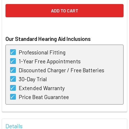
Our Standard Hearing Aid Inclusions
Professional Fitting
1-Year Free Appointments
Discounted Charger / Free Batteries
30-Day Trial
Extended Warranty
Price Beat Guarantee
FREQUENTLY
BOUGHT
Details