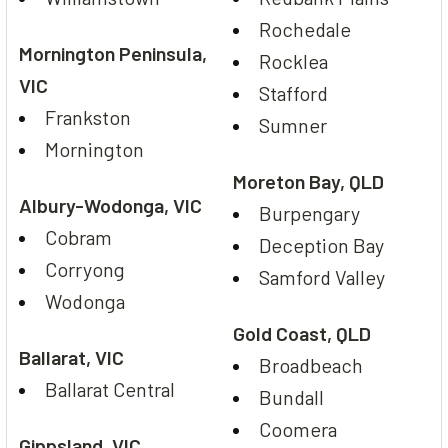
Rochedale
Mornington Peninsula,
Rocklea
VIC
Stafford
Frankston
Sumner
Mornington
Moreton Bay, QLD
Albury-Wodonga, VIC
Burpengary
Cobram
Deception Bay
Corryong
Samford Valley
Wodonga
Gold Coast, QLD
Ballarat, VIC
Broadbeach
Ballarat Central
Bundall
Coomera
Gippsland, VIC