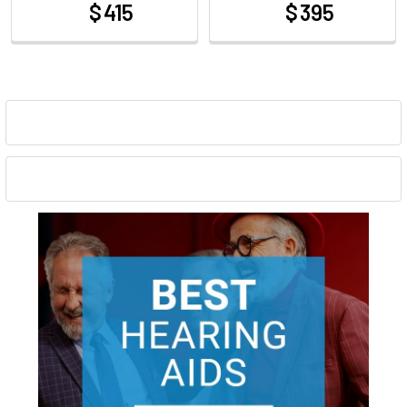
$ 415
$ 395
at
at
Sidebar