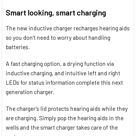
TOGETHER:
Smart looking, smart charging
SELECT
ALL
The new inductive charger recharges hearing aids
so you don‘t need to worry about handling
ADD
SELECTED
batteries.
TO CART
A fast charging option, a drying function via
inductive charging, and intuitive left and right
LEDs for status information complete this next
generation charger.
The charger’s lid protects hearing aids while they
are charging. Simply pop the hearing aids in the
wells and the smart charger takes care of the