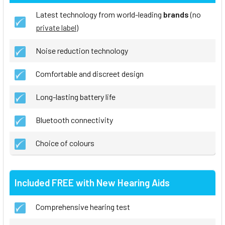
Latest technology from world-leading
brands
(no
private label
)
Noise reduction technology
Comfortable and discreet design
Long-lasting battery life
Bluetooth connectivity
Choice of colours
Included FREE with New Hearing Aids
Comprehensive hearing test