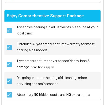
Enjoy Comprehensive Support Package
1-year free hearing aid adjustments & service at your
local clinic
Extended
4-year
manufacturer warranty for most
hearing aids models
1-year manufacturer cover for accidental loss &
damage
(conditions apply)
On-going in-house hearing aid cleaning, minor
servicing and maintenance
Absolutely
NO
hidden costs and
NO
extra costs