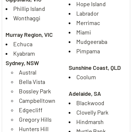
Hope Island
Phillip Island
Labrador
Wonthaggi
Merrimac
Miami
Murray Region, VIC
Mudgeeraba
Echuca
Pimpama
Kyabram
Sydney, NSW
Sunshine Coast, QLD
Austral
Coolum
Bella Vista
Bossley Park
Adelaide, SA
Campbelltown
Blackwood
Edgecliff
Clovelly Park
Gregory Hills
Hindmarsh
Hunters Hill
Myrtle Bank