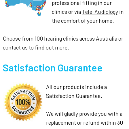
professional fitting in our
clinics or via
Tele-Audiology
in
the comfort of your home.
Choose from
100 hearing clinics
across Australia or
contact us
to find out more.
Satisfaction Guarantee
All our products include a
Satisfaction Guarantee.
We will gladly provide you with a
replacement or refund within 30-