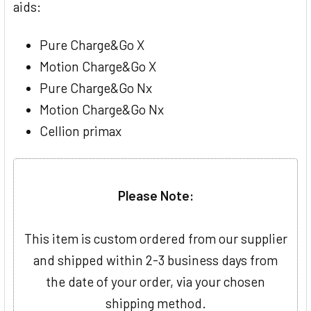
aids:
Pure Charge&Go X
Motion Charge&Go X
Pure Charge&Go Nx
Motion Charge&Go Nx
Cellion primax
Please Note:
This item is custom ordered from our supplier
and shipped within 2-3 business days from
the date of your order, via your chosen
shipping method.