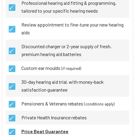
Professional hearing aid fitting & programming,
tailored to your specific hearing needs
Review appointment to fine-tune your new hearing
aids
Discounted charger or 2-year supply of fresh,
premium hearing aid batteries
Custom ear moulds
(if required)
30-day hearing aid trial, with money-back
satisfaction guarantee
Pensioners & Veterans rebates
(conditions apply)
Private Health Insurance rebates
Price Beat Guarantee