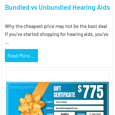
Bundled vs Unbundled Hearing Aids
Why the cheapest price may not be the best deal
If you've started shopping for hearing aids, you've
…
Read More ...