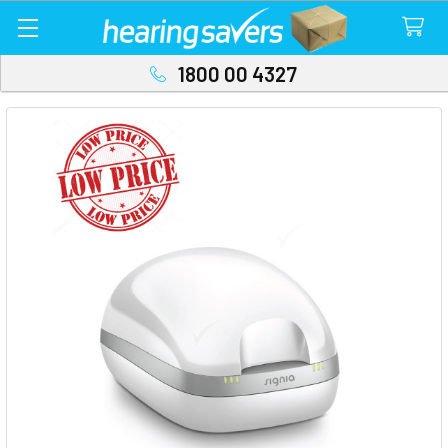
1800 00 4327