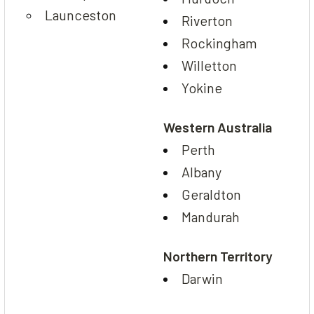
Launceston
Riverton
Rockingham
Willetton
Yokine
Western Australia
Perth
Albany
Geraldton
Mandurah
Northern Territory
Darwin