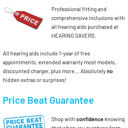
Professional fitting and
comprehensive inclusions with
all hearing aids purchased at
HEARING SAVERS.
All hearing aids include 1-year of free
appointments, extended warranty most models,
discounted charger, plus more... Absolutely
no
hidden extras or surprises!
Price Beat Guarantee
Shop with
confidence
knowing
that when you purchase from