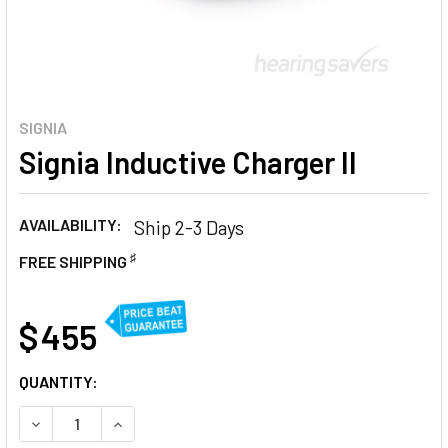
SIGNIA
Signia Inductive Charger II
AVAILABILITY:
Ship 2-3 Days
♯
FREE SHIPPING
AT
$ 455
CURRENT
QUANTITY:
STOCK:
DECREASE QUANTITY OF SIGNIA INDUCTIVE CHARGER II
INCREASE QUANTITY OF SIGNIA INDUCTIVE CHAR