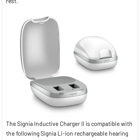
rest.
The Signia Inductive Charger II is compatible with
the following Signia Li-ion rechargeable hearing