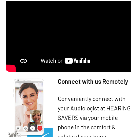
Connect with us Remotely
Conveniently connect with
your Audiologist at HEARING
SAVERS via your mobile
phone in the comfort &
safety of your home.