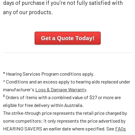
days of purchase if you're not fully satisfied with
any of our products.
Get a Quote Today!
* Hearing Services Program conditions apply.
^ Conditions and an excess apply to hearing aids replaced under
manufacturer's
Loss & Damage Warranty
.
♯
Orders of items with a combined value of $27 or more are
eligible for free delivery within Australia.
The strike-through price represents the retail price charged by
some competitors; it only represents the price advertised by
HEARING SAVERS an earlier date where specified. See
FAQs