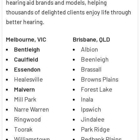
hearing aid brands and models, helping
thousands of delighted clients enjoy life through
better hearing.
Melbourne, VIC
Brisbane, QLD
Bentleigh
Albion
Caulfield
Beenleigh
Essendon
Brassall
Healesville
Browns Plains
Malvern
Forest Lake
Mill Park
Inala
Narre Warren
Ipswich
Ringwood
Jindalee
Toorak
Park Ridge
Williamstown
Redbank Plains