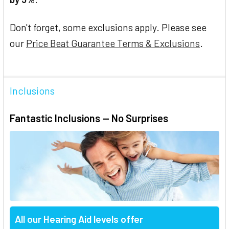
Don't forget, some exclusions apply. Please see
our
Price Beat Guarantee Terms & Exclusions
.
Inclusions
Fantastic Inclusions — No Surprises
All our Hearing Aid levels offer