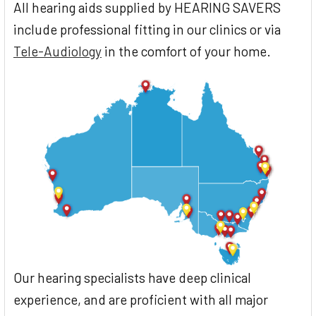
All hearing aids supplied by HEARING SAVERS
include professional fitting in our clinics or via
Tele-Audiology
in the comfort of your home.
Our hearing specialists have deep clinical
experience, and are proficient with all major