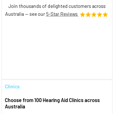
Join thousands of delighted customers across
Australia — see our
5-Star Reviews
Clinics
Choose from 100 Hearing Aid Clinics across
Australia