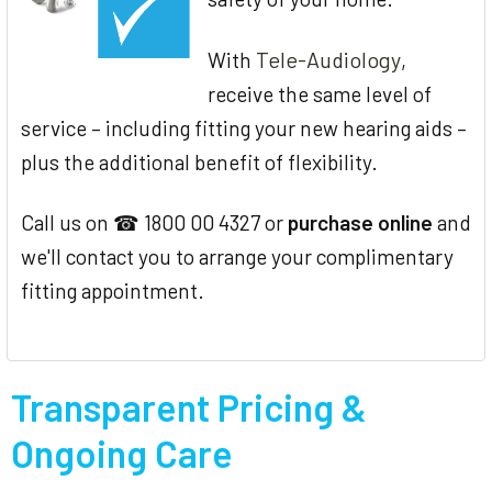
Tele-Audiology
With
,
receive the same level of
service – including fitting your new hearing aids –
plus the additional benefit of flexibility.
Call us on ☎ 1800 00 4327 or
purchase online
and
we'll contact you to arrange your complimentary
fitting appointment.
Transparent Pricing &
Ongoing Care