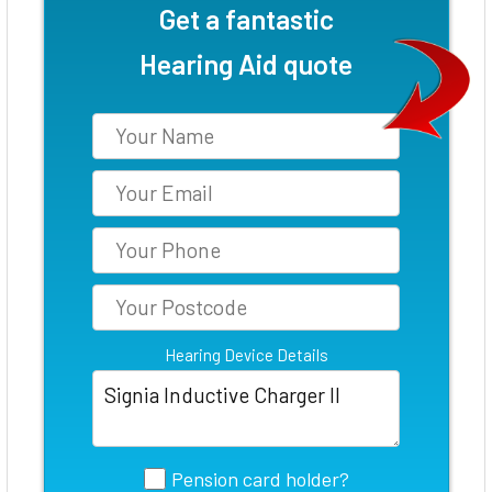
Get a fantastic
Hearing Aid quote
Hearing Device Details
Pension card holder?