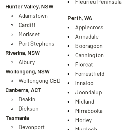
Fleurieu Peninsula
Hunter Valley, NSW
Adamstown
Perth, WA
Cardiff
Applecross
Morisset
Armadale
Port Stephens
Booragoon
Riverina, NSW
Cannington
Albury
Floreat
Wollongong, NSW
Forrestfield
Wollongong CBD
Innaloo
Canberra, ACT
Joondalup
Deakin
Midland
Dickson
Mirrabooka
Tasmania
Morley
Devonport
Murdoch