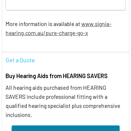
More information is available at
www.signia-
hearing.com.au/pure-charge-go-x
Get a Quote
Buy Hearing Aids from HEARING SAVERS
All hearing aids purchased from HEARING
SAVERS include professional fitting with a
qualified hearing specialist plus comprehensive
inclusions.