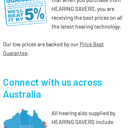
HEARING SAVERS, you are
receiving the best prices on all
the latest hearing technology.
Our low prices are backed by our
Price Beat
Guarantee
.
Connect with us across
Australia
All hearing aids supplied by
HEARING SAVERS include