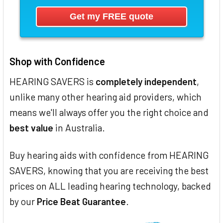
Shop with Confidence
HEARING SAVERS is
completely independent
,
unlike many other hearing aid providers, which
means we'll always offer you the right choice and
best value
in Australia.
Buy hearing aids with confidence from HEARING
SAVERS, knowing that you are receiving the best
prices on ALL leading hearing technology, backed
by our
Price Beat Guarantee
.