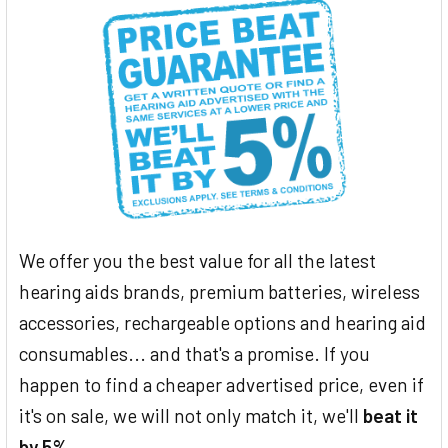
We offer you the best value for all the latest
hearing aids brands, premium batteries, wireless
accessories, rechargeable options and hearing aid
consumables... and that's a promise. If you
happen to find a cheaper advertised price, even if
it's on sale, we will not only match it, we'll
beat it
by 5%
.