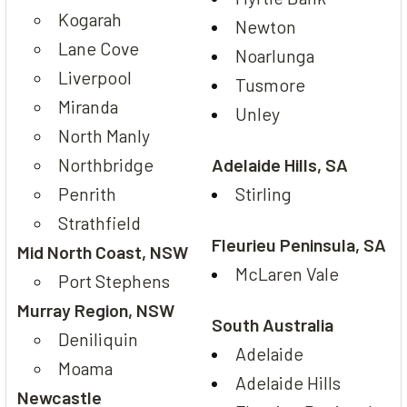
Kogarah
Newton
Lane Cove
Noarlunga
Liverpool
Tusmore
Miranda
Unley
North Manly
Northbridge
Adelaide Hills, SA
Penrith
Stirling
Strathfield
Fleurieu Peninsula, SA
Mid North Coast, NSW
McLaren Vale
Port Stephens
Murray Region, NSW
South Australia
Deniliquin
Adelaide
Moama
Adelaide Hills
Newcastle