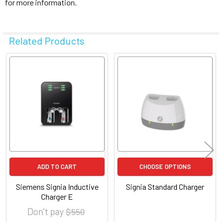
for more information.
Related Products
Related
Products
ADD TO CART
CHOOSE OPTIONS
Siemens Signia Inductive
Signia Standard Charger
Charger E
Don't pay
$ 550