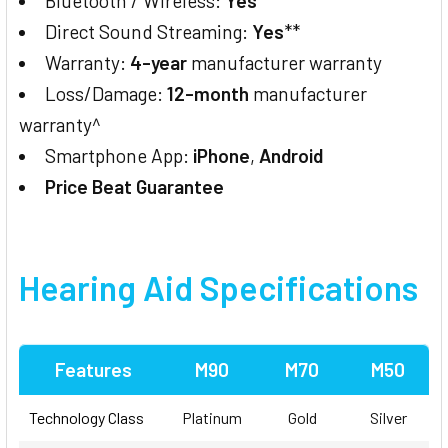
Bluetooth / Wireless:
Yes
**
Direct Sound Streaming:
Yes
**
Warranty:
4-year
manufacturer warranty
Loss/Damage:
12-month
manufacturer
warranty^
Smartphone App:
iPhone
,
Android
Price Beat Guarantee
Hearing Aid Specifications
Features
M90
M70
M50
Technology Class
Platinum
Gold
Silver