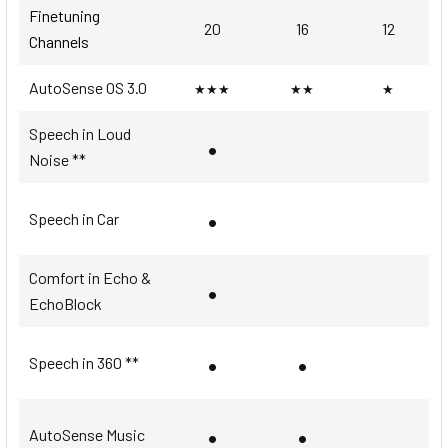
Finetuning
20
16
12
Channels
AutoSense OS 3.0
★★★
★★
★
Speech in Loud
•
Noise **
•
Speech in Car
Comfort in Echo &
•
EchoBlock
•
•
Speech in 360 **
•
•
AutoSense Music