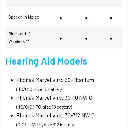
•
•
•
Speech in Noise
Bluetooth /
•
•
•
Wireless **
Hearing Aid Models
Phonak Marvel Virto 30-Titanium
(IIC/CIC, size 10 battery)
Phonak Marvel Virto 30-10 NW O
(IIC/CIC/ITC, size 10 battery)
Phonak Marvel Virto 30-312 NW O
(CIC/ITC/ITE, size 312 battery)