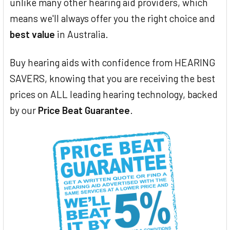
unlike many other hearing aid providers, which
means we'll always offer you the right choice and
best value
in Australia.
Buy hearing aids with confidence from HEARING
SAVERS, knowing that you are receiving the best
prices on ALL leading hearing technology, backed
by our
Price Beat Guarantee
.