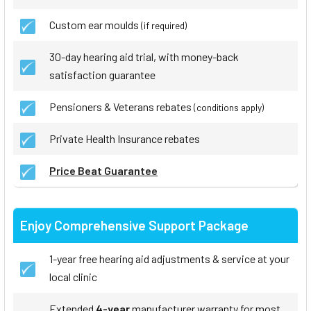
Custom ear moulds
(if required)
30-day hearing aid trial, with money-back
satisfaction guarantee
Pensioners & Veterans rebates
(conditions apply)
Private Health Insurance rebates
Price Beat Guarantee
Enjoy Comprehensive Support Package
1-year free hearing aid adjustments & service at your
local clinic
Extended
4-year
manufacturer warranty for most