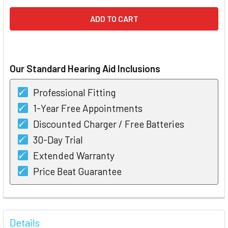
Our Standard Hearing Aid Inclusions
Professional Fitting
1-Year Free Appointments
Discounted Charger / Free Batteries
30-Day Trial
Extended Warranty
Price Beat Guarantee
FREQUENTLY
BOUGHT
Details