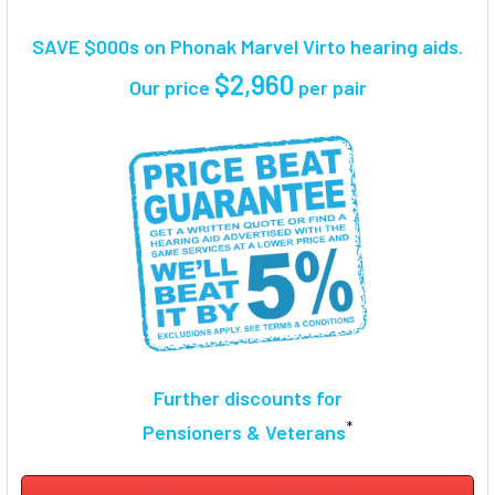
TOGETHER:
SAVE $000s on Phonak Marvel Virto hearing aids.
SELECT
$2,960
Our price
per pair
ALL
ADD
SELECTED
TO CART
Further discounts for
*
Pensioners & Veterans