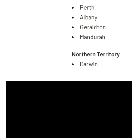
Perth
Albany
Geraldton
Mandurah
Northern Territory
Darwin