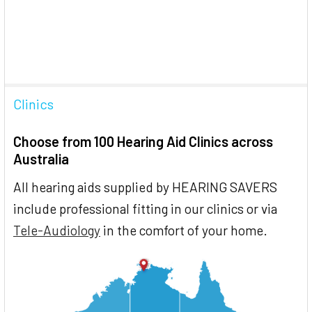
Clinics
Choose from 100 Hearing Aid Clinics across
Australia
All hearing aids supplied by HEARING SAVERS
include professional fitting in our clinics or via
Tele-Audiology
in the comfort of your home.