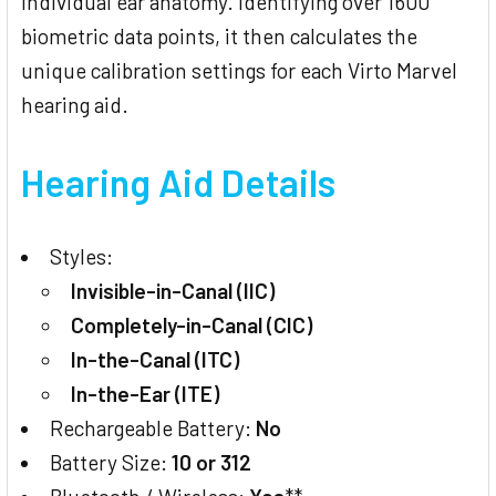
individual ear anatomy. Identifying over 1600
biometric data points, it then calculates the
unique calibration settings for each Virto Marvel
hearing aid.
Hearing Aid Details
Styles:
Invisible-in-Canal (IIC)
Completely-in-Canal (CIC)
In-the-Canal (ITC)
In-the-Ear (ITE)
Rechargeable Battery:
No
Battery Size:
10 or 312