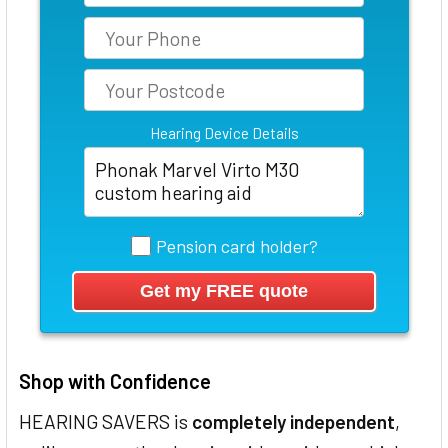
Hearing Device Details
Pension card holder?
Shop with Confidence
HEARING SAVERS is
completely independent
,