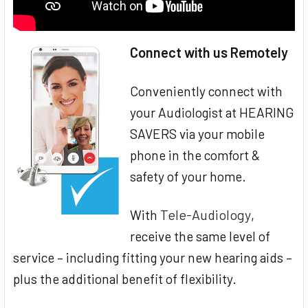
Connect with us Remotely
Conveniently connect with
your Audiologist at HEARING
SAVERS via your mobile
phone in the comfort &
safety of your home.
Tele-Audiology
With
,
receive the same level of
service – including fitting your new hearing aids –
plus the additional benefit of flexibility.