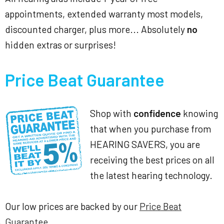
appointments, extended warranty most models,
discounted charger, plus more... Absolutely
no
hidden extras or surprises!
Price Beat Guarantee
Shop with
confidence
knowing
that when you purchase from
HEARING SAVERS, you are
receiving the best prices on all
the latest hearing technology.
Our low prices are backed by our
Price Beat
Guarantee
.