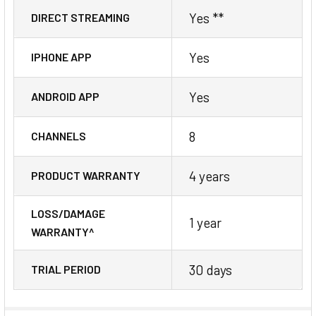
Yes **
DIRECT STREAMING
Yes
IPHONE APP
Yes
ANDROID APP
8
CHANNELS
4 years
PRODUCT WARRANTY
LOSS/DAMAGE
1 year
WARRANTY^
30 days
TRIAL PERIOD