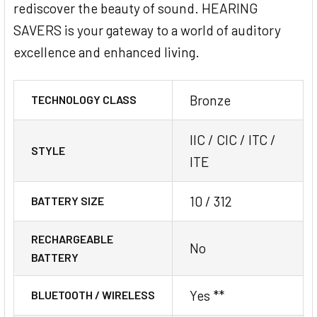
rediscover the beauty of sound. HEARING
SAVERS is your gateway to a world of auditory
excellence and enhanced living.
Bronze
TECHNOLOGY CLASS
IIC / CIC / ITC /
STYLE
ITE
10 / 312
BATTERY SIZE
RECHARGEABLE
No
BATTERY
Yes **
BLUETOOTH / WIRELESS