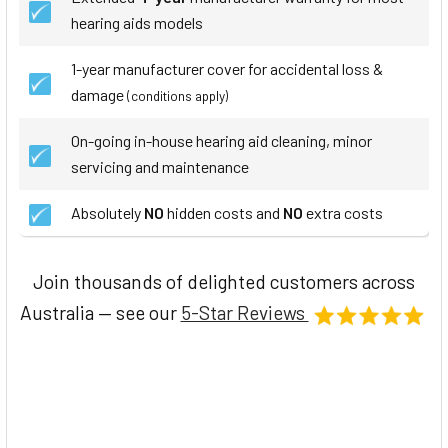
hearing aids models
1-year manufacturer cover for accidental loss &
damage
(conditions apply)
On-going in-house hearing aid cleaning, minor
servicing and maintenance
Absolutely
NO
hidden costs and
NO
extra costs
Join thousands of delighted customers across
Australia — see our
5-Star Reviews