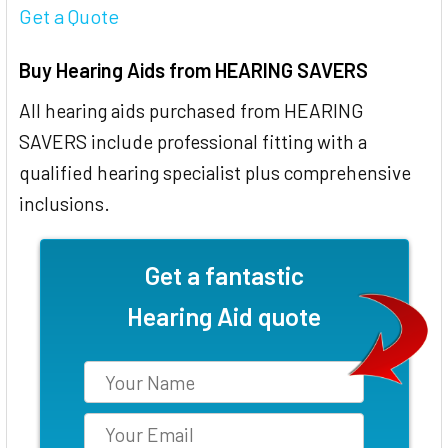
Get a Quote
Buy Hearing Aids from HEARING SAVERS
All hearing aids purchased from HEARING
SAVERS include professional fitting with a
qualified hearing specialist plus comprehensive
inclusions.
Get a fantastic
Hearing Aid quote