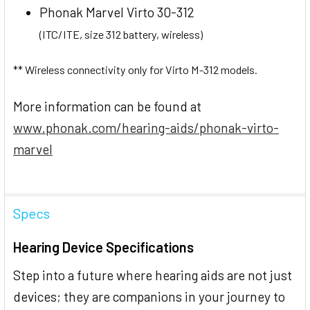
Phonak Marvel Virto 30-312
(ITC/ITE, size 312 battery, wireless)
** Wireless connectivity only for Virto M-312 models.
More information can be found at
www.phonak.com/hearing-aids/phonak-virto-
marvel
Specs
Hearing Device Specifications
Step into a future where hearing aids are not just
devices; they are companions in your journey to