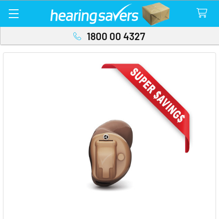
1800 00 4327