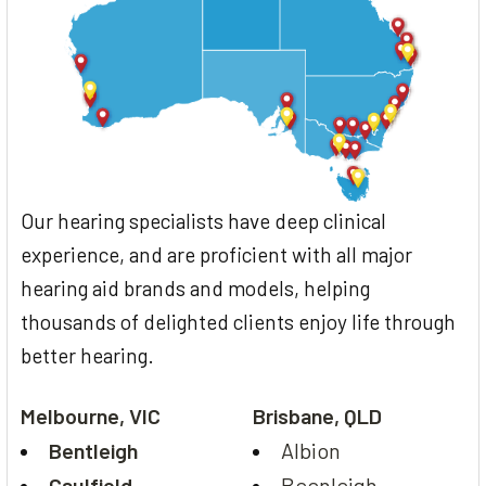
Our hearing specialists have deep clinical
experience, and are proficient with all major
hearing aid brands and models, helping
thousands of delighted clients enjoy life through
better hearing.
Melbourne, VIC
Brisbane, QLD
Bentleigh
Albion
Caulfield
Beenleigh