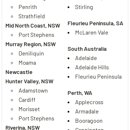
Penrith
Stirling
Strathfield
Fleurieu Peninsula, SA
Mid North Coast, NSW
McLaren Vale
Port Stephens
Murray Region, NSW
South Australia
Deniliquin
Adelaide
Moama
Adelaide Hills
Newcastle
Fleurieu Peninsula
Hunter Valley, NSW
Adamstown
Perth, WA
Cardiff
Applecross
Morisset
Armadale
Port Stephens
Booragoon
Riverina, NSW
Cannington