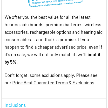
We offer you the best value for all the latest
hearing aids brands, premium batteries, wireless
accessories, rechargeable options and hearing aid
consumables... and that's a promise. If you
happen to find a cheaper advertised price, even if
it's on sale, we will not only match it, we'll
beat it
by 5%
.
Don't forget, some exclusions apply. Please see
our
Price Beat Guarantee Terms & Exclusions
.
Inclusions