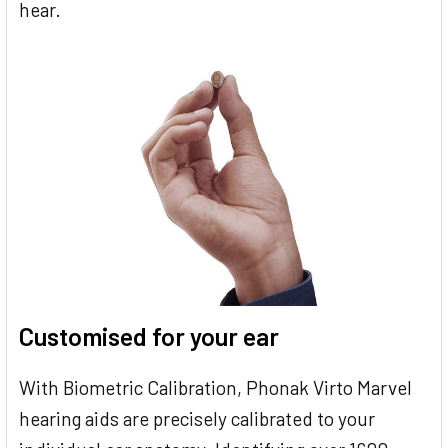
hear.
Customised for your ear
With Biometric Calibration, Phonak Virto Marvel
hearing aids are precisely calibrated to your