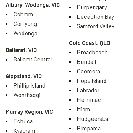
Albury-Wodonga, VIC
Burpengary
Cobram
Deception Bay
Corryong
Samford Valley
Wodonga
Gold Coast, QLD
Ballarat, VIC
Broadbeach
Ballarat Central
Bundall
Coomera
Gippsland, VIC
Hope Island
Phillip Island
Labrador
Wonthaggi
Merrimac
Miami
Murray Region, VIC
Mudgeeraba
Echuca
Pimpama
Kyabram