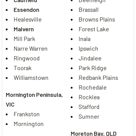
Essendon
Brassall
Healesville
Browns Plains
Malvern
Forest Lake
Mill Park
Inala
Narre Warren
Ipswich
Ringwood
Jindalee
Toorak
Park Ridge
Williamstown
Redbank Plains
Rochedale
Mornington Peninsula,
Rocklea
VIC
Stafford
Frankston
Sumner
Mornington
Moreton Bay, QLD