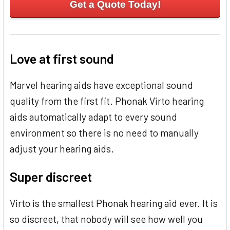
Get a Quote Today!
Love at first sound
Marvel hearing aids have exceptional sound
quality from the first fit. Phonak Virto hearing
aids automatically adapt to every sound
environment so there is no need to manually
adjust your hearing aids.
Super discreet
Virto is the smallest Phonak hearing aid ever. It is
so discreet, that nobody will see how well you