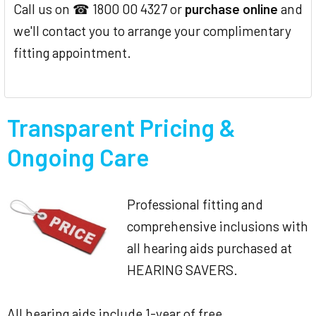
Call us on ☎ 1800 00 4327 or
purchase online
and
we'll contact you to arrange your complimentary
fitting appointment.
Transparent Pricing &
Ongoing Care
Professional fitting and
comprehensive inclusions with
all hearing aids purchased at
HEARING SAVERS.
All hearing aids include 1-year of free