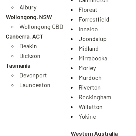
Albury
Floreat
Wollongong, NSW
Forrestfield
Wollongong CBD
Innaloo
Canberra, ACT
Joondalup
Deakin
Midland
Dickson
Mirrabooka
Tasmania
Morley
Devonport
Murdoch
Launceston
Riverton
Rockingham
Willetton
Yokine
Western Australia