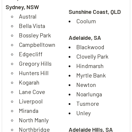
Sydney, NSW
Sunshine Coast, QLD
Austral
Coolum
Bella Vista
Bossley Park
Adelaide, SA
Campbelltown
Blackwood
Edgecliff
Clovelly Park
Gregory Hills
Hindmarsh
Hunters Hill
Myrtle Bank
Kogarah
Newton
Lane Cove
Noarlunga
Liverpool
Tusmore
Miranda
Unley
North Manly
Northbridge
Adelaide Hills, SA