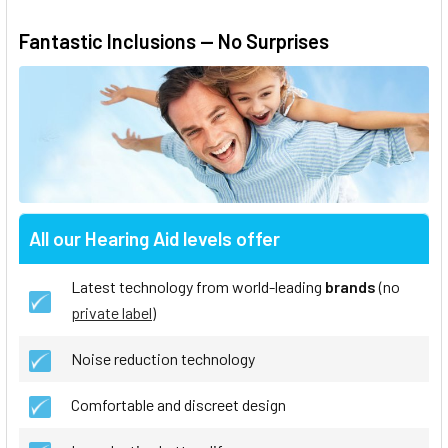
Fantastic Inclusions — No Surprises
All our Hearing Aid levels offer
Latest technology from world-leading
brands
(no
private label
)
Noise reduction technology
Comfortable and discreet design