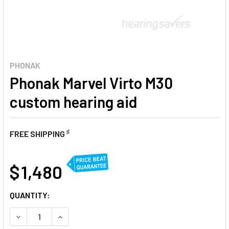
PHONAK
Phonak Marvel Virto M30
custom hearing aid
♯
FREE SHIPPING
AT
$ 1,480
CURRENT
QUANTITY:
STOCK:
DECREASE QUANTITY OF PHONAK MARVEL VIRTO M30 CUST
INCREASE QUANTITY OF PHONAK MARVEL VIRTO