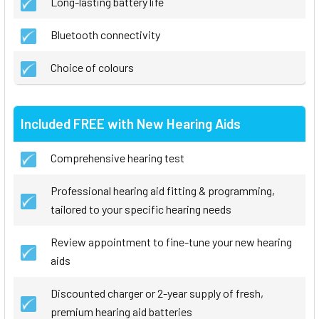
Long-lasting battery life
Bluetooth connectivity
Choice of colours
Included FREE with New Hearing Aids
Comprehensive hearing test
Professional hearing aid fitting & programming,
tailored to your specific hearing needs
Review appointment to fine-tune your new hearing
aids
Discounted charger or 2-year supply of fresh,
premium hearing aid batteries