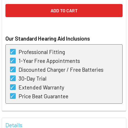
Our Standard Hearing Aid Inclusions
Professional Fitting
1-Year Free Appointments
Discounted Charger / Free Batteries
30-Day Trial
Extended Warranty
Price Beat Guarantee
FREQUENTLY
BOUGHT
Details