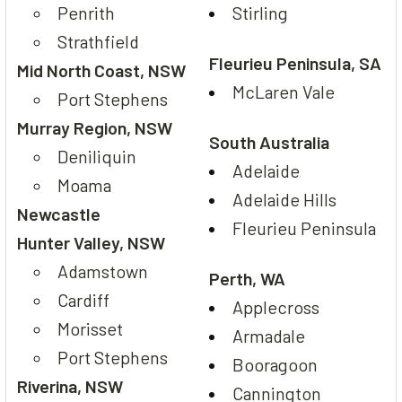
Penrith
Stirling
Strathfield
Fleurieu Peninsula, SA
Mid North Coast, NSW
McLaren Vale
Port Stephens
Murray Region, NSW
South Australia
Deniliquin
Adelaide
Moama
Adelaide Hills
Newcastle
Fleurieu Peninsula
Hunter Valley, NSW
Adamstown
Perth, WA
Cardiff
Applecross
Morisset
Armadale
Port Stephens
Booragoon
Riverina, NSW
Cannington