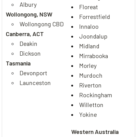
Albury
Floreat
Wollongong, NSW
Forrestfield
Wollongong CBD
Innaloo
Canberra, ACT
Joondalup
Deakin
Midland
Dickson
Mirrabooka
Tasmania
Morley
Devonport
Murdoch
Launceston
Riverton
Rockingham
Willetton
Yokine
Western Australia