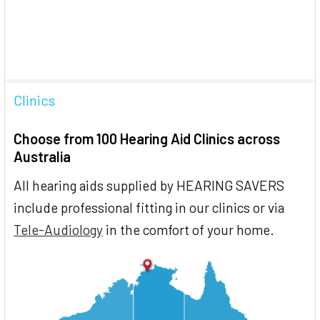
Clinics
Choose from 100 Hearing Aid Clinics across
Australia
All hearing aids supplied by HEARING SAVERS
include professional fitting in our clinics or via
Tele-Audiology
in the comfort of your home.