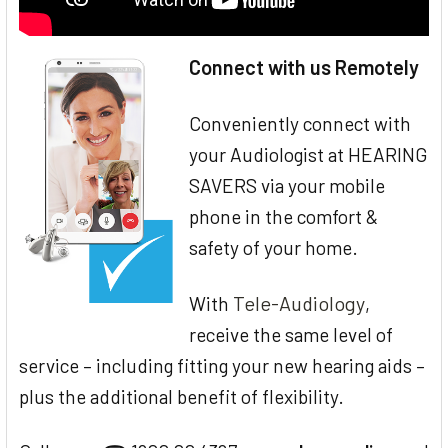
Connect with us Remotely
Conveniently connect with
your Audiologist at HEARING
SAVERS via your mobile
phone in the comfort &
safety of your home.
Tele-Audiology
With
,
receive the same level of
service – including fitting your new hearing aids –
plus the additional benefit of flexibility.