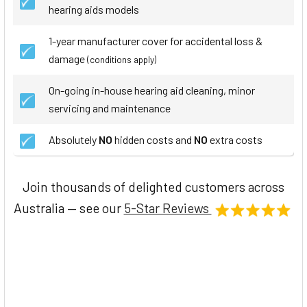
hearing aids models
1-year manufacturer cover for accidental loss &
damage
(conditions apply)
On-going in-house hearing aid cleaning, minor
servicing and maintenance
Absolutely
NO
hidden costs and
NO
extra costs
Join thousands of delighted customers across
Australia — see our
5-Star Reviews