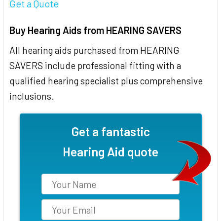
Get a Quote
Buy Hearing Aids from HEARING SAVERS
All hearing aids purchased from HEARING
SAVERS include professional fitting with a
qualified hearing specialist plus comprehensive
inclusions.
Get a fantastic
Hearing Aid quote