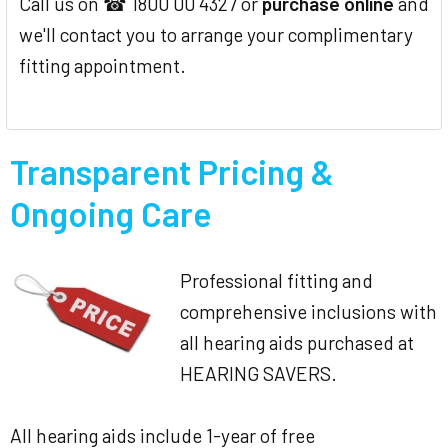
Call us on ☎ 1800 00 4327 or
purchase online
and
we'll contact you to arrange your complimentary
fitting appointment.
Transparent Pricing &
Ongoing Care
Professional fitting and
comprehensive inclusions with
all hearing aids purchased at
HEARING SAVERS.
All hearing aids include 1-year of free