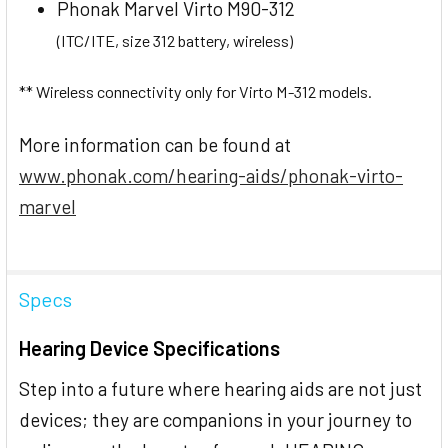
Phonak Marvel Virto M90-312
(ITC/ITE, size 312 battery, wireless)
** Wireless connectivity only for Virto M-312 models.
More information can be found at
www.phonak.com/hearing-aids/phonak-virto-
marvel
Specs
Hearing Device Specifications
Step into a future where hearing aids are not just
devices; they are companions in your journey to