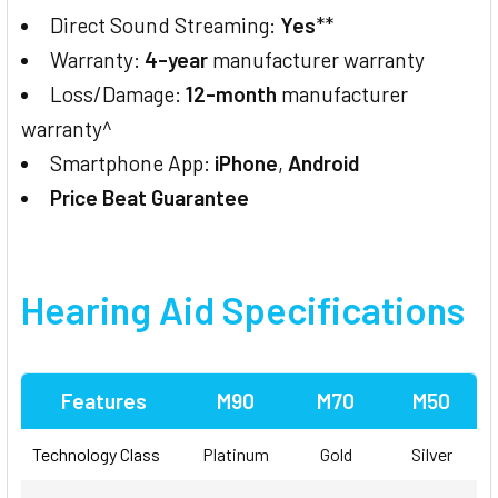
Direct Sound Streaming:
Yes
**
Warranty:
4-year
manufacturer warranty
Loss/Damage:
12-month
manufacturer
warranty^
Smartphone App:
iPhone
,
Android
Price Beat Guarantee
Hearing Aid Specifications
Features
M90
M70
M50
Technology Class
Platinum
Gold
Silver