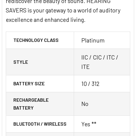
rediscover the beauty of sound. HEARING
SAVERS is your gateway to a world of auditory
excellence and enhanced living.
Platinum
TECHNOLOGY CLASS
IIC / CIC / ITC /
STYLE
ITE
10 / 312
BATTERY SIZE
RECHARGEABLE
No
BATTERY
Yes **
BLUETOOTH / WIRELESS