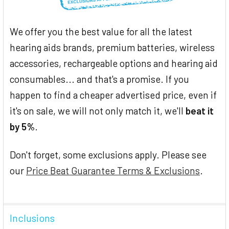
We offer you the best value for all the latest
hearing aids brands, premium batteries, wireless
accessories, rechargeable options and hearing aid
consumables... and that's a promise. If you
happen to find a cheaper advertised price, even if
it's on sale, we will not only match it, we'll
beat it
by 5%
.
Don't forget, some exclusions apply. Please see
our
Price Beat Guarantee Terms & Exclusions
.
Inclusions