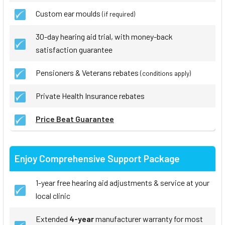
Custom ear moulds
(if required)
30-day hearing aid trial, with money-back
satisfaction guarantee
Pensioners & Veterans rebates
(conditions apply)
Private Health Insurance rebates
Price Beat Guarantee
Enjoy Comprehensive Support Package
1-year free hearing aid adjustments & service at your
local clinic
Extended
4-year
manufacturer warranty for most