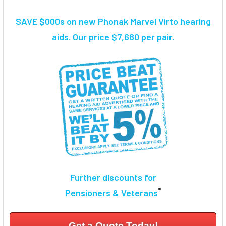
TOGETHER:
SAVE $000s on new Phonak Marvel Virto hearing
SELECT
aids. Our price $7,680 per pair.
ALL
ADD
SELECTED
TO CART
Further discounts for
*
Pensioners & Veterans
Get a Quote Today!