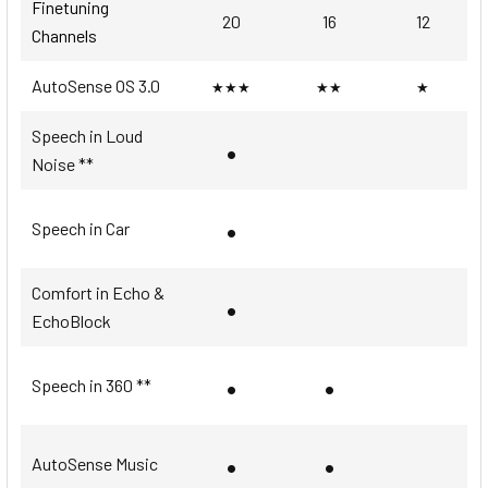
Finetuning
20
16
12
Channels
AutoSense OS 3.0
★★★
★★
★
Speech in Loud
•
Noise **
•
Speech in Car
Comfort in Echo &
•
EchoBlock
•
•
Speech in 360 **
•
•
AutoSense Music