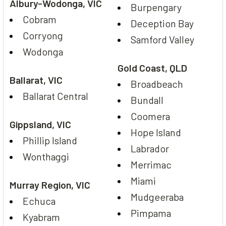
Albury-Wodonga, VIC
Burpengary
Cobram
Deception Bay
Corryong
Samford Valley
Wodonga
Gold Coast, QLD
Ballarat, VIC
Broadbeach
Ballarat Central
Bundall
Coomera
Gippsland, VIC
Hope Island
Phillip Island
Labrador
Wonthaggi
Merrimac
Miami
Murray Region, VIC
Mudgeeraba
Echuca
Pimpama
Kyabram