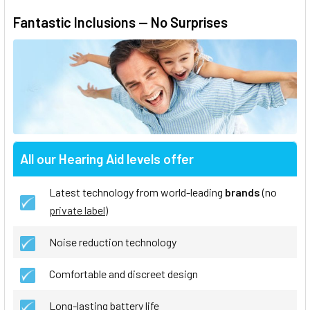
Fantastic Inclusions — No Surprises
All our Hearing Aid levels offer
Latest technology from world-leading
brands
(no
private label
)
Noise reduction technology
Comfortable and discreet design
Long-lasting battery life