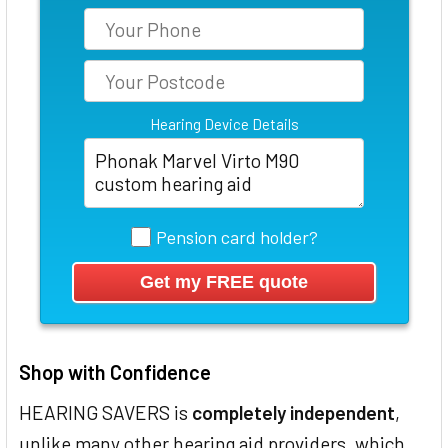
Hearing Device Details
Pension card holder?
Shop with Confidence
HEARING SAVERS is
completely independent
,
unlike many other hearing aid providers, which