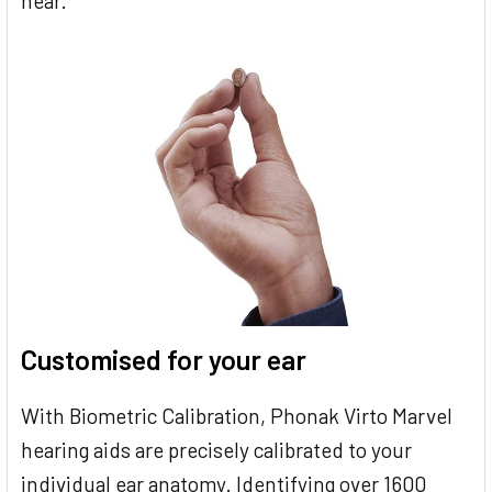
hear.
Customised for your ear
With Biometric Calibration, Phonak Virto Marvel
hearing aids are precisely calibrated to your
individual ear anatomy. Identifying over 1600