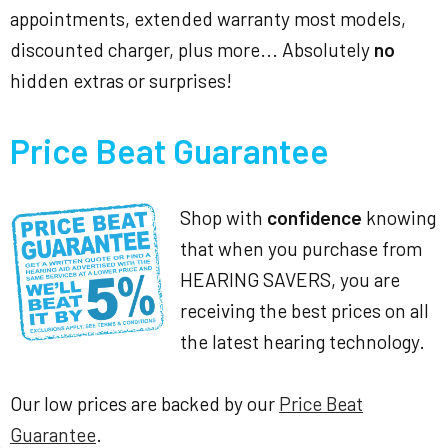
appointments, extended warranty most models,
discounted charger, plus more... Absolutely
no
hidden extras or surprises!
Price Beat Guarantee
Shop with
confidence
knowing
that when you purchase from
HEARING SAVERS, you are
receiving the best prices on all
the latest hearing technology.
Our low prices are backed by our
Price Beat
Guarantee
.