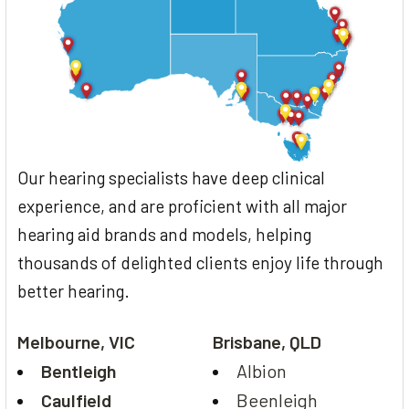
Our hearing specialists have deep clinical
experience, and are proficient with all major
hearing aid brands and models, helping
thousands of delighted clients enjoy life through
better hearing.
Melbourne, VIC
Brisbane, QLD
Bentleigh
Albion
Caulfield
Beenleigh