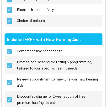
Bluetooth connectivity
Choice of colours
Included FREE with New Hearing Aids
Comprehensive hearing test
Professional hearing aid fitting & programming,
tailored to your specific hearing needs
Review appointment to fine-tune your new hearing
aids
Discounted charger or 2-year supply of fresh,
premium hearing aid batteries