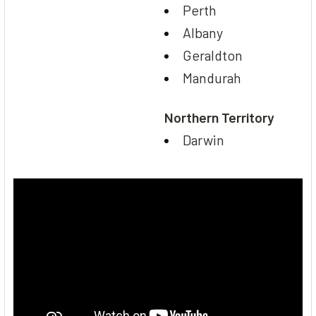
Perth
Albany
Geraldton
Mandurah
Northern Territory
Darwin