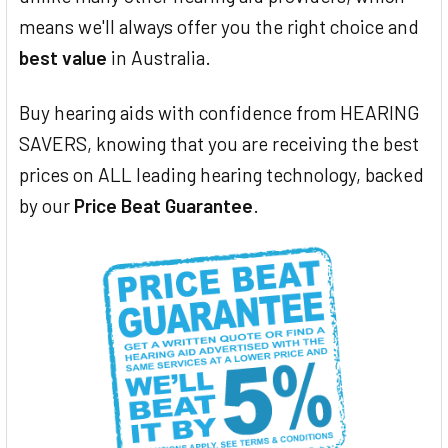
means we'll always offer you the right choice and
best value
in Australia.
Buy hearing aids with confidence from HEARING
SAVERS, knowing that you are receiving the best
prices on ALL leading hearing technology, backed
by our
Price Beat Guarantee
.