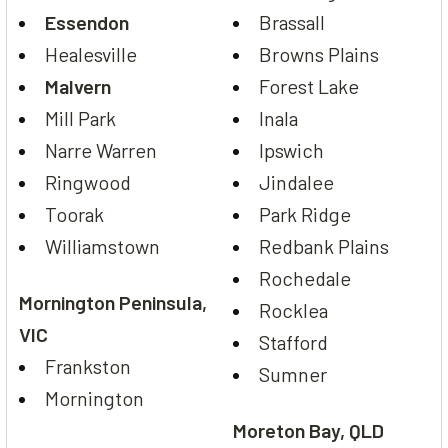
Essendon
Brassall
Healesville
Browns Plains
Malvern
Forest Lake
Mill Park
Inala
Narre Warren
Ipswich
Ringwood
Jindalee
Toorak
Park Ridge
Williamstown
Redbank Plains
Rochedale
Mornington Peninsula,
Rocklea
VIC
Stafford
Frankston
Sumner
Mornington
Moreton Bay, QLD