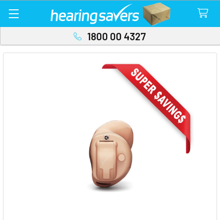
1800 00 4327