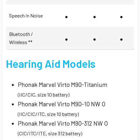
•
•
•
Speech in Noise
Bluetooth /
•
•
•
Wireless **
Hearing Aid Models
Phonak Marvel Virto M90-Titanium
(IIC/CIC, size 10 battery)
Phonak Marvel Virto M90-10 NW O
(IIC/CIC/ITC, size 10 battery)
Phonak Marvel Virto M90-312 NW O
(CIC/ITC/ITE, size 312 battery)