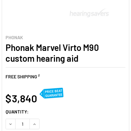
PHONAK
Phonak Marvel Virto M90
custom hearing aid
♯
FREE SHIPPING
AT
$ 3,840
CURRENT
QUANTITY:
STOCK:
DECREASE QUANTITY OF PHONAK MARVEL VIRTO M90 CUST
INCREASE QUANTITY OF PHONAK MARVEL VIRTO