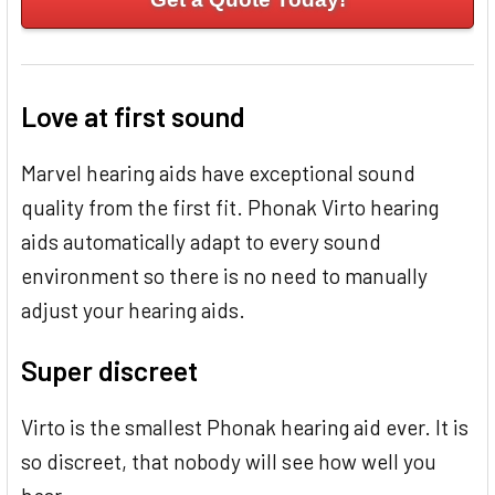
Love at first sound
Marvel hearing aids have exceptional sound
quality from the first fit. Phonak Virto hearing
aids automatically adapt to every sound
environment so there is no need to manually
adjust your hearing aids.
Super discreet
Virto is the smallest Phonak hearing aid ever. It is
so discreet, that nobody will see how well you