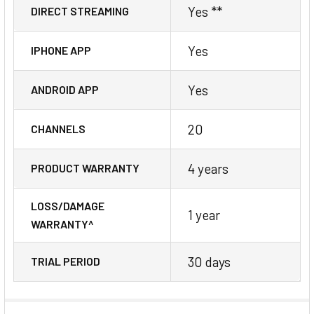
Yes **
DIRECT STREAMING
Yes
IPHONE APP
Yes
ANDROID APP
20
CHANNELS
4 years
PRODUCT WARRANTY
LOSS/DAMAGE
1 year
WARRANTY^
30 days
TRIAL PERIOD