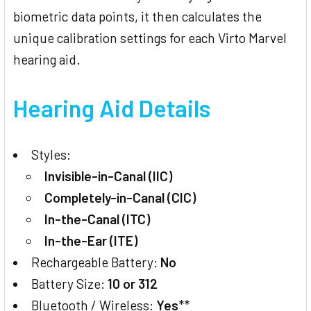
biometric data points, it then calculates the
unique calibration settings for each Virto Marvel
hearing aid.
Hearing Aid Details
Styles:
Invisible-in-Canal (IIC)
Completely-in-Canal (CIC)
In-the-Canal (ITC)
In-the-Ear (ITE)
Rechargeable Battery:
No
Battery Size:
10 or 312
Bluetooth / Wireless:
Yes
**