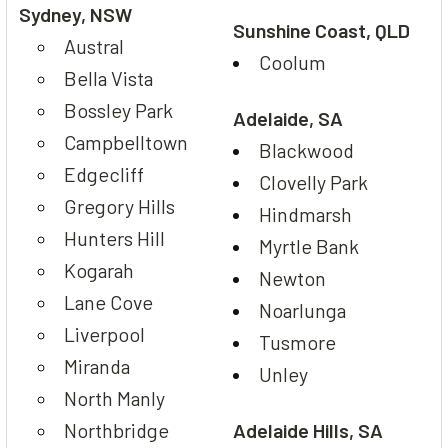
Sydney, NSW
Sunshine Coast, QLD
Austral
Coolum
Bella Vista
Bossley Park
Adelaide, SA
Campbelltown
Blackwood
Edgecliff
Clovelly Park
Gregory Hills
Hindmarsh
Hunters Hill
Myrtle Bank
Kogarah
Newton
Lane Cove
Noarlunga
Liverpool
Tusmore
Miranda
Unley
North Manly
Northbridge
Adelaide Hills, SA