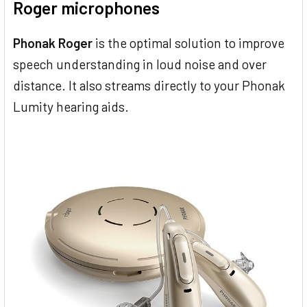
Roger microphones
Phonak Roger
is the optimal solution to improve
speech understanding in loud noise and over
distance. It also streams directly to your Phonak
Lumity hearing aids.