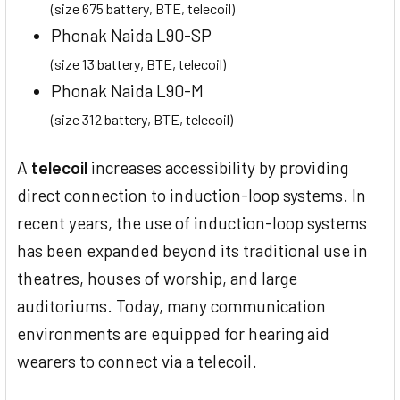
(size 675 battery, BTE, telecoil)
Phonak Naida L90-SP
(size 13 battery, BTE, telecoil)
Phonak Naida L90-M
(size 312 battery, BTE, telecoil)
A
telecoil
increases accessibility by providing
direct connection to induction-loop systems. In
recent years, the use of induction-loop systems
has been expanded beyond its traditional use in
theatres, houses of worship, and large
auditoriums. Today, many communication
environments are equipped for hearing aid
wearers to connect via a telecoil.