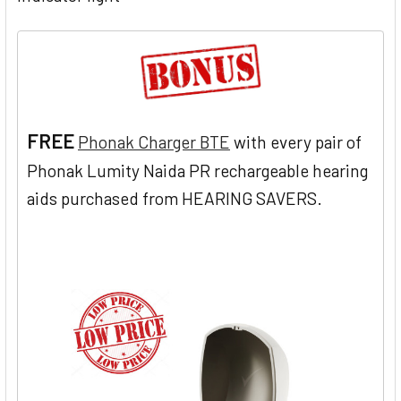
FREE
Phonak Charger BTE
with every pair of
Phonak Lumity Naida PR rechargeable hearing
aids purchased from HEARING SAVERS.