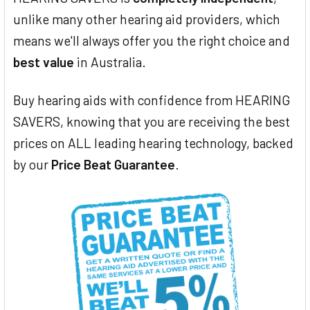
unlike many other hearing aid providers, which
means we'll always offer you the right choice and
best value
in Australia.
Buy hearing aids with confidence from HEARING
SAVERS, knowing that you are receiving the best
prices on ALL leading hearing technology, backed
by our
Price Beat Guarantee
.