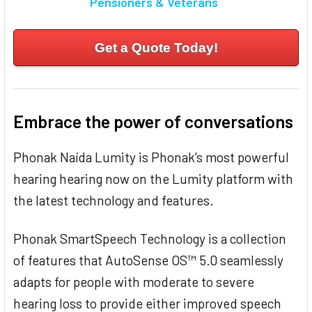
Pensioners & Veterans
Get a Quote Today!
Embrace the power of conversations
Phonak Naída Lumity is Phonak's most powerful
hearing hearing now on the Lumity platform with
the latest technology and features.
Phonak SmartSpeech Technology is a collection
of features that AutoSense OS™ 5.0 seamlessly
adapts for people with moderate to severe
hearing loss to provide either improved speech