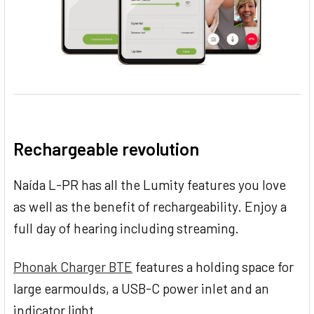
Rechargeable revolution
Naída L-PR has all the Lumity features you love
as well as the benefit of rechargeability. Enjoy a
full day of hearing including streaming.
Phonak Charger BTE
features a holding space for
large earmoulds, a USB-C power inlet and an
indicator light