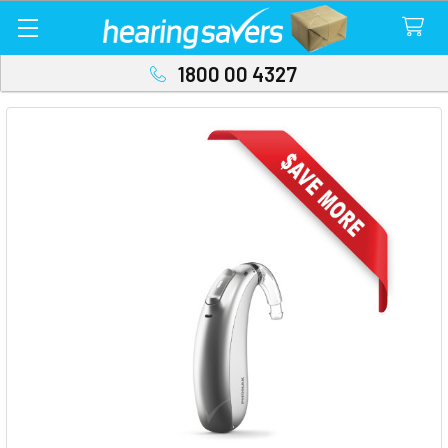
1800 00 4327