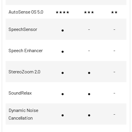
AutoSense OS 5.0
★★★★
★★★
★★
•
SpeechSensor
-
-
•
Speech Enhancer
-
-
•
•
StereoZoom 2.0
-
•
•
SoundRelax
-
Dynamic Noise
•
•
-
Cancellation