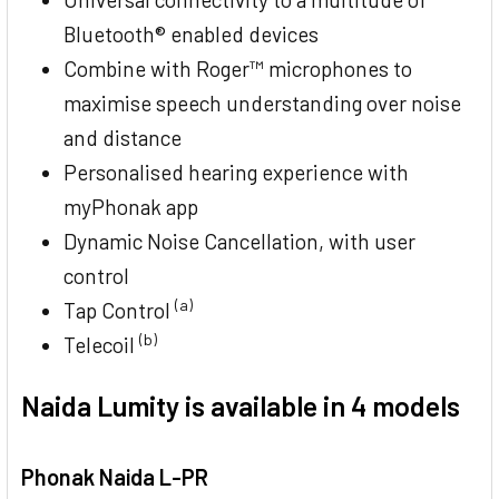
Bluetooth® enabled devices
Combine with Roger™ microphones to
maximise speech understanding over noise
and distance
Personalised hearing experience with
myPhonak app
Dynamic Noise Cancellation, with user
control
(a)
Tap Control
(b)
Telecoil
Naida Lumity is available in 4 models
Phonak Naida L-PR