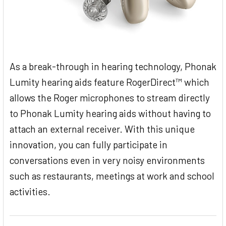
As a break-through in hearing technology, Phonak
Lumity hearing aids feature RogerDirect™ which
allows the Roger microphones to stream directly
to Phonak Lumity hearing aids without having to
attach an external receiver. With this unique
innovation, you can fully participate in
conversations even in very noisy environments
such as restaurants, meetings at work and school
activities.