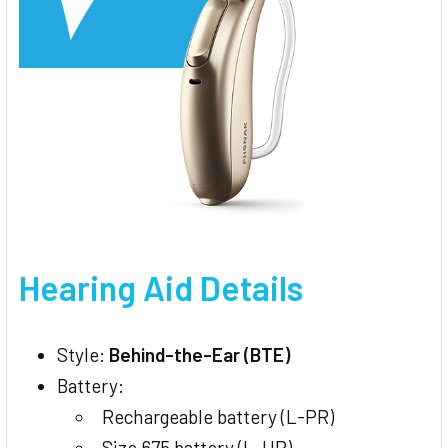
Hearing Aid Details
Style:
Behind-the-Ear (BTE)
Battery:
Rechargeable battery (L-PR)
Size 675 battery (L-UP)