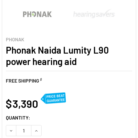
PHONAK
Phonak Naida Lumity L90
power hearing aid
♯
FREE SHIPPING
AT
$ 3,390
CURRENT
QUANTITY:
STOCK:
DECREASE QUANTITY OF PHONAK NAIDA LUMITY L90 POWER
INCREASE QUANTITY OF PHONAK NAIDA LUMITY