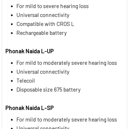
For mild to severe hearing loss
Universal connectivity
Compatible with CROS L
Rechargeable battery
Phonak Naida L-UP
For mild to moderately severe hearing loss
Universal connectivity
Telecoil
Disposable size 675 battery
Phonak Naida L-SP
For mild to moderately severe hearing loss
Universal connectivity