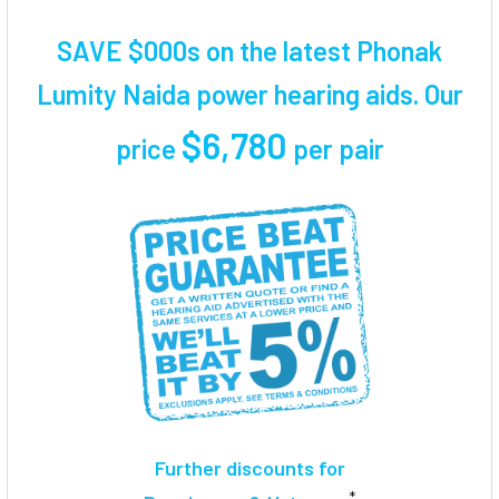
TOGETHER:
SAVE $000s on the latest Phonak
SELECT
Lumity Naida power hearing aids. Our
ALL
$6,780
price
per pair
ADD
SELECTED
TO CART
Further discounts for
*