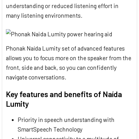
understanding or reduced listening effort in
many listening environments.
Phonak Naída Lumity set of advanced features
allows you to focus more on the speaker from the
front, side and back, so you can confidently
navigate conversations.
Key features and benefits of Naída
Lumity
Priority in speech understanding with
SmartSpeech Technology
Universal connectivity to a multitude of