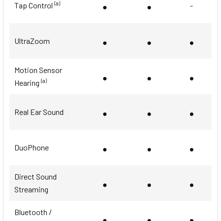
•
•
(a)
Tap Control
-
•
•
•
UltraZoom
Motion Sensor
•
•
•
(a)
Hearing
•
•
•
Real Ear Sound
•
•
•
DuoPhone
Direct Sound
•
•
•
Streaming
Bluetooth /
•
•
•