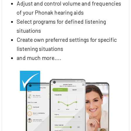
Adjust and control volume and frequencies
of your Phonak hearing aids
Select programs for defined listening
situations
Create own preferred settings for specific
listening situations
and much more....