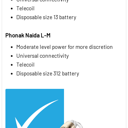
Telecoil
Disposable size 13 battery
Phonak Naida L-M
Moderate level power for more discretion
Universal connectivity
Telecoil
Disposable size 312 battery