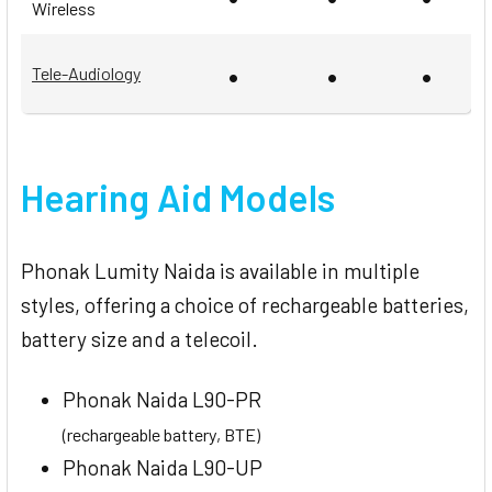
Wireless
•
•
•
Tele-Audiology
Hearing Aid Models
Phonak Lumity Naida is available in multiple
styles, offering a choice of rechargeable batteries,
battery size and a telecoil.
Phonak Naida L90-PR
(rechargeable battery, BTE)
Phonak Naida L90-UP