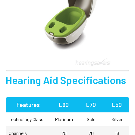
Hearing Aid Specifications
Features
L90
L70
L50
Technology Class
Platinum
Gold
Silver
Channels
20
20
16