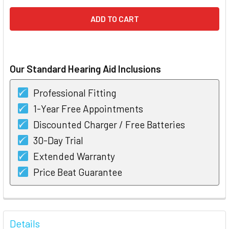
Our Standard Hearing Aid Inclusions
Professional Fitting
1-Year Free Appointments
Discounted Charger / Free Batteries
30-Day Trial
Extended Warranty
Price Beat Guarantee
FREQUENTLY
BOUGHT
Details