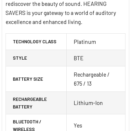
rediscover the beauty of sound. HEARING
SAVERS is your gateway to a world of auditory
excellence and enhanced living.
Platinum
TECHNOLOGY CLASS
BTE
STYLE
Rechargeable /
BATTERY SIZE
675 / 13
RECHARGEABLE
Lithium-Ion
BATTERY
BLUETOOTH /
Yes
WIRELESS