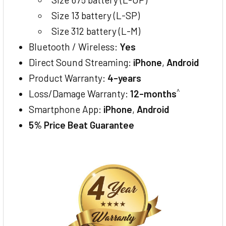
Size 13 battery (L-SP)
Size 312 battery (L-M)
Bluetooth / Wireless:
Yes
Direct Sound Streaming:
iPhone
,
Android
Product Warranty:
4-years
^
Loss/Damage Warranty:
12-months
Smartphone App:
iPhone
,
Android
5% Price Beat Guarantee