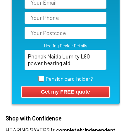
Hearing Device Details
Pension card holder?
Shop with Confidence
HEARING SAVERS is
completely independent
,