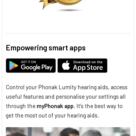
Empowering smart apps
Control your Phonak Lumity hearing aids, access
useful features and personalise your settings all
through the
myPhonak app
. It’s the best way to
get the most out of your hearing aids.