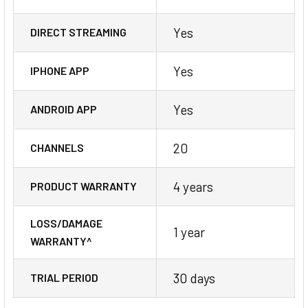
Yes
DIRECT STREAMING
Yes
IPHONE APP
Yes
ANDROID APP
20
CHANNELS
4 years
PRODUCT WARRANTY
LOSS/DAMAGE
1 year
WARRANTY^
30 days
TRIAL PERIOD