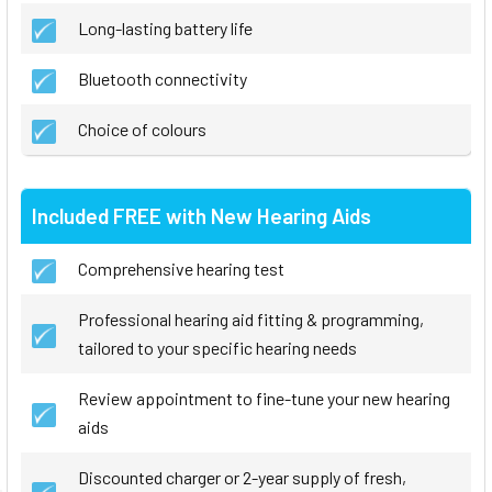
Long-lasting battery life
Bluetooth connectivity
Choice of colours
Included FREE with New Hearing Aids
Comprehensive hearing test
Professional hearing aid fitting & programming,
tailored to your specific hearing needs
Review appointment to fine-tune your new hearing
aids
Discounted charger or 2-year supply of fresh,