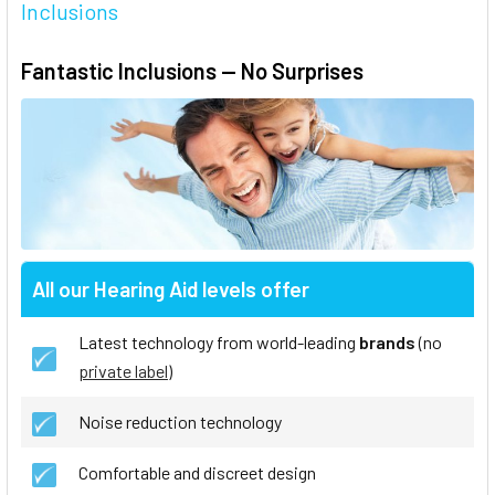
Inclusions
Fantastic Inclusions — No Surprises
All our Hearing Aid levels offer
Latest technology from world-leading
brands
(no
private label
)
Noise reduction technology
Comfortable and discreet design