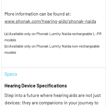
More information can be found at:
www.phonak.com/hearing-aids/phonak-naida
(a) Available only on Phonak Lumity Naida rechargeable L-PR
models
(b) Available only on Phonak Lumity Naida non-rechargeable
models
Specs
Hearing Device Specifications
Step into a future where hearing aids are not just
devices; they are companions in your journey to