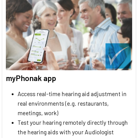
myPhonak app
Access real-time hearing aid adjustment in
real environments (e.g. restaurants,
meetings, work)
Test your hearing remotely directly through
the hearing aids with your Audiologist