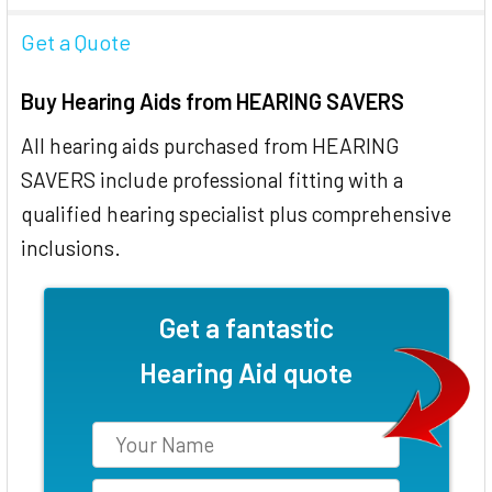
Get a Quote
Buy Hearing Aids from HEARING SAVERS
All hearing aids purchased from HEARING
SAVERS include professional fitting with a
qualified hearing specialist plus comprehensive
inclusions.
Get a fantastic
Hearing Aid quote