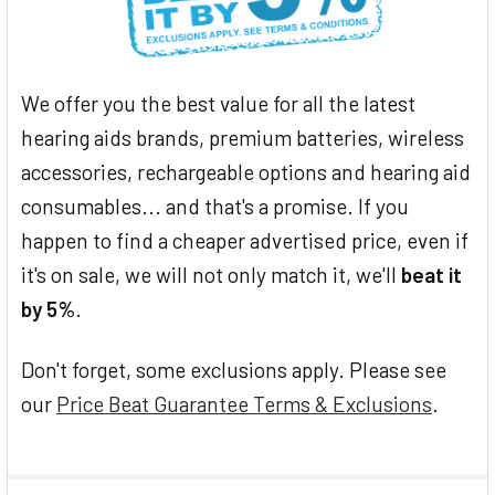
We offer you the best value for all the latest
hearing aids brands, premium batteries, wireless
accessories, rechargeable options and hearing aid
consumables... and that's a promise. If you
happen to find a cheaper advertised price, even if
it's on sale, we will not only match it, we'll
beat it
by 5%
.
Don't forget, some exclusions apply. Please see
our
Price Beat Guarantee Terms & Exclusions
.