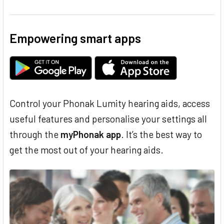
Empowering smart apps
Control your Phonak Lumity hearing aids, access
useful features and personalise your settings all
through the
myPhonak app
. It’s the best way to
get the most out of your hearing aids.