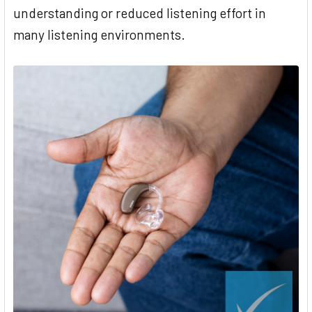
understanding or reduced listening effort in
many listening environments.