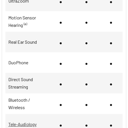
•
•
•
UltraZoom
Motion Sensor
•
•
•
(a)
Hearing
•
•
•
Real Ear Sound
•
•
•
DuoPhone
Direct Sound
•
•
•
Streaming
Bluetooth /
•
•
•
Wireless
•
•
•
Tele-Audiology