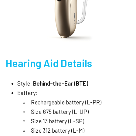
Hearing Aid Details
Style:
Behind-the-Ear (BTE)
Battery:
Rechargeable battery (L-PR)
Size 675 battery (L-UP)
Size 13 battery (L-SP)
Size 312 battery (L-M)