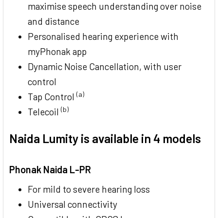
maximise speech understanding over noise
and distance
Personalised hearing experience with
myPhonak app
Dynamic Noise Cancellation, with user
control
(a)
Tap Control
(b)
Telecoil
Naida Lumity is available in 4 models
Phonak Naida L-PR
For mild to severe hearing loss
Universal connectivity