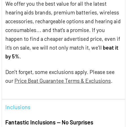
We offer you the best value for all the latest
hearing aids brands, premium batteries, wireless
accessories, rechargeable options and hearing aid
consumables... and that's a promise. If you
happen to find a cheaper advertised price, even if
it's on sale, we will not only match it, we'll
beat it
by 5%
.
Don't forget, some exclusions apply. Please see
our
Price Beat Guarantee Terms & Exclusions
.
Inclusions
Fantastic Inclusions — No Surprises