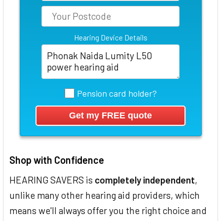
Hearing Device Details
Pension card holder?
Shop with Confidence
HEARING SAVERS is
completely independent
,
unlike many other hearing aid providers, which
means we'll always offer you the right choice and