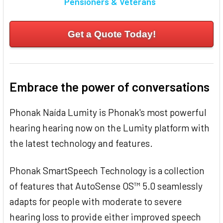
Pensioners & Veterans
Get a Quote Today!
Embrace the power of conversations
Phonak Naída Lumity is Phonak's most powerful
hearing hearing now on the Lumity platform with
the latest technology and features.
Phonak SmartSpeech Technology is a collection
of features that AutoSense OS™ 5.0 seamlessly
adapts for people with moderate to severe
hearing loss to provide either improved speech