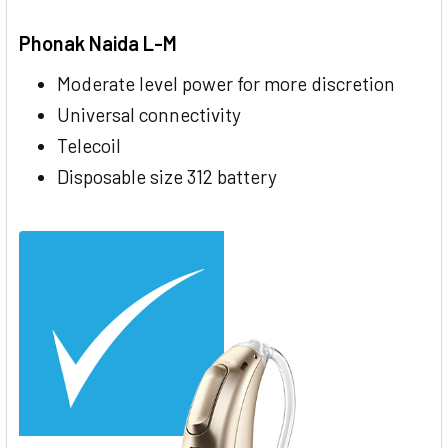
Phonak Naida L-M
Moderate level power for more discretion
Universal connectivity
Telecoil
Disposable size 312 battery