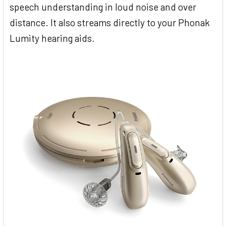
speech understanding in loud noise and over
distance. It also streams directly to your Phonak
Lumity hearing aids.