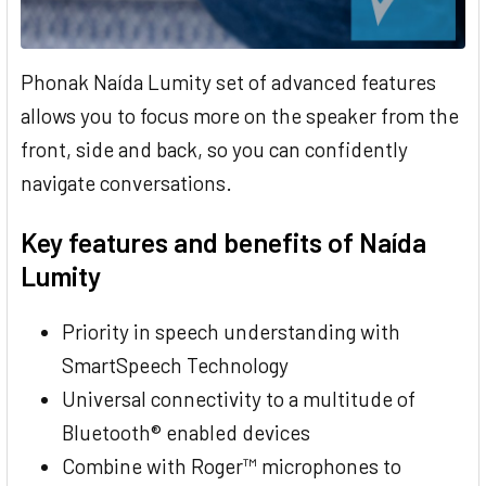
Phonak Naída Lumity set of advanced features
allows you to focus more on the speaker from the
front, side and back, so you can confidently
navigate conversations.
Key features and benefits of Naída
Lumity
Priority in speech understanding with
SmartSpeech Technology
Universal connectivity to a multitude of
Bluetooth® enabled devices
Combine with Roger™ microphones to