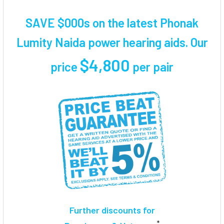
TOGETHER:
SAVE $000s on the latest Phonak
SELECT
Lumity Naida power hearing aids. Our
ALL
$4,800
price
per pair
ADD
SELECTED
TO CART
Further discounts for
*