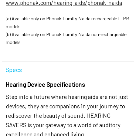
www.phonak.com/hearing-aids/phonak-naida
(a) Available only on Phonak Lumity Naida rechargeable L-PR
models
(b) Available only on Phonak Lumity Naida non-rechargeable
models
Specs
Hearing Device Specifications
Step into a future where hearing aids are not just
devices; they are companions in your journey to
rediscover the beauty of sound. HEARING
SAVERS is your gateway to a world of auditory
excellence and enhanced living.