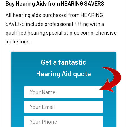
Buy Hearing Aids from HEARING SAVERS
All hearing aids purchased from HEARING
SAVERS include professional fitting with a
qualified hearing specialist plus comprehensive
inclusions.
Get a fantastic
Hearing Aid quote