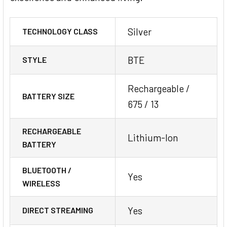
Silver
TECHNOLOGY CLASS
BTE
STYLE
Rechargeable /
BATTERY SIZE
675 / 13
RECHARGEABLE
Lithium-Ion
BATTERY
BLUETOOTH /
Yes
WIRELESS
Yes
DIRECT STREAMING