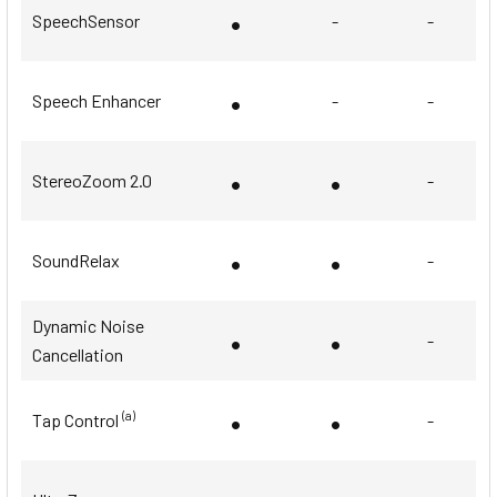
•
SpeechSensor
-
-
•
Speech Enhancer
-
-
•
•
StereoZoom 2.0
-
•
•
SoundRelax
-
Dynamic Noise
•
•
-
Cancellation
•
•
(a)
Tap Control
-