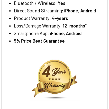
Bluetooth / Wireless:
Yes
Direct Sound Streaming:
iPhone
,
Android
Product Warranty:
4-years
^
Loss/Damage Warranty:
12-months
Smartphone App:
iPhone
,
Android
5% Price Beat Guarantee