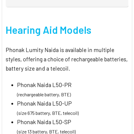
Hearing Aid Models
Phonak Lumity Naida is available in multiple
styles, offering a choice of rechargeable batteries,
battery size and a telecoil.
Phonak Naida L50-PR
(rechargeable battery, BTE)
Phonak Naida L50-UP
(size 675 battery, BTE, telecoil)
Phonak Naida L50-SP
(size 13 battery, BTE, telecoil)