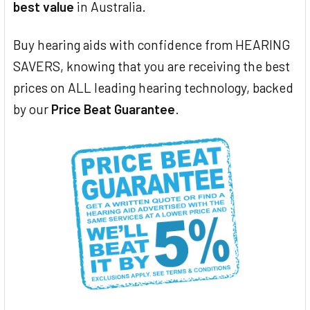
best value
in Australia.
Buy hearing aids with confidence from HEARING
SAVERS, knowing that you are receiving the best
prices on ALL leading hearing technology, backed
by our
Price Beat Guarantee
.