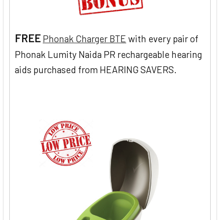
FREE
Phonak Charger BTE
with every pair of
Phonak Lumity Naida PR rechargeable hearing
aids purchased from HEARING SAVERS.