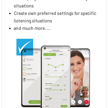
situations
Create own preferred settings for specific
listening situations
and much more....