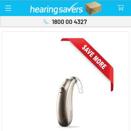
1800 00 4327