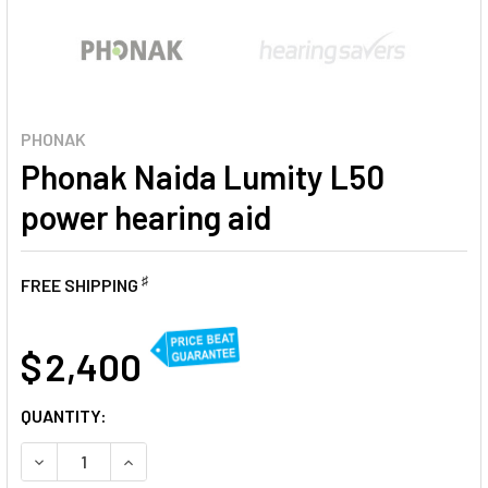
PHONAK
Phonak Naida Lumity L50
power hearing aid
♯
FREE SHIPPING
AT
$ 2,400
CURRENT
QUANTITY:
STOCK:
DECREASE QUANTITY OF PHONAK NAIDA LUMITY L50 POWER
INCREASE QUANTITY OF PHONAK NAIDA LUMITY