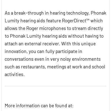
As a break-through in hearing technology, Phonak
Lumity hearing aids feature RogerDirect™ which
allows the Roger microphones to stream directly
to Phonak Lumity hearing aids without having to
attach an external receiver. With this unique
innovation, you can fully participate in
conversations even in very noisy environments
such as restaurants, meetings at work and school
activities.
More information can be found at: