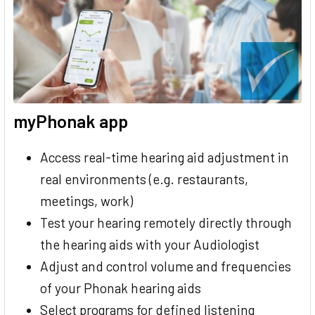
myPhonak app
Access real-time hearing aid adjustment in
real environments (e.g. restaurants,
meetings, work)
Test your hearing remotely directly through
the hearing aids with your Audiologist
Adjust and control volume and frequencies
of your Phonak hearing aids
Select programs for defined listening