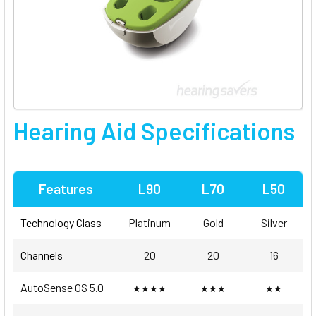
Hearing Aid Specifications
Features
L90
L70
L50
Technology Class
Platinum
Gold
Silver
Channels
20
20
16
AutoSense OS 5.0
★★★★
★★★
★★