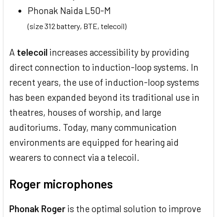
Phonak Naida L50-M
(size 312 battery, BTE, telecoil)
A
telecoil
increases accessibility by providing
direct connection to induction-loop systems. In
recent years, the use of induction-loop systems
has been expanded beyond its traditional use in
theatres, houses of worship, and large
auditoriums. Today, many communication
environments are equipped for hearing aid
wearers to connect via a telecoil.
Roger microphones
Phonak Roger
is the optimal solution to improve