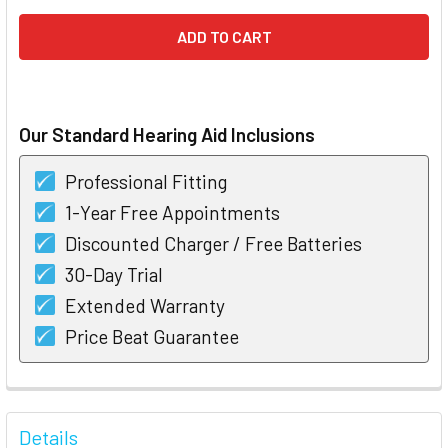
Our Standard Hearing Aid Inclusions
Professional Fitting
1-Year Free Appointments
Discounted Charger / Free Batteries
30-Day Trial
Extended Warranty
Price Beat Guarantee
FREQUENTLY
BOUGHT
Details