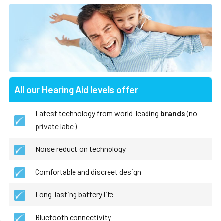
All our Hearing Aid levels offer
Latest technology from world-leading
brands
(no
private label
)
Noise reduction technology
Comfortable and discreet design
Long-lasting battery life
Bluetooth connectivity