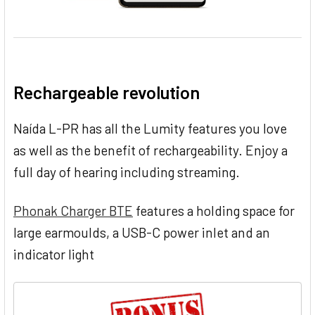
Rechargeable revolution
Naída L-PR has all the Lumity features you love
as well as the benefit of rechargeability. Enjoy a
full day of hearing including streaming.
Phonak Charger BTE
features a holding space for
large earmoulds, a USB-C power inlet and an
indicator light