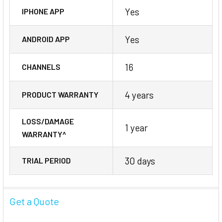
Yes
IPHONE APP
Yes
ANDROID APP
16
CHANNELS
4 years
PRODUCT WARRANTY
LOSS/DAMAGE
1 year
WARRANTY^
30 days
TRIAL PERIOD
Get a Quote