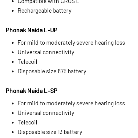
Compatible with CROS L
Rechargeable battery
Phonak Naida L-UP
For mild to moderately severe hearing loss
Universal connectivity
Telecoil
Disposable size 675 battery
Phonak Naida L-SP
For mild to moderately severe hearing loss
Universal connectivity
Telecoil
Disposable size 13 battery