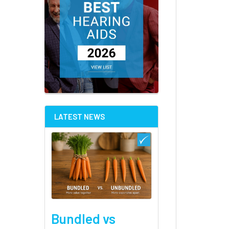
LATEST NEWS
Bundled vs