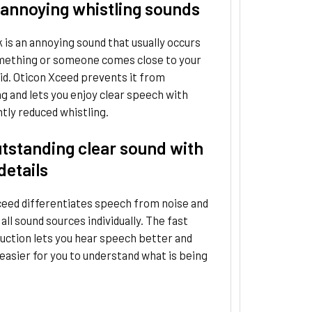
 annoying whistling sounds
is an annoying sound that usually occurs
ething or someone comes close to your
id. Oticon Xceed prevents it from
 and lets you enjoy clear speech with
ntly reduced whistling.
utstanding clear sound with
details
ceed differentiates speech from noise and
ll sound sources individually. The fast
uction lets you hear speech better and
easier for you to understand what is being