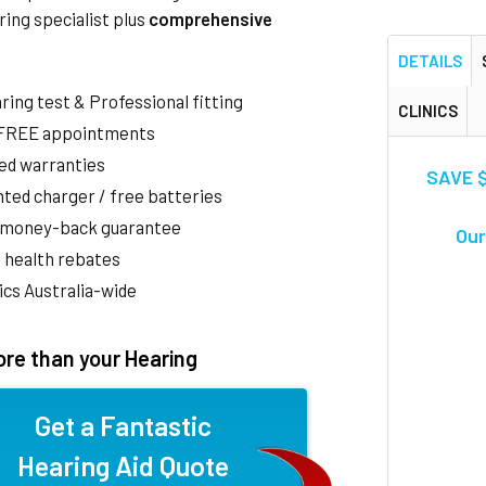
ring specialist plus
comprehensive
DETAILS
aring test & Professional fitting
CLINICS
 FREE appointments
ed warranties
SAVE $
ted charger / free batteries
 money-back guarantee
Our
 health rebates
nics Australia-wide
re than your Hearing
Get a Fantastic
Hearing Aid Quote