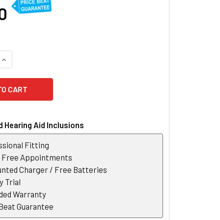
0
QUANTITY OF OTICON XCEED 1 SUPER POWER HEARING AID
INCREASE QUANTITY OF OTICON XCEED 1 SUPER POWER HEARIN
 Hearing Aid Inclusions
sional Fitting
r Free Appointments
nted Charger / Free Batteries
 Trial
ded Warranty
 Beat Guarantee