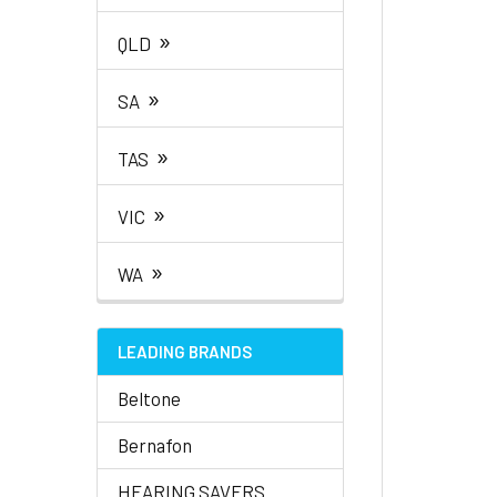
»
QLD
»
SA
»
TAS
»
VIC
»
WA
LEADING BRANDS
Beltone
Bernafon
HEARING SAVERS