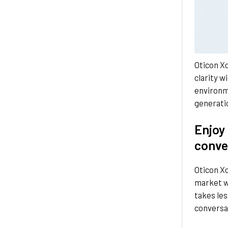
Oticon Xc
clarity wi
environm
generatio
Enjoy
conve
Oticon Xc
market w
takes les
conversa