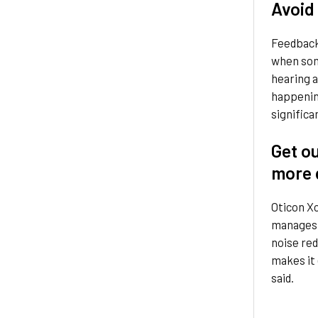
Avoid
Feedback 
when som
hearing a
happening
significa
Get o
more 
Oticon X
manages a
noise red
makes it 
said.