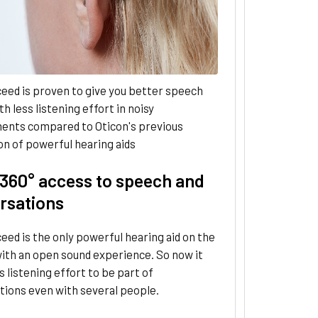
eed is proven to give you better speech
th less listening effort in noisy
ents compared to Oticon's previous
n of powerful hearing aids
 360° access to speech and
rsations
eed is the only powerful hearing aid on the
ith an open sound experience. So now it
s listening effort to be part of
tions even with several people.