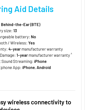
ing Aid Details
:
Behind-the-Ear (BTE)
ry size:
13
rgeable battery:
No
ooth / Wireless:
Yes
anty:
4-year
manufacturer warranty
^
/Damage:
1-year
manufacturer warranty
t Sound Streaming:
iPhone
tphone App:
iPhone
,
Android
sy wireless connectivity to
devices