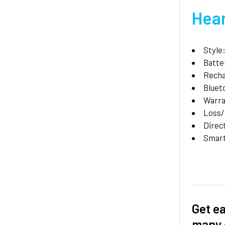
Hear
Style
Batte
Recha
Bluet
Warr
Loss
Direc
Smar
Get ea
many 