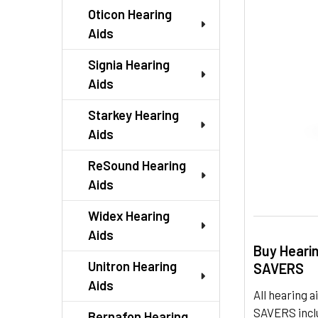
TO CART
Oticon Hearing
Aids
Signia Hearing
Aids
Starkey Hearing
Aids
ReSound Hearing
Aids
Widex Hearing
Aids
Buy Heari
Unitron Hearing
SAVERS
Aids
All hearing
SAVERS inclu
Bernafon Hearing