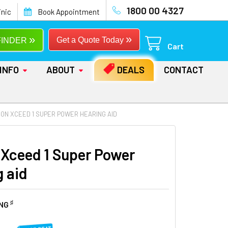
1800 00 4327
inic
Book Appointment
»
»
Get a Quote Today
FINDER
Cart
INFO
ABOUT
DEALS
CONTACT
CON XCEED 1 SUPER POWER HEARING AID
 Xceed 1 Super Power
g aid
♯
ING