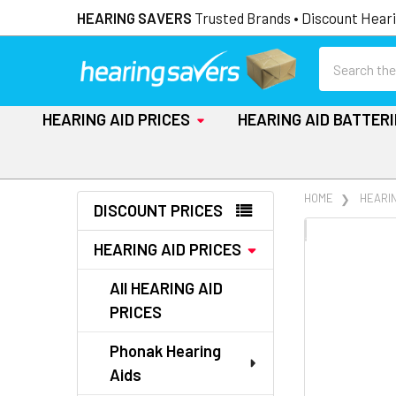
HEARING SAVERS
Trusted Brands • Discount Heari
Search
HEARING AID PRICES
HEARING AID BATTER
Sidebar
HOME
HEARIN
DISCOUNT PRICES
FREQUENTLY
HEARING AID PRICES
BOUGHT
TOGETHER:
All HEARING AID
PRICES
SELECT
ALL
Phonak Hearing
Aids
ADD
SELECTED