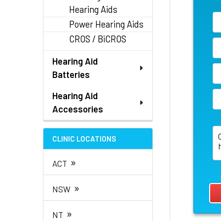
Hearing Aids
Power Hearing Aids
CROS / BiCROS
Hearing Aid
Batteries
Hearing Aid
Accessories
CLINIC LOCATIONS
»
ACT
»
NSW
»
NT