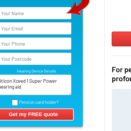
For p
Hearing Device Details
profo
Pension card holder?