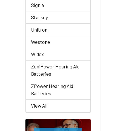
Signia
Starkey
Unitron
Westone
Widex
ZeniPower Hearing Aid
Batteries
ZPower Hearing Aid
Batteries
View All