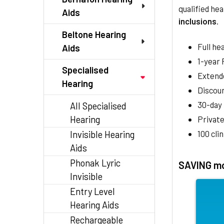
qualified hea
Aids
inclusions
.
Beltone Hearing
Full he
Aids
1-year
Specialised
Extend
Hearing
Discoun
30-day
All Specialised
Hearing
Private
100 cli
Invisible Hearing
Aids
Phonak Lyric
SAVING mo
Invisible
Entry Level
Hearing Aids
Rechargeable