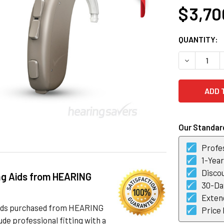
$ 3,70
CURRENT
QUANTITY:
STOCK:
DECREASE 
Our Standard
Profes
1-Yea
Discou
ng Aids from HEARING
30-Day
Exten
 aids purchased from HEARING
Price
de professional fitting with a