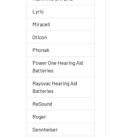
Lyric
Miracell
Oticon
Phonak
Power One Hearing Aid
Batteries
Rayovac Hearing Aid
Batteries
ReSound
Roger
Sennheiser