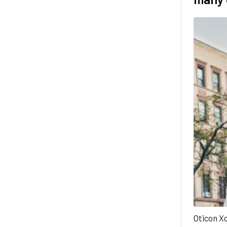
Oticon Xc