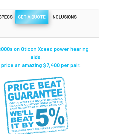
SPECS
GET A QUOTE
INCLUSIONS
000s on Oticon Xceed power hearing
aids.
 price an amazing $7,400 per pair.