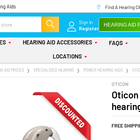
ng Aids
Find A Hearing Cl
Sign In
HEARING AID 
Register
IES
HEARING AID ACCESSORIES
FAQS
LOCATIONS
G AID PRICES
SPECIALISED HEARING
POWER HEARING AIDS
OTI
OTICON
Oticon
hearin
FREE SHIPP
AT