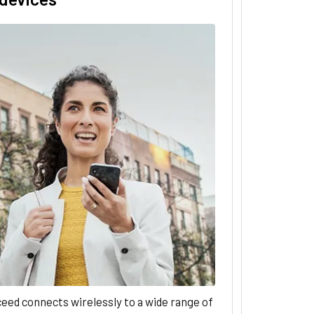
eed connects wirelessly to a wide range of