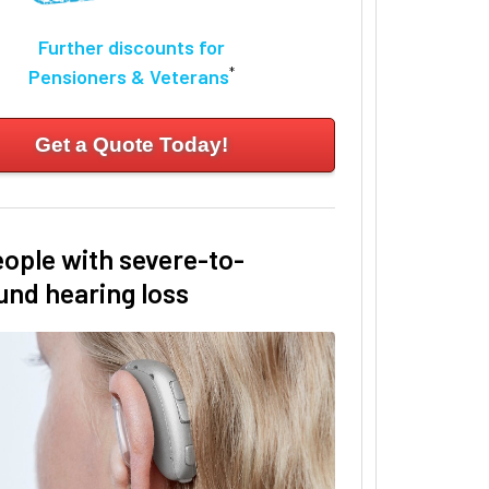
Further discounts for
*
Pensioners & Veterans
Get a Quote Today!
eople with severe-to-
und hearing loss