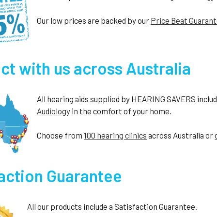
Our low prices are backed by our
Price Beat Guaran
t with us across Australia
All hearing aids supplied by HEARING SAVERS include 
Audiology
in the comfort of your home.
Choose from
100 hearing clinics
across Australia or
faction Guarantee
All our products include a Satisfaction Guarantee.