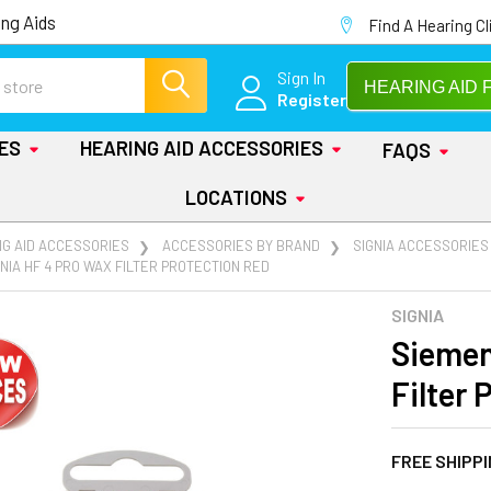
ng Aids
Find A Hearing Cl
Sign In
HEARING AID 
Register
IES
HEARING AID ACCESSORIES
FAQS
LOCATIONS
NG AID ACCESSORIES
ACCESSORIES BY BRAND
SIGNIA ACCESSORIES
NIA HF 4 PRO WAX FILTER PROTECTION RED
SIGNIA
Siemen
Filter 
FREE SHIPP