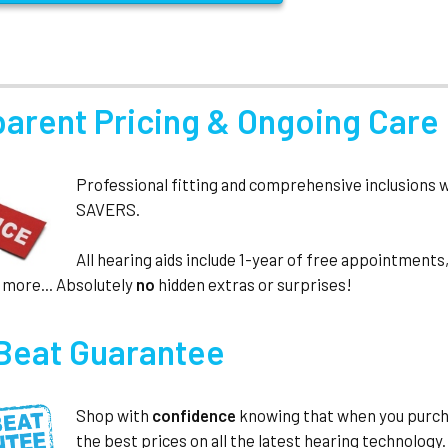
parent Pricing & Ongoing Care
Professional fitting and comprehensive inclusions 
SAVERS.
All hearing aids include 1-year of free appointmen
 more... Absolutely
no
hidden extras or surprises!
 Beat Guarantee
Shop with
confidence
knowing that when you purc
the best prices on all the latest hearing technology.