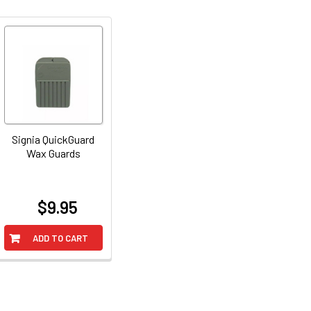
Signia QuickGuard
Wax Guards
$9.95
at
ADD TO CART