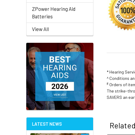
ZPower Hearing Aid
Batteries
View All
* Hearing Serv
^ Conditions a
♯
Orders of item
The strike-thr
SAVERS an earl
Related
LATEST NEWS