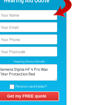
Hearing Aid Quote
Hearing Device Details
Pension card holder?