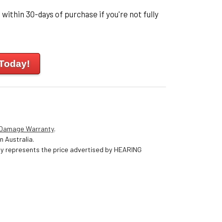
within 30-days of purchase if you're not fully
 Today!
 Damage Warranty
.
n Australia.
nly represents the price advertised by HEARING