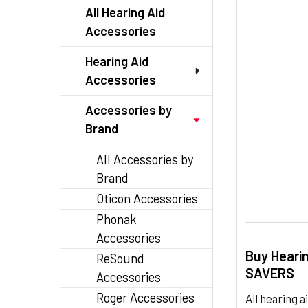
SELECTED
All Hearing Aid
TO CART
Accessories
Hearing Aid
Accessories
Accessories by
Brand
All Accessories by
Brand
Oticon Accessories
Phonak
Accessories
Buy Heari
ReSound
SAVERS
Accessories
Roger Accessories
All hearing