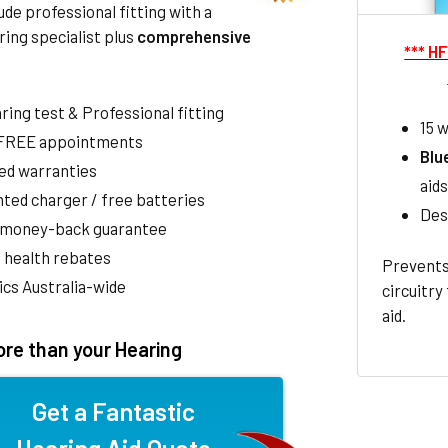
de professional fitting with a
ring specialist plus
comprehensive
*** H
aring test & Professional fitting
15 w
 FREE appointments
Blu
ed warranties
aids
ted charger / free batteries
Des
 money-back guarantee
 health rebates
Prevents
nics Australia-wide
circuitry
aid.
re than your Hearing
Get a Fantastic