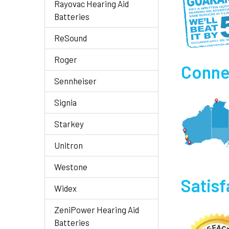
Rayovac Hearing Aid
Batteries
ReSound
Roger
Connec
Sennheiser
Signia
Starkey
Unitron
Westone
Satis
Widex
ZeniPower Hearing Aid
Batteries