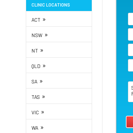
CLINIC LOCATIONS
»
ACT
»
NSW
»
NT
»
QLD
»
SA
»
TAS
»
VIC
»
WA