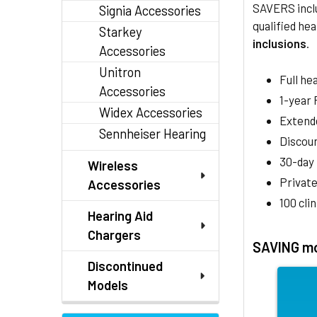
SAVERS inclu
Signia Accessories
qualified hea
Starkey
inclusions
.
Accessories
Unitron
Full he
Accessories
1-year
Widex Accessories
Extend
Sennheiser Hearing
Discoun
30-day
Wireless
Private
Accessories
100 cli
Hearing Aid
Chargers
SAVING mo
Discontinued
Models