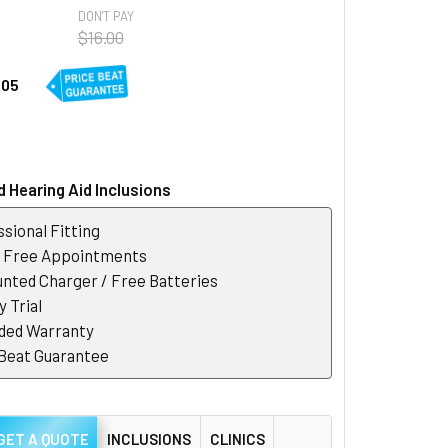
DON'T PAY
$16.00
.05
 Hearing Aid Inclusions
sional Fitting
r Free Appointments
nted Charger / Free Batteries
 Trial
ded Warranty
 Beat Guarantee
GET A QUOTE
INCLUSIONS
CLINICS