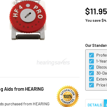
AT
$11.95
You save
$4
CURRENT
STOCK:
Our Standard
Profes
1-Yea
Discou
30-Day
Exten
Price
ng Aids from HEARING
 aids purchased from HEARING
DETAILS