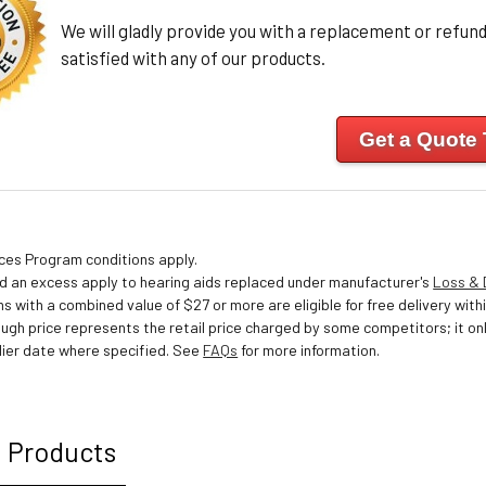
We will gladly provide you with a replacement or refund 
satisfied with any of our products.
Get a Quote
ices Program conditions apply.
nd an excess apply to hearing aids replaced under manufacturer's
Loss &
s with a combined value of $27 or more are eligible for free delivery withi
ough price represents the retail price charged by some competitors; it o
ier date where specified. See
FAQs
for more information.
 Products