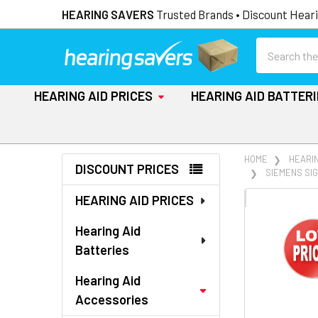
HEARING SAVERS
Trusted Brands • Discount Heari
Search
HEARING AID PRICES
HEARING AID BATTER
Sidebar
HOME
HEARI
DISCOUNT PRICES
SIEMENS SIG
HEARING AID PRICES
FREQUENTLY
BOUGHT
Hearing Aid
TOGETHER:
Batteries
SELECT
Hearing Aid
ALL
Accessories
ADD