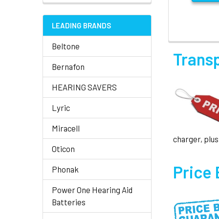
LEADING BRANDS
Beltone
Trans
Bernafon
HEARING SAVERS
Lyric
Miracell
charger, plus
Oticon
Price
Phonak
Power One Hearing Aid
Batteries