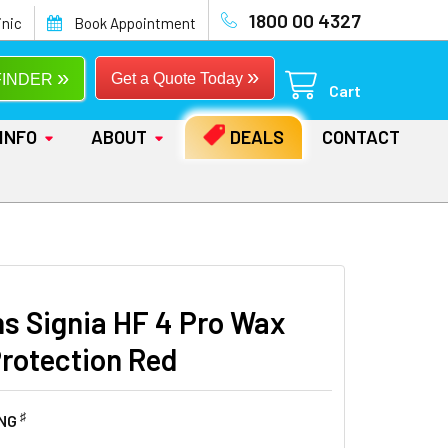
1800 00 4327
inic
Book Appointment
»
»
Get a Quote Today
FINDER
Cart
INFO
ABOUT
DEALS
CONTACT
s Signia HF 4 Pro Wax
Protection Red
♯
ING