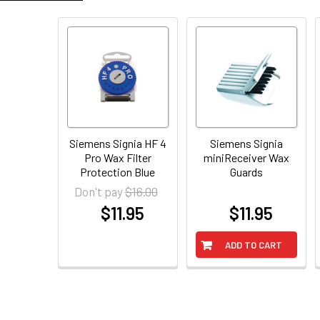
Siemens Signia HF 4
Siemens Signia
Pro Wax Filter
miniReceiver Wax
Protection Blue
Guards
$16.00
Don't pay
$11.95
$11.95
at
at
ADD TO CART