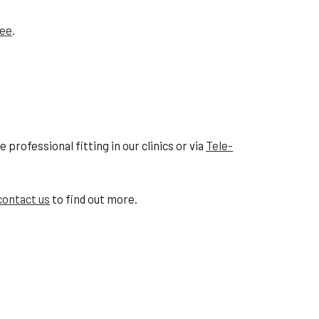
tee
.
professional fitting in our clinics or via
Tele-
contact us
to find out more.