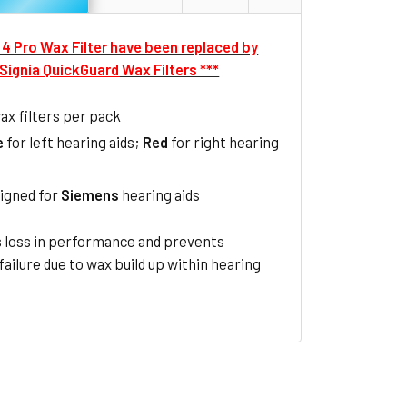
F 4 Pro Wax Filter have been replaced by
Signia QuickGuard
Wax Filters ***
ax filters per pack
e
for left hearing aids;
Red
for right hearing
igned for
Siemens
hearing aids
 loss in performance and prevents
 failure due to wax build up within hearing