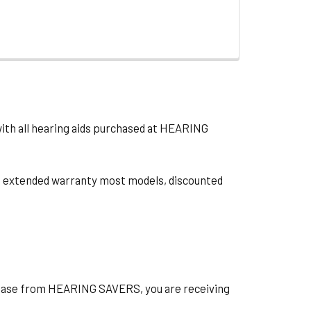
with all hearing aids purchased at HEARING
ts, extended warranty most models, discounted
hase from HEARING SAVERS, you are receiving