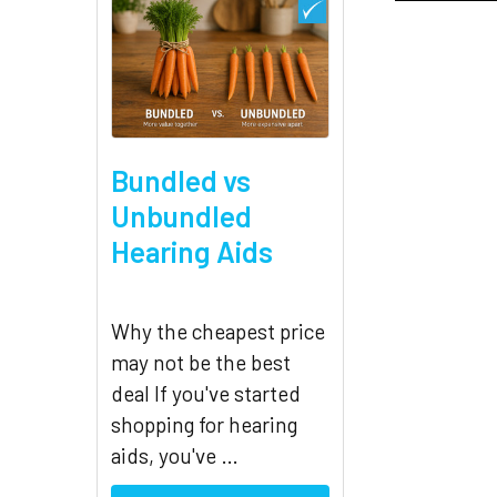
Related
Products
Bundled vs
Unbundled
Hearing Aids
Why the cheapest price
may not be the best
deal If you've started
shopping for hearing
aids, you've …