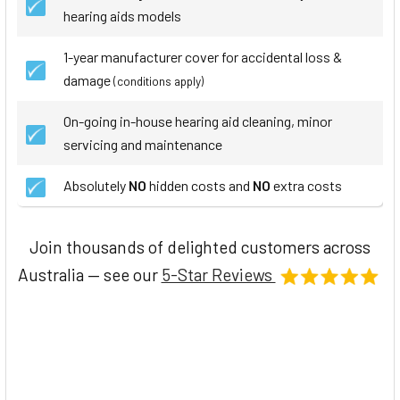
hearing aids models
1-year manufacturer cover for accidental loss &
damage
(conditions apply)
On-going in-house hearing aid cleaning, minor
servicing and maintenance
Absolutely
NO
hidden costs and
NO
extra costs
Join thousands of delighted customers across
Australia — see our
5-Star Reviews