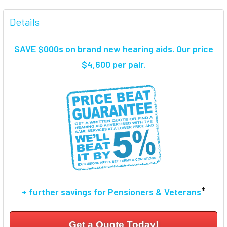
FREQUENTLY
BOUGHT
Details
TOGETHER:
SAVE $000s on brand new hearing aids. Our price
SELECT
$4,600 per pair.
ALL
ADD
SELECTED
TO CART
*
+ further savings for Pensioners & Veterans
Get a Quote Today!