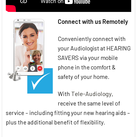
Connect with us Remotely
Conveniently connect with
your Audiologist at HEARING
SAVERS via your mobile
phone in the comfort &
safety of your home.
Tele-Audiology
With
,
receive the same level of
service – including fitting your new hearing aids –
plus the additional benefit of flexibility.