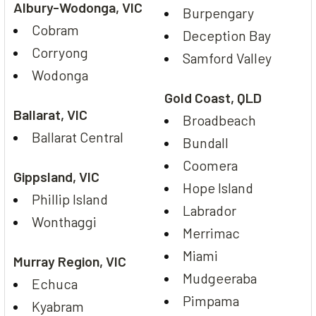
Albury-Wodonga, VIC
Burpengary
Cobram
Deception Bay
Corryong
Samford Valley
Wodonga
Gold Coast, QLD
Ballarat, VIC
Broadbeach
Ballarat Central
Bundall
Coomera
Gippsland, VIC
Hope Island
Phillip Island
Labrador
Wonthaggi
Merrimac
Miami
Murray Region, VIC
Mudgeeraba
Echuca
Pimpama
Kyabram