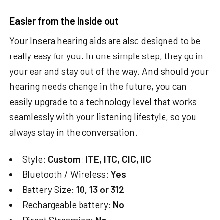
Easier from the inside out
Your Insera hearing aids are also designed to be
really easy for you. In one simple step, they go in
your ear and stay out of the way. And should your
hearing needs change in the future, you can
easily upgrade to a technology level that works
seamlessly with your listening lifestyle, so you
always stay in the conversation.
Style:
Custom: ITE, ITC, CIC, IIC
Bluetooth / Wireless:
Yes
Battery Size:
10, 13 or 312
Rechargeable battery:
No
Direct Streaming:
No