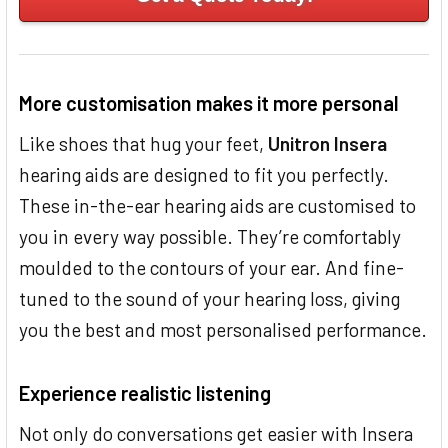
More customisation makes it more personal
Like shoes that hug your feet,
Unitron Insera
hearing aids are designed to fit you perfectly.
These in-the-ear hearing aids are customised to
you in every way possible. They’re comfortably
moulded to the contours of your ear. And fine-
tuned to the sound of your hearing loss, giving
you the best and most personalised performance.
Experience realistic listening
Not only do conversations get easier with Insera