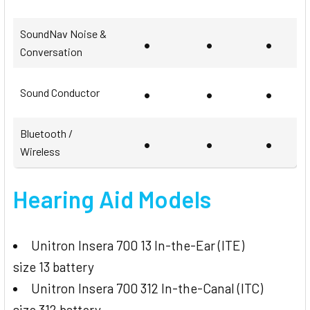
SoundNav Noise &
•
•
•
Conversation
•
•
•
Sound Conductor
Bluetooth /
•
•
•
Wireless
Hearing Aid Models
Unitron Insera 700 13 In-the-Ear (ITE)
size 13 battery
Unitron Insera 700 312 In-the-Canal (ITC)
size 312 battery