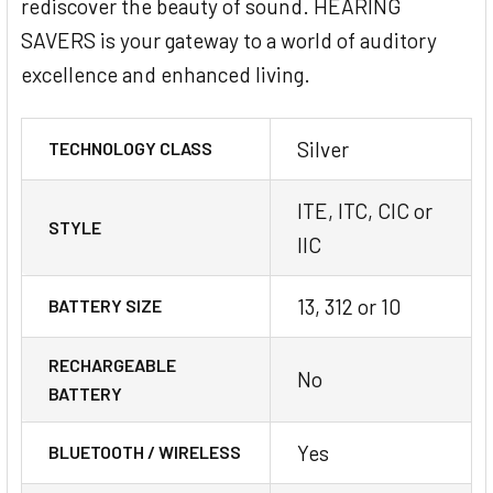
rediscover the beauty of sound. HEARING
SAVERS is your gateway to a world of auditory
excellence and enhanced living.
Silver
TECHNOLOGY CLASS
ITE, ITC, CIC or
STYLE
IIC
13, 312 or 10
BATTERY SIZE
RECHARGEABLE
No
BATTERY
Yes
BLUETOOTH / WIRELESS