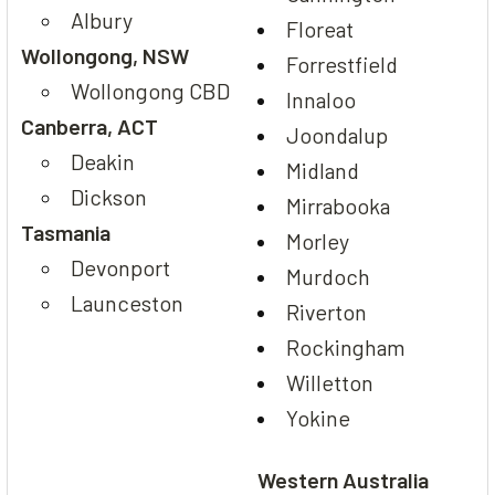
Albury
Floreat
Wollongong, NSW
Forrestfield
Wollongong CBD
Innaloo
Canberra, ACT
Joondalup
Deakin
Midland
Dickson
Mirrabooka
Tasmania
Morley
Devonport
Murdoch
Launceston
Riverton
Rockingham
Willetton
Yokine
Western Australia