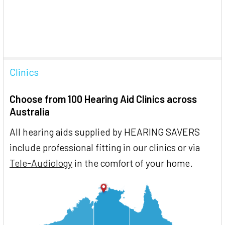
Clinics
Choose from 100 Hearing Aid Clinics across
Australia
All hearing aids supplied by HEARING SAVERS
include professional fitting in our clinics or via
Tele-Audiology
in the comfort of your home.