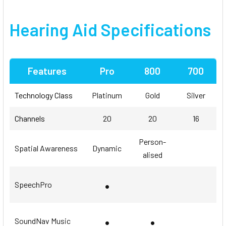
Hearing Aid Specifications
Features
Pro
800
700
Technology Class
Platinum
Gold
Silver
Channels
20
20
16
Person-
Spatial Awareness
Dynamic
alised
•
SpeechPro
•
•
SoundNav Music