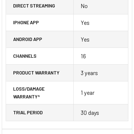
No
DIRECT STREAMING
Yes
IPHONE APP
Yes
ANDROID APP
16
CHANNELS
3 years
PRODUCT WARRANTY
LOSS/DAMAGE
1 year
WARRANTY^
30 days
TRIAL PERIOD