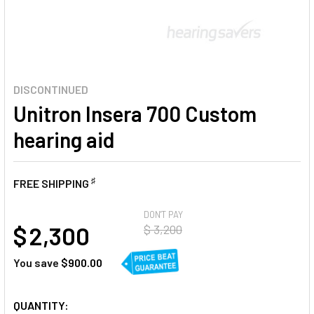
DISCONTINUED
Unitron Insera 700 Custom
hearing aid
♯
FREE SHIPPING
AT
DON'T PAY
$ 2,300
$ 3,200
You save
$900.00
CURRENT
QUANTITY: