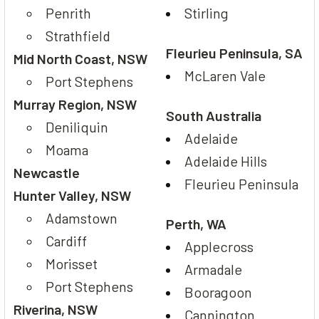
Penrith
Stirling
Strathfield
Fleurieu Peninsula, SA
Mid North Coast, NSW
McLaren Vale
Port Stephens
Murray Region, NSW
South Australia
Deniliquin
Adelaide
Moama
Adelaide Hills
Newcastle
Fleurieu Peninsula
Hunter Valley, NSW
Adamstown
Perth, WA
Cardiff
Applecross
Morisset
Armadale
Port Stephens
Booragoon
Riverina, NSW
Cannington