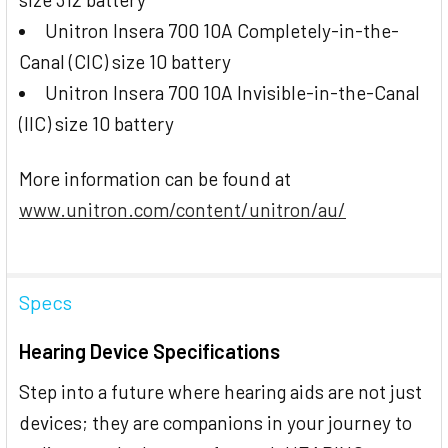
Unitron Insera 700 10A Completely-in-the-
Canal (CIC) size 10 battery
Unitron Insera 700 10A Invisible-in-the-Canal
(IIC) size 10 battery
More information can be found at
www.unitron.com/content/unitron/au/
Specs
Hearing Device Specifications
Step into a future where hearing aids are not just
devices; they are companions in your journey to