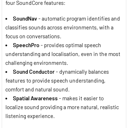
four SoundCore features:
SoundNav
- automatic program identifies and
classifies sounds across environments, with a
focus on conversations.
SpeechPro
- provides optimal speech
understanding and localisation, even in the most
challenging environments.
Sound Conductor
- dynamically balances
features to provide speech understanding,
comfort and natural sound.
Spatial Awareness
- makes it easier to
localize sound providing a more natural, realistic
listening experience.