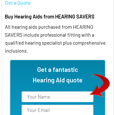
Get a Quote
Buy Hearing Aids from HEARING SAVERS
All hearing aids purchased from HEARING
SAVERS include professional fitting with a
qualified hearing specialist plus comprehensive
inclusions.
Get a fantastic
Hearing Aid quote