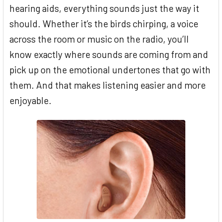
hearing aids, everything sounds just the way it
should. Whether it’s the birds chirping, a voice
across the room or music on the radio, you’ll
know exactly where sounds are coming from and
pick up on the emotional undertones that go with
them. And that makes listening easier and more
enjoyable.