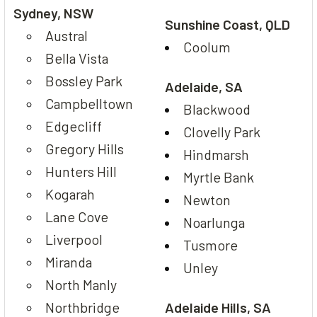
Sydney, NSW
Sunshine Coast, QLD
Austral
Coolum
Bella Vista
Bossley Park
Adelaide, SA
Campbelltown
Blackwood
Edgecliff
Clovelly Park
Gregory Hills
Hindmarsh
Hunters Hill
Myrtle Bank
Kogarah
Newton
Lane Cove
Noarlunga
Liverpool
Tusmore
Miranda
Unley
North Manly
Northbridge
Adelaide Hills, SA