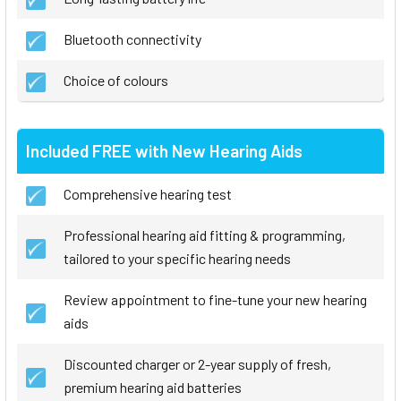
Bluetooth connectivity
Choice of colours
Included FREE with New Hearing Aids
Comprehensive hearing test
Professional hearing aid fitting & programming,
tailored to your specific hearing needs
Review appointment to fine-tune your new hearing
aids
Discounted charger or 2-year supply of fresh,
premium hearing aid batteries