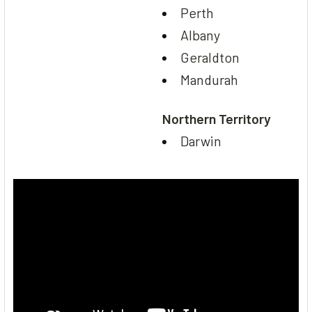
Perth
Albany
Geraldton
Mandurah
Northern Territory
Darwin