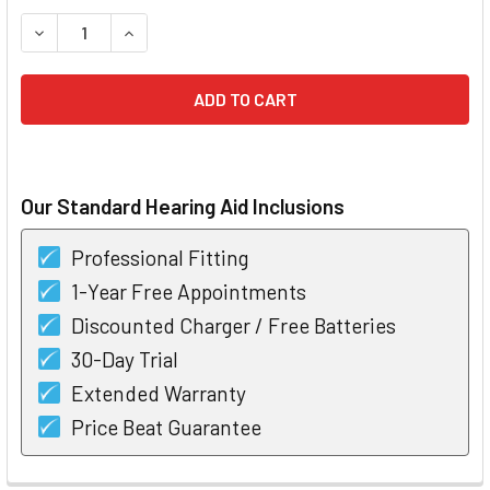
STOCK:
DECREASE QUANTITY OF UNITRON INSERA 700 CUSTOM HEA
INCREASE QUANTITY OF UNITRON INSERA 700 C
Our Standard Hearing Aid Inclusions
Professional Fitting
1-Year Free Appointments
Discounted Charger / Free Batteries
30-Day Trial
Extended Warranty
Price Beat Guarantee