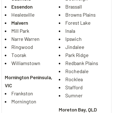
Essendon
Brassall
Healesville
Browns Plains
Malvern
Forest Lake
Mill Park
Inala
Narre Warren
Ipswich
Ringwood
Jindalee
Toorak
Park Ridge
Williamstown
Redbank Plains
Rochedale
Mornington Peninsula,
Rocklea
VIC
Stafford
Frankston
Sumner
Mornington
Moreton Bay, QLD