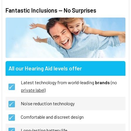
Fantastic Inclusions — No Surprises
All our Hearing Aid levels offer
Latest technology from world-leading
brands
(no
private label
)
Noise reduction technology
Comfortable and discreet design
Long-lasting battery life