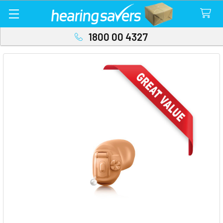
1800 00 4327