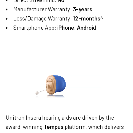
Manufacturer Warranty:
3-years
Loss/Damage Warranty:
12-months
^
Smartphone App:
iPhone
,
Android
Unitron Insera hearing aids are driven by the
award-winning
Tempus
platform, which delivers