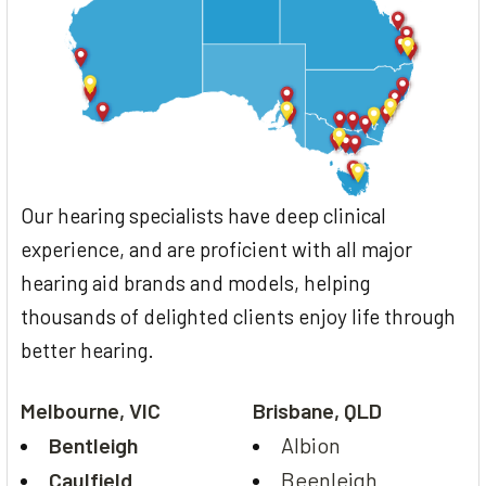
Our hearing specialists have deep clinical
experience, and are proficient with all major
hearing aid brands and models, helping
thousands of delighted clients enjoy life through
better hearing.
Melbourne, VIC
Brisbane, QLD
Bentleigh
Albion
Caulfield
Beenleigh