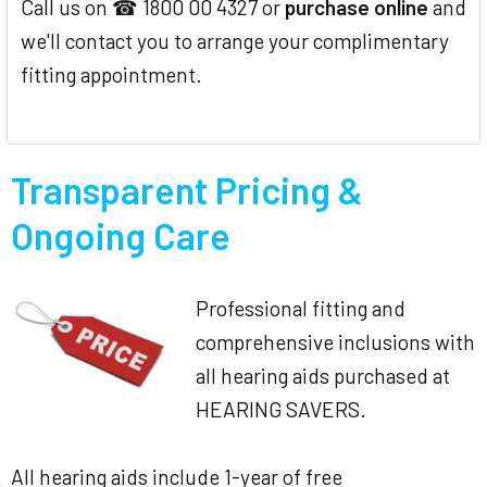
Call us on ☎ 1800 00 4327 or
purchase online
and
we'll contact you to arrange your complimentary
fitting appointment.
Transparent Pricing &
Ongoing Care
Professional fitting and
comprehensive inclusions with
all hearing aids purchased at
HEARING SAVERS.
All hearing aids include 1-year of free