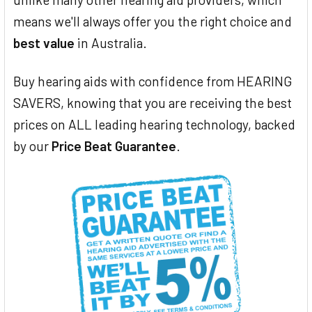
means we'll always offer you the right choice and
best value
in Australia.
Buy hearing aids with confidence from HEARING
SAVERS, knowing that you are receiving the best
prices on ALL leading hearing technology, backed
by our
Price Beat Guarantee
.