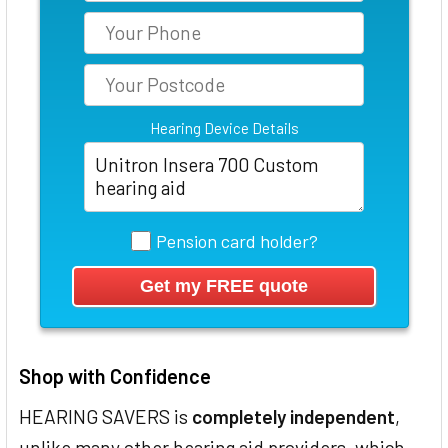
Hearing Device Details
Pension card holder?
Shop with Confidence
HEARING SAVERS is
completely independent
,
unlike many other hearing aid providers, which