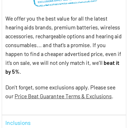
We offer you the best value for all the latest
hearing aids brands, premium batteries, wireless
accessories, rechargeable options and hearing aid
consumables... and that's a promise. If you
happen to find a cheaper advertised price, even if
it's on sale, we will not only match it, we'll
beat it
by 5%
.
Don't forget, some exclusions apply. Please see
our
Price Beat Guarantee Terms & Exclusions
.
Inclusions