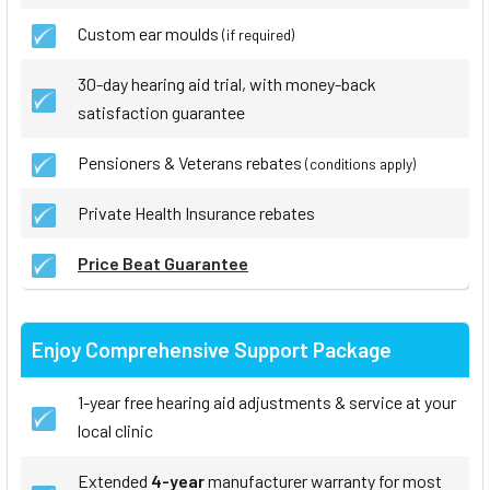
Custom ear moulds
(if required)
30-day hearing aid trial, with money-back
satisfaction guarantee
Pensioners & Veterans rebates
(conditions apply)
Private Health Insurance rebates
Price Beat Guarantee
Enjoy Comprehensive Support Package
1-year free hearing aid adjustments & service at your
local clinic
Extended
4-year
manufacturer warranty for most