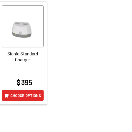
Signia Standard
Charger
$ 395
at
CHOOSE OPTIONS