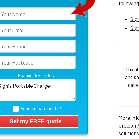
following
Sig
Sig
This i
Hearing Device Details
and sh
date
Pension card holder?
More info
pro.com/
solutions