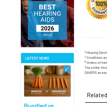
* Hearing Serv
^ Conditions a
LATEST NEWS
♯
Orders of item
The strike-thr
SAVERS an earl
Related
Bundled vs