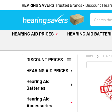
HEARING SAVERS
Trusted Brands • Discount Heari
Search
HEARING AID PRICES
HEARING AID BATTER
Sidebar
HOME
HEARI
DISCOUNT PRICES
FREQUENTLY
HEARING AID PRICES
BOUGHT
TOGETHER:
Hearing Aid
Batteries
SELECT
ALL
Hearing Aid
Accessories
ADD
SELECTED