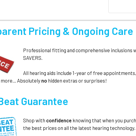
parent Pricing & Ongoing Care
Professional fitting and comprehensive inclusions 
SAVERS.
All hearing aids include 1-year of free appointmen
 more... Absolutely
no
hidden extras or surprises!
 Beat Guarantee
Shop with
confidence
knowing that when you purc
the best prices on all the latest hearing technology.