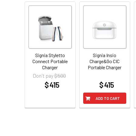
Signia Styletto
Signia Insio
Connect Portable
Charge&Go CIC
Charger
Portable Charger
$ 500
Don't pay
$ 415
$ 415
at
at
ADD TO CART