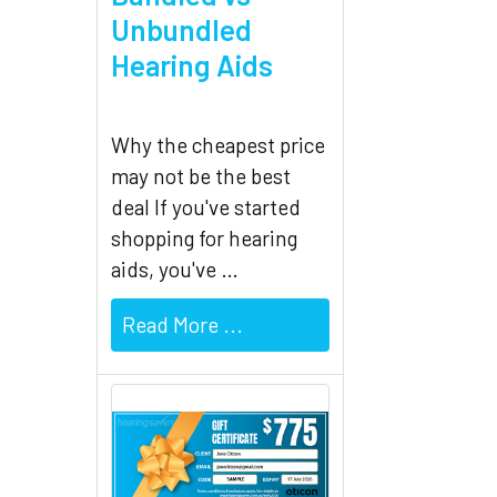
Related
Unbundled
Products
Hearing Aids
Why the cheapest price
may not be the best
deal If you've started
shopping for hearing
aids, you've …
Read More ...