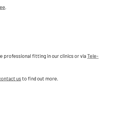
tee
.
professional fitting in our clinics or via
Tele-
contact us
to find out more.