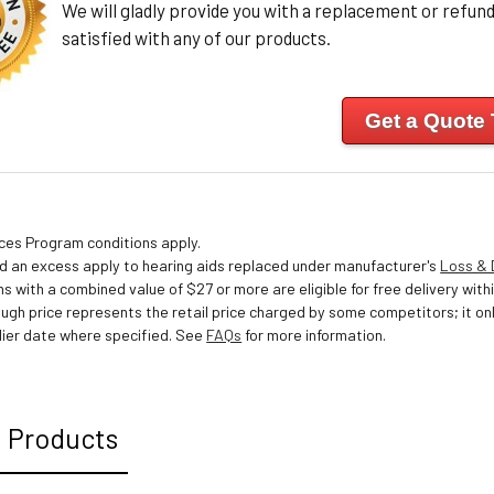
We will gladly provide you with a replacement or refund 
satisfied with any of our products.
Get a Quote
ices Program conditions apply.
nd an excess apply to hearing aids replaced under manufacturer's
Loss &
s with a combined value of $27 or more are eligible for free delivery withi
ough price represents the retail price charged by some competitors; it o
ier date where specified. See
FAQs
for more information.
 Products