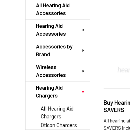
TO CART
All Hearing Aid
Accessories
Hearing Aid
Accessories
Accessories by
Brand
Wireless
Accessories
Hearing Aid
Chargers
Buy Heari
All Hearing Aid
SAVERS
Chargers
All hearing
Oticon Chargers
SAVERS inclu