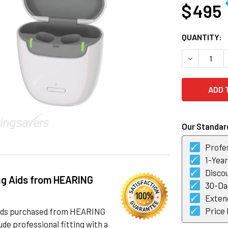
$ 495
CURRENT
QUANTITY:
STOCK:
DECREASE 
Our Standard
Profes
1-Yea
Discou
ng Aids from HEARING
30-Day
Exten
Price
 aids purchased from HEARING
de professional fitting with a