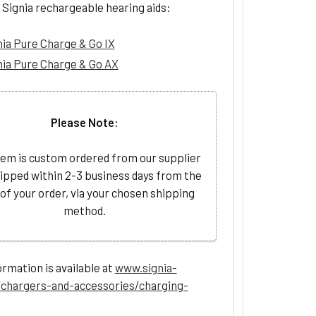
 Signia rechargeable hearing aids:
nia Pure Charge & Go IX
nia Pure Charge & Go AX
Please Note:
tem is custom ordered from our supplier
ipped within 2-3 business days from the
 of your order, via your chosen shipping
method.
rmation is available at
www.signia-
chargers-and-accessories/charging-