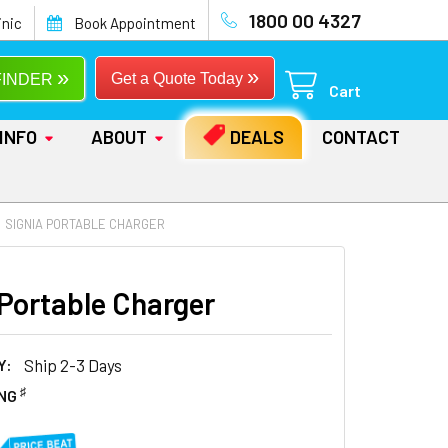
1800 00 4327
inic
Book Appointment
»
»
Get a Quote Today
FINDER
Cart
INFO
ABOUT
DEALS
CONTACT
SIGNIA PORTABLE CHARGER
 Portable Charger
Y:
Ship 2-3 Days
♯
ING