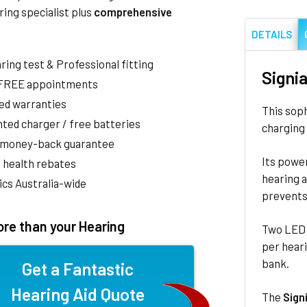
ring specialist plus
comprehensive
DETAILS
aring test & Professional fitting
Signi
 FREE appointments
ed warranties
This sop
ted charger / free batteries
charging 
 money-back guarantee
Its power
 health rebates
hearing a
nics Australia-wide
prevents 
re than your Hearing
Two LED l
per heari
bank.
Get a Fantastic
Hearing Aid Quote
The
Sign