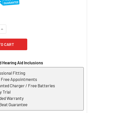
QUANTITY OF SIGNIA PORTABLE CHARGER
INCREASE QUANTITY OF SIGNIA PORTABLE CHARGER
 Hearing Aid Inclusions
sional Fitting
r Free Appointments
nted Charger / Free Batteries
 Trial
ded Warranty
 Beat Guarantee