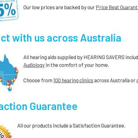
Our low prices are backed by our
Price Beat Guaran
t with us across Australia
All hearing aids supplied by HEARING SAVERS include 
Audiology
in the comfort of your home.
Choose from
100 hearing clinics
across Australia or
faction Guarantee
All our products include a Satisfaction Guarantee.