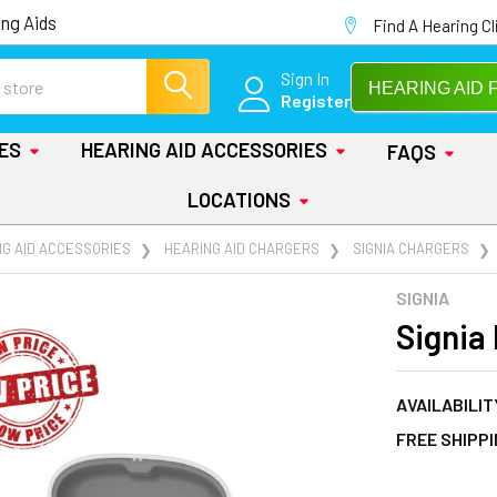
ng Aids
Find A Hearing Cl
Sign In
HEARING AID 
Register
IES
HEARING AID ACCESSORIES
FAQS
LOCATIONS
NG AID ACCESSORIES
HEARING AID CHARGERS
SIGNIA CHARGERS
SIGNIA
Signia
AVAILABILIT
FREE SHIPP
AT