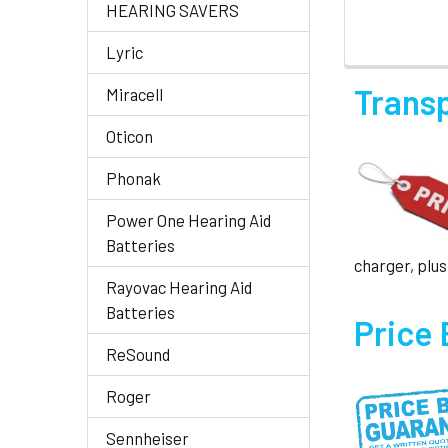
HEARING SAVERS
Lyric
Trans
Miracell
Oticon
Phonak
Power One Hearing Aid
Batteries
charger, plus
Rayovac Hearing Aid
Batteries
Price
ReSound
Roger
Sennheiser