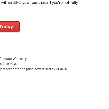
within 30-days of purchase if you're not fully
 Today!
 Damage Warranty
.
n Australia.
nly represents the price advertised by HEARING