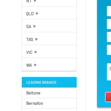
NT
»
QLD
»
SA
»
TAS
»
VIC
»
WA
LEADING BRANDS
Beltone
Bernafon