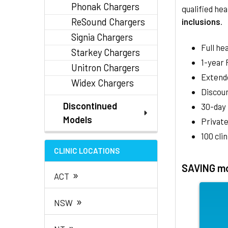
Phonak Chargers
qualified hea
ReSound Chargers
inclusions
.
Signia Chargers
Full he
Starkey Chargers
1-year
Unitron Chargers
Extend
Widex Chargers
Discoun
Discontinued
30-day
Models
Private
100 cli
CLINIC LOCATIONS
SAVING mo
»
ACT
»
NSW
»