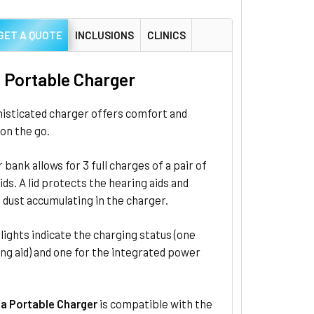
GET A QUOTE
INCLUSIONS
CLINICS
a Portable Charger
histicated charger offers comfort and
on the go.
 bank allows for 3 full charges of a pair of
ids. A lid protects the hearing aids and
dust accumulating in the charger.
ights indicate the charging status (one
ng aid) and one for the integrated power
ia Portable Charger
is compatible with the