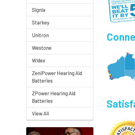
Signia
Starkey
Connec
Unitron
Westone
Widex
ZeniPower Hearing Aid
Batteries
ZPower Hearing Aid
Satis
Batteries
View All