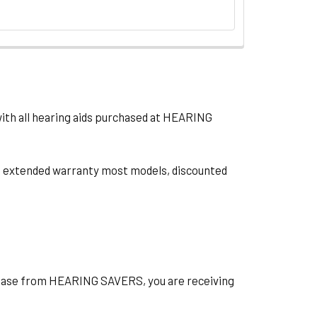
with all hearing aids purchased at HEARING
ts, extended warranty most models, discounted
hase from HEARING SAVERS, you are receiving