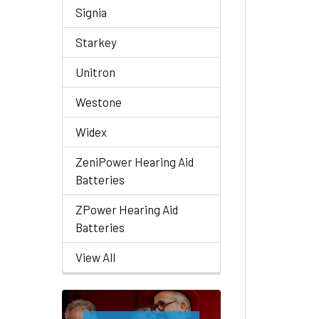
Signia
Starkey
Unitron
Westone
Widex
ZeniPower Hearing Aid
Batteries
ZPower Hearing Aid
Batteries
View All