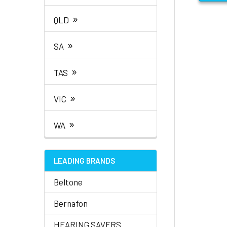
»
QLD
»
SA
»
TAS
»
VIC
»
WA
LEADING BRANDS
Beltone
Bernafon
HEARING SAVERS