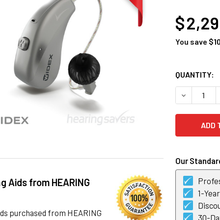
AT
$ 2,2
You save
$1
CURRENT
QUANTITY:
STOCK:
DECREASE 
Our Standard
Profes
ng Aids from HEARING
1-Yea
Discou
 aids purchased from HEARING
30-Day