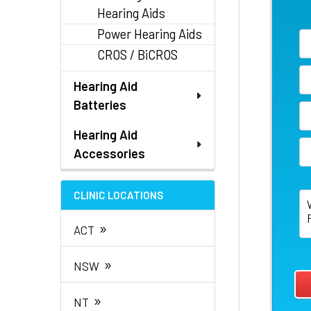
Hearing Aids
Power Hearing Aids
CROS / BiCROS
Hearing Aid
Batteries
Hearing Aid
Accessories
CLINIC LOCATIONS
»
ACT
»
NSW
»
NT