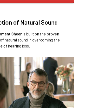
ction of Natural Sound
oment Sheer
is built on the proven
of natural sound in overcoming the
s of hearing loss.