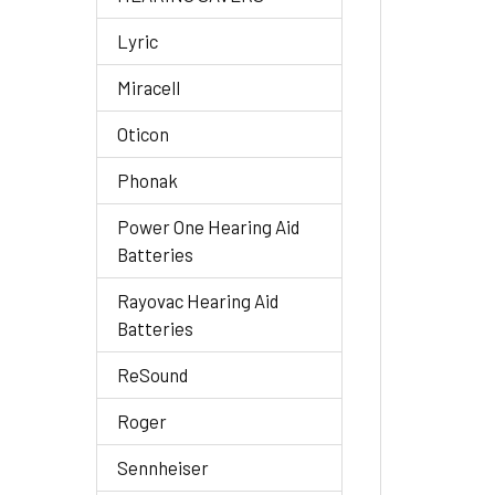
Lyric
Miracell
Oticon
Phonak
Power One Hearing Aid
Batteries
Rayovac Hearing Aid
Batteries
ReSound
Roger
Sennheiser