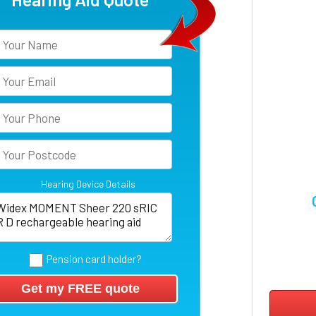
Hearing Device Details
Pension card holder?