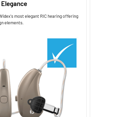
 Elegance
Widex's most elegant RIC hearing offering
gn elements.