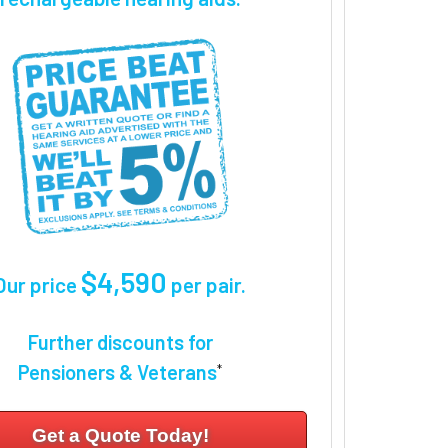
$4,590
Our price
per pair
.
Further discounts for
Pensioners & Veterans
*
Get a Quote Today!