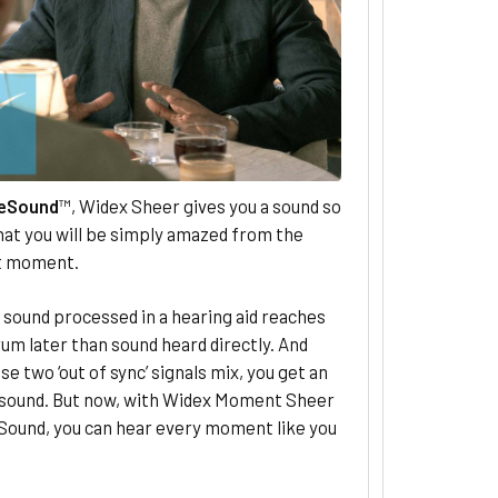
eSound
™, Widex Sheer gives you a sound so
hat you will be simply amazed from the
st moment.
, sound processed in a hearing aid reaches
um later than sound heard directly. And
e two ‘out of sync’ signals mix, you get an
l sound. But now, with Widex Moment Sheer
Sound, you can hear every moment like you