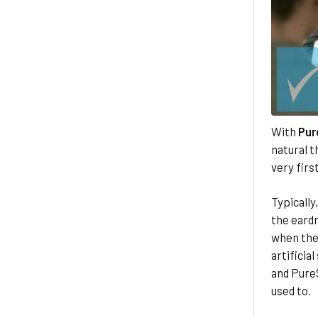
With
Pur
natural t
very fir
Typically
the eardr
when thes
artificia
and Pure
used to.