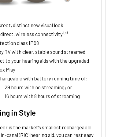
reet, distinct new visual look
(a)
 direct, wireless connectivity
tection class IP68
oy TV with clear, stable sound streamed
ct to your hearing aids with the upgraded
ex Play
hargeable with battery running time of:
29 hours with no streaming; or
16 hours with 8 hours of streaming
ng in Style
eer is the market’s smallest rechargeable
in-canal (RIC) hearing aid, you can rest easy