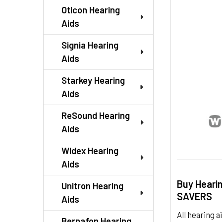
SELECTED
Oticon Hearing
TO CART
Aids
Signia Hearing
Aids
Starkey Hearing
Aids
ReSound Hearing
Aids
Widex Hearing
Aids
Buy Heari
Unitron Hearing
SAVERS
Aids
All hearing
Bernafon Hearing