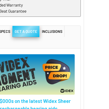
ded Warranty
 Beat Guarantee
SPECS
GET A QUOTE
INCLUSIONS
$000s on the latest Widex Sheer
rechargeable hearing aids.