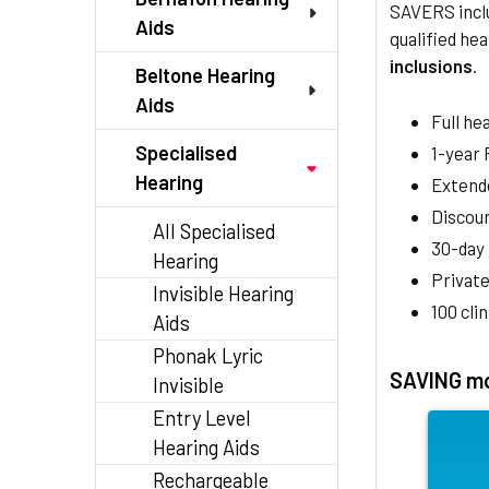
SAVERS inclu
Aids
qualified hea
inclusions
.
Beltone Hearing
Aids
Full he
Specialised
1-year
Hearing
Extend
Discoun
All Specialised
30-day
Hearing
Private
Invisible Hearing
100 cli
Aids
Phonak Lyric
SAVING mo
Invisible
Entry Level
Hearing Aids
Rechargeable