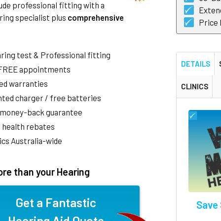
de professional fitting with a
Exten
ring specialist plus
comprehensive
Price
aring test & Professional fitting
DETAILS
 FREE appointments
ed warranties
CLINICS
ted charger / free batteries
 money-back guarantee
 health rebates
nics Australia-wide
re than your Hearing
Get a Fantastic
Save 
Hearing Aid Quote