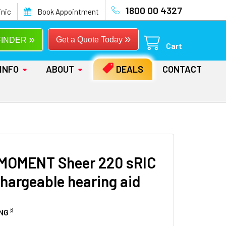
1800 00 4327
inic
Book Appointment
»
»
Get a Quote Today
FINDER
Cart
INFO
ABOUT
DEALS
CONTACT
MOMENT Sheer 220 sRIC
chargeable hearing aid
♯
ING