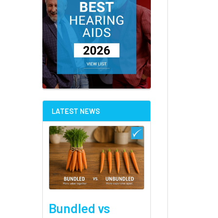
LATEST NEWS
Bundled vs