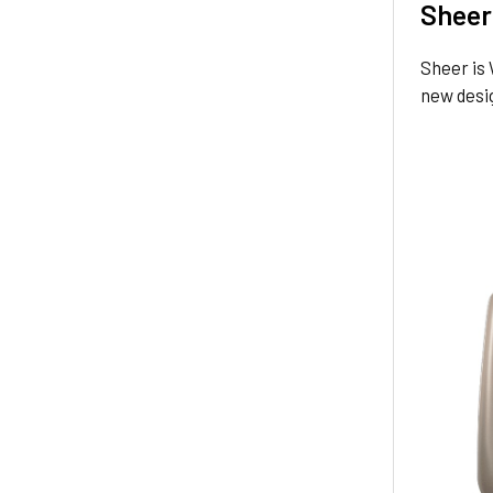
Sheer
Sheer is 
new desi