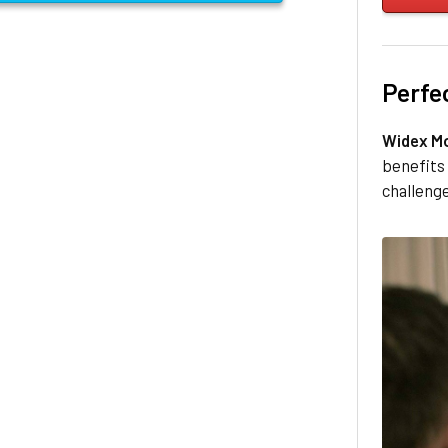
Perfe
Widex M
benefits 
challenge