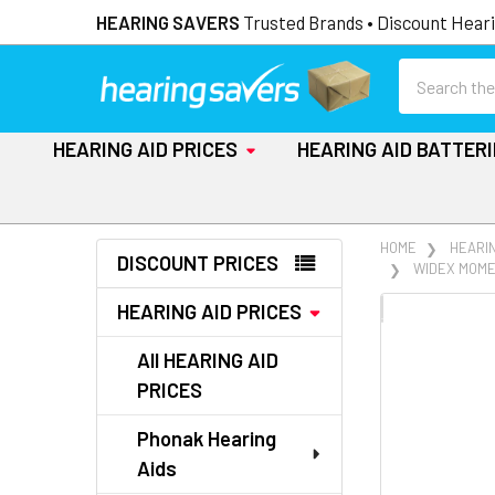
HEARING SAVERS
Trusted Brands • Discount Heari
Search
HEARING AID PRICES
HEARING AID BATTER
Sidebar
HOME
HEARIN
DISCOUNT PRICES
WIDEX MOME
HEARING AID PRICES
FREQUENTLY
BOUGHT
All HEARING AID
TOGETHER:
PRICES
SELECT
ALL
Phonak Hearing
Aids
ADD