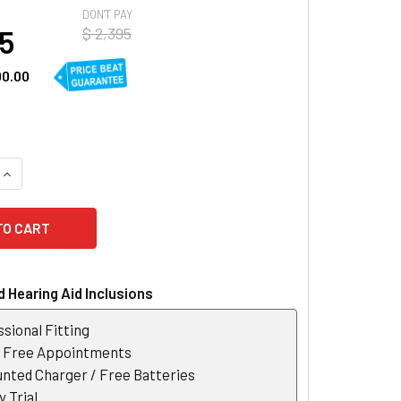
DON'T PAY
95
$ 2,395
00.00
QUANTITY OF WIDEX MOMENT SHEER 220 SRIC R D RECHARGEAB
INCREASE QUANTITY OF WIDEX MOMENT SHEER 220 SRIC R D 
 Hearing Aid Inclusions
sional Fitting
r Free Appointments
nted Charger / Free Batteries
 Trial