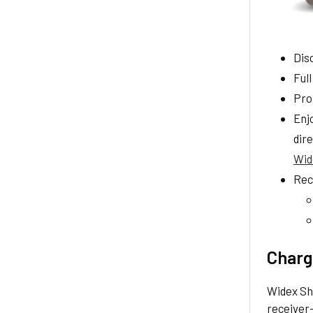
Disc
Full
Pro
Enj
dire
Wid
Rec
Chargi
Widex Sh
receiver-