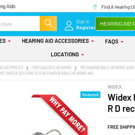
ng Aids
Find A Hearing Cl
Sign In
HEARING AID 
Register
IES
HEARING AID ACCESSORIES
FAQS
LOCATIONS
G AID PRICES
SPECIALISED HEARING
RECHARGEABLE HEARING AIDS
NT SHEER 220 SRIC R D RECHARGEABLE HEARING AID
WIDEX
Widex 
Reduced
R D re
FREE SHIPP