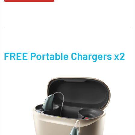
FREE Portable Chargers x2