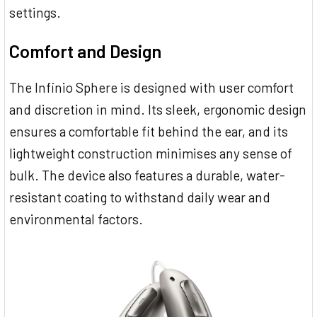
settings.
Comfort and Design
The Infinio Sphere is designed with user comfort
and discretion in mind. Its sleek, ergonomic design
ensures a comfortable fit behind the ear, and its
lightweight construction minimises any sense of
bulk. The device also features a durable, water-
resistant coating to withstand daily wear and
environmental factors.