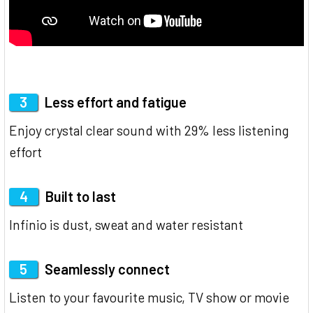
3
Less effort and fatigue
Enjoy crystal clear sound with 29% less listening
effort
4
Built to last
Infinio is dust, sweat and water resistant
5
Seamlessly connect
Listen to your favourite music, TV show or movie