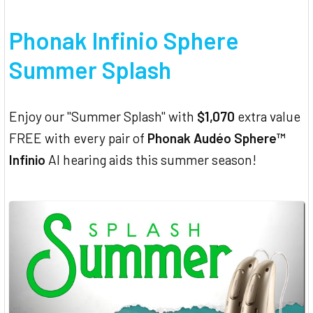
Phonak Infinio Sphere
Summer Splash
Enjoy our "Summer Splash" with
$1,070
extra value
FREE with every pair of
Phonak Audéo Sphere™
Infinio
AI hearing aids this summer season!