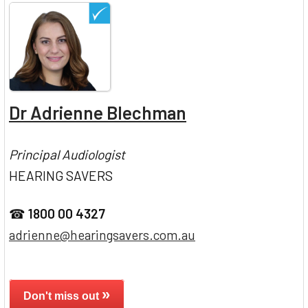
Dr Adrienne Blechman
Principal Audiologist
HEARING SAVERS
☎
1800 00 4327
adrienne@hearingsavers.com.au
»
Don't miss out