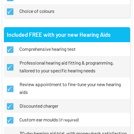
Choice of colours
Included FREE with your new Hearing Aids
Comprehensive hearing test
Professional hearing aid fitting & programming,
tailored to your specific hearing needs
Review appointment to fine-tune your new hearing
aids
Discounted charger
Custom ear moulds
(if required)
30-day hearing aid trial, with money-back satisfaction