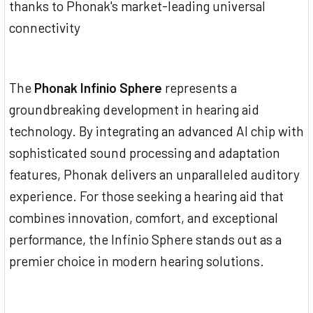
thanks to Phonak's market-leading universal
connectivity
The
Phonak Infinio Sphere
represents a
groundbreaking development in hearing aid
technology. By integrating an advanced AI chip with
sophisticated sound processing and adaptation
features, Phonak delivers an unparalleled auditory
experience. For those seeking a hearing aid that
combines innovation, comfort, and exceptional
performance, the Infinio Sphere stands out as a
premier choice in modern hearing solutions.