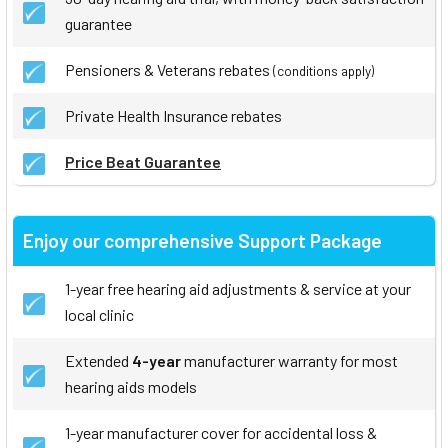
guarantee
Pensioners & Veterans rebates
(conditions apply)
Private Health Insurance rebates
Price Beat Guarantee
Enjoy our comprehensive Support Package
1-year free hearing aid adjustments & service at your
local clinic
Extended
4-year
manufacturer warranty for most
hearing aids models
1-year manufacturer cover for accidental loss &