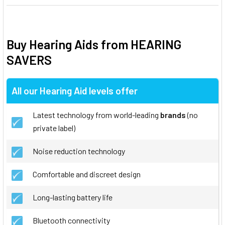
Buy Hearing Aids from HEARING
SAVERS
All our Hearing Aid levels offer
Latest technology from world-leading
brands
(no
private label)
Noise reduction technology
Comfortable and discreet design
Long-lasting battery life
Bluetooth connectivity