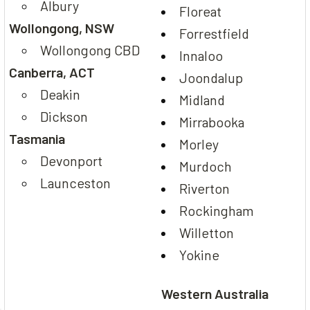
Albury
Floreat
Wollongong, NSW
Forrestfield
Wollongong CBD
Innaloo
Canberra, ACT
Joondalup
Deakin
Midland
Dickson
Mirrabooka
Tasmania
Morley
Devonport
Murdoch
Launceston
Riverton
Rockingham
Willetton
Yokine
Western Australia