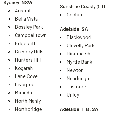
Sydney, NSW
Sunshine Coast, QLD
Austral
Coolum
Bella Vista
Bossley Park
Adelaide, SA
Campbelltown
Blackwood
Edgecliff
Clovelly Park
Gregory Hills
Hindmarsh
Hunters Hill
Myrtle Bank
Kogarah
Newton
Lane Cove
Noarlunga
Liverpool
Tusmore
Miranda
Unley
North Manly
Northbridge
Adelaide Hills, SA