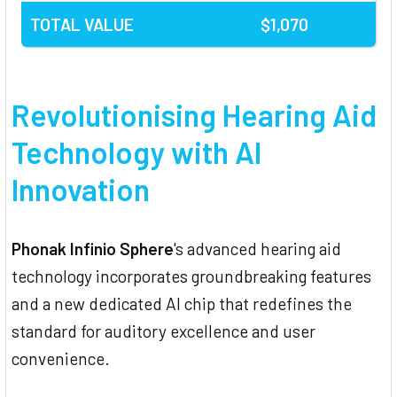
TOTAL VALUE
$1,070
Revolutionising Hearing Aid
Technology with AI
Innovation
Phonak Infinio Sphere
's advanced hearing aid
technology incorporates groundbreaking features
and a new dedicated AI chip that redefines the
standard for auditory excellence and user
convenience.