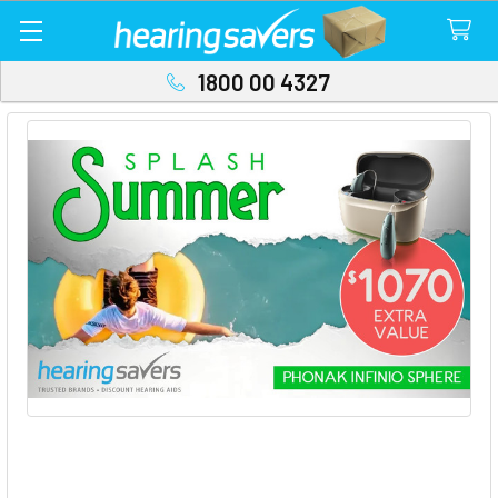
1800 00 4327
Phonak Sphere Summer Splash with
$1070 Extra Value