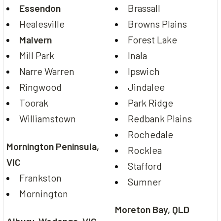
Essendon
Brassall
Healesville
Browns Plains
Malvern
Forest Lake
Mill Park
Inala
Narre Warren
Ipswich
Ringwood
Jindalee
Toorak
Park Ridge
Williamstown
Redbank Plains
Rochedale
Mornington Peninsula,
Rocklea
VIC
Stafford
Frankston
Sumner
Mornington
Moreton Bay, QLD