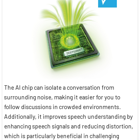
The AI chip can isolate a conversation from
surrounding noise, making it easier for you to
follow discussions in crowded environments.
Additionally, it improves speech understanding by
enhancing speech signals and reducing distortion,
which is particularly beneficial in challenging