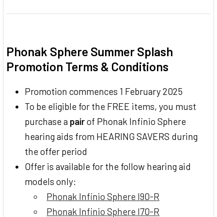
Phonak Sphere Summer Splash
Promotion Terms & Conditions
Promotion commences 1 February 2025
To be eligible for the FREE items, you must
purchase a
pair
of Phonak Infinio Sphere
hearing aids from HEARING SAVERS during
the offer period
Offer is available for the follow hearing aid
models only:
Phonak Infinio Sphere I90-R
Phonak Infinio Sphere I70-R