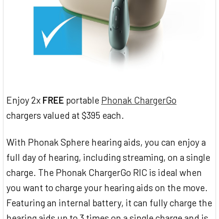
Enjoy 2x
FREE
portable
Phonak ChargerGo
chargers valued at $395 each.
With Phonak Sphere hearing aids, you can enjoy a
full day of hearing, including streaming, on a single
charge. The Phonak ChargerGo RIC is ideal when
you want to charge your hearing aids on the move.
Featuring an internal battery, it can fully charge the
hearing aids up to 3 times on a single charge and is