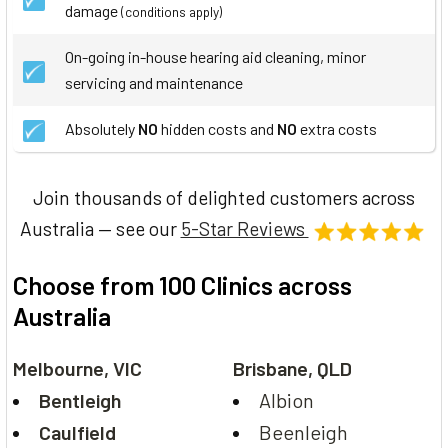
damage
(conditions apply)
On-going in-house hearing aid cleaning, minor
servicing and maintenance
Absolutely
NO
hidden costs and
NO
extra costs
Join thousands of delighted customers across
Australia — see our
5-Star Reviews
Choose from 100 Clinics across
Australia
Melbourne, VIC
Brisbane, QLD
Bentleigh
Albion
Caulfield
Beenleigh