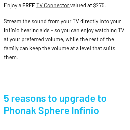
Enjoy a
FREE
TV Connector
valued at $275.
Stream the sound from your TV directly into your
Infinio hearing aids – so you can enjoy watching TV
at your preferred volume, while the rest of the
family can keep the volume at a level that suits
them.
5 reasons to upgrade to
Phonak Sphere Infinio