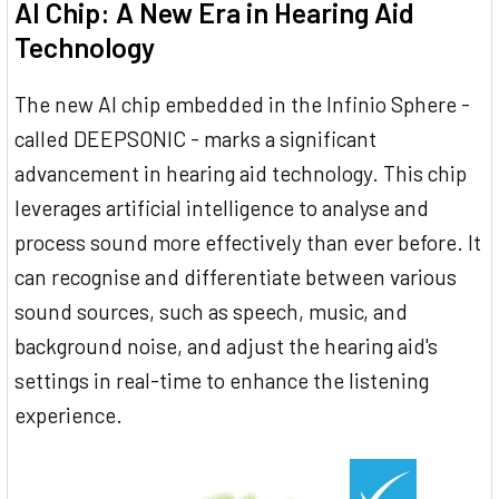
AI Chip: A New Era in Hearing Aid
Technology
The new AI chip embedded in the Infinio Sphere -
called DEEPSONIC - marks a significant
advancement in hearing aid technology. This chip
leverages artificial intelligence to analyse and
process sound more effectively than ever before. It
can recognise and differentiate between various
sound sources, such as speech, music, and
background noise, and adjust the hearing aid's
settings in real-time to enhance the listening
experience.