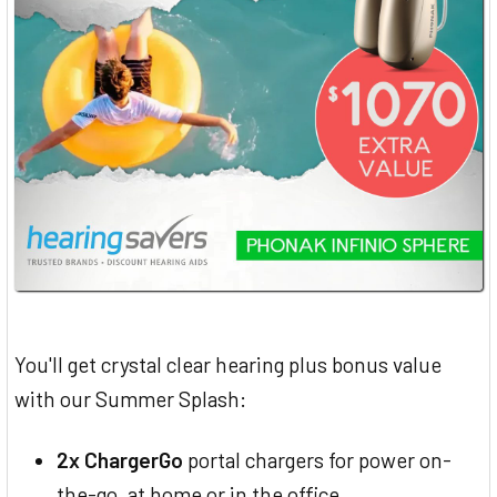
You'll get crystal clear hearing plus bonus value
with our Summer Splash:
2x ChargerGo
portal chargers for power on-
the-go, at home or in the office