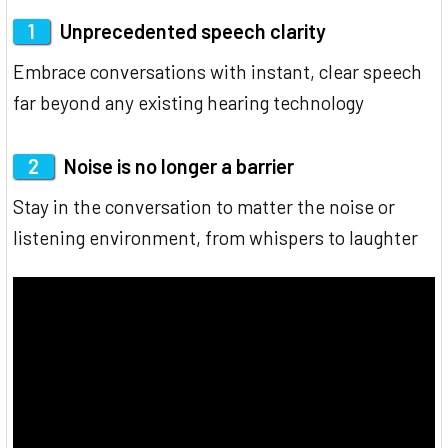
1
Unprecedented speech clarity
Embrace conversations with instant, clear speech
far beyond any existing hearing technology
2
Noise is no longer a barrier
Stay in the conversation to matter the noise or
listening environment, from whispers to laughter