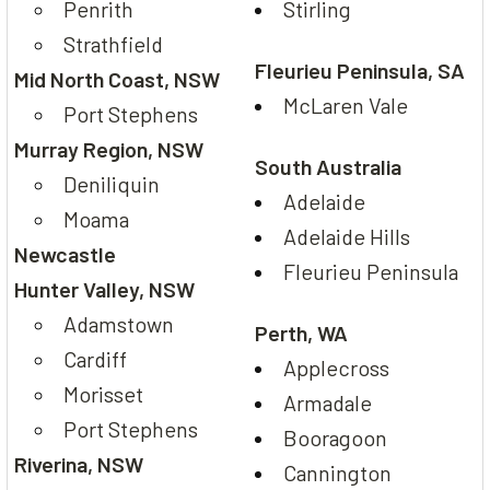
Penrith
Stirling
Strathfield
Fleurieu Peninsula, SA
Mid North Coast, NSW
McLaren Vale
Port Stephens
Murray Region, NSW
South Australia
Deniliquin
Adelaide
Moama
Adelaide Hills
Newcastle
Fleurieu Peninsula
Hunter Valley, NSW
Adamstown
Perth, WA
Cardiff
Applecross
Morisset
Armadale
Port Stephens
Booragoon
Riverina, NSW
Cannington