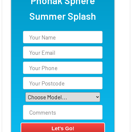
Phonak Sphere
Summer Splash