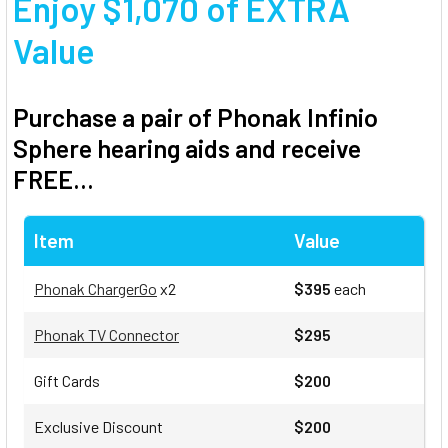
Enjoy $1,070 of EXTRA
Value
Purchase a pair of Phonak Infinio
Sphere hearing aids and receive
FREE...
Item
Value
Phonak ChargerGo
x2
$395
each
Phonak TV Connector
$295
Gift Cards
$200
Exclusive Discount
$200