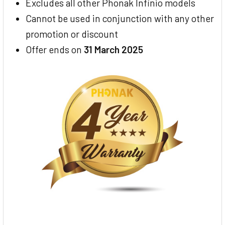
Excludes all other Phonak Infinio models
Cannot be used in conjunction with any other
promotion or discount
Offer ends on
31 March 2025