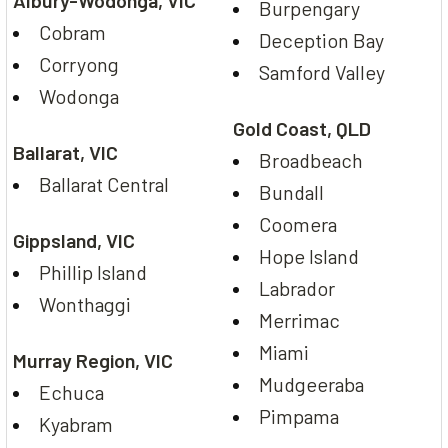
Albury-Wodonga, VIC
Burpengary
Cobram
Deception Bay
Corryong
Samford Valley
Wodonga
Gold Coast, QLD
Ballarat, VIC
Broadbeach
Ballarat Central
Bundall
Coomera
Gippsland, VIC
Hope Island
Phillip Island
Labrador
Wonthaggi
Merrimac
Miami
Murray Region, VIC
Mudgeeraba
Echuca
Pimpama
Kyabram