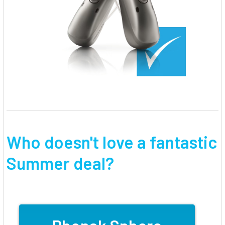
Who doesn't love a fantastic
Summer deal?