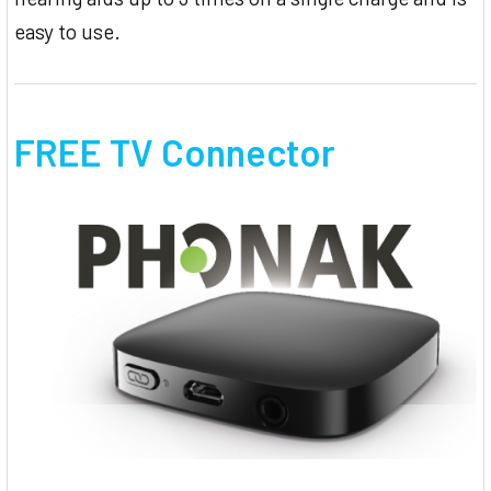
easy to use.
FREE TV Connector