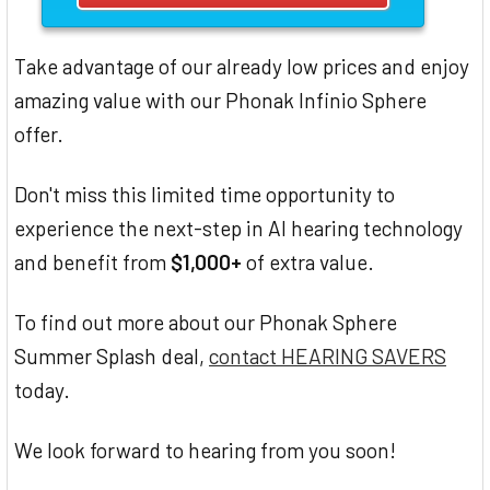
Take advantage of our already low prices and enjoy
amazing value with our Phonak Infinio Sphere
offer.
Don't miss this limited time opportunity to
experience the next-step in AI hearing technology
and benefit from
$1,000+
of extra value.
To find out more about our Phonak Sphere
Summer Splash deal,
contact HEARING SAVERS
today.
We look forward to hearing from you soon!