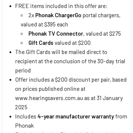
FREE items included in this offer are:
2x
Phonak ChargerGo
portal chargers,
valued at $395 each
Phonak TV Connector
, valued at $275
Gift Cards
valued at $200
The Gift Cards will be mailed direct to
recipient at the conclusion of the 30-day trial
period
Offer includes a $200 discount per pair, based
on prices published online at
www.hearingsavers.com.au as at 31 January
2025
Includes
4-year manufacturer warranty
from
Phonak