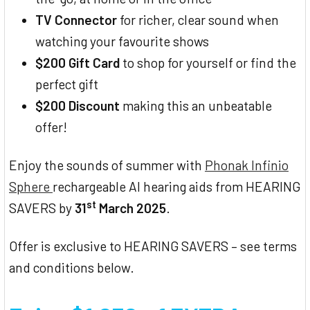
TV Connector
for richer, clear sound when
watching your favourite shows
$200 Gift Card
to shop for yourself or find the
perfect gift
$200 Discount
making this an unbeatable
offer!
Enjoy the sounds of summer with
Phonak Infinio
Sphere
rechargeable AI hearing aids from HEARING
st
SAVERS by
31
March 2025
.
Offer is exclusive to HEARING SAVERS – see terms
and conditions below.