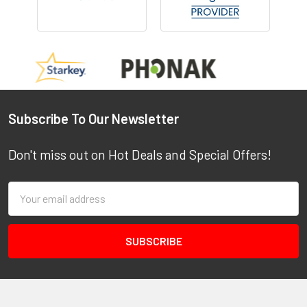
Footer
Subscribe To Our Newsletter
Don't miss out on Hot Deals and Special Offers!
Email
Address