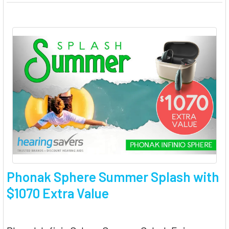
Phonak Sphere Summer Splash with
$1070 Extra Value