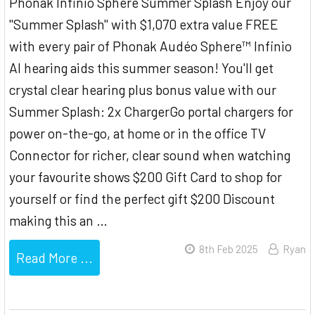
Phonak Infinio Sphere Summer Splash Enjoy our
"Summer Splash" with $1,070 extra value FREE
with every pair of Phonak Audéo Sphere™ Infinio
AI hearing aids this summer season! You'll get
crystal clear hearing plus bonus value with our
Summer Splash: 2x ChargerGo portal chargers for
power on-the-go, at home or in the office TV
Connector for richer, clear sound when watching
your favourite shows $200 Gift Card to shop for
yourself or find the perfect gift $200 Discount
making this an …
8th Feb 2025
Ryan
Read More ...