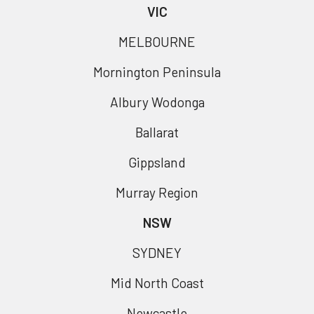
VIC
MELBOURNE
Mornington Peninsula
Albury Wodonga
Ballarat
Gippsland
Murray Region
NSW
SYDNEY
Mid North Coast
Newcastle