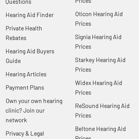
Prices
Questions
Oticon Hearing Aid
Hearing Aid Finder
Prices
Private Health
Signia Hearing Aid
Rebates
Prices
Hearing Aid Buyers
Starkey Hearing Aid
Guide
Prices
Hearing Articles
Widex Hearing Aid
Payment Plans
Prices
Own your own hearing
ReSound Hearing Aid
clinic? Join our
Prices
network
Beltone Hearing Aid
Privacy & Legal
Prices