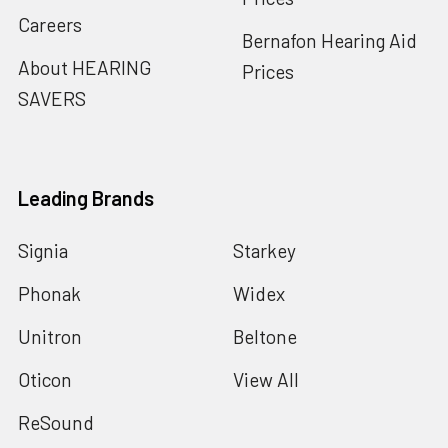
Careers
Bernafon Hearing Aid
About HEARING
Prices
SAVERS
Leading Brands
Signia
Starkey
Phonak
Widex
Unitron
Beltone
Oticon
View All
ReSound