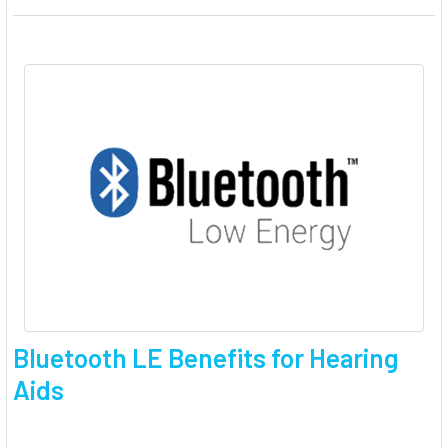
Bluetooth LE Benefits for Hearing
Aids