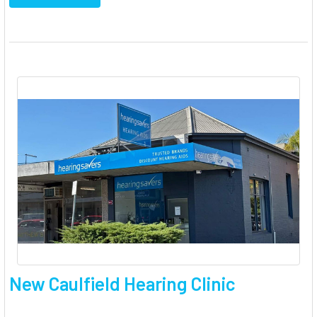
New Caulfield Hearing Clinic