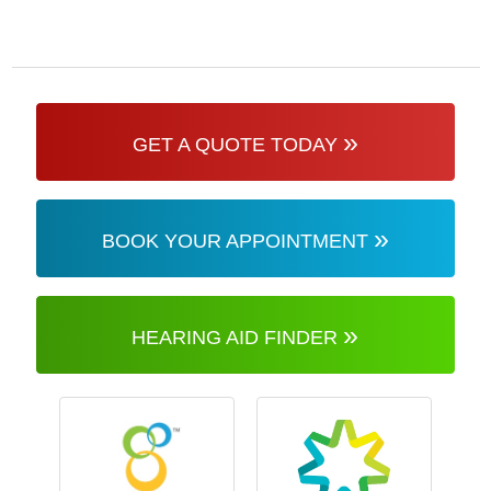
»
GET A QUOTE TODAY
»
BOOK YOUR APPOINTMENT
»
HEARING AID FINDER