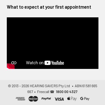
What to expect at your first appointment
© 2013 –
2026
HEARING SAVERS Pty Ltd
• ABN 61 581 665
667 • Freecall ☎
1800 00 4327