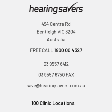
494 Centre Rd
Bentleigh VIC 3204
Australia
FREECALL
1800 00 4327
03 9557 6412
03 9557 6750 FAX
save@hearingsavers.com.au
100 Clinic Locations