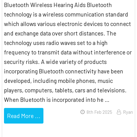
Bluetooth Wireless Hearing Aids Bluetooth
technology is a wireless communication standard
which allows various electronic devices to connect
and exchange data over short distances. The
technology uses radio waves set to a high
frequency to transmit data without interference or
security risks. A wide variety of products
incorporating Bluetooth connectivity have been
developed, including mobile phones, music
players, computers, tablets, cars and televisions.
When Bluetooth is incorporated into he …
8th Feb 2025
Ryan
Read More ...