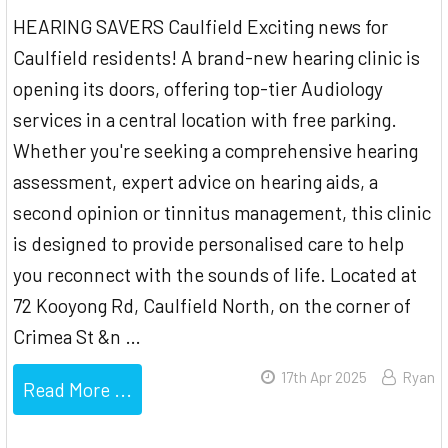
HEARING SAVERS Caulfield Exciting news for
Caulfield residents! A brand-new hearing clinic is
opening its doors, offering top-tier Audiology
services in a central location with free parking.
Whether you're seeking a comprehensive hearing
assessment, expert advice on hearing aids, a
second opinion or tinnitus management, this clinic
is designed to provide personalised care to help
you reconnect with the sounds of life. Located at
72 Kooyong Rd, Caulfield North, on the corner of
Crimea St &n …
17th Apr 2025
Ryan
Read More ...