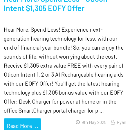
Intent $1,305 EOFY Offer
Hear More, Spend Less! Experience next-
generation hearing technology for less, with our
end of financial year bundle! So, you can enjoy the
sounds of life, without worrying about the cost.
Receive $1,305 extra value FREE with every pair of
Oticon Intent 1, 2 or 3 AI Rechargeable hearing aids
with our EOFY Offer! You'll get the latest hearing
technology plus $1,305 bonus value with our EOFY
Offer: Desk Charger for power at home or in the
office SmartCharger portal charger for p …
9th May 2025
Ryan
Read More ...