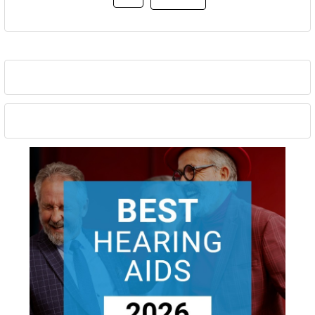
Sidebar