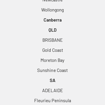
Wollongong
Canberra
QLD
BRISBANE
Gold Coast
Moreton Bay
Sunshine Coast
SA
ADELAIDE
Fleurieu Peninsula