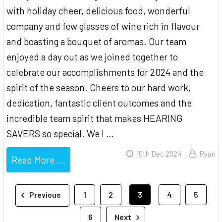
with holiday cheer, delicious food, wonderful
company and few glasses of wine rich in flavour
and boasting a bouquet of aromas. Our team
enjoyed a day out as we joined together to
celebrate our accomplishments for 2024 and the
spirit of the season. Cheers to our hard work,
dedication, fantastic client outcomes and the
incredible team spirit that makes HEARING
SAVERS so special. We l …
10th Dec 2024
Ryan
Read More ...
Previous
1
2
3
4
5
6
Next