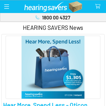
1800 00 4327
HEARING SAVERS News
Hear More, Spend Less - Oticon