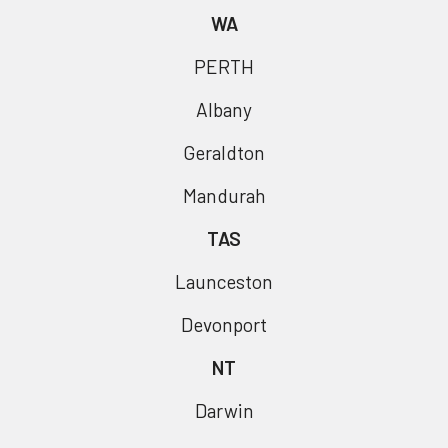
WA
PERTH
Albany
Geraldton
Mandurah
TAS
Launceston
Devonport
NT
Darwin