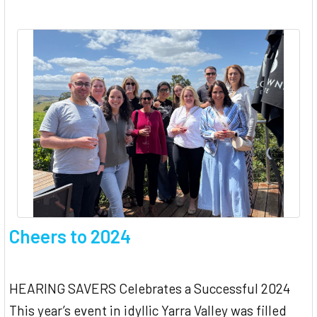
Cheers to 2024
HEARING SAVERS Celebrates a Successful 2024
This year’s event in idyllic Yarra Valley was filled