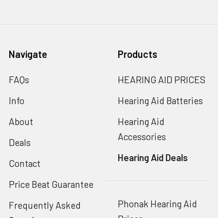
Navigate
Products
FAQs
HEARING AID PRICES
Info
Hearing Aid Batteries
About
Hearing Aid
Accessories
Deals
Hearing Aid Deals
Contact
Price Beat Guarantee
Phonak Hearing Aid
Frequently Asked