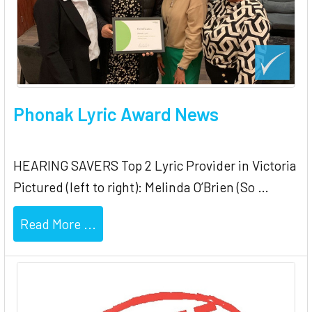
Phonak Lyric Award News
HEARING SAVERS Top 2 Lyric Provider in Victoria
Pictured (left to right): Melinda O’Brien (So …
Read More ...