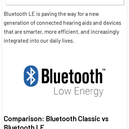
Bluetooth LE is paving the way for a new
generation of connected hearing aids and devices
that are smarter, more efficient, and increasingly
integrated into our daily lives.
Comparison: Bluetooth Classic vs
Bluetooth LE