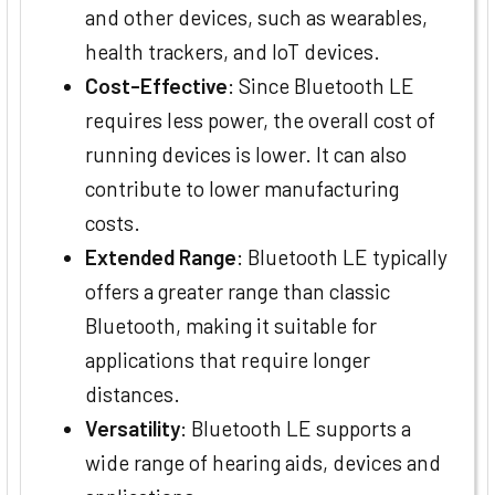
and other devices, such as wearables,
health trackers, and IoT devices.
Cost-Effective
: Since Bluetooth LE
requires less power, the overall cost of
running devices is lower. It can also
contribute to lower manufacturing
costs.
Extended Range
: Bluetooth LE typically
offers a greater range than classic
Bluetooth, making it suitable for
applications that require longer
distances.
Versatility
: Bluetooth LE supports a
wide range of hearing aids, devices and