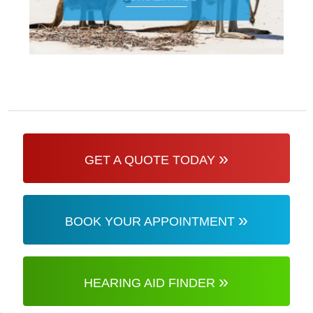
»
GET A QUOTE TODAY
»
BOOK YOUR APPOINTMENT
»
HEARING AID FINDER