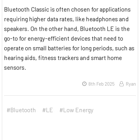
Bluetooth Classic is often chosen for applications
requiring higher data rates, like headphones and
speakers. On the other hand, Bluetooth LE is the
go-to for energy-efficient devices that need to
operate on small batteries for long periods, such as
hearing aids, fitness trackers and smart home
sensors.
8th Feb 2025
Ryan
#Bluetooth
#LE
#Low Energy