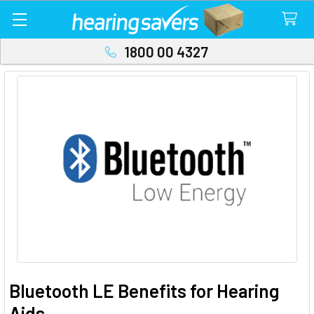
1800 00 4327
Bluetooth LE Benefits for Hearing
Aids