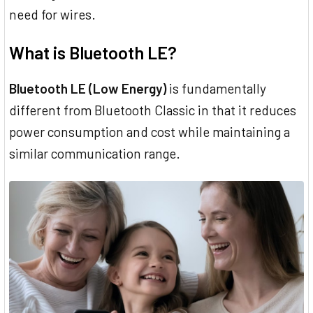
need for wires.
What is Bluetooth LE?
Bluetooth LE (Low Energy)
is fundamentally
different from Bluetooth Classic in that it reduces
power consumption and cost while maintaining a
similar communication range.