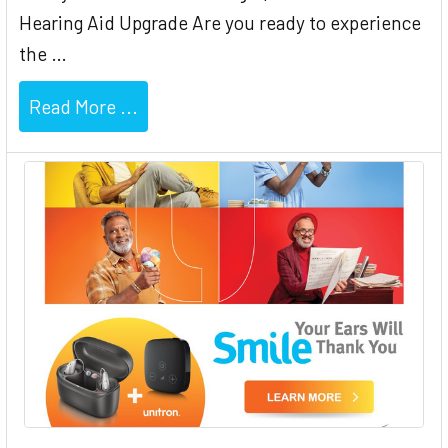
Hearing Aid Upgrade Are you ready to experience
the …
Read More ...