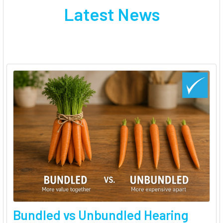
Latest News
Bundled vs Unbundled Hearing