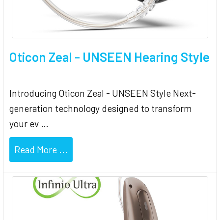
Oticon Zeal - UNSEEN Hearing Style
Introducing Oticon Zeal - UNSEEN Style Next-
generation technology designed to transform
your ev …
Read More ...