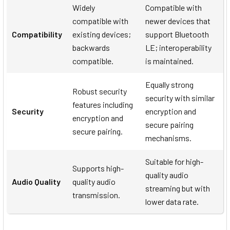
Widely
Compatible with
compatible with
newer devices that
Compatibility
existing devices;
support Bluetooth
backwards
LE; interoperability
compatible.
is maintained.
Equally strong
Robust security
security with similar
features including
Security
encryption and
encryption and
secure pairing
secure pairing.
mechanisms.
Suitable for high-
Supports high-
quality audio
Audio Quality
quality audio
streaming but with
transmission.
lower data rate.