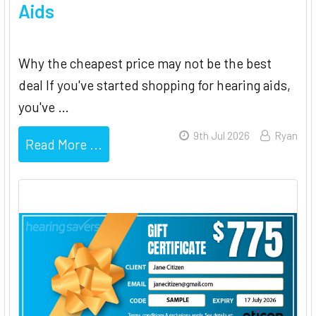
Aids
Why the cheapest price may not be the best
deal If you've started shopping for hearing aids,
you've …
9th Jul 2026
Ryan
Read More ...