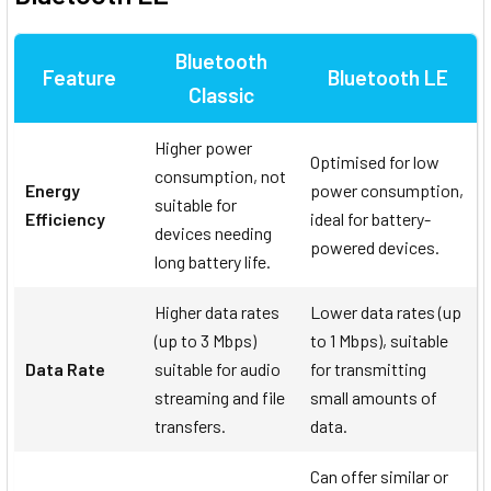
Bluetooth
Feature
Bluetooth LE
Classic
Higher power
Optimised for low
consumption, not
Energy
power consumption,
suitable for
Efficiency
ideal for battery-
devices needing
powered devices.
long battery life.
Higher data rates
Lower data rates (up
(up to 3 Mbps)
to 1 Mbps), suitable
Data Rate
suitable for audio
for transmitting
streaming and file
small amounts of
transfers.
data.
Can offer similar or