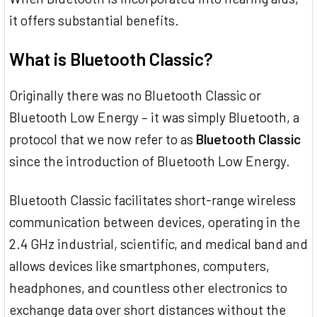
it offers substantial benefits.
What is Bluetooth Classic?
Originally there was no Bluetooth Classic or
Bluetooth Low Energy – it was simply Bluetooth, a
protocol that we now refer to as
Bluetooth Classic
since the introduction of Bluetooth Low Energy.
Bluetooth Classic facilitates short-range wireless
communication between devices, operating in the
2.4 GHz industrial, scientific, and medical band and
allows devices like smartphones, computers,
headphones, and countless other electronics to
exchange data over short distances without the