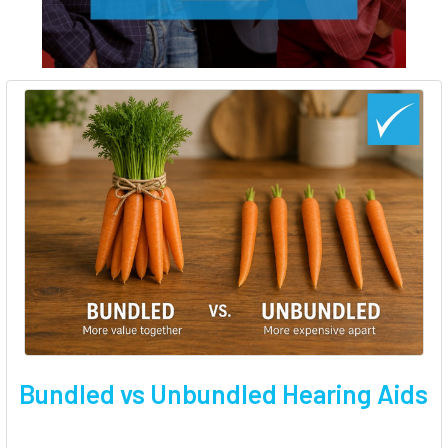
Bundled vs Unbundled Hearing Aids