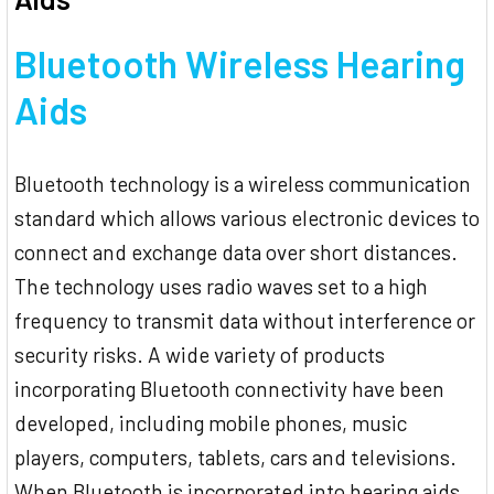
Bluetooth Wireless Hearing
Aids
Bluetooth technology is a wireless communication
standard which allows various electronic devices to
connect and exchange data over short distances.
The technology uses radio waves set to a high
frequency to transmit data without interference or
security risks. A wide variety of products
incorporating Bluetooth connectivity have been
developed, including mobile phones, music
players, computers, tablets, cars and televisions.
When Bluetooth is incorporated into hearing aids,