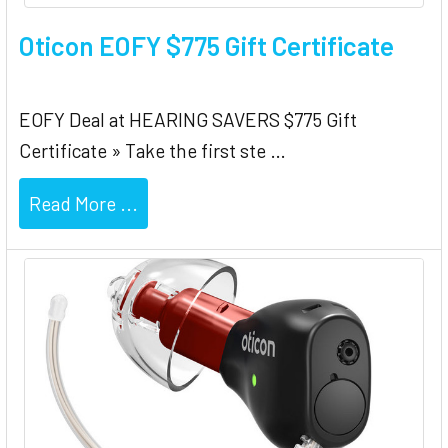
Oticon EOFY $775 Gift Certificate
EOFY Deal at HEARING SAVERS $775 Gift
Certificate » Take the first ste …
Read More ...