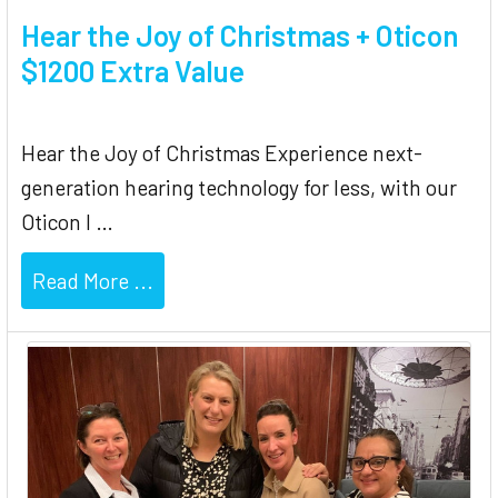
Hear the Joy of Christmas + Oticon
$1200 Extra Value
Hear the Joy of Christmas Experience next-
generation hearing technology for less, with our
Oticon I …
Read More ...