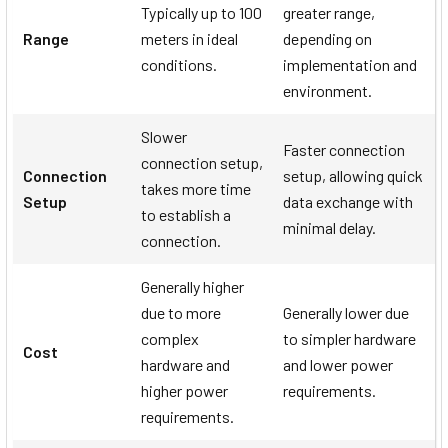
Typically up to 100
greater range,
Range
meters in ideal
depending on
conditions.
implementation and
environment.
Slower
Faster connection
connection setup,
Connection
setup, allowing quick
takes more time
Setup
data exchange with
to establish a
minimal delay.
connection.
Generally higher
due to more
Generally lower due
complex
to simpler hardware
Cost
hardware and
and lower power
higher power
requirements.
requirements.