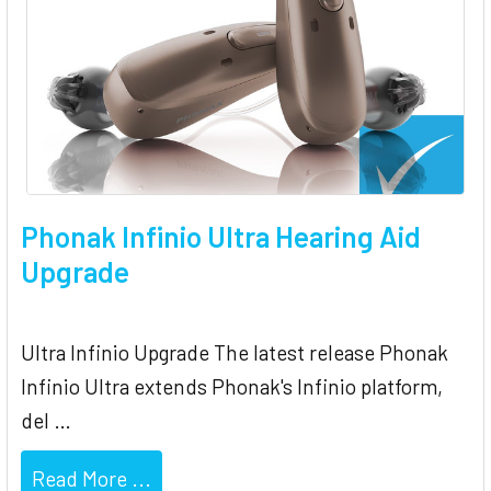
Phonak Infinio Ultra Hearing Aid
Upgrade
Ultra Infinio Upgrade The latest release Phonak
Infinio Ultra extends Phonak's Infinio platform,
del …
Read More ...