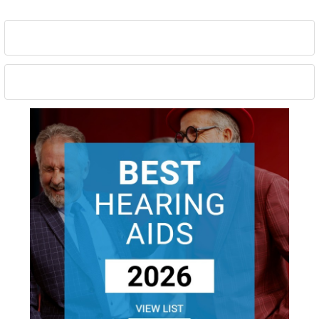
Sidebar