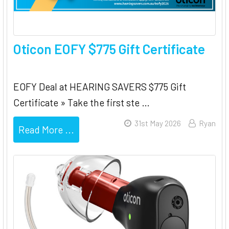
Oticon EOFY $775 Gift Certificate
EOFY Deal at HEARING SAVERS $775 Gift
Certificate » Take the first ste …
31st May 2026
Ryan
Read More ...