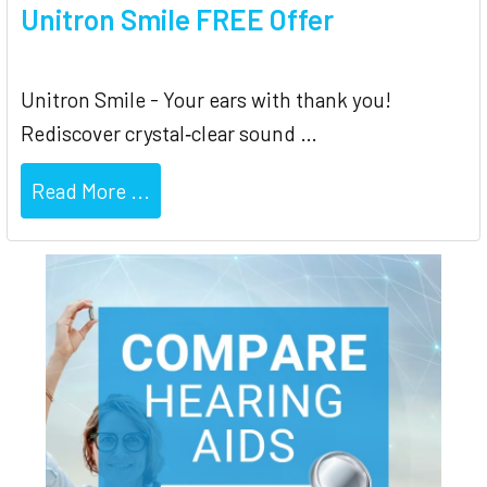
Unitron Smile FREE Offer
Unitron Smile - Your ears with thank you!
Rediscover crystal‐clear sound …
Read More ...