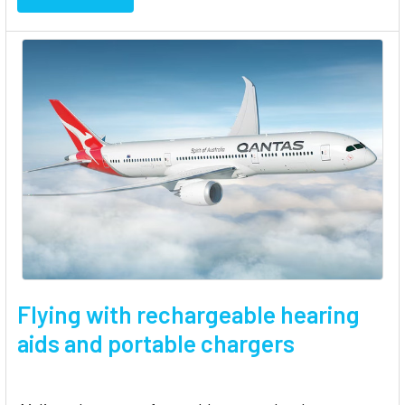
Flying with rechargeable hearing
aids and portable chargers