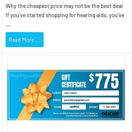
Why the cheapest price may not be the best deal
If you've started shopping for hearing aids, you've
…
Read More ...