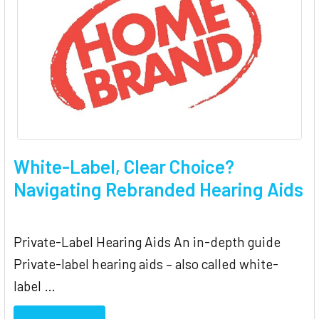
White-Label, Clear Choice?
Navigating Rebranded Hearing Aids
Private-Label Hearing Aids An in-depth guide
Private-label hearing aids – also called white-
label …