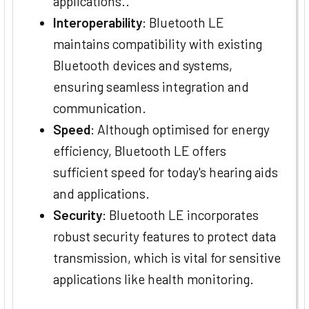
applications..
Interoperability
: Bluetooth LE
maintains compatibility with existing
Bluetooth devices and systems,
ensuring seamless integration and
communication.
Speed
: Although optimised for energy
efficiency, Bluetooth LE offers
sufficient speed for today's hearing aids
and applications.
Security
: Bluetooth LE incorporates
robust security features to protect data
transmission, which is vital for sensitive
applications like health monitoring.