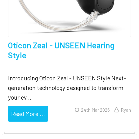
Oticon Zeal - UNSEEN Hearing
Style
Introducing Oticon Zeal - UNSEEN Style Next-
generation technology designed to transform
your ev …
24th Mar 2026
Ryan
Read More ...