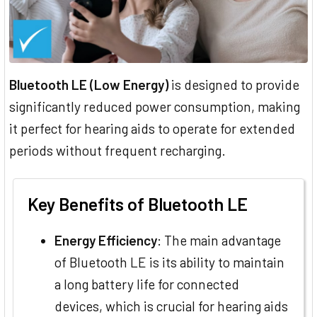
Bluetooth LE (Low Energy)
is designed to provide
significantly reduced power consumption, making
it perfect for hearing aids to operate for extended
periods without frequent recharging.
Key Benefits of Bluetooth LE
Energy Efficiency
: The main advantage
of Bluetooth LE is its ability to maintain
a long battery life for connected
devices, which is crucial for hearing aids