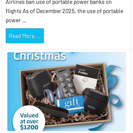
Airlines ban use of portable power banks on
flights As of December 2025, the use of portable
power …
Read More ...