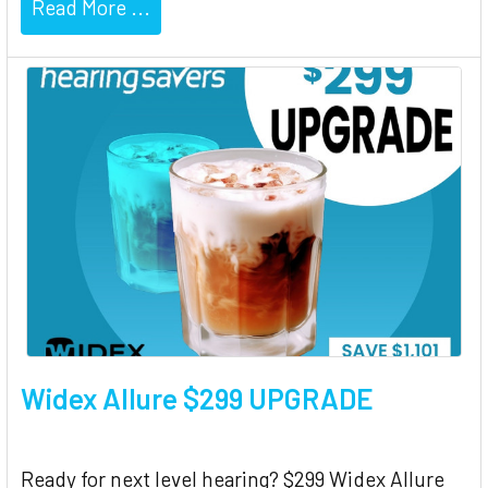
Read More ...
Widex Allure $299 UPGRADE
Ready for next level hearing? $299 Widex Allure