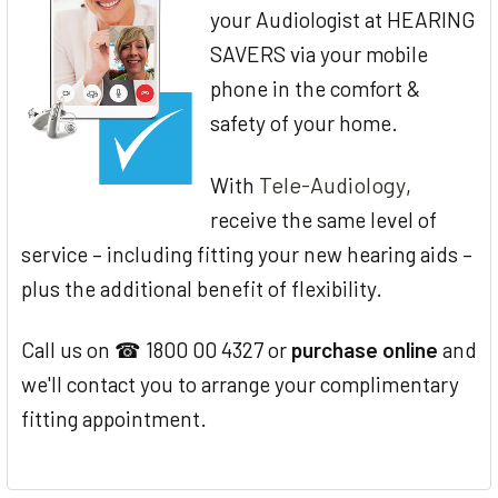
your Audiologist at HEARING
SAVERS via your mobile
phone in the comfort &
safety of your home.
Tele-Audiology
With
,
receive the same level of
service – including fitting your new hearing aids –
plus the additional benefit of flexibility.
Call us on ☎ 1800 00 4327 or
purchase online
and
we'll contact you to arrange your complimentary
fitting appointment.