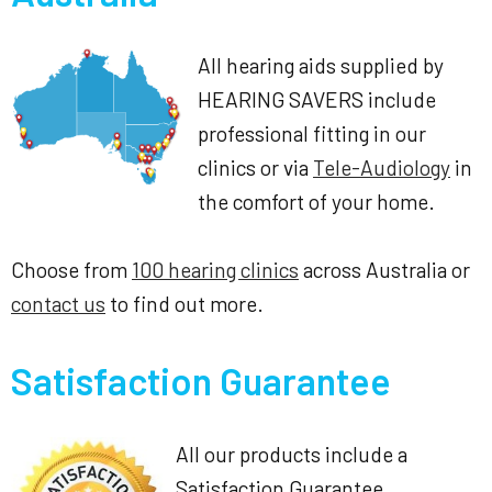
All hearing aids supplied by
HEARING SAVERS include
professional fitting in our
clinics or via
Tele-Audiology
in
the comfort of your home.
Choose from
100 hearing clinics
across Australia or
contact us
to find out more.
Satisfaction Guarantee
All our products include a
Satisfaction Guarantee.