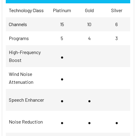
Technology Class
Platinum
Gold
Silver
Channels
15
10
6
Programs
5
4
3
High-Frequency
•
Boost
Wind Noise
•
Attenuation
•
•
Speech Enhancer
•
•
•
Noise Reduction