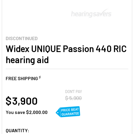
DISCONTINUED
Widex UNIQUE Passion 440 RIC
hearing aid
♯
FREE SHIPPING
AT
DON'T PAY
$ 3,900
$ 5,900
You save
$2,000.00
CURRENT
QUANTITY: