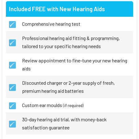
Included FREE with New Hearing Aids
Comprehensive hearing test
Professional hearing aid fitting & programming,
tailored to your specific hearing needs
Review appointment to fine-tune your new hearing
aids
Discounted charger or 2-year supply of fresh,
premium hearing aid batteries
Custom ear moulds
(if required)
30-day hearing aid trial, with money-back
satisfaction guarantee