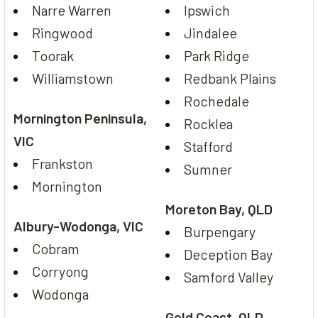
Narre Warren
Ipswich
Ringwood
Jindalee
Toorak
Park Ridge
Williamstown
Redbank Plains
Rochedale
Mornington Peninsula,
Rocklea
VIC
Stafford
Frankston
Sumner
Mornington
Moreton Bay, QLD
Albury-Wodonga, VIC
Burpengary
Cobram
Deception Bay
Corryong
Samford Valley
Wodonga
Gold Coast, QLD