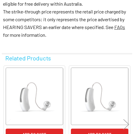
eligible for free delivery within Australia.
The strike-through price represents the retail price charged by
some competitors; it only represents the price advertised by
HEARING SAVERS an earlier date where specified. See
FAQs
for more information.
Related Products
Related
Products