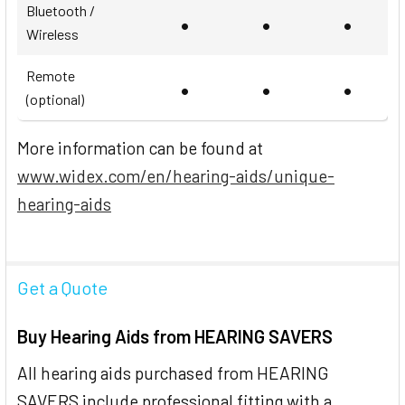
Bluetooth /
•
•
•
Wireless
Remote
•
•
•
(optional)
More information can be found at
www.widex.com/en/hearing-aids/unique-
hearing-aids
Get a Quote
Buy Hearing Aids from HEARING SAVERS
All hearing aids purchased from HEARING
SAVERS include professional fitting with a