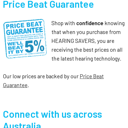
Price Beat Guarantee
Shop with
confidence
knowing
that when you purchase from
HEARING SAVERS, you are
receiving the best prices on all
the latest hearing technology.
Our low prices are backed by our
Price Beat
Guarantee
.
Connect with us across
Australia