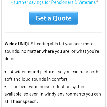
+ further savings for Pensioners & Veterans
*
Widex UNIQUE
hearing aids let you hear more
sounds, no matter where you are, or what you're
doing.
A wider sound picture - so you can hear both
soft and loud sounds in comfort.
The best wind noise reduction system
available, so even in windy environments you can
still hear speech.