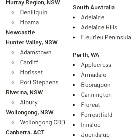
Murray Region, NSW
South Australia
Deniliquin
Adelaide
Moama
Adelaide Hills
Newcastle
Fleurieu Peninsula
Hunter Valley, NSW
Adamstown
Perth, WA
Cardiff
Applecross
Morisset
Armadale
Port Stephens
Booragoon
Riverina, NSW
Cannington
Albury
Floreat
Wollongong, NSW
Forrestfield
Wollongong CBD
Innaloo
Canberra, ACT
Joondalup