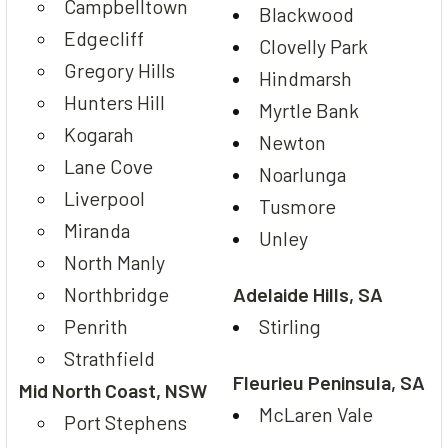
Campbelltown
Blackwood
Edgecliff
Clovelly Park
Gregory Hills
Hindmarsh
Hunters Hill
Myrtle Bank
Kogarah
Newton
Lane Cove
Noarlunga
Liverpool
Tusmore
Miranda
Unley
North Manly
Northbridge
Adelaide Hills, SA
Penrith
Stirling
Strathfield
Fleurieu Peninsula, SA
Mid North Coast, NSW
McLaren Vale
Port Stephens