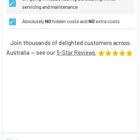
servicing and maintenance
Absolutely
NO
hidden costs and
NO
extra costs
Join thousands of delighted customers across
Australia — see our
5-Star Reviews