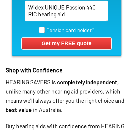
Pension card holder?
Shop with Confidence
HEARING SAVERS is
completely independent
,
unlike many other hearing aid providers, which
means we'll always offer you the right choice and
best value
in Australia.
Buy hearing aids with confidence from HEARING