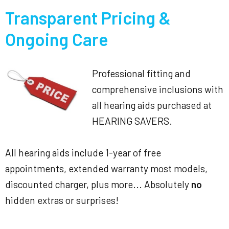
Transparent Pricing &
Ongoing Care
Professional fitting and
comprehensive inclusions with
all hearing aids purchased at
HEARING SAVERS.
All hearing aids include 1-year of free
appointments, extended warranty most models,
discounted charger, plus more... Absolutely
no
hidden extras or surprises!