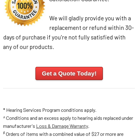
We will gladly provide you with a
replacement or refund within 30-
days of purchase if you're not fully satisfied with
any of our products.
Get a Quote Today!
* Hearing Services Program conditions apply.
^ Conditions and an excess apply to hearing aids replaced under
manufacturer's
Loss & Damage Warranty
.
♯
Orders of items with a combined value of $27 or more are