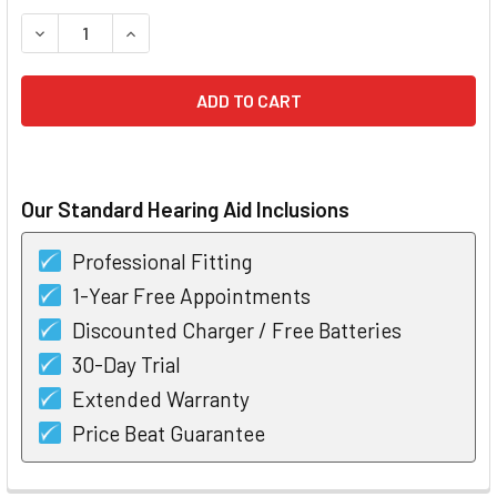
STOCK:
DECREASE QUANTITY OF WIDEX UNIQUE PASSION 440 RIC H
INCREASE QUANTITY OF WIDEX UNIQUE PASSION
Our Standard Hearing Aid Inclusions
Professional Fitting
1-Year Free Appointments
Discounted Charger / Free Batteries
30-Day Trial
Extended Warranty
Price Beat Guarantee