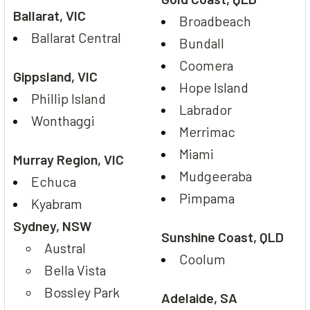
Ballarat, VIC
Broadbeach
Ballarat Central
Bundall
Coomera
Gippsland, VIC
Hope Island
Phillip Island
Labrador
Wonthaggi
Merrimac
Miami
Murray Region, VIC
Mudgeeraba
Echuca
Pimpama
Kyabram
Sydney, NSW
Sunshine Coast, QLD
Austral
Coolum
Bella Vista
Bossley Park
Adelaide, SA