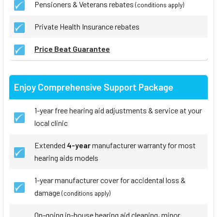
Pensioners & Veterans rebates
(conditions apply)
Private Health Insurance rebates
Price Beat Guarantee
Enjoy Comprehensive Support Package
1-year free hearing aid adjustments & service at your
local clinic
Extended
4-year
manufacturer warranty for most
hearing aids models
1-year manufacturer cover for accidental loss &
damage
(conditions apply)
On-going in-house hearing aid cleaning, minor