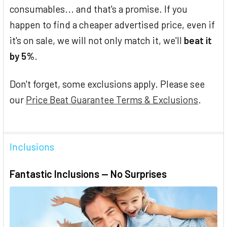
consumables... and that's a promise. If you
happen to find a cheaper advertised price, even if
it's on sale, we will not only match it, we'll
beat it
by 5%
.
Don't forget, some exclusions apply. Please see
our
Price Beat Guarantee Terms & Exclusions
.
Inclusions
Fantastic Inclusions — No Surprises