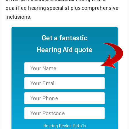
qualified hearing specialist plus comprehensive
inclusions.
Get a fantastic
Hearing Aid quote
Hearing Device Details