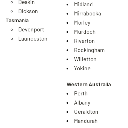
Deakin
Midland
Dickson
Mirrabooka
Tasmania
Morley
Devonport
Murdoch
Launceston
Riverton
Rockingham
Willetton
Yokine
Western Australia
Perth
Albany
Geraldton
Mandurah