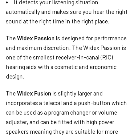
It detects your listening situation
automatically and makes sure you hear the right
sound at the right time in the right place.
The
Widex Passion
is designed for performance
and maximum discretion. The Widex Passion is
one of the smallest receiver-in-canal (RIC)
hearing aids with a cosmetic and ergonomic
design.
The
Widex Fusion
is slightly larger and
incorporates a telecoil and a push-button which
can be used as a program changer or volume
adjuster, and can be fitted with high power
speakers meaning they are suitable for more