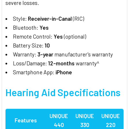
severe losses.
Style:
Receiver-in-Canal
(RIC)
Bluetooth:
Yes
Remote Control:
Yes
(optional)
Battery Size:
10
Warranty:
3-year
manufacturer's warranty
Loss/Damage:
12-months
warranty^
Smartphone App:
iPhone
Hearing Aid
Specifications
UNIQUE
UNIQUE
UNIQUE
Features
440
330
220