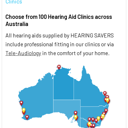
Clinics
Choose from 100 Hearing Aid Clinics across
Australia
All hearing aids supplied by HEARING SAVERS
include professional fitting in our clinics or via
Tele-Audiology
in the comfort of your home.