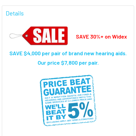
FREQUENTLY
BOUGHT
Details
TOGETHER:
SAVE 30%+ on Widex
SELECT
ALL
SAVE $4,000 per pair of brand new hearing aids.
ADD
SELECTED
Our price $7,800 per pair.
TO CART