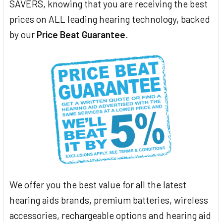
SAVERS, knowing that you are receiving the best
prices on ALL leading hearing technology, backed
by our
Price Beat Guarantee
.
We offer you the best value for all the latest
hearing aids brands, premium batteries, wireless
accessories, rechargeable options and hearing aid