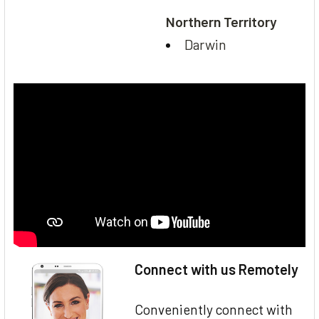
Northern Territory
Darwin
Connect with us Remotely
Conveniently connect with