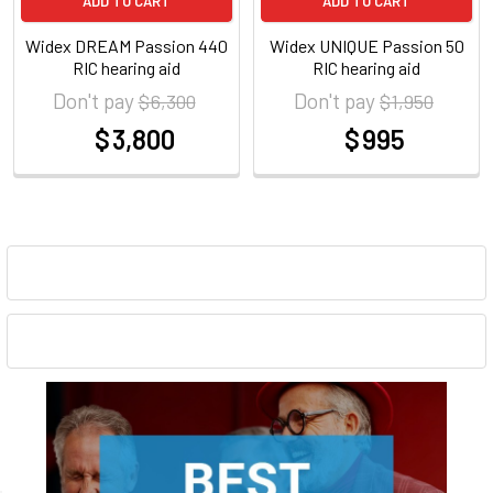
ADD TO CART
ADD TO CART
Widex DREAM Passion 440
Widex UNIQUE Passion 50
RIC hearing aid
RIC hearing aid
Don't pay
Don't pay
$ 6,300
$ 1,950
$ 3,800
$ 995
at
at
Sidebar