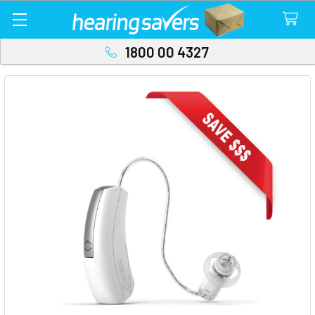
1800 00 4327