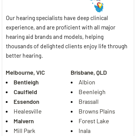
Our hearing specialists have deep clinical
experience, and are proficient with all major
hearing aid brands and models, helping
thousands of delighted clients enjoy life through
better hearing.
Melbourne, VIC
Brisbane, QLD
Bentleigh
Albion
Caulfield
Beenleigh
Essendon
Brassall
Healesville
Browns Plains
Malvern
Forest Lake
Mill Park
Inala