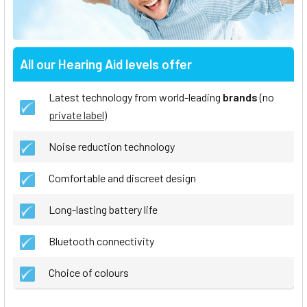
All our Hearing Aid levels offer
Latest technology from world-leading
brands
(no
private label
)
Noise reduction technology
Comfortable and discreet design
Long-lasting battery life
Bluetooth connectivity
Choice of colours