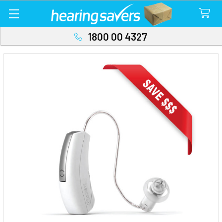
1800 00 4327