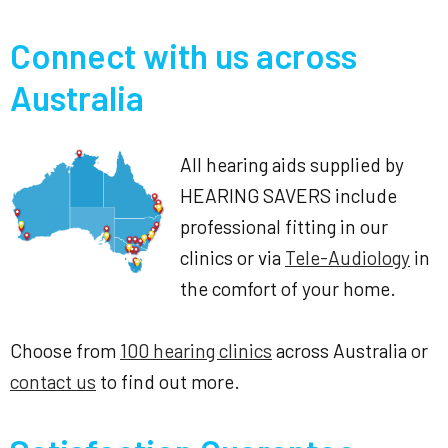
Connect with us across
Australia
All hearing aids supplied by
HEARING SAVERS include
professional fitting in our
clinics or via
Tele-Audiology
in
the comfort of your home.
Choose from
100 hearing clinics
across Australia or
contact us
to find out more.