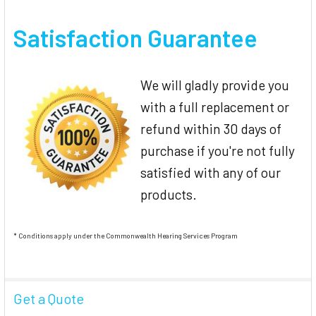
Satisfaction Guarantee
We will gladly provide you
with a full replacement or
refund within 30 days of
purchase if you're not fully
satisfied with any of our
products.
* Conditions apply under the Commonwealth Hearing Services Program
Get a Quote