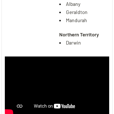
Albany
Geraldton
Mandurah
Northern Territory
Darwin