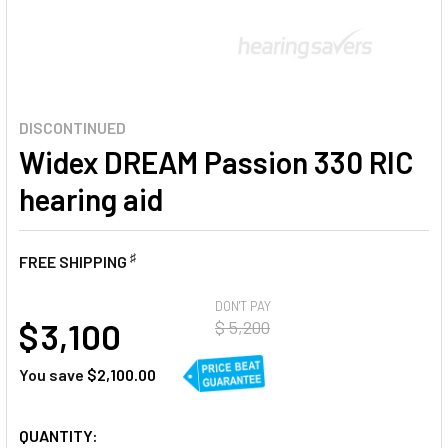
DISCONTINUED
Widex DREAM Passion 330 RIC
hearing aid
♯
FREE SHIPPING
AT
DON'T PAY
$ 3,100
$ 5,200
You save
$2,100.00
CURRENT
QUANTITY: