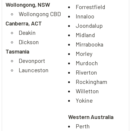
Wollongong, NSW
Forrestfield
Wollongong CBD
Innaloo
Canberra, ACT
Joondalup
Deakin
Midland
Dickson
Mirrabooka
Tasmania
Morley
Devonport
Murdoch
Launceston
Riverton
Rockingham
Willetton
Yokine
Western Australia
Perth