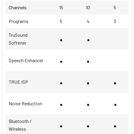
Channels
15
10
5
Programs
5
4
3
TruSound
•
•
Softener
•
•
Speech Enhancer
•
•
•
TRUE ISP
•
•
•
Noise Reduction
Bluetooth /
•
•
•
Wireless