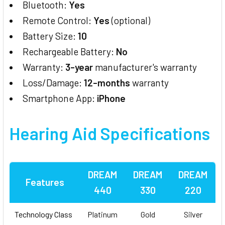
Bluetooth:
Yes
Remote Control:
Yes
(optional)
Battery Size:
10
Rechargeable Battery:
No
Warranty:
3-year
manufacturer's warranty
Loss/Damage:
12-months
warranty
Smartphone App:
iPhone
Hearing Aid
Specifications
DREAM
DREAM
DREAM
Features
440
330
220
Technology Class
Platinum
Gold
Silver