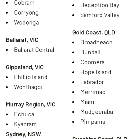
Cobram
Deception Bay
Corryong
Samford Valley
Wodonga
Gold Coast, QLD
Ballarat, VIC
Broadbeach
Ballarat Central
Bundall
Coomera
Gippsland, VIC
Hope Island
Phillip Island
Labrador
Wonthaggi
Merrimac
Miami
Murray Region, VIC
Mudgeeraba
Echuca
Pimpama
Kyabram
Sydney, NSW
Sunshine Coast, QLD