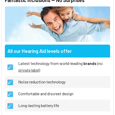
Fantastic Inclusions — No Surprises
All our Hearing Aid levels offer
Latest technology from world-leading
brands
(no
private label
)
Noise reduction technology
Comfortable and discreet design
Long-lasting battery life