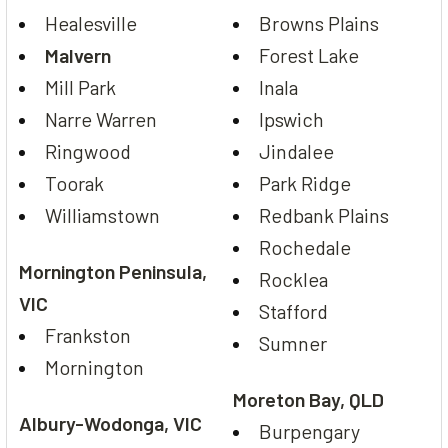
Healesville
Browns Plains
Malvern
Forest Lake
Mill Park
Inala
Narre Warren
Ipswich
Ringwood
Jindalee
Toorak
Park Ridge
Williamstown
Redbank Plains
Rochedale
Mornington Peninsula,
Rocklea
VIC
Stafford
Frankston
Sumner
Mornington
Moreton Bay, QLD
Albury-Wodonga, VIC
Burpengary