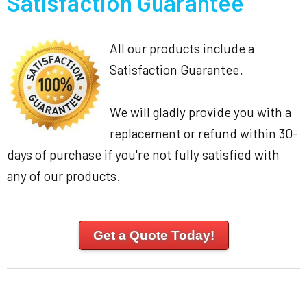
Satisfaction Guarantee
All our products include a
Satisfaction Guarantee.
We will gladly provide you with a
replacement or refund within 30-
days of purchase if you're not fully satisfied with
any of our products.
Get a Quote Today!