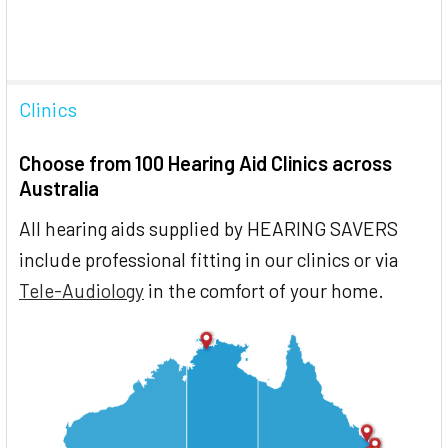
Clinics
Choose from 100 Hearing Aid Clinics across
Australia
All hearing aids supplied by HEARING SAVERS
include professional fitting in our clinics or via
Tele-Audiology
in the comfort of your home.