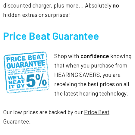
discounted charger, plus more... Absolutely
no
hidden extras or surprises!
Price Beat Guarantee
Shop with
confidence
knowing
that when you purchase from
HEARING SAVERS, you are
receiving the best prices on all
the latest hearing technology.
Our low prices are backed by our
Price Beat
Guarantee
.