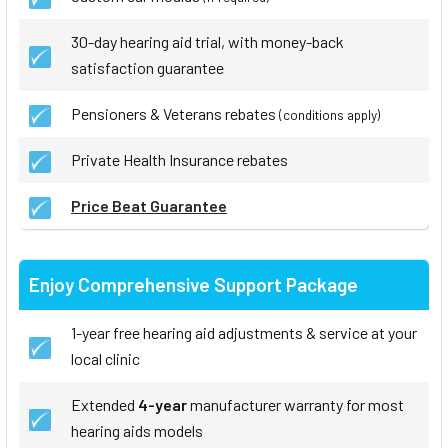
30-day hearing aid trial, with money-back
satisfaction guarantee
Pensioners & Veterans rebates
(conditions apply)
Private Health Insurance rebates
Price Beat Guarantee
Enjoy Comprehensive Support Package
1-year free hearing aid adjustments & service at your
local clinic
Extended
4-year
manufacturer warranty for most
hearing aids models