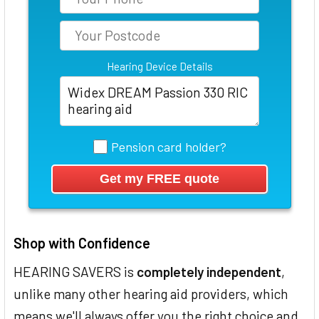
Hearing Device Details
Pension card holder?
Shop with Confidence
HEARING SAVERS is
completely independent
,
unlike many other hearing aid providers, which
means we'll always offer you the right choice and