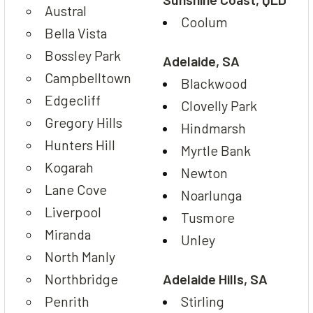
Austral
Coolum
Bella Vista
Bossley Park
Adelaide, SA
Campbelltown
Blackwood
Edgecliff
Clovelly Park
Gregory Hills
Hindmarsh
Hunters Hill
Myrtle Bank
Kogarah
Newton
Lane Cove
Noarlunga
Liverpool
Tusmore
Miranda
Unley
North Manly
Northbridge
Adelaide Hills, SA
Penrith
Stirling