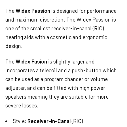
The
Widex Passion
is designed for performance
and maximum discretion. The Widex Passion is
one of the smallest receiver-in-canal (RIC)
hearing aids with a cosmetic and ergonomic
design.
The
Widex Fusion
is slightly larger and
incorporates a telecoil and a push-button which
can be used as a program changer or volume
adjuster, and can be fitted with high power
speakers meaning they are suitable for more
severe losses.
Style:
Receiver-in-Canal
(RIC)