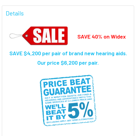
FREQUENTLY
BOUGHT
Details
TOGETHER:
SAVE 40% on Widex
SELECT
ALL
SAVE $4,200 per pair of brand new hearing aids.
ADD
SELECTED
Our price $6,200 per pair.
TO CART