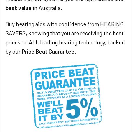
best value
in Australia.
Buy hearing aids with confidence from HEARING
SAVERS, knowing that you are receiving the best
prices on ALL leading hearing technology, backed
by our
Price Beat Guarantee
.