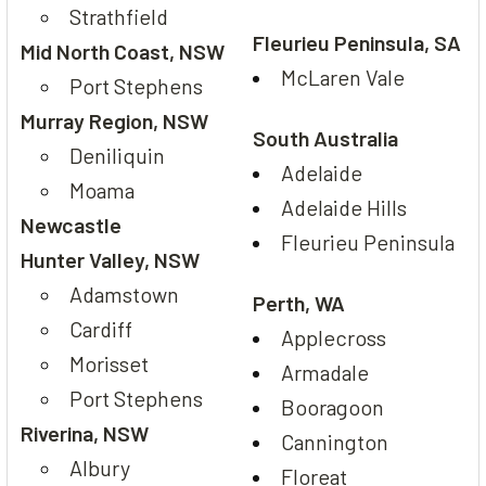
Strathfield
Fleurieu Peninsula, SA
Mid North Coast, NSW
McLaren Vale
Port Stephens
Murray Region, NSW
South Australia
Deniliquin
Adelaide
Moama
Adelaide Hills
Newcastle
Fleurieu Peninsula
Hunter Valley, NSW
Adamstown
Perth, WA
Cardiff
Applecross
Morisset
Armadale
Port Stephens
Booragoon
Riverina, NSW
Cannington
Albury
Floreat