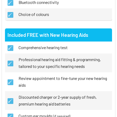
Bluetooth connectivity
Choice of colours
Included FREE with New Hearing Aids
Comprehensive hearing test
Professional hearing aid fitting & programming,
tailored to your specific hearing needs
Review appointment to fine-tune your new hearing
aids
Discounted charger or 2-year supply of fresh,
premium hearing aid batteries
Custom ear moulds
(if required)