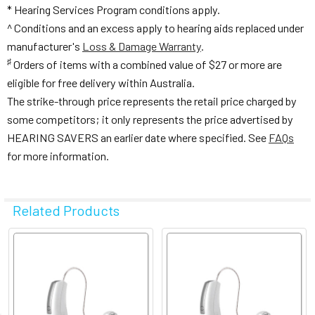
* Hearing Services Program conditions apply.
^ Conditions and an excess apply to hearing aids replaced under
manufacturer's
Loss & Damage Warranty
.
♯
Orders of items with a combined value of $27 or more are
eligible for free delivery within Australia.
The strike-through price represents the retail price charged by
some competitors; it only represents the price advertised by
HEARING SAVERS an earlier date where specified. See
FAQs
for more information.
Related Products
Related
Products