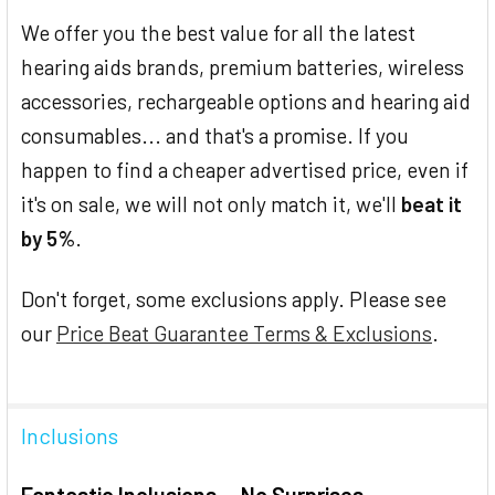
We offer you the best value for all the latest
hearing aids brands, premium batteries, wireless
accessories, rechargeable options and hearing aid
consumables... and that's a promise. If you
happen to find a cheaper advertised price, even if
it's on sale, we will not only match it, we'll
beat it
by 5%
.
Don't forget, some exclusions apply. Please see
our
Price Beat Guarantee Terms & Exclusions
.
Inclusions