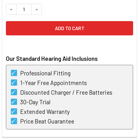
STOCK:
DECREASE QUANTITY OF WIDEX DREAM PASSION 330 RIC HE
INCREASE QUANTITY OF WIDEX DREAM PASSION 
Our Standard Hearing Aid Inclusions
Professional Fitting
1-Year Free Appointments
Discounted Charger / Free Batteries
30-Day Trial
Extended Warranty
Price Beat Guarantee