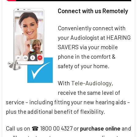
Connect with us Remotely
Conveniently connect with
your Audiologist at HEARING
SAVERS via your mobile
phone in the comfort &
safety of your home.
Tele-Audiology
With
,
receive the same level of
service – including fitting your new hearing aids –
plus the additional benefit of flexibility.
Call us on ☎ 1800 00 4327 or
purchase online
and