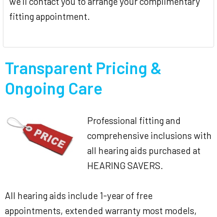
we'll contact you to arrange your complimentary
fitting appointment.
Transparent Pricing &
Ongoing Care
Professional fitting and
comprehensive inclusions with
all hearing aids purchased at
HEARING SAVERS.
All hearing aids include 1-year of free
appointments, extended warranty most models,