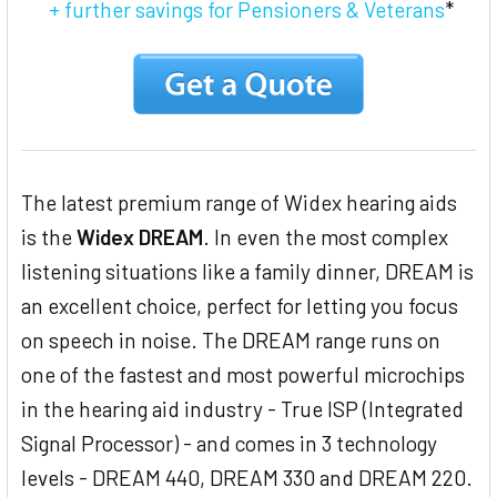
+ further savings for Pensioners & Veterans
*
The latest premium range of Widex hearing aids
is the
Widex DREAM
. In even the most complex
listening situations like a family dinner, DREAM is
an excellent choice, perfect for letting you focus
on speech in noise. The DREAM range runs on
one of the fastest and most powerful microchips
in the hearing aid industry - True ISP (Integrated
Signal Processor) - and comes in 3 technology
levels - DREAM 440, DREAM 330 and DREAM 220.