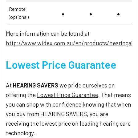
Remote
•
•
•
(optional)
More information can be found at
http://www.widex.com.au/en/products/hearingaid
Lowest Price Guarantee
At
HEARING SAVERS
we pride ourselves on
offering the
Lowest Price Guarantee
. That means
you can shop with confidence knowing that when
you buy from HEARING SAVERS, you are
receiving the lowest price on leading hearing care
technology.