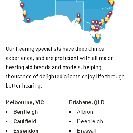
Our hearing specialists have deep clinical
experience, and are proficient with all major
hearing aid brands and models, helping
thousands of delighted clients enjoy life through
better hearing.
Melbourne, VIC
Brisbane, QLD
Bentleigh
Albion
Caulfield
Beenleigh
Essendon
Brassall