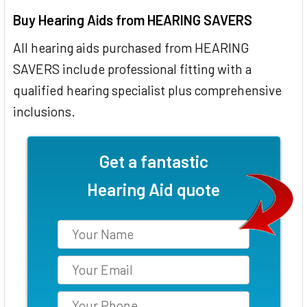
Buy Hearing Aids from HEARING SAVERS
All hearing aids purchased from HEARING
SAVERS include professional fitting with a
qualified hearing specialist plus comprehensive
inclusions.
Get a fantastic
Hearing Aid quote