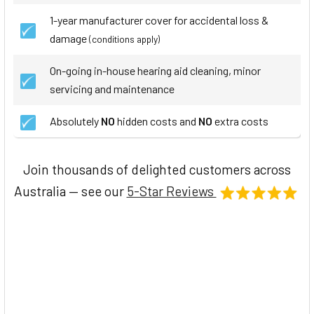
1-year manufacturer cover for accidental loss &
damage
(conditions apply)
On-going in-house hearing aid cleaning, minor
servicing and maintenance
Absolutely
NO
hidden costs and
NO
extra costs
Join thousands of delighted customers across
Australia — see our
5-Star Reviews