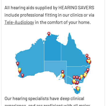
All hearing aids supplied by HEARING SAVERS
include professional fitting in our clinics or via
Tele-Audiology
in the comfort of your home.
Our hearing specialists have deep clinical
experience, and are proficient with all major