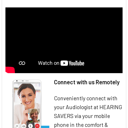
Connect with us Remotely
Conveniently connect with
your Audiologist at HEARING
SAVERS via your mobile
phone in the comfort &