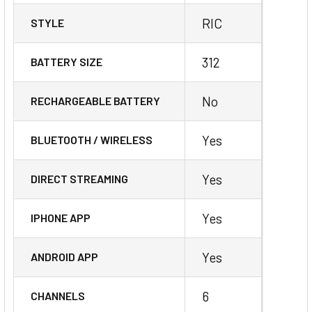
RIC
STYLE
312
BATTERY SIZE
No
RECHARGEABLE BATTERY
Yes
BLUETOOTH / WIRELESS
Yes
DIRECT STREAMING
Yes
IPHONE APP
Yes
ANDROID APP
6
CHANNELS