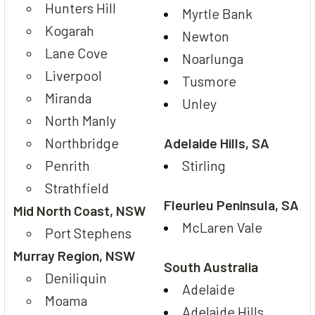
Hunters Hill
Myrtle Bank
Kogarah
Newton
Lane Cove
Noarlunga
Liverpool
Tusmore
Miranda
Unley
North Manly
Northbridge
Adelaide Hills, SA
Penrith
Stirling
Strathfield
Fleurieu Peninsula, SA
Mid North Coast, NSW
McLaren Vale
Port Stephens
Murray Region, NSW
South Australia
Deniliquin
Adelaide
Moama
Adelaide Hills