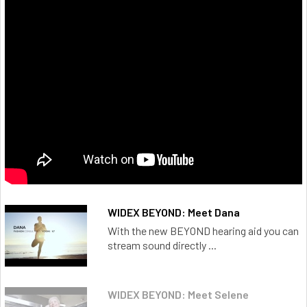
WIDEX BEYOND: Meet Dana
With the new BEYOND hearing aid you can
stream sound directly ...
WIDEX BEYOND: Meet Selene