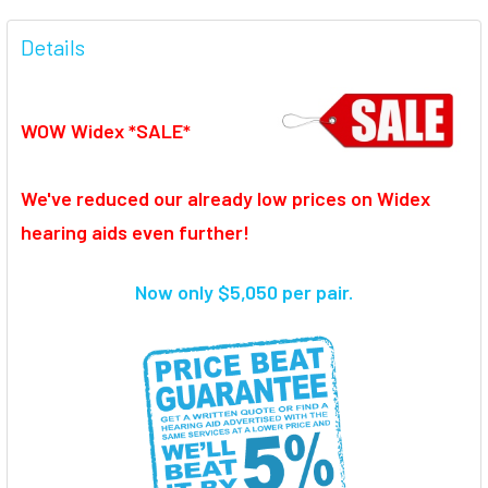
FREQUENTLY
BOUGHT
Details
TOGETHER:
WOW Widex *SALE*
SELECT
ALL
We've reduced our already low prices on Widex
ADD
SELECTED
hearing aids even further!
TO CART
Now only $5,050 per pair.