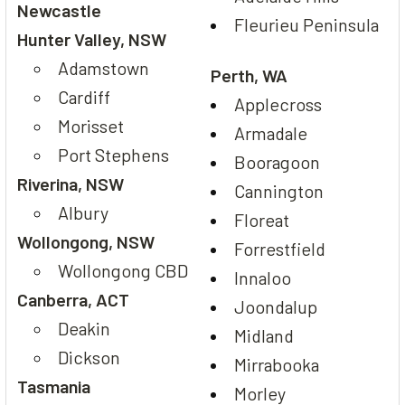
Newcastle
Fleurieu Peninsula
Hunter Valley, NSW
Adamstown
Perth, WA
Cardiff
Applecross
Morisset
Armadale
Port Stephens
Booragoon
Riverina, NSW
Cannington
Albury
Floreat
Wollongong, NSW
Forrestfield
Wollongong CBD
Innaloo
Canberra, ACT
Joondalup
Deakin
Midland
Dickson
Mirrabooka
Tasmania
Morley