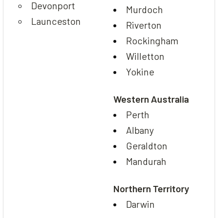
Devonport
Murdoch
Launceston
Riverton
Rockingham
Willetton
Yokine
Western Australia
Perth
Albany
Geraldton
Mandurah
Northern Territory
Darwin