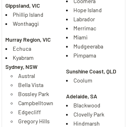
Coomera
Gippsland, VIC
Hope Island
Phillip Island
Labrador
Wonthaggi
Merrimac
Miami
Murray Region, VIC
Mudgeeraba
Echuca
Pimpama
Kyabram
Sydney, NSW
Sunshine Coast, QLD
Austral
Coolum
Bella Vista
Bossley Park
Adelaide, SA
Campbelltown
Blackwood
Edgecliff
Clovelly Park
Gregory Hills
Hindmarsh