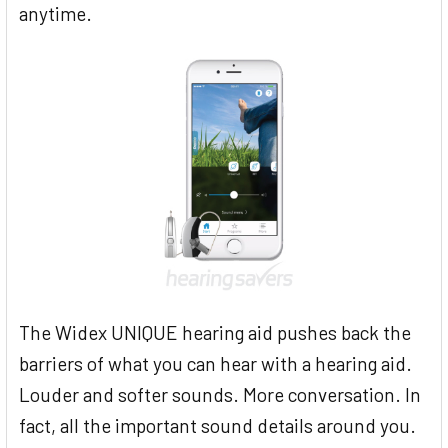
anytime.
The Widex UNIQUE hearing aid pushes back the
barriers of what you can hear with a hearing aid.
Louder and softer sounds. More conversation. In
fact, all the important sound details around you.