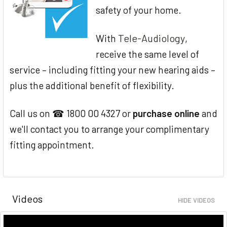
safety of your home.
Tele-Audiology
With
,
receive the same level of
service – including fitting your new hearing aids –
plus the additional benefit of flexibility.
Call us on ☎ 1800 00 4327 or
purchase online
and
we'll contact you to arrange your complimentary
fitting appointment.
Videos
HIDE VIDEOS