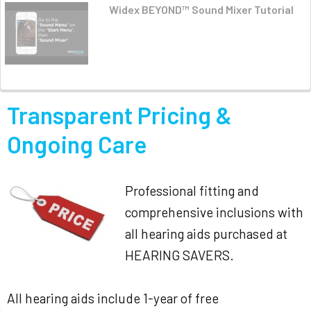
Widex BEYOND™ Sound Mixer Tutorial
Transparent Pricing &
Ongoing Care
Professional fitting and
comprehensive inclusions with
all hearing aids purchased at
HEARING SAVERS.
All hearing aids include 1-year of free