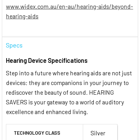
www.widex.com.au/en-au/hearing-aids/beyond-
hearing-aids
Specs
Hearing Device Specifications
Step into a future where hearing aids are not just
devices; they are companions in your journey to
rediscover the beauty of sound. HEARING
SAVERS is your gateway to a world of auditory
excellence and enhanced living.
Silver
TECHNOLOGY CLASS