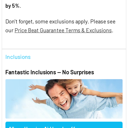
by 5%
.
Don't forget, some exclusions apply. Please see
our
Price Beat Guarantee Terms & Exclusions
.
Inclusions
Fantastic Inclusions — No Surprises