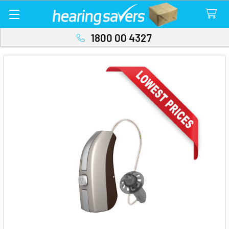
1800 00 4327