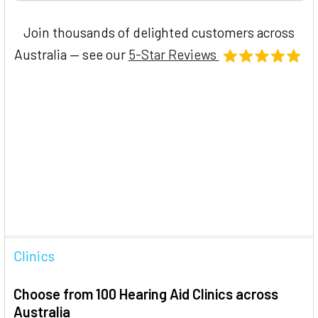
Join thousands of delighted customers across
Australia — see our
5-Star Reviews
Clinics
Choose from 100 Hearing Aid Clinics across
Australia