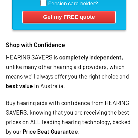
Pension card holder?
Shop with Confidence
HEARING SAVERS is
completely independent
,
unlike many other hearing aid providers, which
means we'll always offer you the right choice and
best value
in Australia.
Buy hearing aids with confidence from HEARING
SAVERS, knowing that you are receiving the best
prices on ALL leading hearing technology, backed
by our
Price Beat Guarantee
.