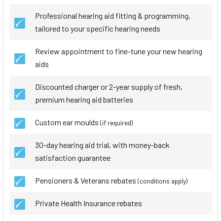
Professional hearing aid fitting & programming,
tailored to your specific hearing needs
Review appointment to fine-tune your new hearing
aids
Discounted charger or 2-year supply of fresh,
premium hearing aid batteries
Custom ear moulds
(if required)
30-day hearing aid trial, with money-back
satisfaction guarantee
Pensioners & Veterans rebates
(conditions apply)
Private Health Insurance rebates