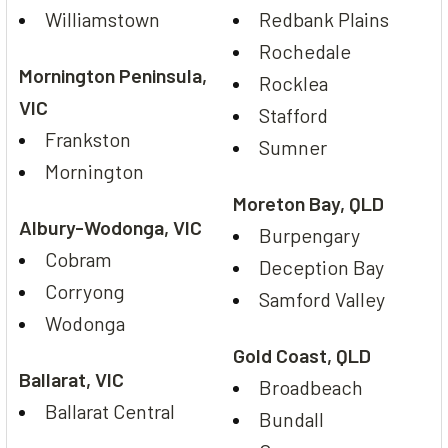
Williamstown
Redbank Plains
Rochedale
Mornington Peninsula,
Rocklea
VIC
Stafford
Frankston
Sumner
Mornington
Moreton Bay, QLD
Albury-Wodonga, VIC
Burpengary
Cobram
Deception Bay
Corryong
Samford Valley
Wodonga
Gold Coast, QLD
Ballarat, VIC
Broadbeach
Ballarat Central
Bundall