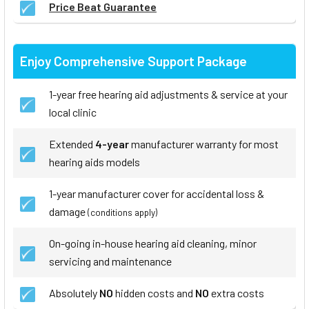
Price Beat Guarantee
Enjoy Comprehensive Support Package
1-year free hearing aid adjustments & service at your
local clinic
Extended
4-year
manufacturer warranty for most
hearing aids models
1-year manufacturer cover for accidental loss &
damage
(conditions apply)
On-going in-house hearing aid cleaning, minor
servicing and maintenance
Absolutely
NO
hidden costs and
NO
extra costs