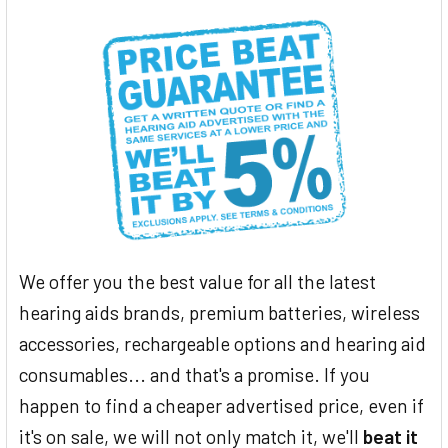
We offer you the best value for all the latest
hearing aids brands, premium batteries, wireless
accessories, rechargeable options and hearing aid
consumables... and that's a promise. If you
happen to find a cheaper advertised price, even if
it's on sale, we will not only match it, we'll
beat it