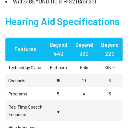
Widex BEYOND 110 B1-FS2 (Bronze)
Hearing Aid Specifications
Beyond
Beyond
Beyond
Features
440
330
220
Technology Class
Platinum
Gold
Silver
Channels
15
10
6
Programs
5
4
3
Real Time Speech
•
Enhancer
High Frequency