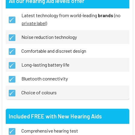
All our Hearing Aid levels offer
Latest technology from world-leading
brands
(no
private label
)
Noise reduction technology
Comfortable and discreet design
Long-lasting battery life
Bluetooth connectivity
Choice of colours
Included FREE with New Hearing Aids
Comprehensive hearing test