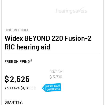
DISCONTINUED
Widex BEYOND 220 Fusion-2
RIC hearing aid
♯
FREE SHIPPING
AT
DON'T PAY
$ 2,525
$ 3,700
You save
$1,175.00
CURRENT
QUANTITY: