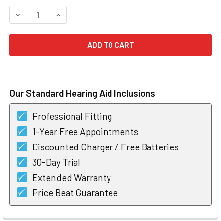
STOCK:
DECREASE QUANTITY OF WIDEX BEYOND 220 FUSION-2 RIC 
INCREASE QUANTITY OF WIDEX BEYOND 220 FUS
Our Standard Hearing Aid Inclusions
Professional Fitting
1-Year Free Appointments
Discounted Charger / Free Batteries
30-Day Trial
Extended Warranty
Price Beat Guarantee