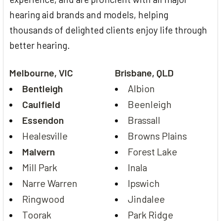
hearing aid brands and models, helping
thousands of delighted clients enjoy life through
better hearing.
Melbourne, VIC
Brisbane, QLD
Bentleigh
Albion
Caulfield
Beenleigh
Essendon
Brassall
Healesville
Browns Plains
Malvern
Forest Lake
Mill Park
Inala
Narre Warren
Ipswich
Ringwood
Jindalee
Toorak
Park Ridge