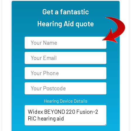
Get a fantastic
Hearing Aid quote
Hearing Device Details