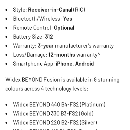
Style:
Receiver-in-Canal
(RIC)
Bluetooth/Wireless:
Yes
Remote Control:
Optional
Battery Size:
312
Warranty:
3-year
manufacturer's warranty
Loss/Damage:
12-months
warranty^
Smartphone App:
iPhone, Android
Widex BEYOND Fusion is available in 9 stunning
colours across 4 technology levels:
Widex BEYOND 440 B4-FS2 (Platinum)
Widex BEYOND 330 B3-FS2 (Gold)
Widex BEYOND 220 B2-FS2 (Silver)