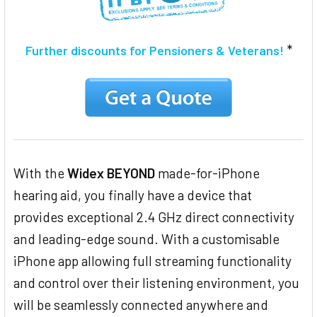
*
Further discounts for Pensioners & Veterans!
With the
Widex BEYOND
made-for-iPhone
hearing aid, you finally have a device that
provides exceptional 2.4 GHz direct connectivity
and leading-edge sound. With a customisable
iPhone app allowing full streaming functionality
and control over their listening environment, you
will be seamlessly connected anywhere and