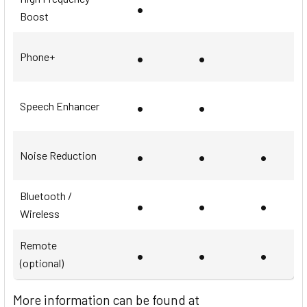
•
Boost
•
•
Phone+
•
•
Speech Enhancer
•
•
•
Noise Reduction
Bluetooth /
•
•
•
Wireless
Remote
•
•
•
(optional)
More information can be found at