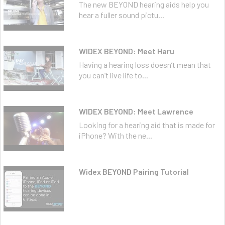
The new BEYOND hearing aids help you
hear a fuller sound pictu...
WIDEX BEYOND: Meet Haru
Having a hearing loss doesn’t mean that
you can’t live life to...
WIDEX BEYOND: Meet Lawrence
Looking for a hearing aid that is made for
iPhone? With the ne...
Widex BEYOND Pairing Tutorial