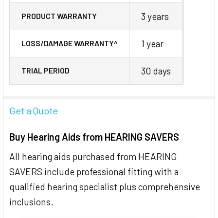
3 years
PRODUCT WARRANTY
1 year
LOSS/DAMAGE WARRANTY^
30 days
TRIAL PERIOD
Get a Quote
Buy Hearing Aids from HEARING SAVERS
All hearing aids purchased from HEARING
SAVERS include professional fitting with a
qualified hearing specialist plus comprehensive
inclusions.