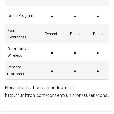
•
•
•
Noise Program
Spatial
Dynamic
Basic
Basic
Awareness
Bluetooth /
•
•
•
Wireless
Remote
•
•
•
(optional)
More information can be found at
http://unitron.com/content/unitron/au/en/consum