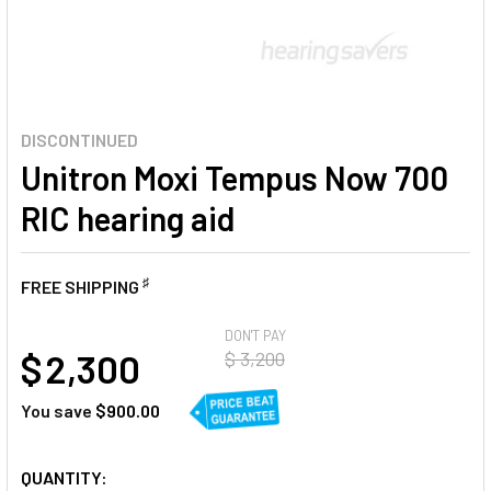
DISCONTINUED
Unitron Moxi Tempus Now 700
RIC hearing aid
♯
FREE SHIPPING
AT
DON'T PAY
$ 2,300
$ 3,200
You save
$900.00
CURRENT
QUANTITY: