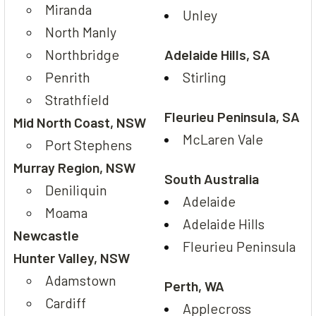
Miranda
Unley
North Manly
Northbridge
Adelaide Hills, SA
Penrith
Stirling
Strathfield
Fleurieu Peninsula, SA
Mid North Coast, NSW
McLaren Vale
Port Stephens
Murray Region, NSW
South Australia
Deniliquin
Adelaide
Moama
Adelaide Hills
Newcastle
Fleurieu Peninsula
Hunter Valley, NSW
Adamstown
Perth, WA
Cardiff
Applecross