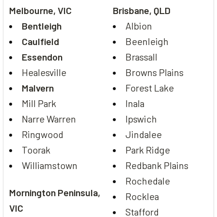
Melbourne, VIC
Brisbane, QLD
Bentleigh
Albion
Caulfield
Beenleigh
Essendon
Brassall
Healesville
Browns Plains
Malvern
Forest Lake
Mill Park
Inala
Narre Warren
Ipswich
Ringwood
Jindalee
Toorak
Park Ridge
Williamstown
Redbank Plains
Rochedale
Mornington Peninsula,
Rocklea
VIC
Stafford