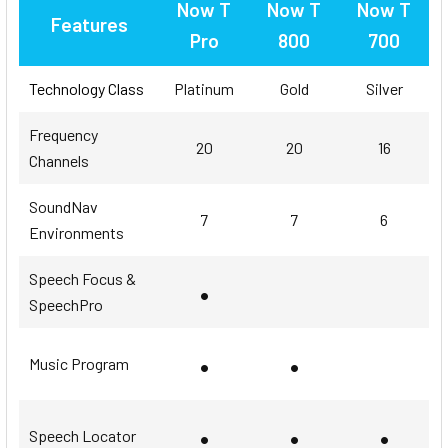
Now T
Now T
Now T
Features
Pro
800
700
Technology Class
Platinum
Gold
Silver
Frequency
20
20
16
Channels
SoundNav
7
7
6
Environments
Speech Focus &
•
SpeechPro
•
•
Music Program
•
•
•
Speech Locator