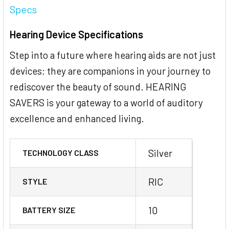
Specs
Hearing Device Specifications
Step into a future where hearing aids are not just
devices; they are companions in your journey to
rediscover the beauty of sound. HEARING
SAVERS is your gateway to a world of auditory
excellence and enhanced living.
Silver
TECHNOLOGY CLASS
RIC
STYLE
10
BATTERY SIZE