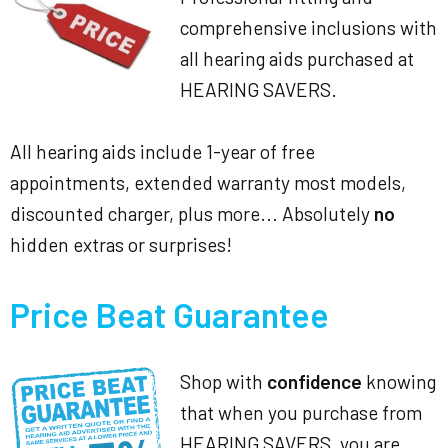
comprehensive inclusions with
all hearing aids purchased at
HEARING SAVERS.
All hearing aids include 1-year of free
appointments, extended warranty most models,
discounted charger, plus more... Absolutely
no
hidden extras or surprises!
Price Beat Guarantee
Shop with
confidence
knowing
that when you purchase from
HEARING SAVERS, you are