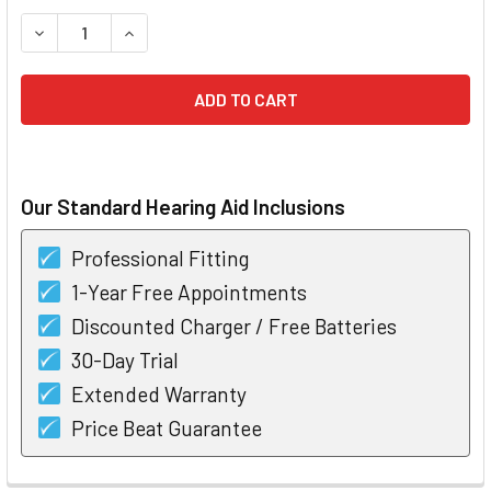
STOCK:
DECREASE QUANTITY OF UNITRON MOXI TEMPUS NOW 700 R
INCREASE QUANTITY OF UNITRON MOXI TEMPUS 
Our Standard Hearing Aid Inclusions
Professional Fitting
1-Year Free Appointments
Discounted Charger / Free Batteries
30-Day Trial
Extended Warranty
Price Beat Guarantee