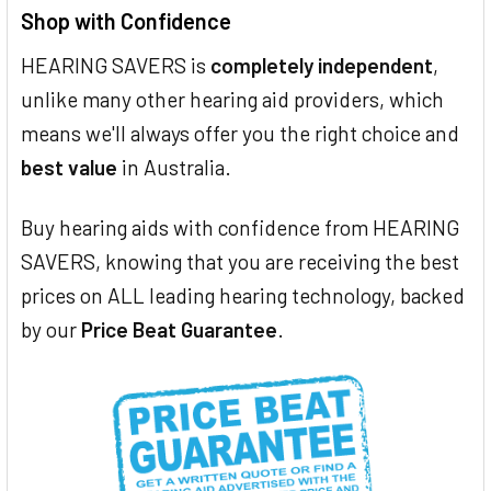
Shop with Confidence
HEARING SAVERS is
completely independent
,
unlike many other hearing aid providers, which
means we'll always offer you the right choice and
best value
in Australia.
Buy hearing aids with confidence from HEARING
SAVERS, knowing that you are receiving the best
prices on ALL leading hearing technology, backed
by our
Price Beat Guarantee
.