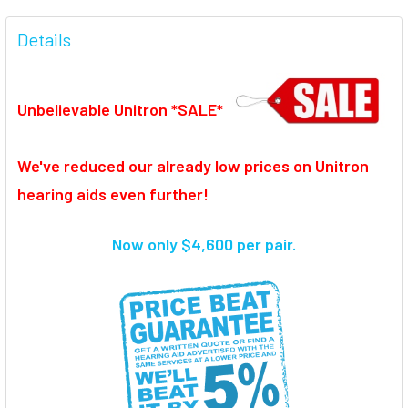
FREQUENTLY
BOUGHT
Details
TOGETHER:
Unbelievable Unitron *SALE*
SELECT
ALL
We've reduced our already low prices on Unitron
ADD
SELECTED
hearing aids even further!
TO CART
Now only $4,600 per pair.