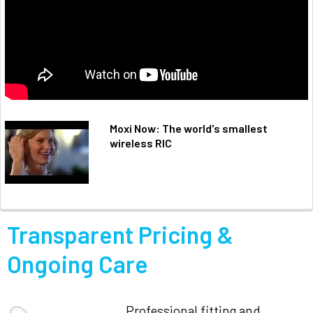
Moxi Now: The world's smallest
wireless RIC
Transparent Pricing &
Ongoing Care
Professional fitting and