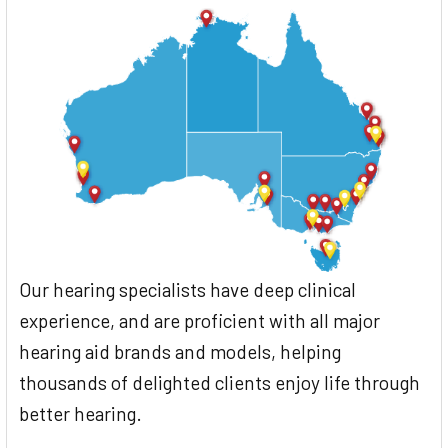
Our hearing specialists have deep clinical
experience, and are proficient with all major
hearing aid brands and models, helping
thousands of delighted clients enjoy life through
better hearing.