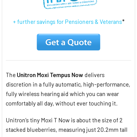
+ further savings for Pensioners & Veterans
*
The
Unitron Moxi Tempus Now
delivers
discretion in a fully automatic, high-performance,
fully wireless hearing aid which you can wear
comfortably all day, without ever touching it.
Unitron’s tiny Moxi T Now is about the size of 2
stacked blueberries, measuring just 20.2mm tall