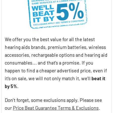
We offer you the best value for all the latest
hearing aids brands, premium batteries, wireless
accessories, rechargeable options and hearing aid
consumables... and that's a promise. If you
happen to find a cheaper advertised price, even if
it's on sale, we will not only match it, we'll
beat it
by 5%
.
Don't forget, some exclusions apply. Please see
our
Price Beat Guarantee Terms & Exclusions
.