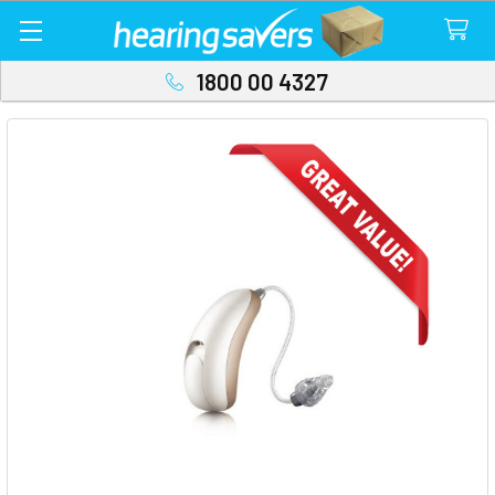
1800 00 4327