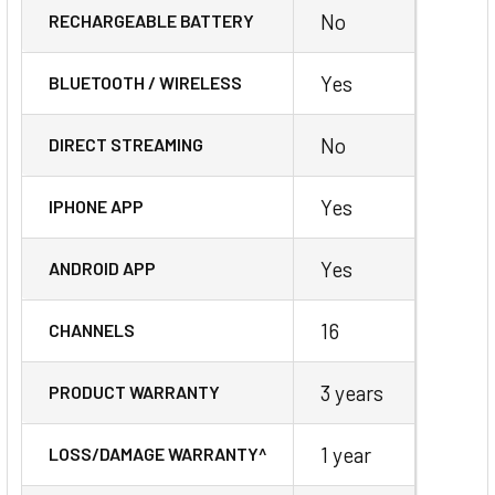
No
RECHARGEABLE BATTERY
Yes
BLUETOOTH / WIRELESS
No
DIRECT STREAMING
Yes
IPHONE APP
Yes
ANDROID APP
16
CHANNELS
3 years
PRODUCT WARRANTY
1 year
LOSS/DAMAGE WARRANTY^