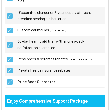
aids
Discounted charger or 2-year supply of fresh,
premium hearing aid batteries
Custom ear moulds
(if required)
30-day hearing aid trial, with money-back
satisfaction guarantee
Pensioners & Veterans rebates
(conditions apply)
Private Health Insurance rebates
Price Beat Guarantee
Enjoy Comprehensive Support Package