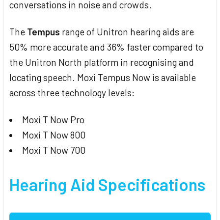
conversations in noise and crowds.
The
Tempus
range of Unitron hearing aids are
50% more accurate and 36% faster compared to
the Unitron North platform in recognising and
locating speech. Moxi Tempus Now is available
across three technology levels:
Moxi T Now Pro
Moxi T Now 800
Moxi T Now 700
Hearing Aid
Specifications