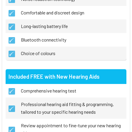
Comfortable and discreet design
Long-lasting battery life
Bluetooth connectivity
Choice of colours
Included FREE with New Hearing Aids
Comprehensive hearing test
Professional hearing aid fitting & programming,
tailored to your specific hearing needs
Review appointment to fine-tune your new hearing