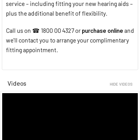
service – including fitting your new hearing aids –
plus the additional benefit of flexibility.
Call us on ☎ 1800 00 4327 or
purchase online
and
we'll contact you to arrange your complimentary
fitting appointment.
Videos
HIDE VIDEOS