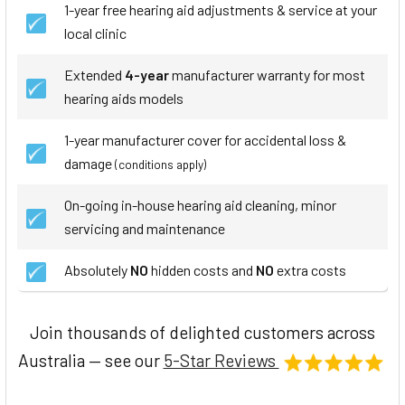
1-year free hearing aid adjustments & service at your
local clinic
Extended
4-year
manufacturer warranty for most
hearing aids models
1-year manufacturer cover for accidental loss &
damage
(conditions apply)
On-going in-house hearing aid cleaning, minor
servicing and maintenance
Absolutely
NO
hidden costs and
NO
extra costs
Join thousands of delighted customers across
Australia — see our
5-Star Reviews