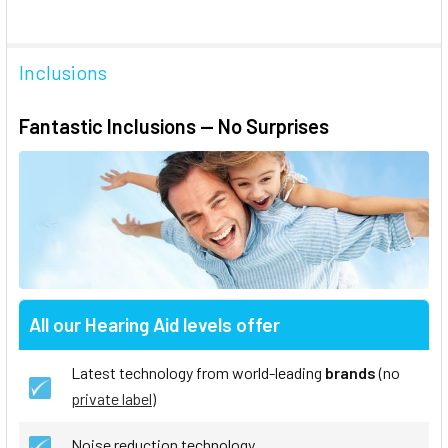
Inclusions
Fantastic Inclusions — No Surprises
All our Hearing Aid levels offer
Latest technology from world-leading
brands
(no
private label
)
Noise reduction technology