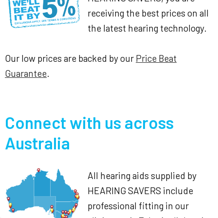
receiving the best prices on all
the latest hearing technology.
Our low prices are backed by our
Price Beat
Guarantee
.
Connect with us across
Australia
All hearing aids supplied by
HEARING SAVERS include
professional fitting in our