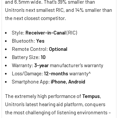
and 6.5mm wide. That's 39% smaller than
Unitron's next smallest RIC, and 14% smaller than
the next closest competitor.
Style:
Receiver-in-Canal
(RIC)
Bluetooth:
Yes
Remote Control:
Optional
Battery Size:
10
Warranty:
3-year
manufacturer's warranty
Loss/Damage:
12-months
warranty^
Smartphone App:
iPhone, Android
The extremely high performance of
Tempus
,
Unitron's latest hearing aid platform, conquers
the most challenging of listening environments –