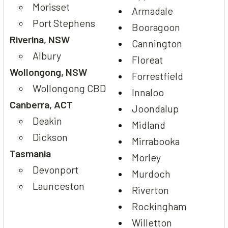
Morisset
Armadale
Port Stephens
Booragoon
Riverina, NSW
Cannington
Albury
Floreat
Wollongong, NSW
Forrestfield
Wollongong CBD
Innaloo
Canberra, ACT
Joondalup
Deakin
Midland
Dickson
Mirrabooka
Tasmania
Morley
Devonport
Murdoch
Launceston
Riverton
Rockingham
Willetton