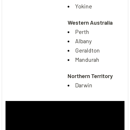
Yokine
Western Australia
Perth
Albany
Geraldton
Mandurah
Northern Territory
Darwin