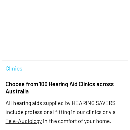
Clinics
Choose from 100 Hearing Aid Clinics across
Australia
All hearing aids supplied by HEARING SAVERS
include professional fitting in our clinics or via
Tele-Audiology
in the comfort of your home.