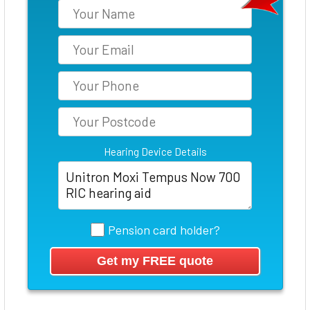
Hearing Device Details
Pension card holder?