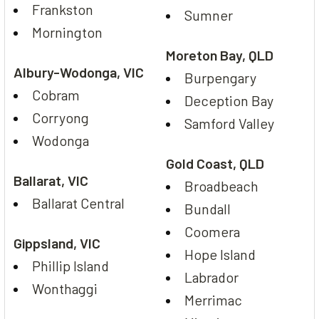
Frankston
Sumner
Mornington
Moreton Bay, QLD
Albury-Wodonga, VIC
Burpengary
Cobram
Deception Bay
Corryong
Samford Valley
Wodonga
Gold Coast, QLD
Ballarat, VIC
Broadbeach
Ballarat Central
Bundall
Coomera
Gippsland, VIC
Hope Island
Phillip Island
Labrador
Wonthaggi
Merrimac