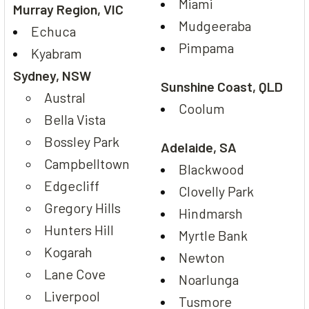
Miami
Murray Region, VIC
Mudgeeraba
Echuca
Pimpama
Kyabram
Sydney, NSW
Sunshine Coast, QLD
Austral
Coolum
Bella Vista
Bossley Park
Adelaide, SA
Campbelltown
Blackwood
Edgecliff
Clovelly Park
Gregory Hills
Hindmarsh
Hunters Hill
Myrtle Bank
Kogarah
Newton
Lane Cove
Noarlunga
Liverpool
Tusmore