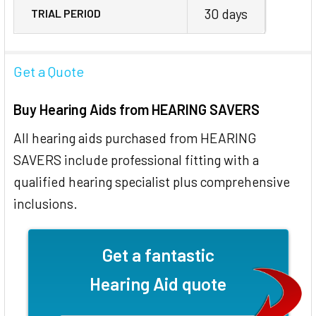
30 days
TRIAL PERIOD
Get a Quote
Buy Hearing Aids from HEARING SAVERS
All hearing aids purchased from HEARING
SAVERS include professional fitting with a
qualified hearing specialist plus comprehensive
inclusions.
Get a fantastic
Hearing Aid quote