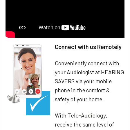
Connect with us Remotely
Conveniently connect with
your Audiologist at HEARING
SAVERS via your mobile
phone in the comfort &
safety of your home.
Tele-Audiology
With
,
receive the same level of