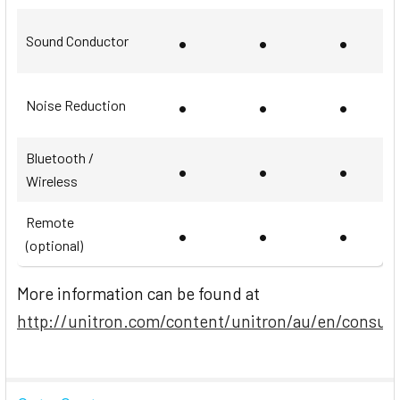
•
•
•
Sound Conductor
•
•
•
Noise Reduction
Bluetooth /
•
•
•
Wireless
Remote
•
•
•
(optional)
More information can be found at
http://unitron.com/content/unitron/au/en/consum