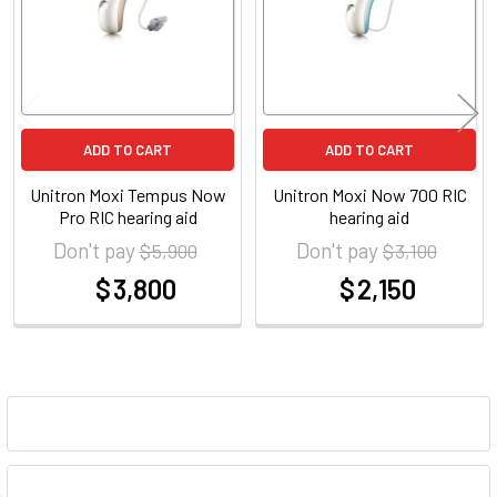
ADD TO CART
ADD TO CART
Unitron Moxi Tempus Now
Unitron Moxi Now 700 RIC
Pro RIC hearing aid
hearing aid
Don't pay
Don't pay
$ 5,900
$ 3,100
$ 3,800
$ 2,150
at
at
Sidebar