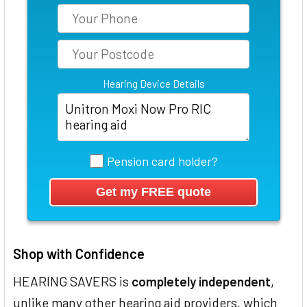
Hearing Device Details
Pension card holder?
Shop with Confidence
HEARING SAVERS is
completely independent
,
unlike many other hearing aid providers, which