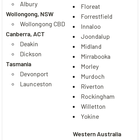
Albury
Floreat
Wollongong, NSW
Forrestfield
Wollongong CBD
Innaloo
Canberra, ACT
Joondalup
Deakin
Midland
Dickson
Mirrabooka
Tasmania
Morley
Devonport
Murdoch
Launceston
Riverton
Rockingham
Willetton
Yokine
Western Australia