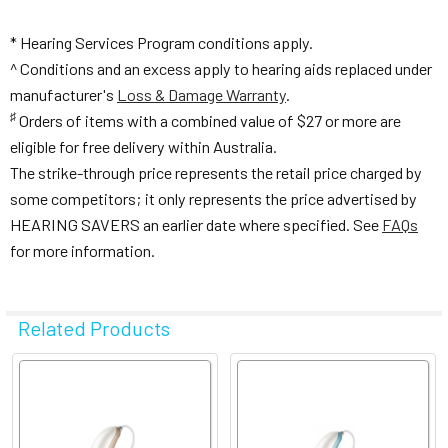
* Hearing Services Program conditions apply.
^ Conditions and an excess apply to hearing aids replaced under
manufacturer's
Loss & Damage Warranty
.
♯
Orders of items with a combined value of $27 or more are
eligible for free delivery within Australia.
The strike-through price represents the retail price charged by
some competitors; it only represents the price advertised by
HEARING SAVERS an earlier date where specified. See
FAQs
for more information.
Related Products
Related
Products