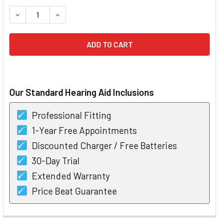
STOCK:
DECREASE QUANTITY OF UNITRON MOXI NOW PRO RIC HEAR
INCREASE QUANTITY OF UNITRON MOXI NOW PRO
Our Standard Hearing Aid Inclusions
Professional Fitting
1-Year Free Appointments
Discounted Charger / Free Batteries
30-Day Trial
Extended Warranty
Price Beat Guarantee