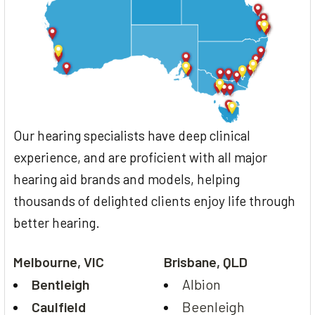
Our hearing specialists have deep clinical
experience, and are proficient with all major
hearing aid brands and models, helping
thousands of delighted clients enjoy life through
better hearing.
Melbourne, VIC
Brisbane, QLD
Bentleigh
Albion
Caulfield
Beenleigh