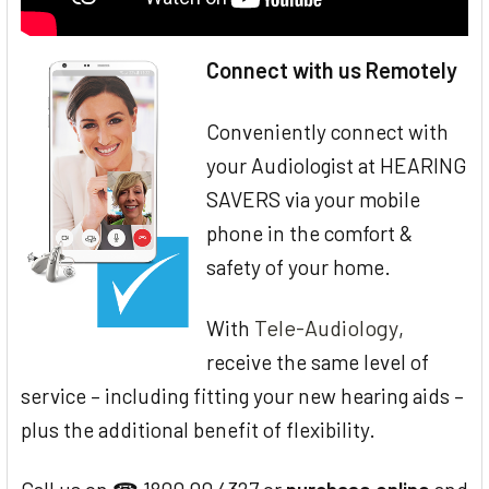
Connect with us Remotely
Conveniently connect with
your Audiologist at HEARING
SAVERS via your mobile
phone in the comfort &
safety of your home.
Tele-Audiology
With
,
receive the same level of
service – including fitting your new hearing aids –
plus the additional benefit of flexibility.