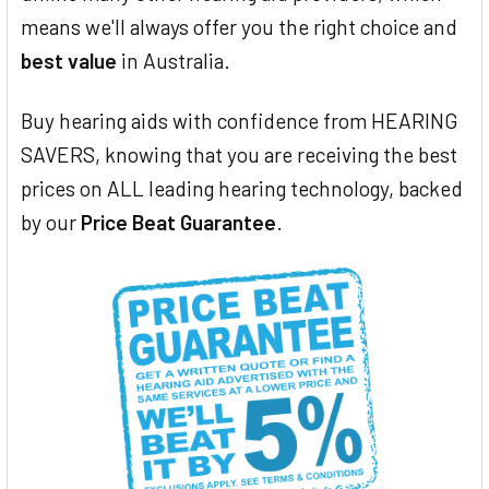
means we'll always offer you the right choice and
best value
in Australia.
Buy hearing aids with confidence from HEARING
SAVERS, knowing that you are receiving the best
prices on ALL leading hearing technology, backed
by our
Price Beat Guarantee
.