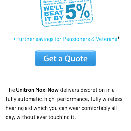
+ further savings for Pensioners & Veterans
*
The
Unitron Moxi Now
delivers discretion in a
fully automatic, high-performance, fully wireless
hearing aid which you can wear comfortably all
day, without ever touching it.