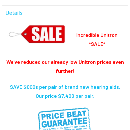
FREQUENTLY
BOUGHT
Details
TOGETHER:
Incredible Unitron
SELECT
ALL
*SALE*
ADD
SELECTED
We've reduced our already low Unitron prices even
TO CART
further!
SAVE $000s per pair of brand new hearing aids
.
Our price $7,400 per pair.