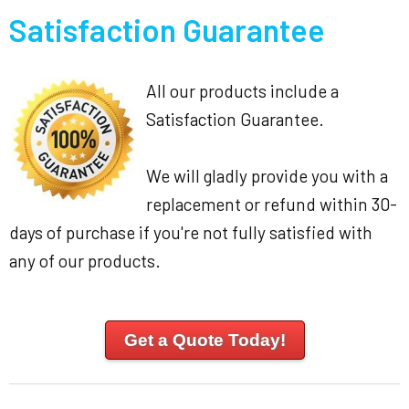
Satisfaction Guarantee
All our products include a
Satisfaction Guarantee.
We will gladly provide you with a
replacement or refund within 30-
days of purchase if you're not fully satisfied with
any of our products.
Get a Quote Today!