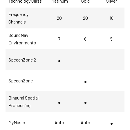
Technology Class
Platinum
Gold
Silver
Frequency
20
20
16
Channels
SoundNav
7
6
5
Environments
•
SpeechZone 2
•
SpeechZone
Binaural Spatial
•
•
Processing
•
MyMusic
Auto
Auto