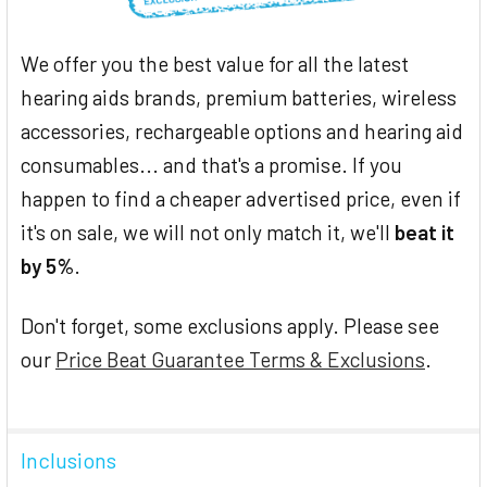
We offer you the best value for all the latest
hearing aids brands, premium batteries, wireless
accessories, rechargeable options and hearing aid
consumables... and that's a promise. If you
happen to find a cheaper advertised price, even if
it's on sale, we will not only match it, we'll
beat it
by 5%
.
Don't forget, some exclusions apply. Please see
our
Price Beat Guarantee Terms & Exclusions
.
Inclusions