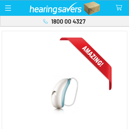
1800 00 4327