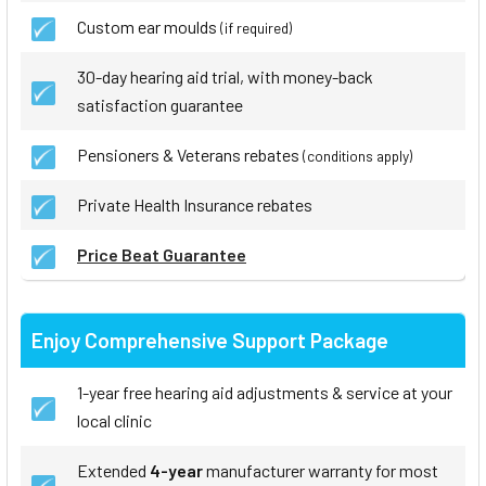
Custom ear moulds
(if required)
30-day hearing aid trial, with money-back
satisfaction guarantee
Pensioners & Veterans rebates
(conditions apply)
Private Health Insurance rebates
Price Beat Guarantee
Enjoy Comprehensive Support Package
1-year free hearing aid adjustments & service at your
local clinic
Extended
4-year
manufacturer warranty for most