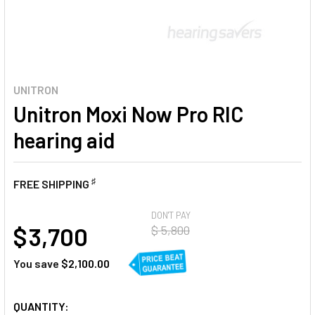
UNITRON
Unitron Moxi Now Pro RIC
hearing aid
♯
FREE SHIPPING
AT
DON'T PAY
$ 3,700
$ 5,800
You save
$2,100.00
CURRENT
QUANTITY: