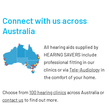
Connect with us across
Australia
All hearing aids supplied by
HEARING SAVERS include
professional fitting in our
clinics or via
Tele-Audiology
in
the comfort of your home.
Choose from
100 hearing clinics
across Australia or
contact us
to find out more.