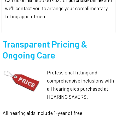
Call us on ☎ 1800 00 4327 or
purchase online
and
we'll contact you to arrange your complimentary
fitting appointment.
Transparent Pricing &
Ongoing Care
Professional fitting and
comprehensive inclusions with
all hearing aids purchased at
HEARING SAVERS.
All hearing aids include 1-year of free