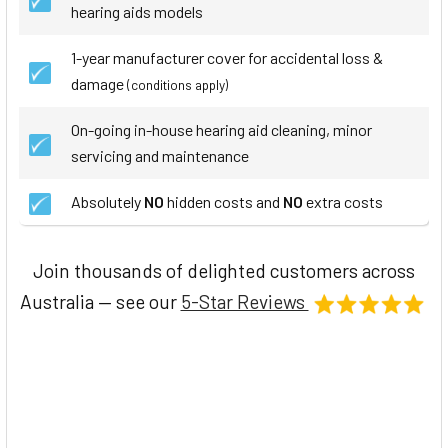
hearing aids models
1-year manufacturer cover for accidental loss &
damage
(conditions apply)
On-going in-house hearing aid cleaning, minor
servicing and maintenance
Absolutely
NO
hidden costs and
NO
extra costs
Join thousands of delighted customers across
Australia — see our
5-Star Reviews