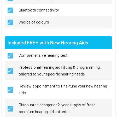
Bluetooth connectivity
Choice of colours
Included FREE with New Hearing Aids
Comprehensive hearing test
Professional hearing aid fitting & programming,
tailored to your specific hearing needs
Review appointment to fine-tune your new hearing
aids
Discounted charger or 2-year supply of fresh,
premium hearing aid batteries