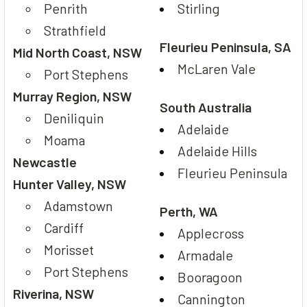
Penrith
Stirling
Strathfield
Fleurieu Peninsula, SA
Mid North Coast, NSW
McLaren Vale
Port Stephens
Murray Region, NSW
South Australia
Deniliquin
Adelaide
Moama
Adelaide Hills
Newcastle
Fleurieu Peninsula
Hunter Valley, NSW
Adamstown
Perth, WA
Cardiff
Applecross
Morisset
Armadale
Port Stephens
Booragoon
Riverina, NSW
Cannington