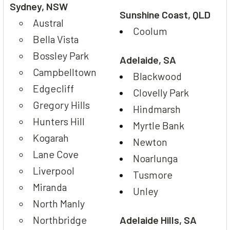
Sydney, NSW
Sunshine Coast, QLD
Austral
Coolum
Bella Vista
Bossley Park
Adelaide, SA
Campbelltown
Blackwood
Edgecliff
Clovelly Park
Gregory Hills
Hindmarsh
Hunters Hill
Myrtle Bank
Kogarah
Newton
Lane Cove
Noarlunga
Liverpool
Tusmore
Miranda
Unley
North Manly
Northbridge
Adelaide Hills, SA