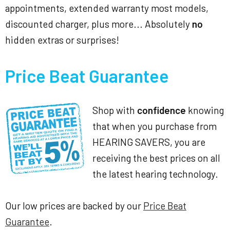
appointments, extended warranty most models,
discounted charger, plus more... Absolutely
no
hidden extras or surprises!
Price Beat Guarantee
Shop with
confidence
knowing
that when you purchase from
HEARING SAVERS, you are
receiving the best prices on all
the latest hearing technology.
Our low prices are backed by our
Price Beat
Guarantee
.