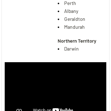
Perth
Albany
Geraldton
Mandurah
Northern Territory
Darwin