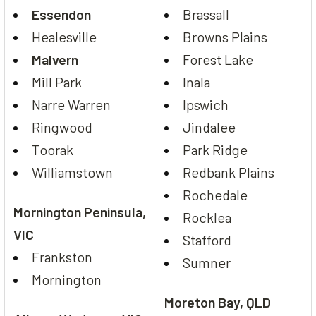
Essendon
Brassall
Healesville
Browns Plains
Malvern
Forest Lake
Mill Park
Inala
Narre Warren
Ipswich
Ringwood
Jindalee
Toorak
Park Ridge
Williamstown
Redbank Plains
Rochedale
Mornington Peninsula,
Rocklea
VIC
Stafford
Frankston
Sumner
Mornington
Moreton Bay, QLD