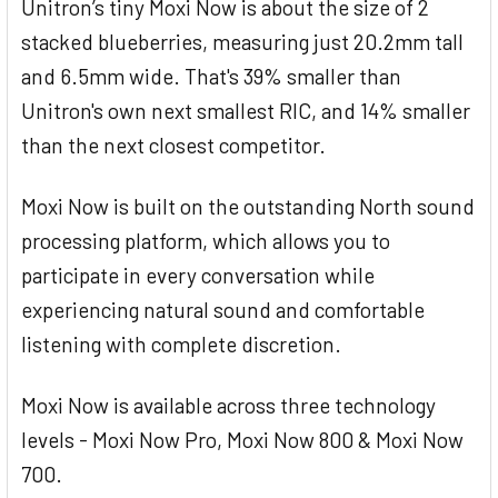
Unitron’s tiny Moxi Now is about the size of 2
stacked blueberries, measuring just 20.2mm tall
and 6.5mm wide. That's 39% smaller than
Unitron's own next smallest RIC, and 14% smaller
than the next closest competitor.
Moxi Now is built on the outstanding North sound
processing platform, which allows you to
participate in every conversation while
experiencing natural sound and comfortable
listening with complete discretion.
Moxi Now is available across three technology
levels - Moxi Now Pro, Moxi Now 800 & Moxi Now
700.