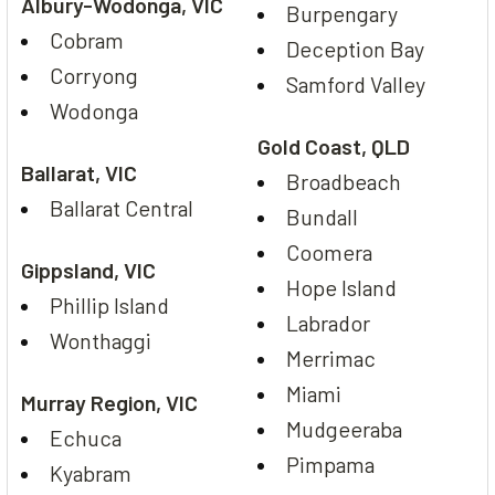
Albury-Wodonga, VIC
Burpengary
Cobram
Deception Bay
Corryong
Samford Valley
Wodonga
Gold Coast, QLD
Ballarat, VIC
Broadbeach
Ballarat Central
Bundall
Coomera
Gippsland, VIC
Hope Island
Phillip Island
Labrador
Wonthaggi
Merrimac
Miami
Murray Region, VIC
Mudgeeraba
Echuca
Pimpama
Kyabram