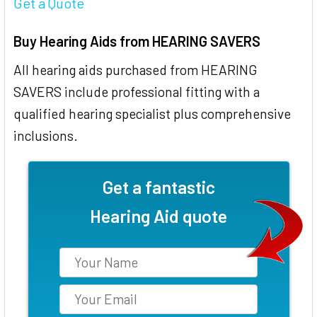
Get a Quote
Buy Hearing Aids from HEARING SAVERS
All hearing aids purchased from HEARING
SAVERS include professional fitting with a
qualified hearing specialist plus comprehensive
inclusions.
Get a fantastic
Hearing Aid quote