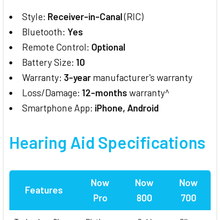
Style:
Receiver-in-Canal
(RIC)
Bluetooth:
Yes
Remote Control:
Optional
Battery Size:
10
Warranty:
3-year
manufacturer's warranty
Loss/Damage:
12-months
warranty^
Smartphone App:
iPhone, Android
Hearing Aid
Specifications
Now
Now
Now
Features
Pro
800
700