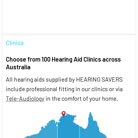
Clinics
Choose from 100 Hearing Aid Clinics across
Australia
All hearing aids supplied by HEARING SAVERS
include professional fitting in our clinics or via
Tele-Audiology
in the comfort of your home.