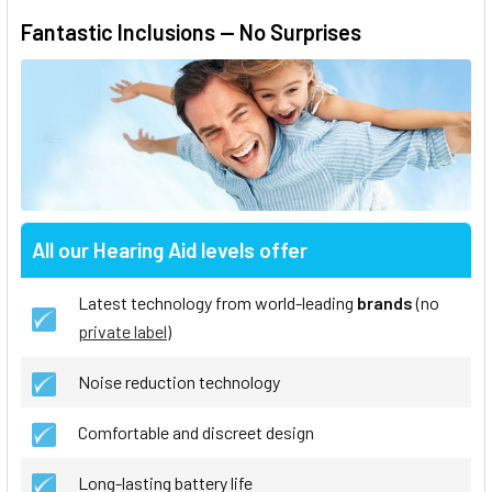
Fantastic Inclusions — No Surprises
All our Hearing Aid levels offer
Latest technology from world-leading
brands
(no
private label
)
Noise reduction technology
Comfortable and discreet design
Long-lasting battery life