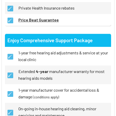
Private Health Insurance rebates
Price Beat Guarantee
Enjoy Comprehensive Support Package
1-year free hearing aid adjustments & service at your
local clinic
Extended
4-year
manufacturer warranty for most
hearing aids models
1-year manufacturer cover for accidental loss &
damage
(conditions apply)
On-going in-house hearing aid cleaning, minor
servicing and maintenance