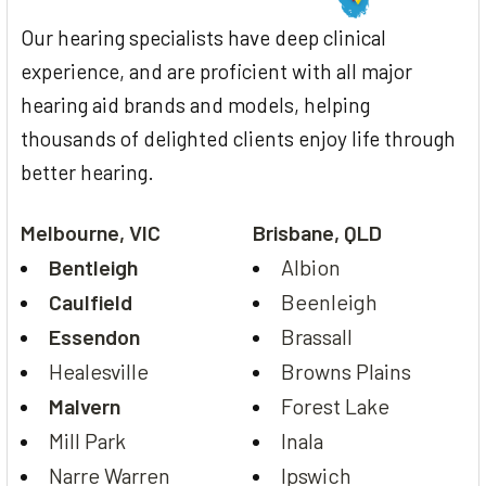
Our hearing specialists have deep clinical
experience, and are proficient with all major
hearing aid brands and models, helping
thousands of delighted clients enjoy life through
better hearing.
Melbourne, VIC
Brisbane, QLD
Bentleigh
Albion
Caulfield
Beenleigh
Essendon
Brassall
Healesville
Browns Plains
Malvern
Forest Lake
Mill Park
Inala
Narre Warren
Ipswich