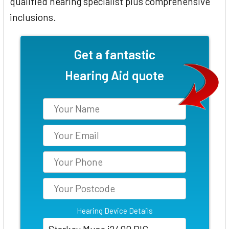
qualified hearing specialist plus comprehensive
inclusions.
Get a fantastic
Hearing Aid quote
Hearing Device Details