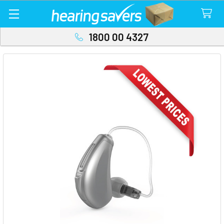
1800 00 4327