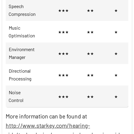
Speech
★★★
★★
★
Compression
Music
★★★
★★
★
Optimisation
Environment
★★★
★★
★
Manager
Directional
★★★
★★
★
Processing
Noise
★★★
★★
★
Control
More information can be found at
http://www.starkey.com/hearing-