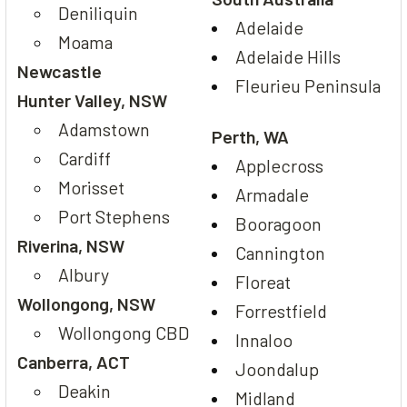
Deniliquin
Adelaide
Moama
Adelaide Hills
Newcastle
Fleurieu Peninsula
Hunter Valley, NSW
Adamstown
Perth, WA
Cardiff
Applecross
Morisset
Armadale
Port Stephens
Booragoon
Riverina, NSW
Cannington
Albury
Floreat
Wollongong, NSW
Forrestfield
Wollongong CBD
Innaloo
Canberra, ACT
Joondalup
Deakin
Midland