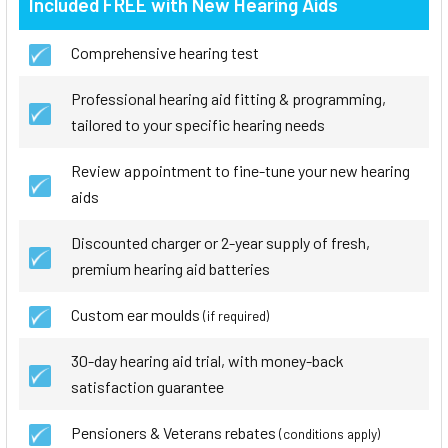
Included FREE with New Hearing Aids
Comprehensive hearing test
Professional hearing aid fitting & programming,
tailored to your specific hearing needs
Review appointment to fine-tune your new hearing
aids
Discounted charger or 2-year supply of fresh,
premium hearing aid batteries
Custom ear moulds
(if required)
30-day hearing aid trial, with money-back
satisfaction guarantee
Pensioners & Veterans rebates
(conditions apply)