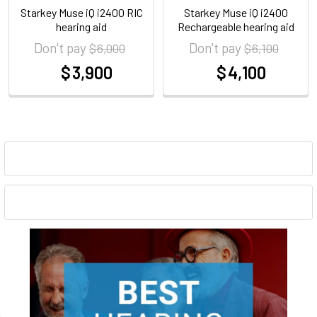
Starkey Muse iQ i2400 RIC
Starkey Muse iQ i2400
hearing aid
Rechargeable hearing aid
Don't pay
Don't pay
$ 6,000
$ 6,100
$ 3,900
$ 4,100
at
at
Sidebar