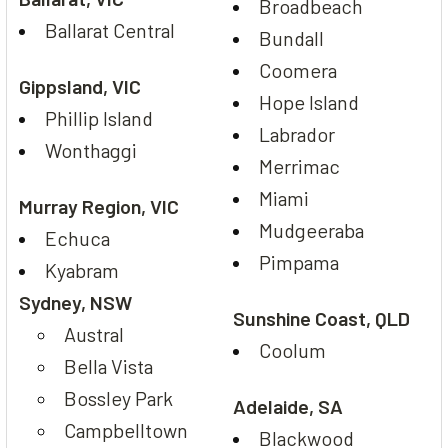
Broadbeach
Ballarat Central
Bundall
Coomera
Gippsland, VIC
Hope Island
Phillip Island
Labrador
Wonthaggi
Merrimac
Miami
Murray Region, VIC
Mudgeeraba
Echuca
Pimpama
Kyabram
Sydney, NSW
Sunshine Coast, QLD
Austral
Coolum
Bella Vista
Bossley Park
Adelaide, SA
Campbelltown
Blackwood