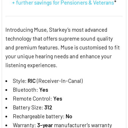
+ further savings for Pensioners & Veterans
*
Introducing Muse, Starkey’s most advanced
technology that offers supreme sound quality
and premium features. Muse is customised to fit
your unique hearing needs and enhance your
listening experiences.
Style:
RIC
(Receiver-In-Canal)
Bluetooth:
Yes
Remote Control:
Yes
Battery Size:
312
Rechargeable battery:
No
Warranty:
3-year
manufacturer's warranty