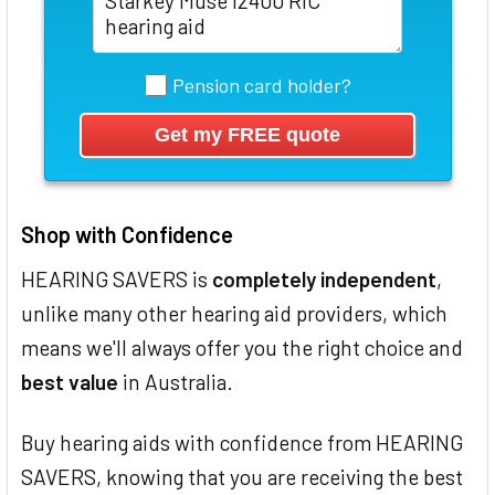
Pension card holder?
Shop with Confidence
HEARING SAVERS is
completely independent
,
unlike many other hearing aid providers, which
means we'll always offer you the right choice and
best value
in Australia.
Buy hearing aids with confidence from HEARING
SAVERS, knowing that you are receiving the best