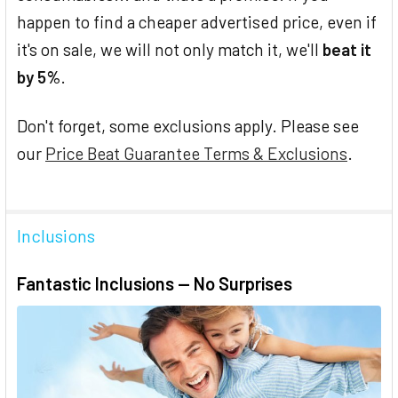
happen to find a cheaper advertised price, even if
it's on sale, we will not only match it, we'll
beat it
by 5%
.
Don't forget, some exclusions apply. Please see
our
Price Beat Guarantee Terms & Exclusions
.
Inclusions
Fantastic Inclusions — No Surprises