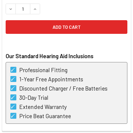
STOCK:
DECREASE QUANTITY OF STARKEY MUSE I2400 RIC HEARIN
INCREASE QUANTITY OF STARKEY MUSE I2400 R
Our Standard Hearing Aid Inclusions
Professional Fitting
1-Year Free Appointments
Discounted Charger / Free Batteries
30-Day Trial
Extended Warranty
Price Beat Guarantee