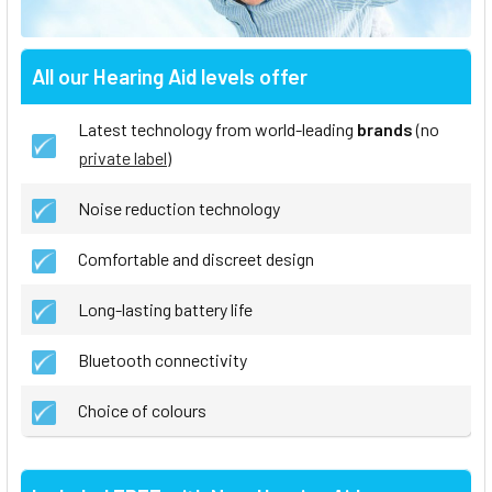
All our Hearing Aid levels offer
Latest technology from world-leading
brands
(no
private label
)
Noise reduction technology
Comfortable and discreet design
Long-lasting battery life
Bluetooth connectivity
Choice of colours