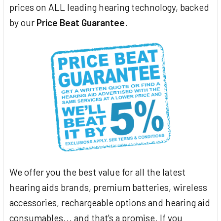
prices on ALL leading hearing technology, backed
by our
Price Beat Guarantee
.
We offer you the best value for all the latest
hearing aids brands, premium batteries, wireless
accessories, rechargeable options and hearing aid
consumables... and that's a promise. If you