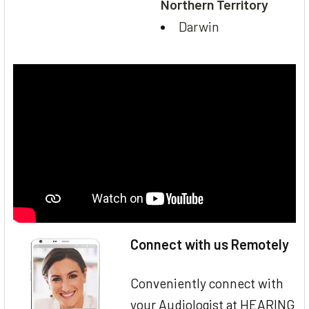
Northern Territory
Darwin
Connect with us Remotely
Conveniently connect with
your Audiologist at HEARING