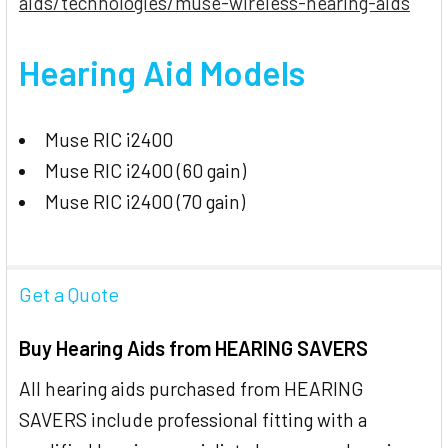
aids/technologies/muse-wireless-hearing-aids
Hearing Aid Models
Muse RIC i2400
Muse RIC i2400 (60 gain)
Muse RIC i2400 (70 gain)
Get a Quote
Buy Hearing Aids from HEARING SAVERS
All hearing aids purchased from HEARING
SAVERS include professional fitting with a