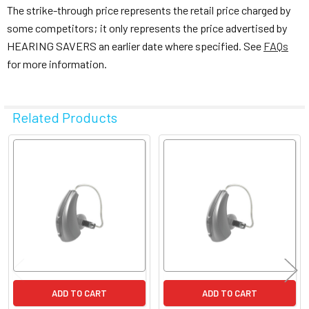
The strike-through price represents the retail price charged by
some competitors; it only represents the price advertised by
HEARING SAVERS an earlier date where specified. See
FAQs
for more information.
Related Products
Related
Products
ADD TO CART
ADD TO CART