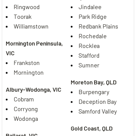
Ringwood
Jindalee
Toorak
Park Ridge
Williamstown
Redbank Plains
Rochedale
Mornington Peninsula,
Rocklea
VIC
Stafford
Frankston
Sumner
Mornington
Moreton Bay, QLD
Albury-Wodonga, VIC
Burpengary
Cobram
Deception Bay
Corryong
Samford Valley
Wodonga
Gold Coast, QLD
Ballarat, VIC