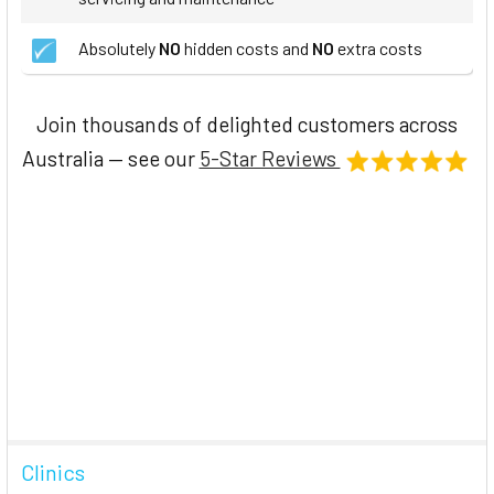
Absolutely
NO
hidden costs and
NO
extra costs
Join thousands of delighted customers across
Australia — see our
5-Star Reviews
Clinics