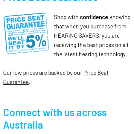
Shop with
confidence
knowing
that when you purchase from
HEARING SAVERS, you are
receiving the best prices on all
the latest hearing technology.
Our low prices are backed by our
Price Beat
Guarantee
.
Connect with us across
Australia