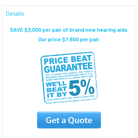
FREQUENTLY
BOUGHT
Details
TOGETHER:
SAVE $3,000 per pair of brand new hearing aids
.
SELECT
Our price $7,800 per pair.
ALL
ADD
SELECTED
TO CART