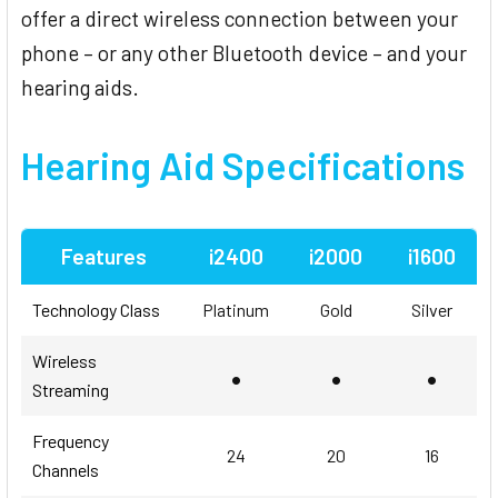
offer a direct wireless connection between your
phone – or any other Bluetooth device – and your
hearing aids.
Hearing Aid
Specifications
Features
i2400
i2000
i1600
Technology Class
Platinum
Gold
Silver
Wireless
•
•
•
Streaming
Frequency
24
20
16
Channels