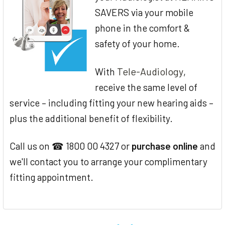
SAVERS via your mobile
phone in the comfort &
safety of your home.
Tele-Audiology
With
,
receive the same level of
service – including fitting your new hearing aids –
plus the additional benefit of flexibility.
Call us on ☎ 1800 00 4327 or
purchase online
and
we'll contact you to arrange your complimentary
fitting appointment.