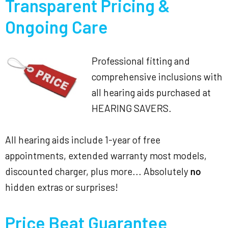
Transparent Pricing &
Ongoing Care
Professional fitting and
comprehensive inclusions with
all hearing aids purchased at
HEARING SAVERS.
All hearing aids include 1-year of free
appointments, extended warranty most models,
discounted charger, plus more... Absolutely
no
hidden extras or surprises!
Price Beat Guarantee