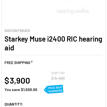
DISCONTINUED
Starkey Muse i2400 RIC hearing
aid
♯
FREE SHIPPING
AT
DON'T PAY
$ 3,900
$ 5,400
You save
$1,500.00
CURRENT
QUANTITY: