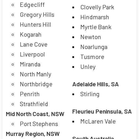
Edgecliff
Clovelly Park
Gregory Hills
Hindmarsh
Hunters Hill
Myrtle Bank
Kogarah
Newton
Lane Cove
Noarlunga
Liverpool
Tusmore
Miranda
Unley
North Manly
Northbridge
Adelaide Hills, SA
Penrith
Stirling
Strathfield
Fleurieu Peninsula, SA
Mid North Coast, NSW
McLaren Vale
Port Stephens
Murray Region, NSW
South Australia