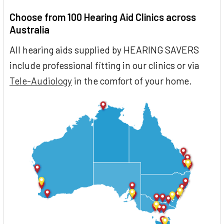
Choose from 100 Hearing Aid Clinics across
Australia
All hearing aids supplied by HEARING SAVERS
include professional fitting in our clinics or via
Tele-Audiology
in the comfort of your home.