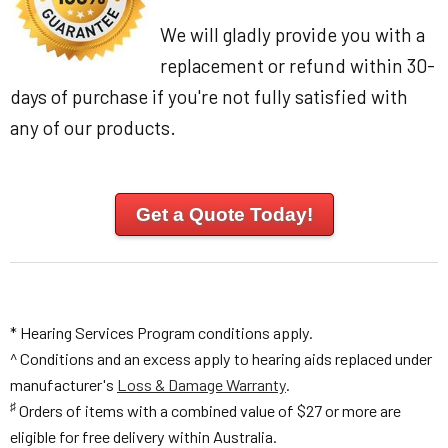
We will gladly provide you with a
replacement or refund within 30-
days of purchase if you're not fully satisfied with
any of our products.
Get a Quote Today!
* Hearing Services Program conditions apply.
^ Conditions and an excess apply to hearing aids replaced under
manufacturer's
Loss & Damage Warranty
.
♯
Orders of items with a combined value of $27 or more are
eligible for free delivery within Australia.