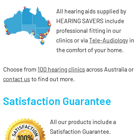
All hearing aids supplied by
HEARING SAVERS include
professional fitting in our
clinics or via
Tele-Audiology
in
the comfort of your home.
Choose from
100 hearing clinics
across Australia or
contact us
to find out more.
Satisfaction Guarantee
All our products include a
Satisfaction Guarantee.