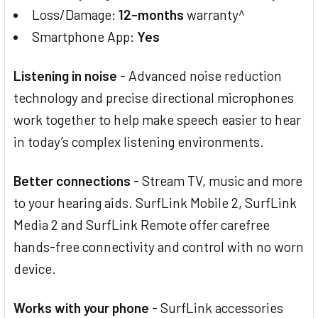
Loss/Damage:
12-months
warranty^
Smartphone App:
Yes
Listening in noise
- Advanced noise reduction
technology and precise directional microphones
work together to help make speech easier to hear
in today’s complex listening environments.
Better connections
- Stream TV, music and more
to your hearing aids. SurfLink Mobile 2, SurfLink
Media 2 and SurfLink Remote offer carefree
hands-free connectivity and control with no worn
device.
Works with your phone
- SurfLink accessories