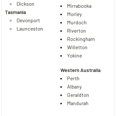
Dickson
Mirrabooka
Tasmania
Morley
Devonport
Murdoch
Launceston
Riverton
Rockingham
Willetton
Yokine
Western Australia
Perth
Albany
Geraldton
Mandurah