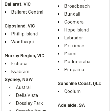
Ballarat, VIC
Broadbeach
Ballarat Central
Bundall
Coomera
Gippsland, VIC
Hope Island
Phillip Island
Labrador
Wonthaggi
Merrimac
Miami
Murray Region, VIC
Mudgeeraba
Echuca
Pimpama
Kyabram
Sydney, NSW
Sunshine Coast, QLD
Austral
Coolum
Bella Vista
Bossley Park
Adelaide, SA
Campbelltown