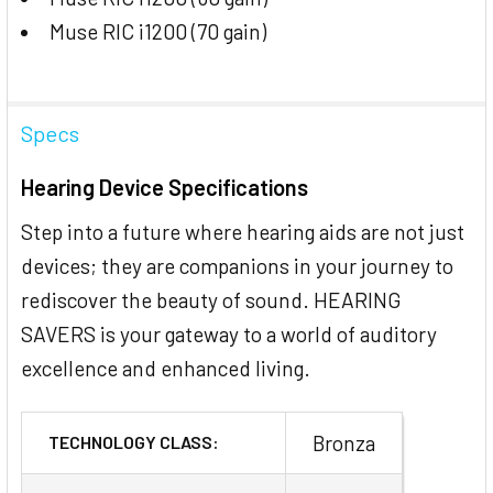
Muse RIC i1200 (70 gain)
Specs
Hearing Device Specifications
Step into a future where hearing aids are not just
devices; they are companions in your journey to
rediscover the beauty of sound. HEARING
SAVERS is your gateway to a world of auditory
excellence and enhanced living.
Bronza
TECHNOLOGY CLASS: