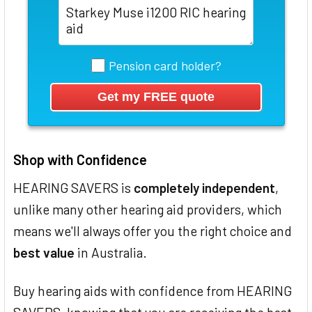
Pension card holder?
Shop with Confidence
HEARING SAVERS is
completely independent
,
unlike many other hearing aid providers, which
means we'll always offer you the right choice and
best value
in Australia.
Buy hearing aids with confidence from HEARING