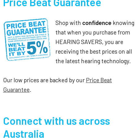
Price Beat Guarantee
Shop with
confidence
knowing
that when you purchase from
HEARING SAVERS, you are
receiving the best prices on all
the latest hearing technology.
Our low prices are backed by our
Price Beat
Guarantee
.
Connect with us across
Australia