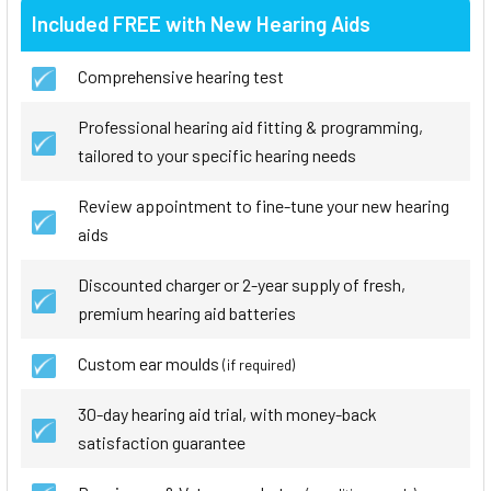
Included FREE with New Hearing Aids
Comprehensive hearing test
Professional hearing aid fitting & programming,
tailored to your specific hearing needs
Review appointment to fine-tune your new hearing
aids
Discounted charger or 2-year supply of fresh,
premium hearing aid batteries
Custom ear moulds
(if required)
30-day hearing aid trial, with money-back
satisfaction guarantee