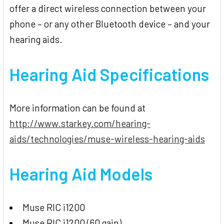
offer a direct wireless connection between your
phone – or any other Bluetooth device – and your
hearing aids.
Hearing Aid
Specifications
More information can be found at
http://www.starkey.com/hearing-
aids/technologies/muse-wireless-hearing-aids
Hearing Aid Models
Muse RIC i1200
Muse RIC i1200 (60 gain)