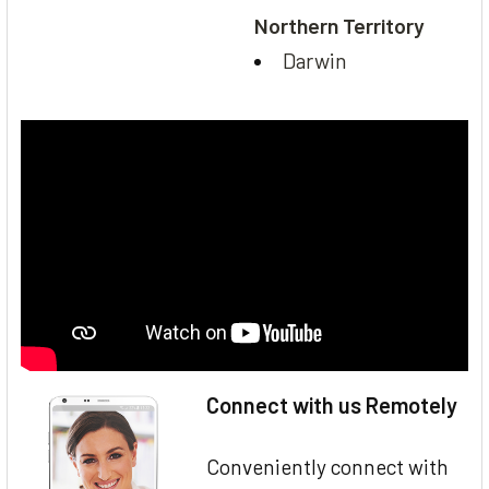
Northern Territory
Darwin
Connect with us Remotely
Conveniently connect with