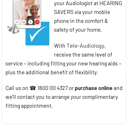
your Audiologist at HEARING
SAVERS via your mobile
phone in the comfort &
safety of your home.
Tele-Audiology
With
,
receive the same level of
service – including fitting your new hearing aids –
plus the additional benefit of flexibility.
Call us on ☎ 1800 00 4327 or
purchase online
and
we'll contact you to arrange your complimentary
fitting appointment.