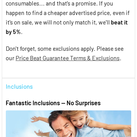
consumables... and that's a promise. If you
happen to find a cheaper advertised price, even if
it's on sale, we will not only match it, we'll
beat it
by 5%
.
Don't forget, some exclusions apply. Please see
our
Price Beat Guarantee Terms & Exclusions
.
Inclusions
Fantastic Inclusions — No Surprises