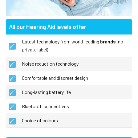
All our Hearing Aid levels offer
Latest technology from world-leading
brands
(no
private label
)
Noise reduction technology
Comfortable and discreet design
Long-lasting battery life
Bluetooth connectivity
Choice of colours