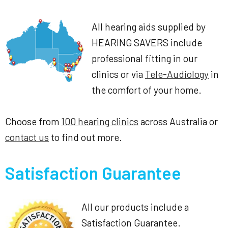
All hearing aids supplied by
HEARING SAVERS include
professional fitting in our
clinics or via
Tele-Audiology
in
the comfort of your home.
Choose from
100 hearing clinics
across Australia or
contact us
to find out more.
Satisfaction Guarantee
All our products include a
Satisfaction Guarantee.