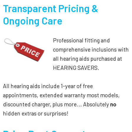
Transparent Pricing &
Ongoing Care
Professional fitting and
comprehensive inclusions with
all hearing aids purchased at
HEARING SAVERS.
All hearing aids include 1-year of free
appointments, extended warranty most models,
discounted charger, plus more... Absolutely
no
hidden extras or surprises!