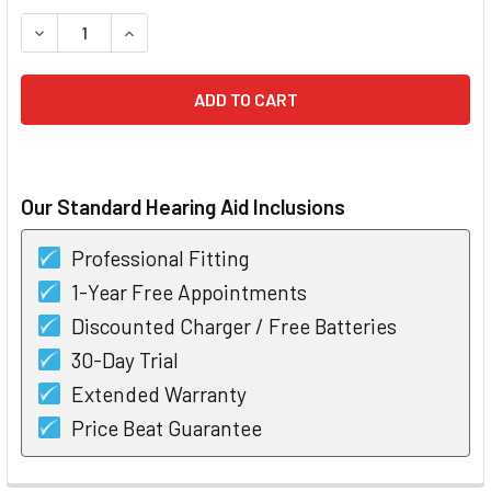
STOCK:
DECREASE QUANTITY OF STARKEY MUSE I1200 RIC HEARING
INCREASE QUANTITY OF STARKEY MUSE I1200 R
Our Standard Hearing Aid Inclusions
Professional Fitting
1-Year Free Appointments
Discounted Charger / Free Batteries
30-Day Trial
Extended Warranty
Price Beat Guarantee