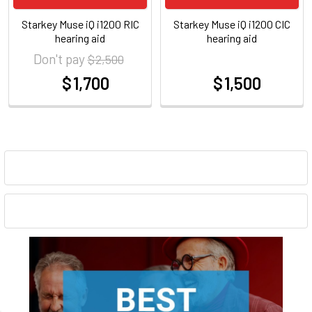
Starkey Muse iQ i1200 RIC
Starkey Muse iQ i1200 CIC
hearing aid
hearing aid
Don't pay
$ 2,500
$ 1,700
$ 1,500
at
at
Sidebar