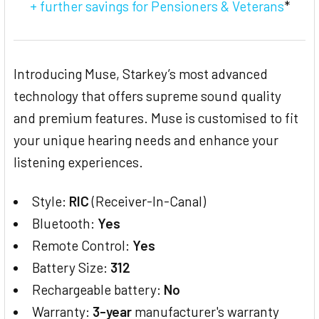
+ further savings for Pensioners & Veterans
*
Introducing Muse, Starkey’s most advanced
technology that offers supreme sound quality
and premium features. Muse is customised to fit
your unique hearing needs and enhance your
listening experiences.
Style:
RIC
(Receiver-In-Canal)
Bluetooth:
Yes
Remote Control:
Yes
Battery Size:
312
Rechargeable battery:
No
Warranty:
3-year
manufacturer's warranty