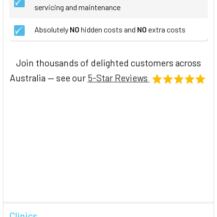
servicing and maintenance
Absolutely
NO
hidden costs and
NO
extra costs
Join thousands of delighted customers across
Australia — see our
5-Star Reviews
Clinics