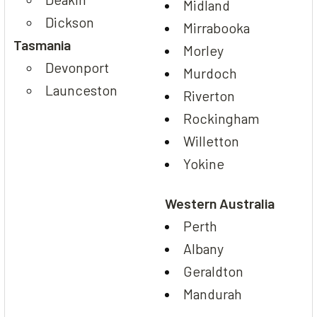
Midland
Dickson
Mirrabooka
Tasmania
Morley
Devonport
Murdoch
Launceston
Riverton
Rockingham
Willetton
Yokine
Western Australia
Perth
Albany
Geraldton
Mandurah