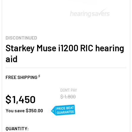
DISCONTINUED
Starkey Muse i1200 RIC hearing
aid
♯
FREE SHIPPING
AT
DON'T PAY
$ 1,450
$ 1,800
You save
$350.00
CURRENT
QUANTITY: