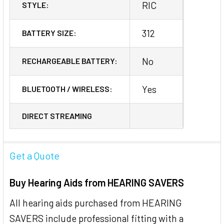
RIC
STYLE:
312
BATTERY SIZE:
No
RECHARGEABLE BATTERY:
Yes
BLUETOOTH / WIRELESS:
DIRECT STREAMING
Get a Quote
Buy Hearing Aids from HEARING SAVERS
All hearing aids purchased from HEARING
SAVERS include professional fitting with a