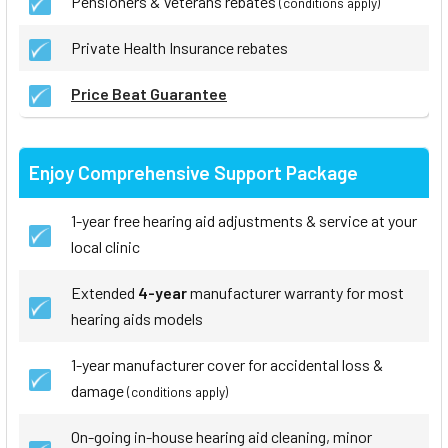
Pensioners & Veterans rebates
(conditions apply)
Private Health Insurance rebates
Price Beat Guarantee
Enjoy Comprehensive Support Package
1-year free hearing aid adjustments & service at your
local clinic
Extended
4-year
manufacturer warranty for most
hearing aids models
1-year manufacturer cover for accidental loss &
damage
(conditions apply)
On-going in-house hearing aid cleaning, minor