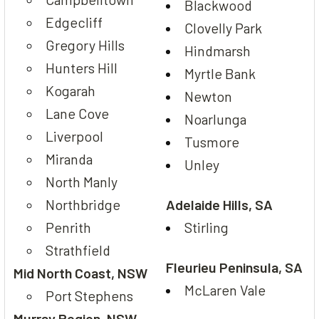
Blackwood
Edgecliff
Clovelly Park
Gregory Hills
Hindmarsh
Hunters Hill
Myrtle Bank
Kogarah
Newton
Lane Cove
Noarlunga
Liverpool
Tusmore
Miranda
Unley
North Manly
Northbridge
Adelaide Hills, SA
Penrith
Stirling
Strathfield
Fleurieu Peninsula, SA
Mid North Coast, NSW
McLaren Vale
Port Stephens
Murray Region, NSW