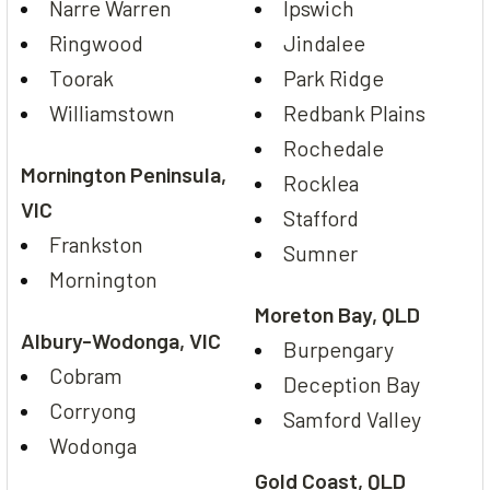
Narre Warren
Ipswich
Ringwood
Jindalee
Toorak
Park Ridge
Williamstown
Redbank Plains
Rochedale
Mornington Peninsula,
Rocklea
VIC
Stafford
Frankston
Sumner
Mornington
Moreton Bay, QLD
Albury-Wodonga, VIC
Burpengary
Cobram
Deception Bay
Corryong
Samford Valley
Wodonga
Gold Coast, QLD