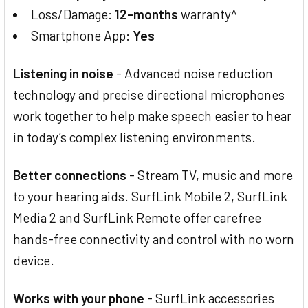
Loss/Damage:
12-months
warranty^
Smartphone App:
Yes
Listening in noise
- Advanced noise reduction
technology and precise directional microphones
work together to help make speech easier to hear
in today’s complex listening environments.
Better connections
- Stream TV, music and more
to your hearing aids. SurfLink Mobile 2, SurfLink
Media 2 and SurfLink Remote offer carefree
hands-free connectivity and control with no worn
device.
Works with your phone
- SurfLink accessories