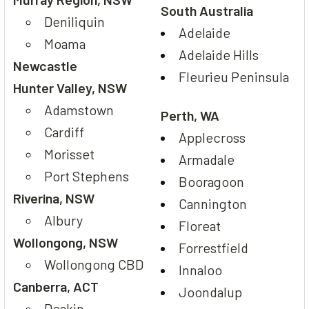
South Australia
Deniliquin
Adelaide
Moama
Adelaide Hills
Newcastle
Fleurieu Peninsula
Hunter Valley, NSW
Adamstown
Perth, WA
Cardiff
Applecross
Morisset
Armadale
Port Stephens
Booragoon
Riverina, NSW
Cannington
Albury
Floreat
Wollongong, NSW
Forrestfield
Wollongong CBD
Innaloo
Canberra, ACT
Joondalup
Deakin