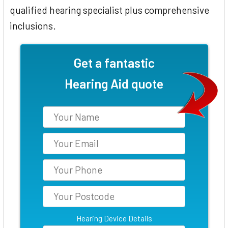
qualified hearing specialist plus comprehensive
inclusions.
Get a fantastic
Hearing Aid quote
Hearing Device Details