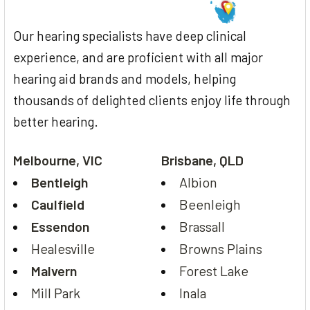
Our hearing specialists have deep clinical
experience, and are proficient with all major
hearing aid brands and models, helping
thousands of delighted clients enjoy life through
better hearing.
Melbourne, VIC
Brisbane, QLD
Bentleigh
Albion
Caulfield
Beenleigh
Essendon
Brassall
Healesville
Browns Plains
Malvern
Forest Lake
Mill Park
Inala