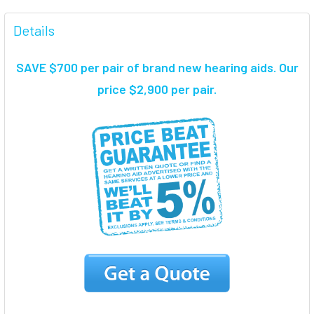
FREQUENTLY
BOUGHT
Details
TOGETHER:
SAVE $700 per pair of brand new hearing aids
. Our
SELECT
price $2,900 per pair.
ALL
ADD
SELECTED
TO CART