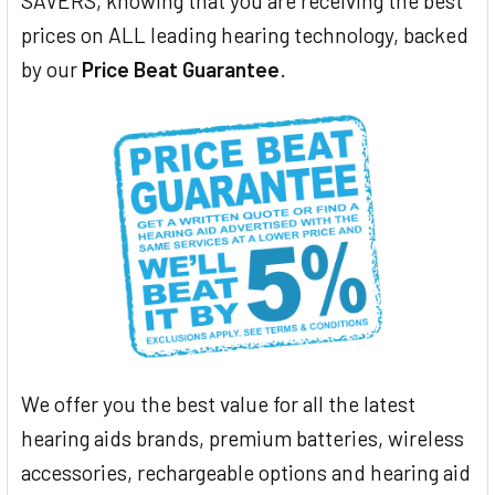
SAVERS, knowing that you are receiving the best
prices on ALL leading hearing technology, backed
by our
Price Beat Guarantee
.
We offer you the best value for all the latest
hearing aids brands, premium batteries, wireless
accessories, rechargeable options and hearing aid