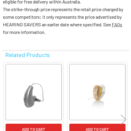
eligible for free delivery within Australia.
The strike-through price represents the retail price charged by
some competitors; it only represents the price advertised by
HEARING SAVERS an earlier date where specified. See
FAQs
for more information.
Related Products
Related
Products
ADD TO CART
ADD TO CART