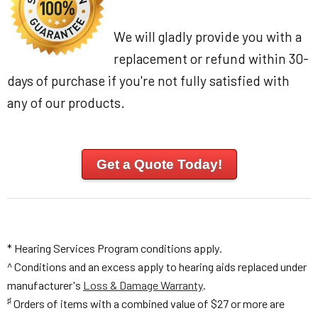
We will gladly provide you with a
replacement or refund within 30-
days of purchase if you're not fully satisfied with
any of our products.
Get a Quote Today!
* Hearing Services Program conditions apply.
^ Conditions and an excess apply to hearing aids replaced under
manufacturer's
Loss & Damage Warranty
.
♯
Orders of items with a combined value of $27 or more are