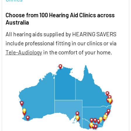
Choose from 100 Hearing Aid Clinics across
Australia
All hearing aids supplied by HEARING SAVERS
include professional fitting in our clinics or via
Tele-Audiology
in the comfort of your home.