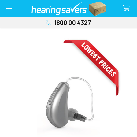
1800 00 4327