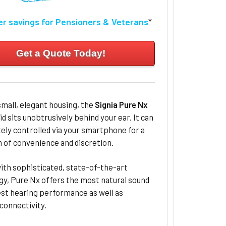
er savings for Pensioners & Veterans
*
Get a Quote Today!
small, elegant housing, the
Signia Pure Nx
id sits unobtrusively behind your ear. It can
ly controlled via your smartphone for a
of convenience and discretion.
ith sophisticated, state-of-the-art
gy, Pure Nx offers the most natural sound
est hearing performance as well as
connectivity.