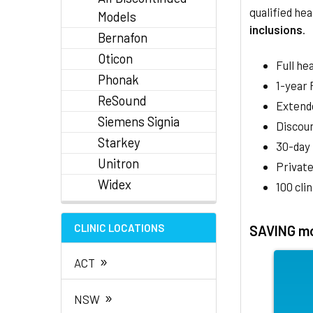
qualified hea
Models
inclusions
.
Bernafon
Oticon
Full he
Phonak
1-year
ReSound
Extend
Siemens Signia
Discoun
Starkey
30-day
Unitron
Private
Widex
100 cli
CLINIC LOCATIONS
SAVING mo
»
ACT
»
NSW