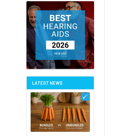
LATEST NEWS