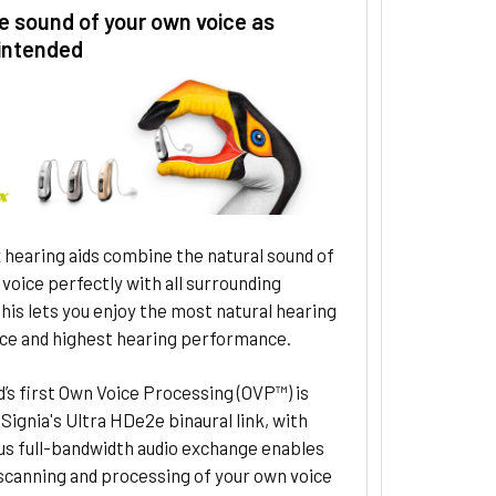
e sound of your own voice as
intended
 hearing aids combine the natural sound of
voice perfectly with all surrounding
his lets you enjoy the most natural hearing
ce and highest hearing performance.
’s first Own Voice Processing (OVP™) is
Signia's Ultra HDe2e binaural link, with
us full-bandwidth audio exchange enables
scanning and processing of your own voice