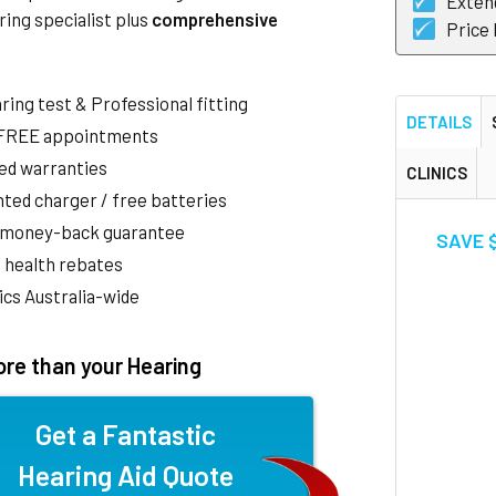
Exten
ring specialist plus
comprehensive
Price
aring test & Professional fitting
DETAILS
 FREE appointments
ed warranties
CLINICS
ted charger / free batteries
 money-back guarantee
SAVE $
 health rebates
nics Australia-wide
re than your Hearing
Get a Fantastic
Hearing Aid Quote