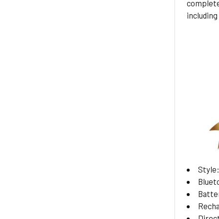
complete
including 
Style
Bluet
Batte
Recha
Direc