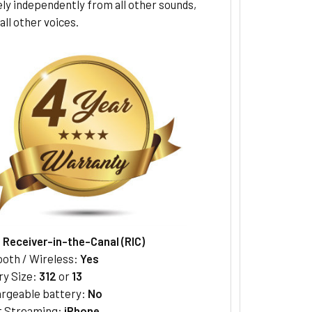
ly independently from all other sounds,
all other voices.
:
Receiver-in-the-Canal (RIC)
ooth / Wireless:
Yes
ry Size:
312
or
13
rgeable battery:
No
t Streaming:
iPhone