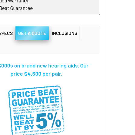
ded Warranty
 Beat Guarantee
SPECS
GET A QUOTE
INCLUSIONS
000s on brand new hearing aids. Our
price $4,600 per pair.