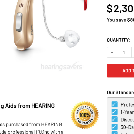
$ 2,3
You save
$8
CURRENT
QUANTITY:
STOCK:
DECREASE Q
Our Standard
Profes
ng Aids from HEARING
1-Yea
Discou
 aids purchased from HEARING
30-Day
de professional fitting with a