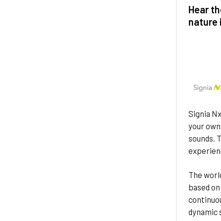
Hear th
nature 
Signia Nx
your own 
sounds. T
experien
The world
based on 
continuo
dynamic 