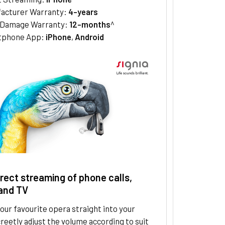
acturer Warranty:
4-years
/Damage Warranty:
12-months
^
tphone App:
iPhone
,
Android
irect streaming of phone calls,
and TV
ur favourite opera straight into your
creetly adjust the volume according to suit