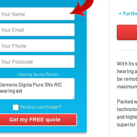
+ furth
With its 
hearing a
Hearing Device Details
be remote
maximum 
Packed w
Pension card holder?
technolo
and high
superior 