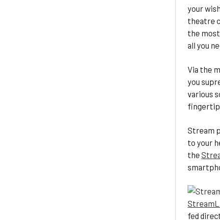
your wish
theatre c
the most
all you n
Via the m
you supr
various s
fingertip
Stream p
to your h
the
Stre
smartph
StreamL
fed direc