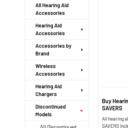
TO CART
All Hearing Aid
Accessories
Hearing Aid
Accessories
Accessories by
Brand
Wireless
Accessories
Hearing Aid
Chargers
Buy Heari
Discontinued
SAVERS
Models
All hearing
SAVERS inclu
All Discontinued