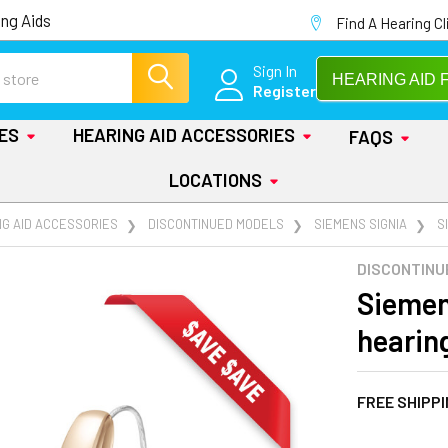
ng Aids
Find A Hearing Cl
Sign In
HEARING AID 
Register
IES
HEARING AID ACCESSORIES
FAQS
LOCATIONS
NG AID ACCESSORIES
DISCONTINUED MODELS
SIEMENS SIGNIA
S
DISCONTINU
Siemen
hearin
FREE SHIPP
AT