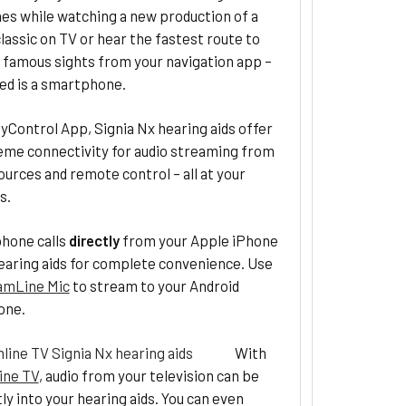
es while watching a new production of a
lassic on TV or hear the fastest route to
 famous sights from your navigation app –
eed is a smartphone.
yControl App, Signia Nx hearing aids offer
eme connectivity for audio streaming from
ources and remote control – all at your
s.
hone calls
directly
from your Apple iPhone
earing aids for complete convenience. Use
amLine Mic
to stream to your Android
one.
With
ine TV
, audio from your television can be
tly into your hearing aids. You can even