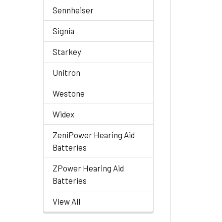
Sennheiser
Signia
Starkey
Unitron
Westone
Widex
ZeniPower Hearing Aid
Batteries
ZPower Hearing Aid
Batteries
View All