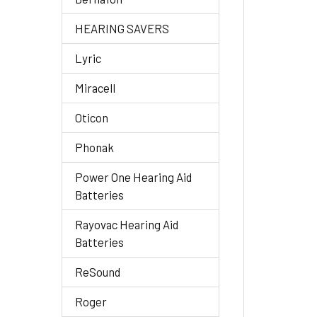
HEARING SAVERS
Lyric
Miracell
Oticon
Phonak
Power One Hearing Aid
Batteries
Rayovac Hearing Aid
Batteries
ReSound
Roger