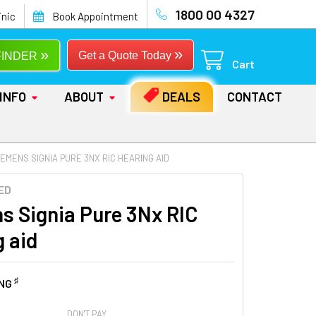
1800 00 4327
inic
Book Appointment
»
»
Get a Quote Today
FINDER
Cart
INFO
ABOUT
DEALS
CONTACT
IEMENS SIGNIA PURE 3NX RIC HEARING AID
ED
s Signia Pure 3Nx RIC
g aid
♯
ING
DON'T PAY