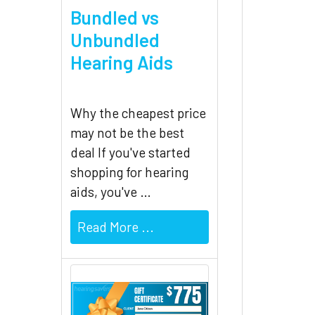
Bundled vs
Unbundled
Hearing Aids
Why the cheapest price
may not be the best
deal If you've started
shopping for hearing
aids, you've …
Read More ...