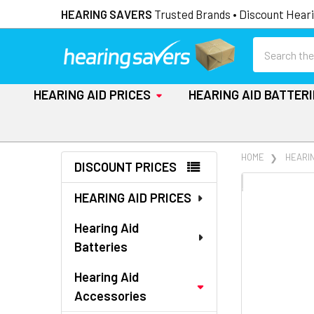
HEARING SAVERS
Trusted Brands • Discount Heari
Search
HEARING AID PRICES
HEARING AID BATTER
Sidebar
HOME
HEARI
DISCOUNT PRICES
FREQUENTLY
HEARING AID PRICES
BOUGHT
TOGETHER:
Hearing Aid
Batteries
SELECT
ALL
Hearing Aid
Accessories
ADD
SELECTED