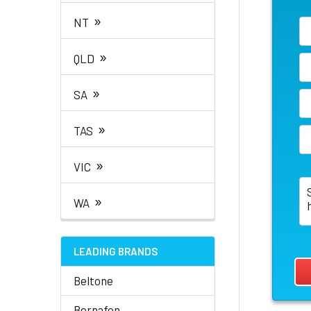
»
NT
»
QLD
»
SA
»
TAS
»
VIC
»
WA
LEADING BRANDS
Beltone
Bernafon