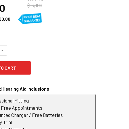
00
$ 3,100
00.00
UANTITY OF SIEMENS SIGNIA PURE 3NX RIC HEARING AID
INCREASE QUANTITY OF SIEMENS SIGNIA PURE 3NX RIC HEARIN
 Hearing Aid Inclusions
sional Fitting
r Free Appointments
nted Charger / Free Batteries
 Trial