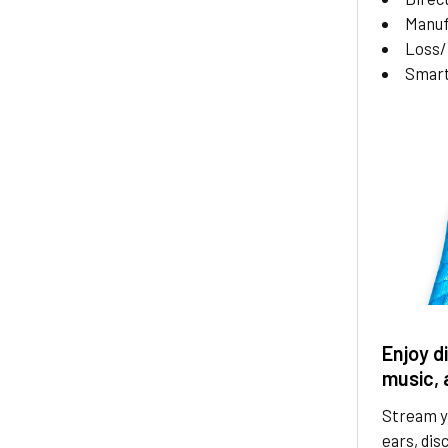
Manuf
Loss
Smar
Enjoy d
music, 
Stream yo
ears, dis