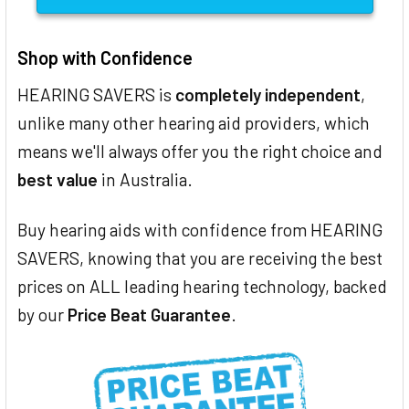
Shop with Confidence
HEARING SAVERS is
completely independent
,
unlike many other hearing aid providers, which
means we'll always offer you the right choice and
best value
in Australia.
Buy hearing aids with confidence from HEARING
SAVERS, knowing that you are receiving the best
prices on ALL leading hearing technology, backed
by our
Price Beat Guarantee
.