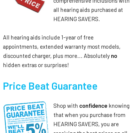
comprehensive inclusions with
all hearing aids purchased at
HEARING SAVERS.
All hearing aids include 1-year of free
appointments, extended warranty most models,
discounted charger, plus more... Absolutely
no
hidden extras or surprises!
Price Beat Guarantee
Shop with
confidence
knowing
that when you purchase from
HEARING SAVERS, you are