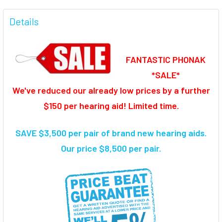
FREQUENTLY
BOUGHT
Details
TOGETHER:
FANTASTIC PHONAK
SELECT
ALL
*SALE*
We've reduced our already low prices by a further
ADD
SELECTED
$150 per hearing aid! Limited time.
TO CART
SAVE $3,500 per pair of brand new hearing aids
.
Our price $8,500 per pair.