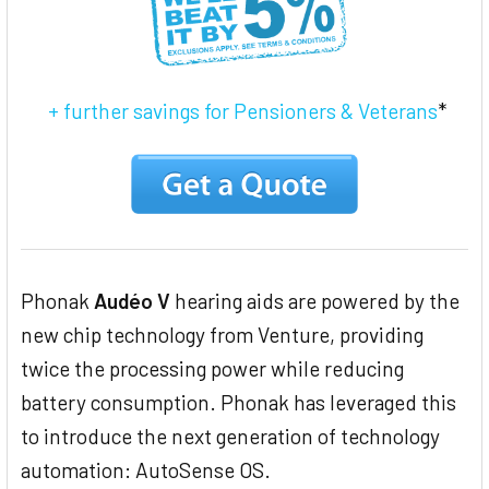
+ further savings for Pensioners & Veterans
*
Phonak
Audéo V
hearing aids are powered by the
new chip technology from Venture, providing
twice the processing power while reducing
battery consumption. Phonak has leveraged this
to introduce the next generation of technology
automation: AutoSense OS.