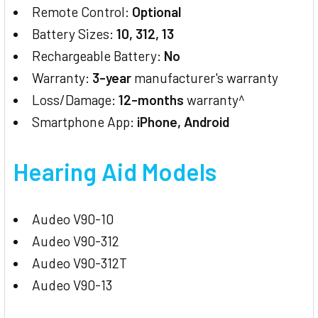
Remote Control:
Optional
Battery Sizes:
10, 312, 13
Rechargeable Battery:
No
Warranty:
3-year
manufacturer's warranty
Loss/Damage:
12-months
warranty^
Smartphone App:
iPhone, Android
Hearing Aid Models
Audeo V90-10
Audeo V90-312
Audeo V90-312T
Audeo V90-13