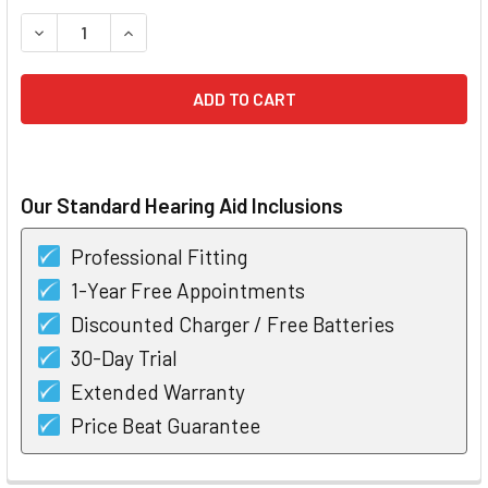
STOCK:
DECREASE QUANTITY OF PHONAK AUDEO V90 RIC BTE HEAR
INCREASE QUANTITY OF PHONAK AUDEO V90 RIC
Our Standard Hearing Aid Inclusions
Professional Fitting
1-Year Free Appointments
Discounted Charger / Free Batteries
30-Day Trial
Extended Warranty
Price Beat Guarantee