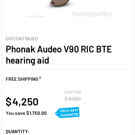
DISCONTINUED
Phonak Audeo V90 RIC BTE
hearing aid
♯
FREE SHIPPING
AT
DON'T PAY
$ 4,250
$ 6,000
You save
$1,750.00
CURRENT
QUANTITY: