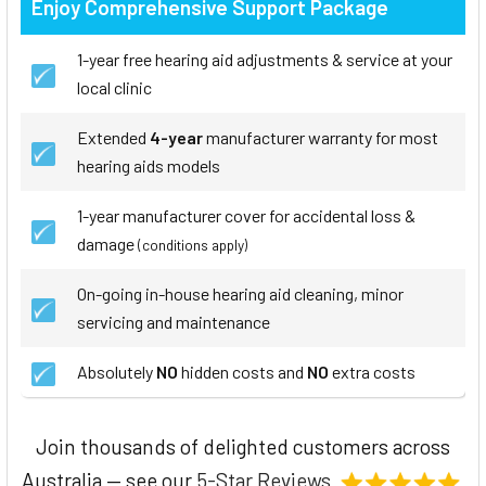
Enjoy Comprehensive Support Package
1-year free hearing aid adjustments & service at your
local clinic
Extended
4-year
manufacturer warranty for most
hearing aids models
1-year manufacturer cover for accidental loss &
damage
(conditions apply)
On-going in-house hearing aid cleaning, minor
servicing and maintenance
Absolutely
NO
hidden costs and
NO
extra costs
Join thousands of delighted customers across
Australia — see our
5-Star Reviews