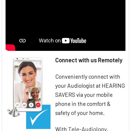
Connect with us Remotely
Conveniently connect with
your Audiologist at HEARING
SAVERS via your mobile
phone in the comfort &
safety of your home.
Tele-Audiology
With
,