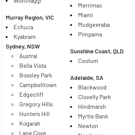
Wonthaggi
Merrimac
Miami
Murray Region, VIC
Mudgeeraba
Echuca
Pimpama
Kyabram
Sydney, NSW
Sunshine Coast, QLD
Austral
Coolum
Bella Vista
Bossley Park
Adelaide, SA
Campbelltown
Blackwood
Edgecliff
Clovelly Park
Gregory Hills
Hindmarsh
Hunters Hill
Myrtle Bank
Kogarah
Newton
Lane Cove