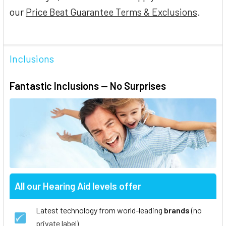
our
Price Beat Guarantee Terms & Exclusions
.
Inclusions
Fantastic Inclusions — No Surprises
All our Hearing Aid levels offer
Latest technology from world-leading
brands
(no
private label
)