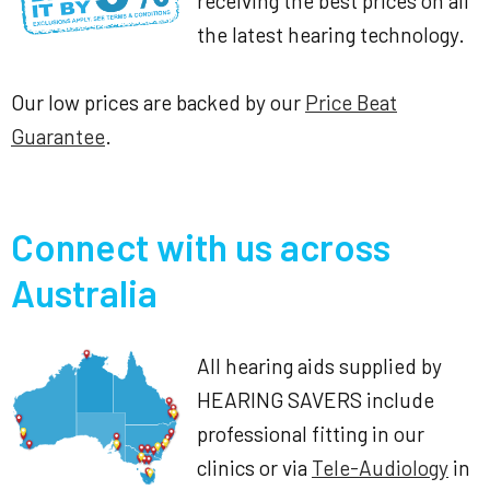
receiving the best prices on all
the latest hearing technology.
Our low prices are backed by our
Price Beat
Guarantee
.
Connect with us across
Australia
All hearing aids supplied by
HEARING SAVERS include
professional fitting in our
clinics or via
Tele-Audiology
in