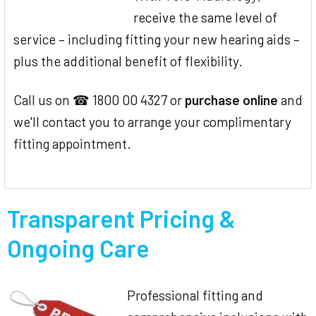
receive the same level of
service – including fitting your new hearing aids –
plus the additional benefit of flexibility.
Call us on ☎ 1800 00 4327 or
purchase online
and
we'll contact you to arrange your complimentary
fitting appointment.
Transparent Pricing &
Ongoing Care
Professional fitting and