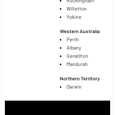
Rockingham
Willetton
Yokine
Western Australia
Perth
Albany
Geraldton
Mandurah
Northern Territory
Darwin