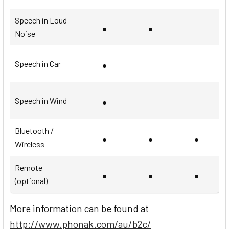
Speech in Loud
•
•
Noise
•
Speech in Car
•
Speech in Wind
Bluetooth /
•
•
•
Wireless
Remote
•
•
•
(optional)
More information can be found at
http://www.phonak.com/au/b2c/