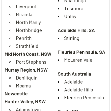
Noarlunga
Liverpool
Tusmore
Miranda
Unley
North Manly
Northbridge
Adelaide Hills, SA
Penrith
Stirling
Strathfield
Fleurieu Peninsula, SA
Mid North Coast, NSW
McLaren Vale
Port Stephens
Murray Region, NSW
South Australia
Deniliquin
Adelaide
Moama
Adelaide Hills
Newcastle
Fleurieu Peninsula
Hunter Valley, NSW
Adamstown