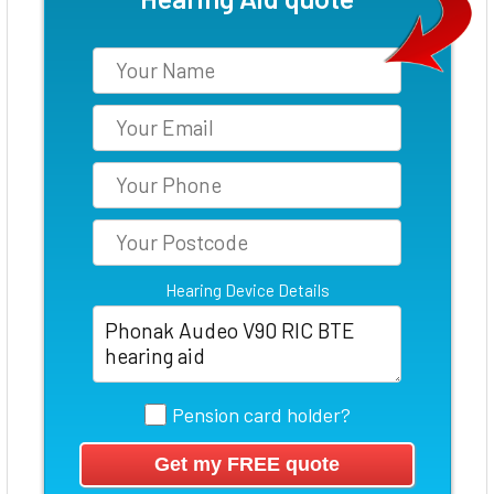
Hearing Device Details
Pension card holder?