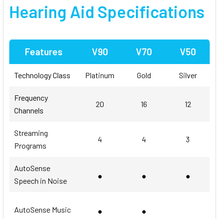
Hearing Aid
Specifications
Features
V90
V70
V50
Technology Class
Platinum
Gold
Silver
Frequency
20
16
12
Channels
Streaming
4
4
3
Programs
AutoSense
•
•
•
Speech in Noise
•
•
AutoSense Music