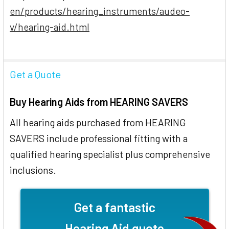
en/products/hearing_instruments/audeo-
v/hearing-aid.html
Get a Quote
Buy Hearing Aids from HEARING SAVERS
All hearing aids purchased from HEARING
SAVERS include professional fitting with a
qualified hearing specialist plus comprehensive
inclusions.
Get a fantastic
Hearing Aid quote