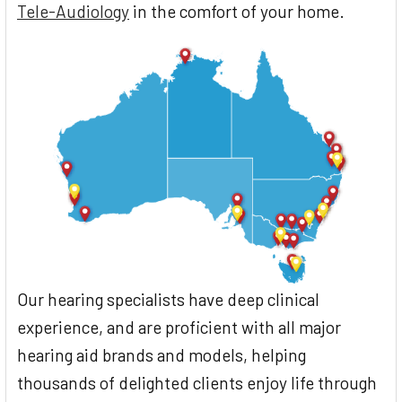
Tele-Audiology
in the comfort of your home.
Our hearing specialists have deep clinical
experience, and are proficient with all major
hearing aid brands and models, helping
thousands of delighted clients enjoy life through