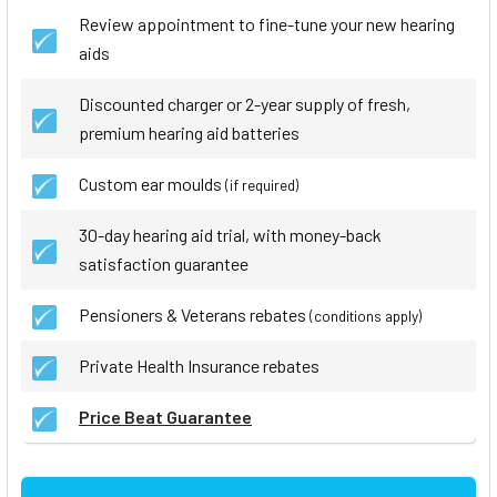
Review appointment to fine-tune your new hearing
aids
Discounted charger or 2-year supply of fresh,
premium hearing aid batteries
Custom ear moulds
(if required)
30-day hearing aid trial, with money-back
satisfaction guarantee
Pensioners & Veterans rebates
(conditions apply)
Private Health Insurance rebates
Price Beat Guarantee