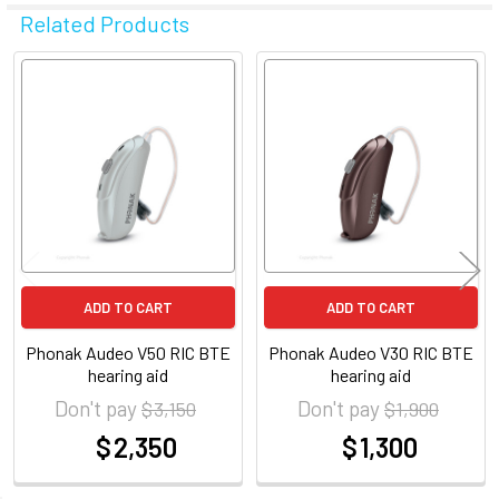
Related Products
Related
Products
ADD TO CART
ADD TO CART
Phonak Audeo V50 RIC BTE
Phonak Audeo V30 RIC BTE
hearing aid
hearing aid
Don't pay
Don't pay
$ 3,150
$ 1,900
$ 2,350
$ 1,300
at
at