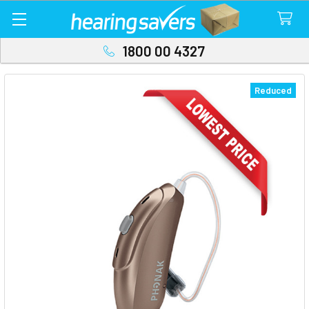
1800 00 4327
Reduced