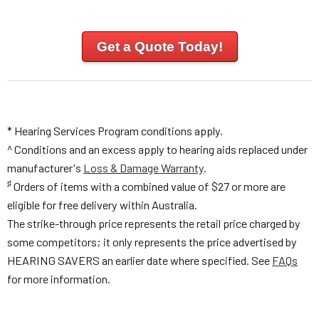
Get a Quote Today!
* Hearing Services Program conditions apply.
^ Conditions and an excess apply to hearing aids replaced under
manufacturer's
Loss & Damage Warranty
.
♯
Orders of items with a combined value of $27 or more are
eligible for free delivery within Australia.
The strike-through price represents the retail price charged by
some competitors; it only represents the price advertised by
HEARING SAVERS an earlier date where specified. See
FAQs
for more information.