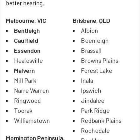
better hearing.
Melbourne, VIC
Brisbane, QLD
Bentleigh
Albion
Caulfield
Beenleigh
Essendon
Brassall
Healesville
Browns Plains
Malvern
Forest Lake
Mill Park
Inala
Narre Warren
Ipswich
Ringwood
Jindalee
Toorak
Park Ridge
Williamstown
Redbank Plains
Rochedale
Mornington Peninsula,