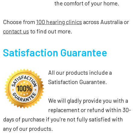
the comfort of your home.
Choose from
100 hearing clinics
across Australia or
contact us
to find out more.
Satisfaction Guarantee
All our products include a
Satisfaction Guarantee.
We will gladly provide you with a
replacement or refund within 30-
days of purchase if you're not fully satisfied with
any of our products.