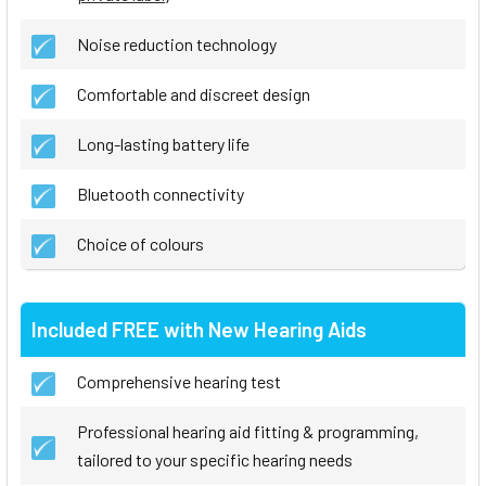
Noise reduction technology
Comfortable and discreet design
Long-lasting battery life
Bluetooth connectivity
Choice of colours
Included FREE with New Hearing Aids
Comprehensive hearing test
Professional hearing aid fitting & programming,
tailored to your specific hearing needs