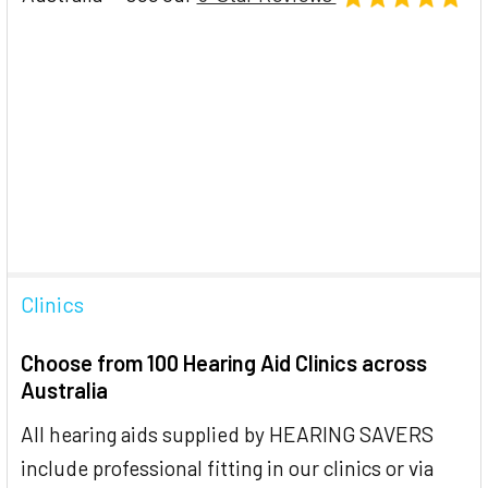
Clinics
Choose from 100 Hearing Aid Clinics across
Australia
All hearing aids supplied by HEARING SAVERS
include professional fitting in our clinics or via