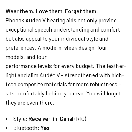
Wear them. Love them. Forget them.
Phonak Audéo V hearing aids not only provide
exceptional speech understanding and comfort
but also appeal to your individual style and
preferences. A modern, sleek design, four
models, and four
performance levels for every budget. The feather-
light and slim Audéo V – strengthened with high-
tech composite materials for more robustness –
sits comfortably behind your ear. You will forget
they are even there.
Style:
Receiver-in-Canal
(RIC)
Bluetooth:
Yes