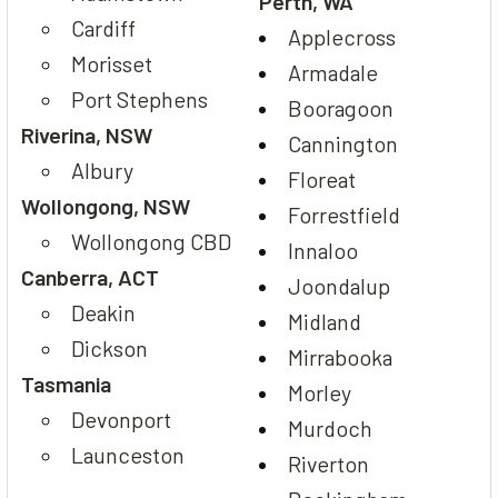
Perth, WA
Cardiff
Applecross
Morisset
Armadale
Port Stephens
Booragoon
Riverina, NSW
Cannington
Albury
Floreat
Wollongong, NSW
Forrestfield
Wollongong CBD
Innaloo
Canberra, ACT
Joondalup
Deakin
Midland
Dickson
Mirrabooka
Tasmania
Morley
Devonport
Murdoch
Launceston
Riverton