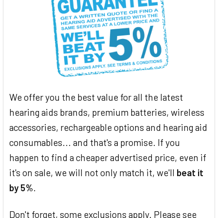
We offer you the best value for all the latest
hearing aids brands, premium batteries, wireless
accessories, rechargeable options and hearing aid
consumables... and that's a promise. If you
happen to find a cheaper advertised price, even if
it's on sale, we will not only match it, we'll
beat it
by 5%
.
Don't forget, some exclusions apply. Please see