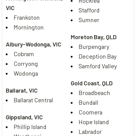
Rocklea
VIC
Stafford
Frankston
Sumner
Mornington
Moreton Bay, QLD
Albury-Wodonga, VIC
Burpengary
Cobram
Deception Bay
Corryong
Samford Valley
Wodonga
Gold Coast, QLD
Ballarat, VIC
Broadbeach
Ballarat Central
Bundall
Coomera
Gippsland, VIC
Hope Island
Phillip Island
Labrador