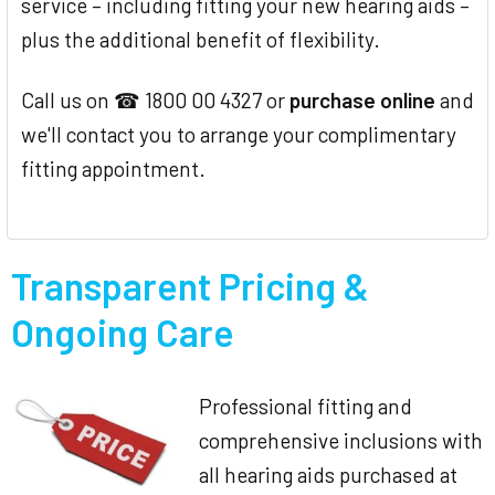
service – including fitting your new hearing aids –
plus the additional benefit of flexibility.
Call us on ☎ 1800 00 4327 or
purchase online
and
we'll contact you to arrange your complimentary
fitting appointment.
Transparent Pricing &
Ongoing Care
Professional fitting and
comprehensive inclusions with
all hearing aids purchased at