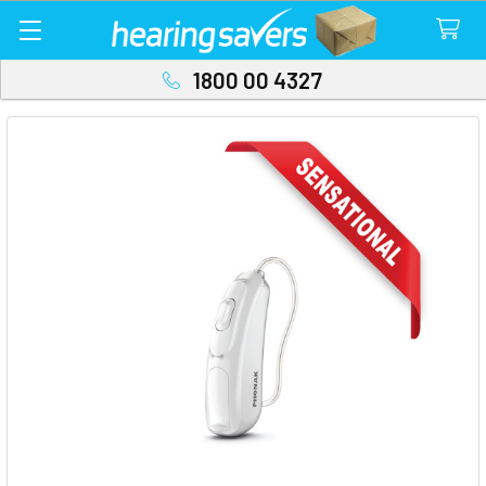
1800 00 4327