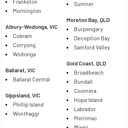
Frankston
Sumner
Mornington
Moreton Bay, QLD
Albury-Wodonga, VIC
Burpengary
Cobram
Deception Bay
Corryong
Samford Valley
Wodonga
Gold Coast, QLD
Ballarat, VIC
Broadbeach
Ballarat Central
Bundall
Coomera
Gippsland, VIC
Hope Island
Phillip Island
Labrador
Wonthaggi
Merrimac
Miami