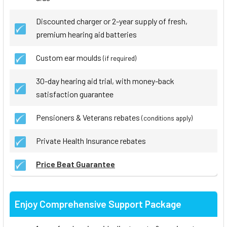
Discounted charger or 2-year supply of fresh,
premium hearing aid batteries
Custom ear moulds
(if required)
30-day hearing aid trial, with money-back
satisfaction guarantee
Pensioners & Veterans rebates
(conditions apply)
Private Health Insurance rebates
Price Beat Guarantee
Enjoy Comprehensive Support Package