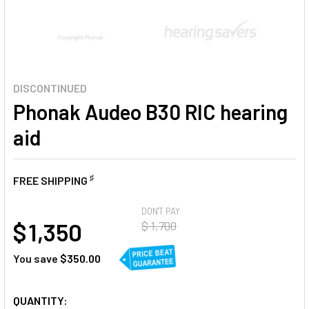
DISCONTINUED
Phonak Audeo B30 RIC hearing
aid
♯
FREE SHIPPING
AT
DON'T PAY
$ 1,350
$ 1,700
You save
$350.00
CURRENT
QUANTITY: