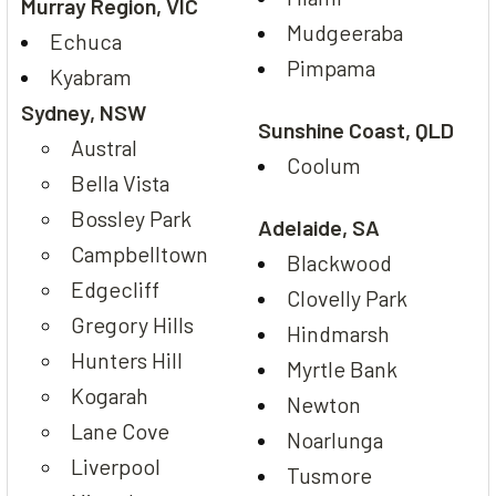
Murray Region, VIC
Mudgeeraba
Echuca
Pimpama
Kyabram
Sydney, NSW
Sunshine Coast, QLD
Austral
Coolum
Bella Vista
Bossley Park
Adelaide, SA
Campbelltown
Blackwood
Edgecliff
Clovelly Park
Gregory Hills
Hindmarsh
Hunters Hill
Myrtle Bank
Kogarah
Newton
Lane Cove
Noarlunga
Liverpool
Tusmore