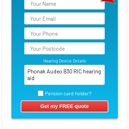
Hearing Device Details
Pension card holder?