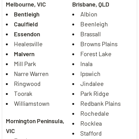
Melbourne, VIC
Brisbane, QLD
Bentleigh
Albion
Caulfield
Beenleigh
Essendon
Brassall
Healesville
Browns Plains
Malvern
Forest Lake
Mill Park
Inala
Narre Warren
Ipswich
Ringwood
Jindalee
Toorak
Park Ridge
Williamstown
Redbank Plains
Rochedale
Mornington Peninsula,
Rocklea
VIC
Stafford