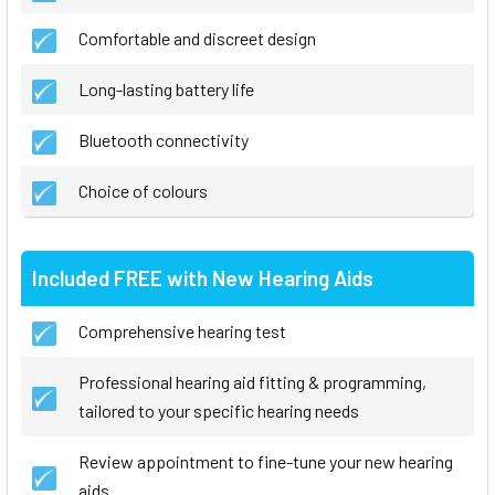
Comfortable and discreet design
Long-lasting battery life
Bluetooth connectivity
Choice of colours
Included FREE with New Hearing Aids
Comprehensive hearing test
Professional hearing aid fitting & programming,
tailored to your specific hearing needs
Review appointment to fine-tune your new hearing
aids