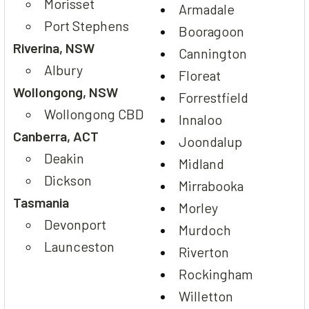
Morisset
Armadale
Port Stephens
Booragoon
Riverina, NSW
Cannington
Albury
Floreat
Wollongong, NSW
Forrestfield
Wollongong CBD
Innaloo
Canberra, ACT
Joondalup
Deakin
Midland
Dickson
Mirrabooka
Tasmania
Morley
Devonport
Murdoch
Launceston
Riverton
Rockingham
Willetton