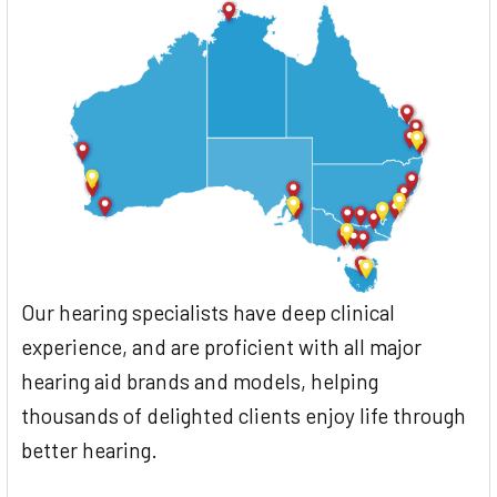
Our hearing specialists have deep clinical
experience, and are proficient with all major
hearing aid brands and models, helping
thousands of delighted clients enjoy life through
better hearing.