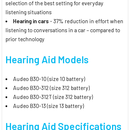
selection of the best setting for everyday
listening situations
Hearing in cars
- 37% reduction in effort when
listening to conversations in a car – compared to
prior technology
Hearing Aid Models
Audeo B30-10 (size 10 battery)
Audeo B30-312 (size 312 battery)
Audeo B30-312T (size 312 battery)
Audeo B30-13 (size 13 battery)
Hearing Aid
Specifications