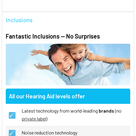
Inclusions
Fantastic Inclusions — No Surprises
All our Hearing Aid levels offer
Latest technology from world-leading
brands
(no
private label
)
Noise reduction technology