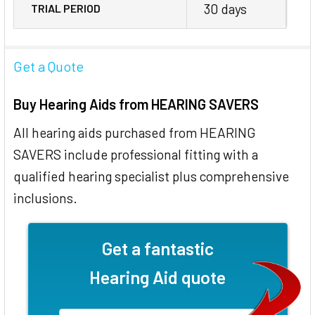
30 days
TRIAL PERIOD
Get a Quote
Buy Hearing Aids from HEARING SAVERS
All hearing aids purchased from HEARING
SAVERS include professional fitting with a
qualified hearing specialist plus comprehensive
inclusions.
Get a fantastic
Hearing Aid quote