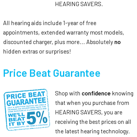
HEARING SAVERS.
All hearing aids include 1-year of free
appointments, extended warranty most models,
discounted charger, plus more... Absolutely
no
hidden extras or surprises!
Price Beat Guarantee
Shop with
confidence
knowing
that when you purchase from
HEARING SAVERS, you are
receiving the best prices on all
the latest hearing technology.