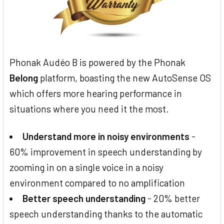
Phonak Audéo B is powered by the Phonak
Belong
platform, boasting the new AutoSense OS
which offers more hearing performance in
situations where you need it the most.
Understand more in noisy environments
-
60% improvement in speech understanding by
zooming in on a single voice in a noisy
environment compared to no amplification
Better speech understanding
- 20% better
speech understanding thanks to the automatic