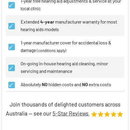
1-year free hearing aid adjustments & service at your
local clinic
Extended
4-year
manufacturer warranty for most
hearing aids models
1-year manufacturer cover for accidental loss &
damage
(conditions apply)
On-going in-house hearing aid cleaning, minor
servicing and maintenance
Absolutely
NO
hidden costs and
NO
extra costs
Join thousands of delighted customers across
Australia — see our
5-Star Reviews