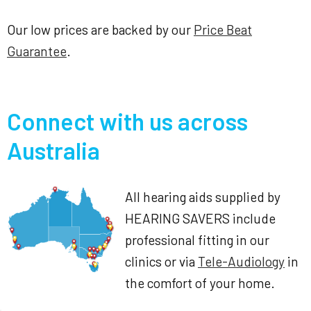
Our low prices are backed by our
Price Beat
Guarantee
.
Connect with us across
Australia
All hearing aids supplied by
HEARING SAVERS include
professional fitting in our
clinics or via
Tele-Audiology
in
the comfort of your home.