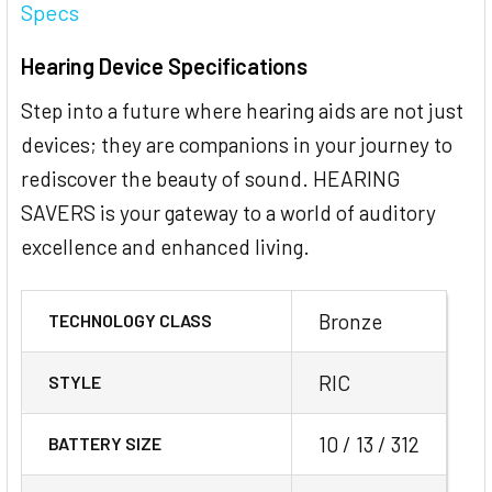
Specs
Hearing Device Specifications
Step into a future where hearing aids are not just
devices; they are companions in your journey to
rediscover the beauty of sound. HEARING
SAVERS is your gateway to a world of auditory
excellence and enhanced living.
Bronze
TECHNOLOGY CLASS
RIC
STYLE
10 / 13 / 312
BATTERY SIZE