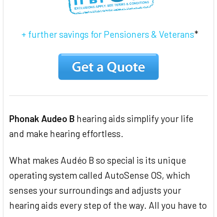
+ further savings for Pensioners & Veterans
*
Phonak Audeo B
hearing aids simplify your life
and make hearing effortless.
What makes Audéo B so special is its unique
operating system called AutoSense OS, which
senses your surroundings and adjusts your
hearing aids every step of the way. All you have to