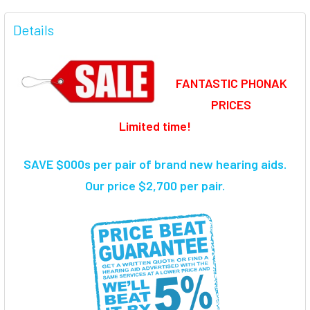
FREQUENTLY
BOUGHT
Details
TOGETHER:
FANTASTIC PHONAK
SELECT
ALL
PRICES
Limited time!
ADD
SELECTED
TO CART
SAVE $000s per pair of brand new hearing aids
.
Our price $2,700 per pair.