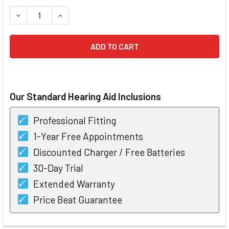
STOCK:
DECREASE QUANTITY OF PHONAK AUDEO B30 RIC HEARING 
INCREASE QUANTITY OF PHONAK AUDEO B30 RIC
Our Standard Hearing Aid Inclusions
Professional Fitting
1-Year Free Appointments
Discounted Charger / Free Batteries
30-Day Trial
Extended Warranty
Price Beat Guarantee