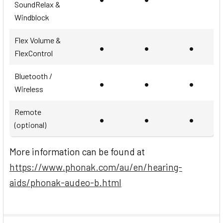
SoundRelax &
Windblock
Flex Volume &
•
•
•
FlexControl
Bluetooth /
•
•
•
Wireless
Remote
•
•
•
(optional)
More information can be found at
https://www.phonak.com/au/en/hearing-
aids/phonak-audeo-b.html