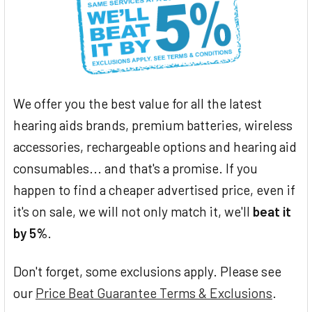
We offer you the best value for all the latest
hearing aids brands, premium batteries, wireless
accessories, rechargeable options and hearing aid
consumables... and that's a promise. If you
happen to find a cheaper advertised price, even if
it's on sale, we will not only match it, we'll
beat it
by 5%
.
Don't forget, some exclusions apply. Please see
our
Price Beat Guarantee Terms & Exclusions
.