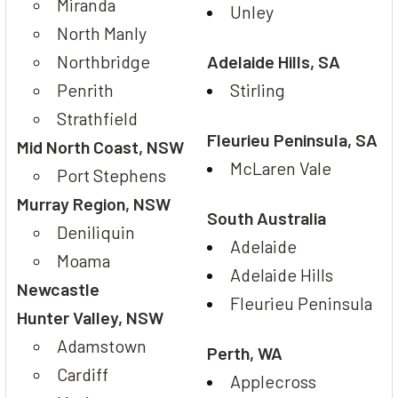
Miranda
Unley
North Manly
Northbridge
Adelaide Hills, SA
Penrith
Stirling
Strathfield
Fleurieu Peninsula, SA
Mid North Coast, NSW
McLaren Vale
Port Stephens
Murray Region, NSW
South Australia
Deniliquin
Adelaide
Moama
Adelaide Hills
Newcastle
Fleurieu Peninsula
Hunter Valley, NSW
Adamstown
Perth, WA
Cardiff
Applecross