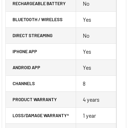
No
RECHARGEABLE BATTERY
Yes
BLUETOOTH / WIRELESS
No
DIRECT STREAMING
Yes
IPHONE APP
Yes
ANDROID APP
8
CHANNELS
4 years
PRODUCT WARRANTY
1 year
LOSS/DAMAGE WARRANTY^