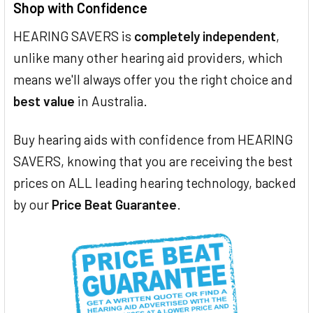
Shop with Confidence
HEARING SAVERS is
completely independent
,
unlike many other hearing aid providers, which
means we'll always offer you the right choice and
best value
in Australia.
Buy hearing aids with confidence from HEARING
SAVERS, knowing that you are receiving the best
prices on ALL leading hearing technology, backed
by our
Price Beat Guarantee
.