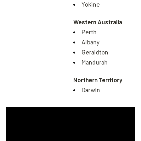
Yokine
Western Australia
Perth
Albany
Geraldton
Mandurah
Northern Territory
Darwin