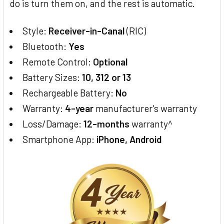
do is turn them on, and the rest is automatic.
Style:
Receiver-in-Canal
(RIC)
Bluetooth:
Yes
Remote Control:
Optional
Battery Sizes:
10, 312 or 13
Rechargeable Battery:
No
Warranty:
4-year
manufacturer's warranty
Loss/Damage:
12-months
warranty^
Smartphone App:
iPhone, Android