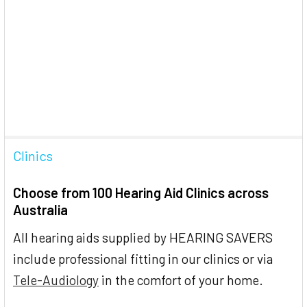
Clinics
Choose from 100 Hearing Aid Clinics across
Australia
All hearing aids supplied by HEARING SAVERS
include professional fitting in our clinics or via
Tele-Audiology
in the comfort of your home.