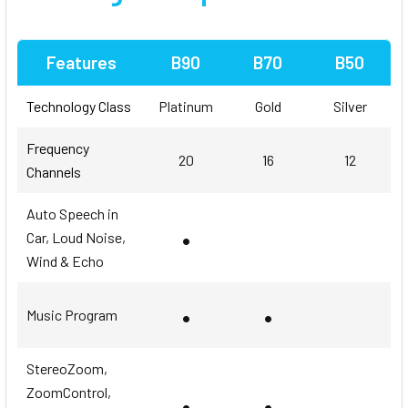
Features
B90
B70
B50
Technology Class
Platinum
Gold
Silver
Frequency
20
16
12
Channels
Auto Speech in
•
Car, Loud Noise,
Wind & Echo
•
•
Music Program
StereoZoom,
ZoomControl,
•
•