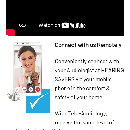
Connect with us Remotely
Conveniently connect with
your Audiologist at HEARING
SAVERS via your mobile
phone in the comfort &
safety of your home.
Tele-Audiology
With
,
receive the same level of